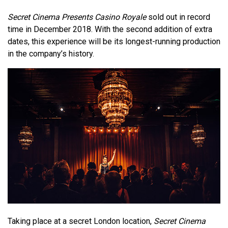
Secret Cinema Presents Casino Royale
sold out in record
time in December 2018. With the second addition of extra
dates, this experience will be its longest-running production
in the company’s history.
Taking place at a secret London location,
Secret Cinema