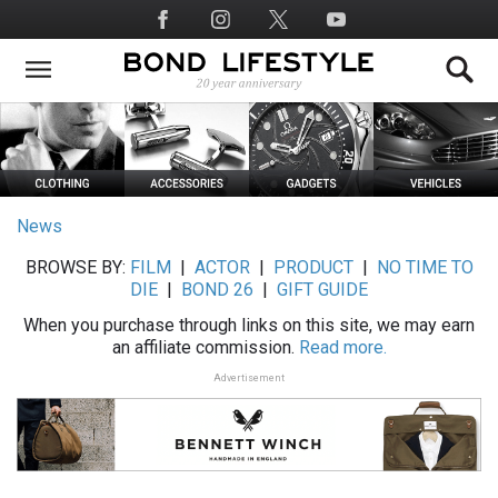
Skip
Social
to
Media
main
content
News
BROWSE BY:
FILM
|
ACTOR
|
PRODUCT
|
NO TIME TO
DIE
|
BOND 26
|
GIFT GUIDE
When you purchase through links on this site, we may earn
an affiliate commission.
Read more.
Advertisement