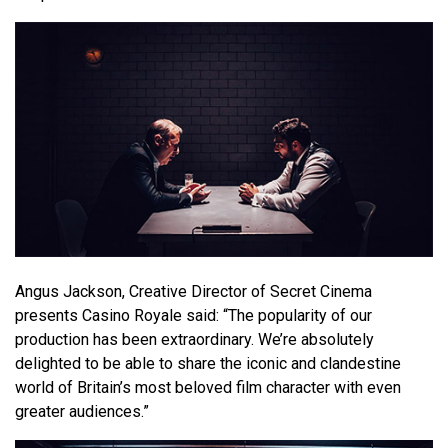
Angus Jackson, Creative Director of Secret Cinema
presents Casino Royale said: “The popularity of our
production has been extraordinary. We’re absolutely
delighted to be able to share the iconic and clandestine
world of Britain’s most beloved film character with even
greater audiences.”