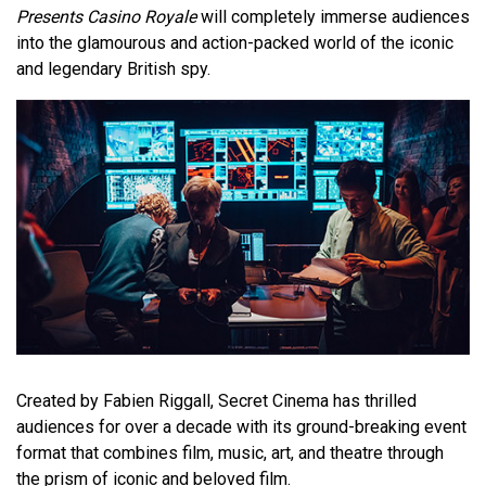
Presents Casino Royale
will completely immerse audiences
into the glamourous and action-packed world of the iconic
and legendary British spy.
Created by Fabien Riggall, Secret Cinema has thrilled
audiences for over a decade with its ground-breaking event
format that combines film, music, art, and theatre through
the prism of iconic and beloved film.