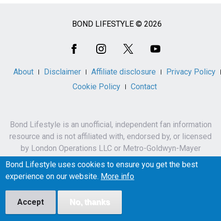
BOND LIFESTYLE © 2026
Social
Media
About
Disclaimer
Affiliate disclosure
Privacy Policy
Cookie Policy
Contact
Bond Lifestyle is an unofficial, independent fan information
resource and is not affiliated with, endorsed by, or licensed
by London Operations LLC or Metro-Goldwyn-Mayer
Studios Inc.
Bond Lifestyle uses cookies to ensure you get the best
James Bond, 007 and related names, characters,
experience on our website.
More info
trademarks and copyrights are owned by London
Operations LLC and/or Metro-Goldwyn-Mayer Studios Inc.
Accept
No, thanks