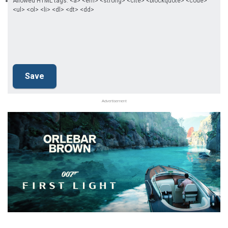
Allowed HTML tags: <a> <em> <strong> <cite> <blockquote> <code>
<ul> <ol> <li> <dl> <dt> <dd>
Advertisement