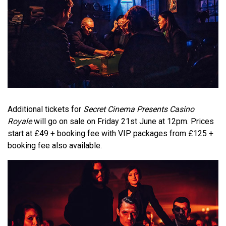
Additional tickets for
Secret Cinema Presents Casino
Royale
will go on sale on Friday 21st June at 12pm. Prices
start at £49 + booking fee with VIP packages from £125 +
booking fee also available.