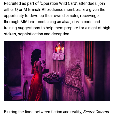
Recruited as part of ‘Operation Wild Card’, attendees join
either Q or M Branch. All audience members are given the
opportunity to develop their own character, receiving a
thorough MI6 brief containing an alias, dress code and
training suggestions to help them prepare for a night of high
stakes, sophistication and deception.
Blurring the lines between fiction and reality,
Secret Cinema