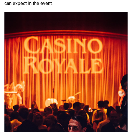
can expect in the event.