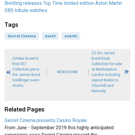
Breitling releases Top Time limited edition Aston Martin
DB5 tribute watches
Tags
Secret Cinema
event
events
£2.5m James
Orlebar Brown's
Bond Book
final 007
Collection for sale
Collection piece:
at Masterpiece
NEWS HOME
the James Bond
London including
Goldfinger swim
signed books to
shorts
Churchill and
Kennedy
Related Pages
Secret Cinema presents Casino Royale
From June - September 2019 this highly anticipated
experience sees Secret Cinema present the…