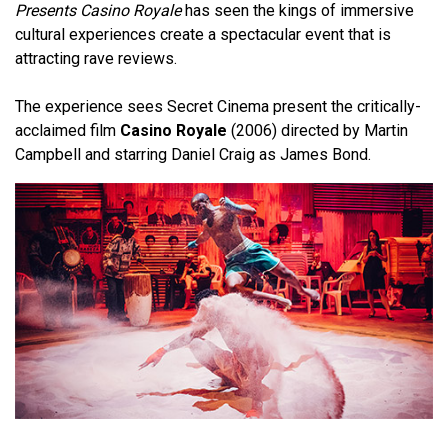
Presents Casino Royale
has seen the kings of immersive
cultural experiences create a spectacular event that is
attracting rave reviews.
The experience sees Secret Cinema present the critically-
acclaimed film
Casino Royale
(2006) directed by Martin
Campbell and starring Daniel Craig as James Bond.