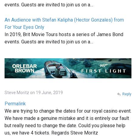
events. Guests are invited to join us on a…
An Audience with Stefan Kalipha (Hector Gonzales) from
For Your Eyes Only
In 2019, Brit Movie Tours hosts a series of James Bond
events. Guests are invited to join us on a…
Steve Moritz on 19 June, 2019
Reply
Permalink
We are trying to change the dates for our royal casino event.
We have made a genuine mistake and it is entirely our fault
but really need to change the date. Could you please help
us, we have 4 tickets. Regards Steve Moritz