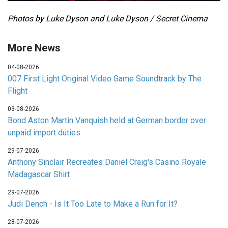
Photos by Luke Dyson and Luke Dyson / Secret Cinema
More News
04-08-2026
007 First Light Original Video Game Soundtrack by The
Flight
03-08-2026
Bond Aston Martin Vanquish held at German border over
unpaid import duties
29-07-2026
Anthony Sinclair Recreates Daniel Craig's Casino Royale
Madagascar Shirt
29-07-2026
Judi Dench - Is It Too Late to Make a Run for It?
28-07-2026