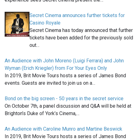
Secret Cinema announces further tickets for
Casino Royale
Secret Cinema has today announced that further
tickets have been added for the previously sold
out…
An Audience with John Moreno (Luigi Ferrara) and John
Wyman (Erich Kriegler) from For Your Eyes Only
In 2019, Brit Movie Tours hosts a series of James Bond
events. Guests are invited to join us on a…
Bond on the big screen - 50 years in the secret service
On October 7th, a panel discussion and Q&A will be held at
Brighton’s Duke of York’s Cinema,…
An Audience with Caroline Munro and Martine Beswick
In 2019, Brit Movie Tours hosts a series of James Bond