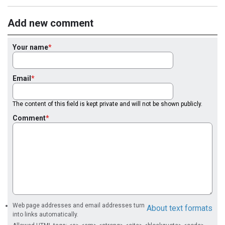
Add new comment
Your name
Email
The content of this field is kept private and will not be shown publicly.
Comment
Web page addresses and email addresses turn
About text formats
into links automatically.