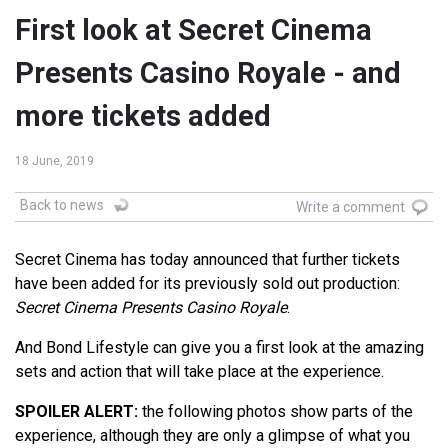
First look at Secret Cinema
Presents Casino Royale - and
more tickets added
18 June, 2019
Back to news
Write a comment
Secret Cinema has today announced that further tickets
have been added for its previously sold out production:
Secret Cinema Presents Casino Royale
.
And Bond Lifestyle can give you a first look at the amazing
sets and action that will take place at the experience.
SPOILER ALERT:
the following photos show parts of the
experience, although they are only a glimpse of what you