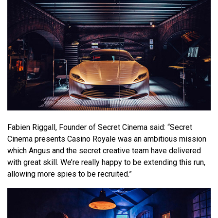
Fabien Riggall, Founder of Secret Cinema said: “Secret
Cinema presents Casino Royale was an ambitious mission
which Angus and the secret creative team have delivered
with great skill. We’re really happy to be extending this run,
allowing more spies to be recruited.”