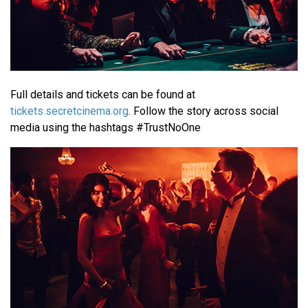
Full details and tickets can be found at
tickets.secretcinema.org
. Follow the story across social
media using the hashtags #TrustNoOne