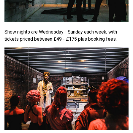
Show nights are Wednesday - Sunday each week, with
tickets priced between £49 - £175 plus booking fees.