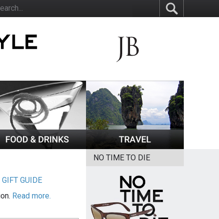
NO TIME TO DIE
|
GIFT GUIDE
ion.
Read more.