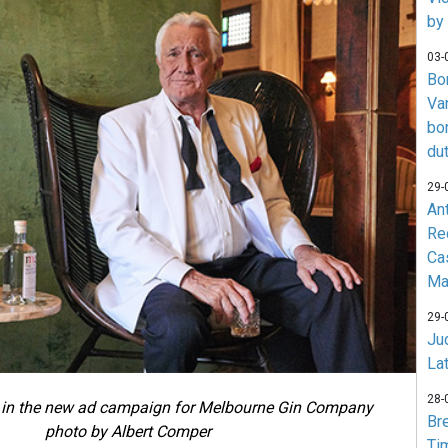
by
03-
Bo
Va
bo
du
29-
An
Re
Ca
Ma
29-
Jud
La
28-
in the new ad campaign for Melbourne Gin Company
Br
photo by Albert Comper
Ti