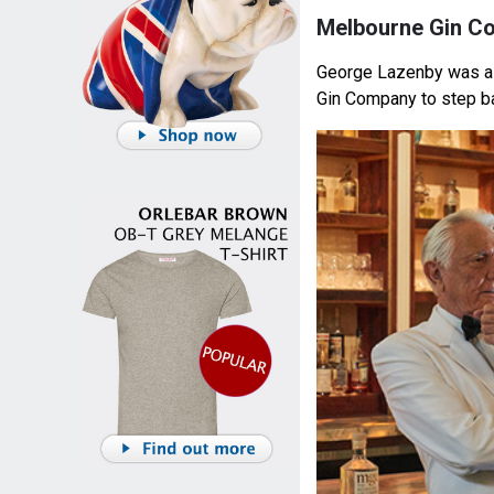
Melbourne Gin C
George Lazenby was a
Gin Company to step ba