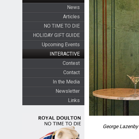
News
Articles
NO TIME TO DIE
HOLIDAY GIFT GUIDE
Upcoming Events
INTERACTIVE
Contest
Contact
In the Media
Newsletter
Links
George Lazenby 