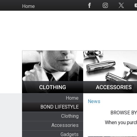
Skip
Home
Social
to
Media
main
content
Home
News
BOND LIFESTYLE
BROWSE BY
Clothing
When you purch
Accessories
Gadgets