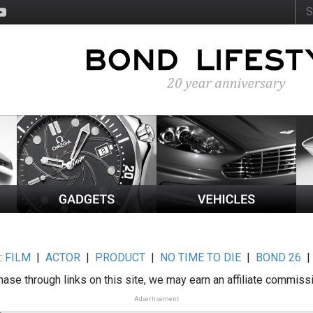
:
FILM
|
ACTOR
|
PRODUCT
|
NO TIME TO DIE
|
BOND 26
ase through links on this site, we may earn an affiliate commiss
Advertisement