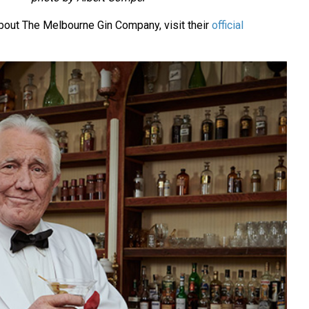
bout The Melbourne Gin Company, visit their
official