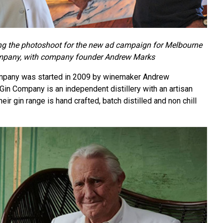
g the photoshoot for the new ad campaign for Melbourne
mpany, with company founder Andrew Marks
mpany was started in 2009 by winemaker Andrew
in Company is an independent distillery with an artisan
ir gin range is hand crafted, batch distilled and non chill