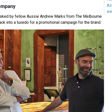
As
ompany
wa
sked by fellow Aussie Andrew Marks from The Melbourne
ck into a tuxedo for a promotional campaign for the brand.