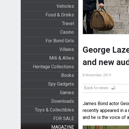
Vehicles
Food & Drinks
Travel
Casino
For Bond Girls
George Laze
Villains
MI6 & Allies
and new aud
Heritage Collections
Books
8 November, 2019
Spy Gadgets
Back to news
Games
Downloads
James Bond actor George
Toys & Collectibles
recently appeared in 
and he is the voice of
FOR SALE
MAGAZINE