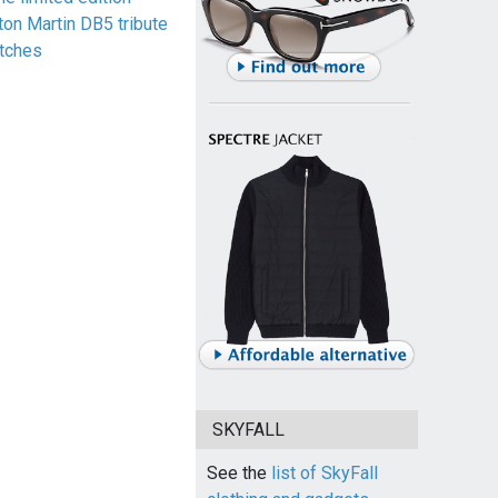
ton Martin DB5 tribute
tches
SKYFALL
See the
list of SkyFall