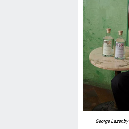
George Lazenby 