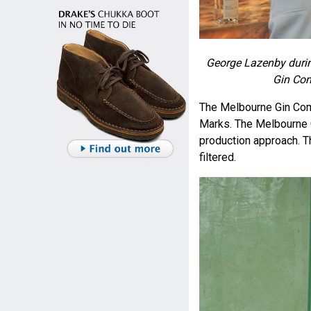
George Lazenby durin
Gin Co
The Melbourne Gin Co
Marks. The Melbourne G
production approach. The
filtered.