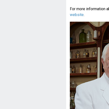
For more information a
website
.