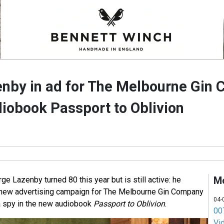
nby in ad for The Melbourne Gin
iobook Passport to Oblivion
M
 Lazenby turned 80 this year but is still active: he
a new advertising campaign for The Melbourne Gin Company
04-
 a spy in the new audiobook
Passport to Oblivion
.
007
Vi