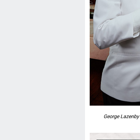
George Lazenby 