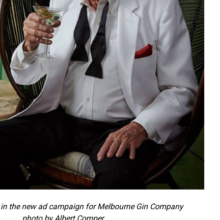
in the new ad campaign for Melbourne Gin Company
photo by Albert Comper