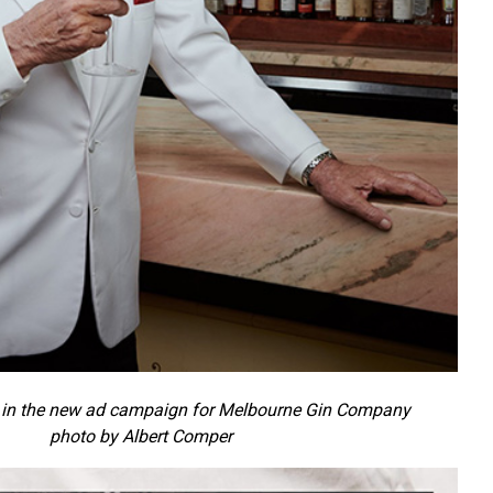
in the new ad campaign for Melbourne Gin Company
photo by Albert Comper