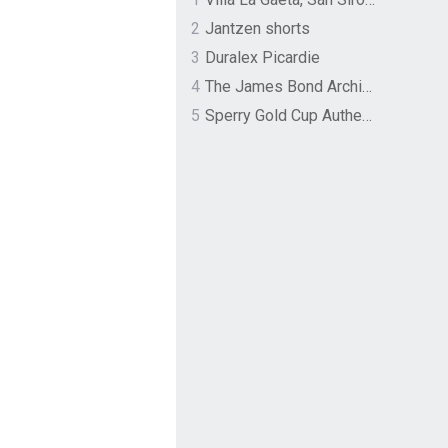
2
Jantzen shorts
3
Duralex Picardie
4
The James Bond Archives by TASCHEN
5
Sperry Gold Cup Authentic Original Rivingston Boat Shoe