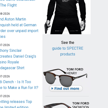
 The Flight
08-2026
nd Aston Martin
nquish held at German
rder over unpaid import
ties
See the
07-2026
guide to SPECTRE
thony Sinclair
products
creates Daniel Craig's
sino Royale
dagascar Shirt
07-2026
i Dench - Is It Too
te to Make a Run for It?
07-2026
eitling releases Top
me limited edition