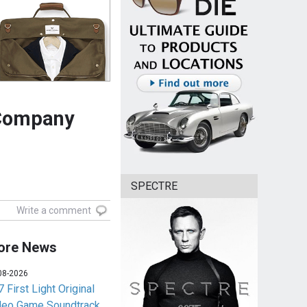
 Company
SPECTRE
Write a comment
ore News
08-2026
 First Light Original
deo Game Soundtrack