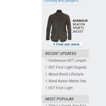
clothing and gadgets
RECENT UPDATES
1
Goldeneye 007 Limpet Mine
2
007 First Light Original Video Game Soundtrack by The Flight
3
About Bond Lifestyle
4
Bond Aston Martin Vanquish held at German border over unpaid import duties
5
007 First Light
MOST POPULAR
1
Villa La Gaeta, San Siro, Lake Como, Italy