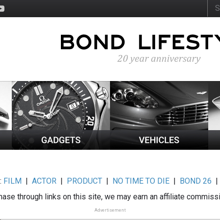
:
FILM
|
ACTOR
|
PRODUCT
|
NO TIME TO DIE
|
BOND 26
ase through links on this site, we may earn an affiliate commiss
Advertisement