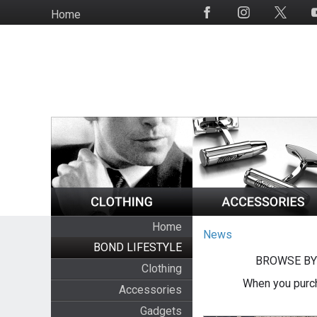
Skip
Home
Social
to
Media
main
content
Home
News
BOND LIFESTYLE
BROWSE BY
Clothing
When you purch
Accessories
Gadgets