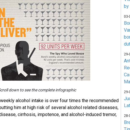
by
03-
Bo
Va
bo
du
29-
An
Re
Ca
Ma
croll down to see the complete infographic
29-
Jud
weekly alcohol intake is over four times the recommended
La
 putting him at high risk of several alcohol related diseases,
 disease, cirrhosis, impotence, and alcohol-induced tremor,
28-
Br
Ti