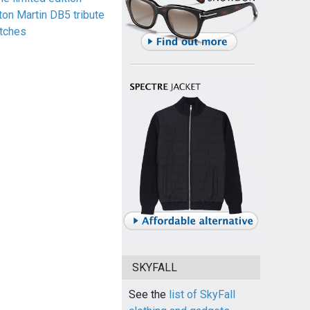
ton Martin DB5 tribute
tches
SKYFALL
See the
list of SkyFall