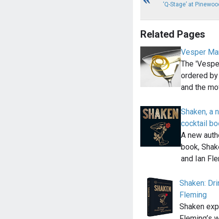
‘Q-Stage’ at Pinewoo
Related Pages
Vesper Mar
The 'Vesper
ordered by
and the mo
Shaken, a 
cocktail b
A new auth
book, Shak
and Ian Fl
Shaken: Dri
Fleming
Shaken exp
Fleming’s w