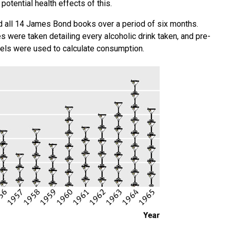
potential health effects of this.
d all 14 James Bond books over a period of six months.
were taken detailing every alcoholic drink taken, and pre-
evels were used to calculate consumption.