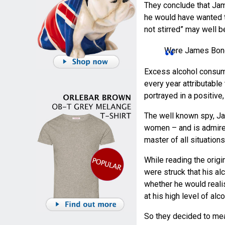
They conclude that Jame
he would have wanted t
not stirred” may well b
Were James Bond’
Excess alcohol consump
every year attributable 
portrayed in a positive,
The well known spy, Ja
women – and is admired
master of all situation
While reading the orig
were struck that his a
whether he would realist
at his high level of alco
So they decided to mea