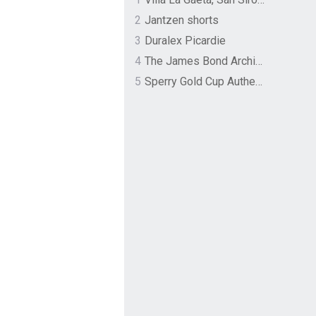
2
Jantzen shorts
3
Duralex Picardie
4
The James Bond Archives by TASCHEN
5
Sperry Gold Cup Authentic Original Rivingston Boat Shoe