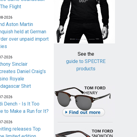
 The Flight
08-2026
nd Aston Martin
nquish held at German
rder over unpaid import
ties
See the
07-2026
guide to SPECTRE
thony Sinclair
products
creates Daniel Craig's
sino Royale
dagascar Shirt
07-2026
i Dench - Is It Too
te to Make a Run for It?
07-2026
eitling releases Top
me limited edition