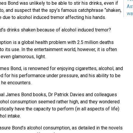
s Bond was unlikely to be able to stir his drinks, even if
As
o, and suspect that the spy’s famous catchphrase “shaken,
wa
e due to alcohol induced tremor affecting his hands.
s drinks shaken because of alcohol induced tremor?
tion is a global health problem with 2.5 million deaths
to its use. In the entertainment world, however, it is often
 even glamorous, light.
mes Bond, is renowned for enjoying cigarettes, alcohol, and
 for his performance under pressure, and his ability to be
s he encounters.
inal James Bond books, Dr Patrick Davies and colleagues
lcohol consumption seemed rather high, and they wondered
ically have the capacity to perform (in all aspects of life)
hol intake.
sure Bond’s alcohol consumption, as detailed in the novels