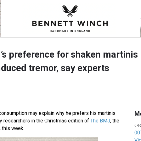
s preference for shaken martinis
nduced tremor, say experts
M
consumption may explain why he prefers his martinis
ay researchers in the Christmas edition of
The BMJ
, the
04-
, this week.
007
Vi