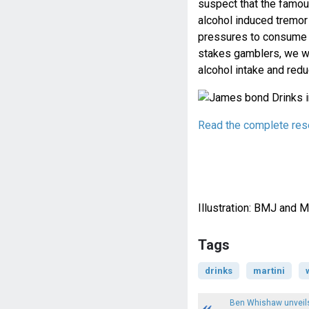
suspect that the famou
alcohol induced tremor
pressures to consume a
stakes gamblers, we wo
alcohol intake and redu
Read the complete rese
Illustration: BMJ and
Tags
drinks
martini
Ben Whishaw unveils 