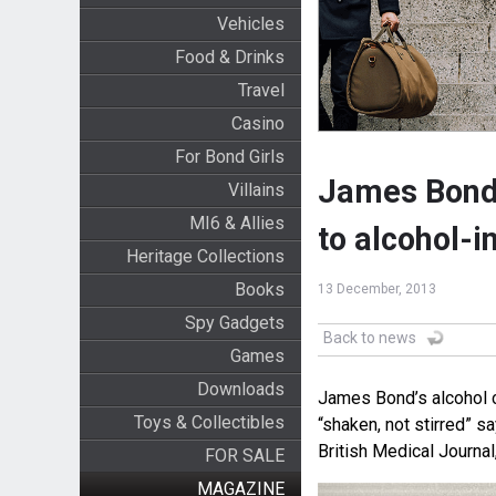
Vehicles
Food & Drinks
Travel
Casino
For Bond Girls
James Bond’
Villains
MI6 & Allies
to alcohol-i
Heritage Collections
Books
13 December, 2013
Spy Gadgets
Back to news
Games
Downloads
James Bond’s alcohol 
Toys & Collectibles
“shaken, not stirred” s
British Medical Journal
FOR SALE
MAGAZINE