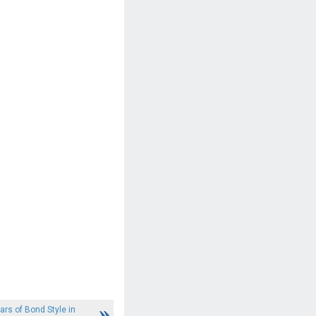
ars of Bond Style in