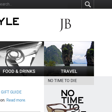
NO TIME TO DIE
|
GIFT GUIDE
ion.
Read more.