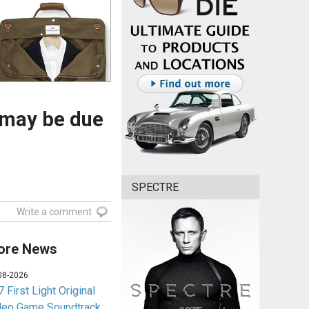
 may be due
SPECTRE
Write a comment
ore News
08-2026
 First Light Original
deo Game Soundtrack