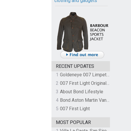
clothing and gadgets
RECENT UPDATES
1
Goldeneye 007 Limpet Mine
2
007 First Light Original Video Game Soundtrack by The Flight
3
About Bond Lifestyle
4
Bond Aston Martin Vanquish held at German border over unpaid import duties
5
007 First Light
MOST POPULAR
1
Villa La Gaeta, San Siro, Lake Como, Italy