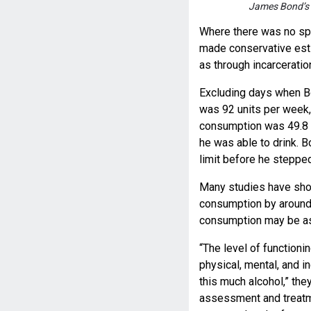
James Bond’s 
Where there was no spe
made conservative est
as through incarceratio
Excluding days when Bo
was 92 units per week
consumption was 49.8 u
he was able to drink. B
limit before he stepped 
Many studies have show
consumption by around 
consumption may be as
“The level of functioni
physical, mental, and 
this much alcohol,” the
assessment and treatme