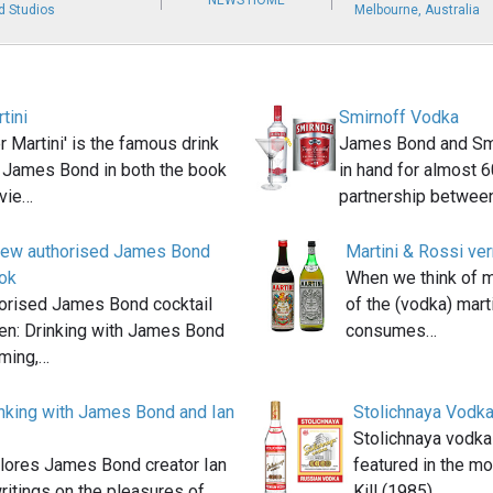
NEWS HOME
d Studios
Melbourne, Australia
tini
Smirnoff Vodka
 Martini' is the famous drink
James Bond and Smi
 James Bond in both the book
in hand for almost 6
vie…
partnership betwee
new authorised James Bond
Martini & Rossi ve
ook
When we think of ma
orised James Bond cocktail
of the (vodka) mart
en: Drinking with James Bond
consumes…
eming,…
nking with James Bond and Ian
Stolichnaya Vodk
Stolichnaya vodka
lores James Bond creator Ian
featured in the m
ritings on the pleasures of
Kill (1985).…