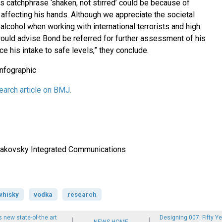
s catchphrase ‘shaken, not stirred’ could be because of
 affecting his hands. Although we appreciate the societal
lcohol when working with international terrorists and high
uld advise Bond be referred for further assessment of his
ce his intake to safe levels,” they conclude.
arch article on BMJ.
 Makovsky Integrated Communications
whisky
vodka
research
new state-of-the art
Designing 007: Fifty Ye