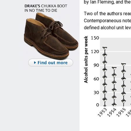
by Ian Fleming, and the 
Two of the authors rea
Contemporaneous notes 
defined alcohol unit l