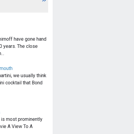
rnoff have gone hand
0 years. The close
n…
rmouth
rtini, we usually think
ini cocktail that Bond
a
 is most prominently
ovie A View To A