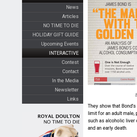
News
Articles
NO TIME TO DIE
HOLIDAY GIFT GUIDE
Upcoming Events
INTERACTIVE
Contest
Contact
In the Media
Newsletter
S
Links
They show that Bond’s 
limit for an adult male,
such as alcoholic liver
and an early death.