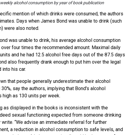
weekly alcohol consumption by year of book publication
cific mention of which drinks were consumed, the authors
imates. Days when James Bond was unable to drink (such
n) were also noted.
nd was unable to drink, his average alcohol consumption
, over four times the recommended amount. Maximal daily
nits and he had 12.5 alcohol free days out of the 87.5 days
ond also frequently drank enough to put him over the legal
into his car.
n that people generally underestimate their alcohol
30%, say the authors, implying that Bond's alcohol
 high as 130 units per week.
ng as displayed in the books is inconsistent with the
indeed sexual functioning expected from someone drinking
y write. “We advise an immediate referral for further
nt, a reduction in alcohol consumption to safe levels, and