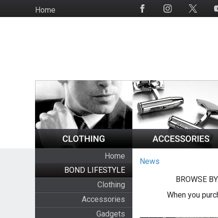
Skip
Home
Social
to
Media
main
content
Home
News
BOND LIFESTYLE
BROWSE BY
Clothing
When you purch
Accessories
Gadgets