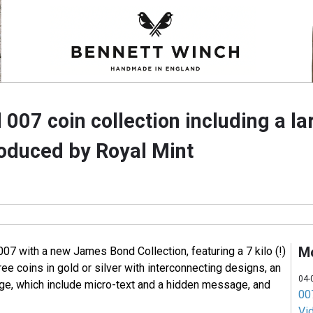
07 coin collection including a la
roduced by Royal Mint
M
07 with a new James Bond Collection, featuring a 7 kilo (!)
ree coins in gold or silver with interconnecting designs, an
04-
nge, which include micro-text and a hidden message, and
007
Vi