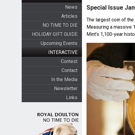
Special Issue Ja
News
Articles
The largest coin of th
NO TIME TO DIE
Measuring a massive 18
HOLIDAY GIFT GUIDE
Mint’s 1,100-year histo
Upcoming Events
INTERACTIVE
Contest
Contact
In the Media
Newsletter
Links