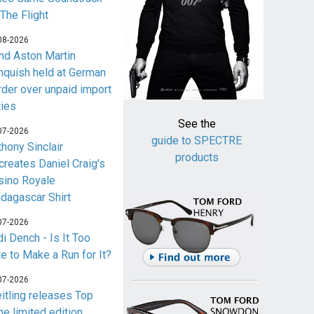
 The Flight
08-2026
nd Aston Martin
nquish held at German
rder over unpaid import
ties
See the
07-2026
guide to SPECTRE
thony Sinclair
products
creates Daniel Craig's
sino Royale
dagascar Shirt
07-2026
i Dench - Is It Too
te to Make a Run for It?
07-2026
eitling releases Top
me limited edition