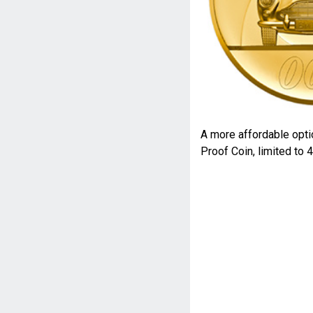
A more affordable opti
Proof Coin, limited to 