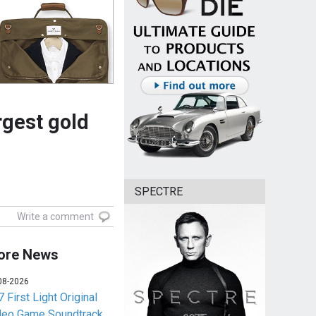
rgest gold
SPECTRE
Write a comment
ore News
08-2026
 First Light Original
deo Game Soundtrack