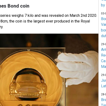
by
mes Bond coin
03-
e series weighs 7 kilo and was revealed on March 2nd 2020.
Bo
cm, the coin is the largest ever produced in the Royal
Va
ry.
bo
du
29-
An
Re
Ca
Ma
29-
Jud
La
28-
Br
Ti