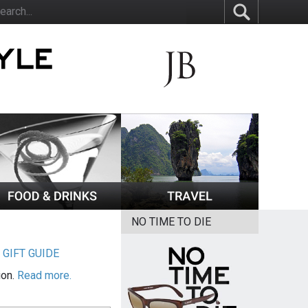
NO TIME TO DIE
|
GIFT GUIDE
ion.
Read more.