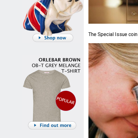
The Special Issue coin