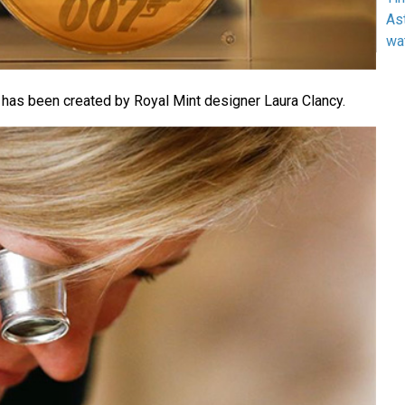
As
wa
 has been created by Royal Mint designer Laura Clancy.