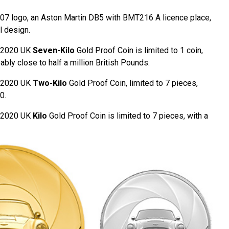
007 logo, an Aston Martin DB5 with BMT216 A licence place,
l design.
e 2020 UK
Seven-Kilo
Gold Proof Coin is limited to 1 coin,
bly close to half a million British Pounds.
e 2020 UK
Two-Kilo
Gold Proof Coin, limited to 7 pieces,
0.
e 2020 UK
Kilo
Gold Proof Coin is limited to 7 pieces, with a