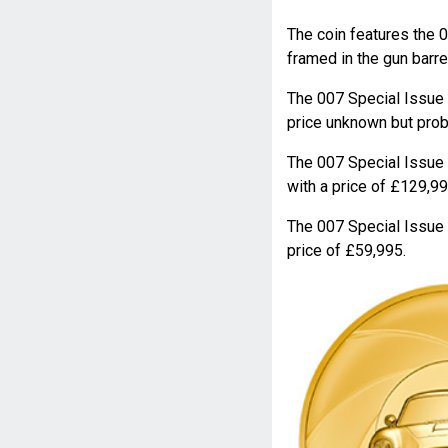
The coin features the 
framed in the gun barre
The 007 Special Issu
price unknown but proba
The 007 Special Issu
with a price of £129,99
The 007 Special Issu
price of £59,995.