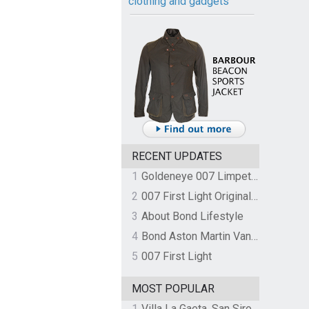
clothing and gadgets
RECENT UPDATES
1
Goldeneye 007 Limpet Mine
2
007 First Light Original Video Game Soundtrack by The Flight
3
About Bond Lifestyle
4
Bond Aston Martin Vanquish held at German border over unpaid import duties
5
007 First Light
MOST POPULAR
1
Villa La Gaeta, San Siro, Lake Como, Italy