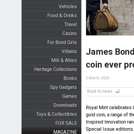
Vehicles
Food & Drinks
Travel
Casino
For Bond Girls
James Bond 0
Villains
MI6 & Allies
coin ever p
Heritage Collections
Books
2 March, 2020
Spy Gadgets
Back to news
Games
Downloads
Royal Mint celebrates 0
Toys & Collectibles
gold coin, a range of th
Inspired Innovation ra
FOR SALE
Special Issue editions.
MAGAZINE