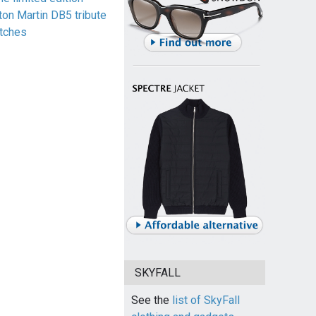
ton Martin DB5 tribute
tches
SKYFALL
See the
list of SkyFall