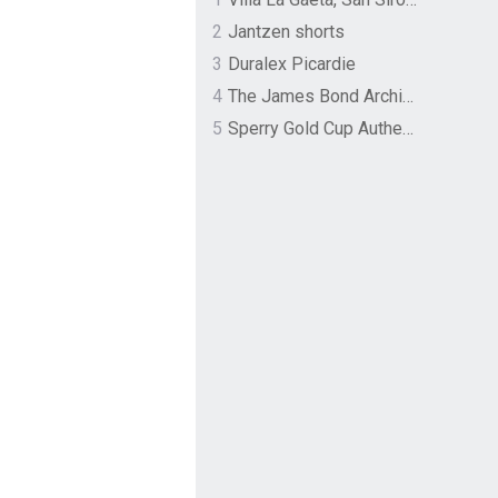
2
Jantzen shorts
3
Duralex Picardie
4
The James Bond Archives by TASCHEN
5
Sperry Gold Cup Authentic Original Rivingston Boat Shoe