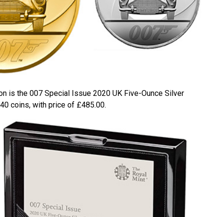
on is the 007 Special Issue 2020 UK Five-Ounce Silver
440 coins, with price of £485.00.