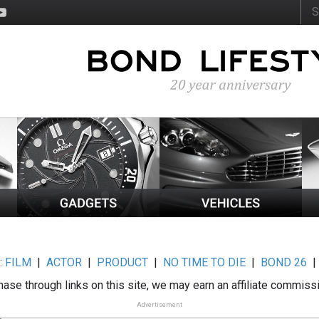
:
FILM
|
ACTOR
|
PRODUCT
|
NO TIME TO DIE
|
BOND 26
ase through links on this site, we may earn an affiliate commiss
Advertisement