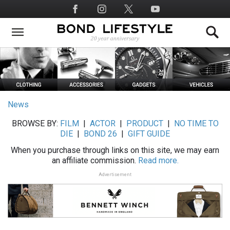
Skip
Social
to
Media
main
content
News
BROWSE BY:
FILM
|
ACTOR
|
PRODUCT
|
NO TIME TO
DIE
|
BOND 26
|
GIFT GUIDE
When you purchase through links on this site, we may earn
an affiliate commission.
Read more.
Advertisement