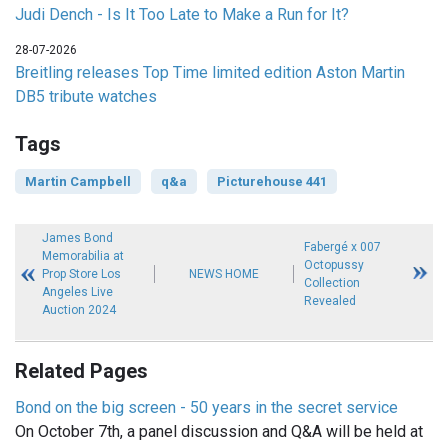
Judi Dench - Is It Too Late to Make a Run for It?
28-07-2026
Breitling releases Top Time limited edition Aston Martin
DB5 tribute watches
Tags
Martin Campbell
q&a
Picturehouse 441
James Bond
Fabergé x 007
Memorabilia at
Octopussy
Prop Store Los
NEWS HOME
Collection
Angeles Live
Revealed
Auction 2024
Related Pages
Bond on the big screen - 50 years in the secret service
On October 7th, a panel discussion and Q&A will be held at