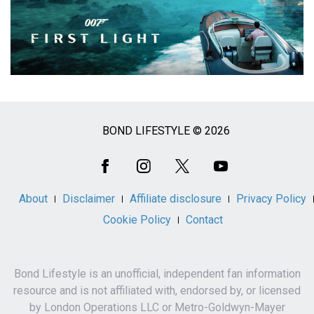
BOND LIFESTYLE © 2026
Social
Media
About
Disclaimer
Affiliate disclosure
Privacy Policy
Cookie Policy
Contact
Bond Lifestyle is an unofficial, independent fan information
resource and is not affiliated with, endorsed by, or licensed
by London Operations LLC or Metro-Goldwyn-Mayer