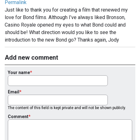
Permalink
Just like to thank you for creating a film that renewed my
love for Bond films. Although I’ve always liked Bronson,
Casino Royale opened my eyes to what Bond could and
should be! What direction would you like to see the
introduction to the new Bond go? Thanks again, Jody
Add new comment
Your name
Email
The content of this field is kept private and will not be shown publicly.
Comment