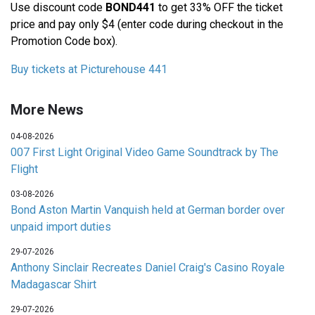
Use discount code
BOND441
to get 33% OFF the ticket
price and pay only $4 (enter code during checkout in the
Promotion Code box).
Buy tickets at Picturehouse 441
More News
04-08-2026
007 First Light Original Video Game Soundtrack by The
Flight
03-08-2026
Bond Aston Martin Vanquish held at German border over
unpaid import duties
29-07-2026
Anthony Sinclair Recreates Daniel Craig's Casino Royale
Madagascar Shirt
29-07-2026