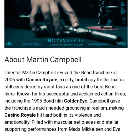
About Martin Campbell
Director Martin Campbell revived the Bond franchise in
2006 with
Casino Royale
, a gritty, brutal spy thriller that is
still considered by most fans as one of the best Bond
films. Known for his successful and acclaimed action films,
including the 1995 Bond film
GoldenEye
, Campbell gave
the franchise a much-needed grounding in realism, making
Casino Royale
hit hard both in its violence and
emotionality. Filled with muscular set pieces and stellar
supporting performances from Mads Mikkelsen and Eva