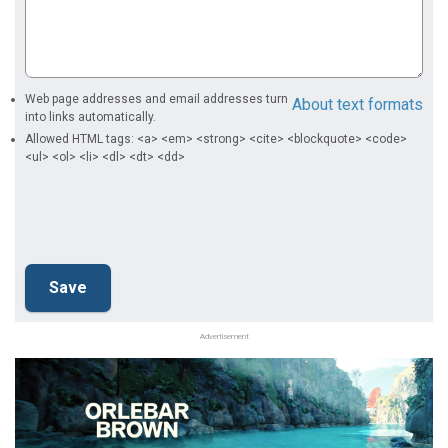
Web page addresses and email addresses turn
About text formats
into links automatically.
Allowed HTML tags: <a> <em> <strong> <cite> <blockquote> <code>
<ul> <ol> <li> <dl> <dt> <dd>
Advertisement