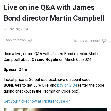
Live online Q&A with James
Bond director Martin Campbell
23 February, 2024
Back to news
Write a comment
Join a live, online Q&A with James Bond director Martin
Campbell about
Casino Royale
on March 6th 2024.
Special Offer
Ticket price is $6 but use exclusive discount code
BOND441
to get 33% OFF and
pay only $4
(enter the code
during checkout in the Promotion Code box).
Get your ticket now at Picturehouse 441