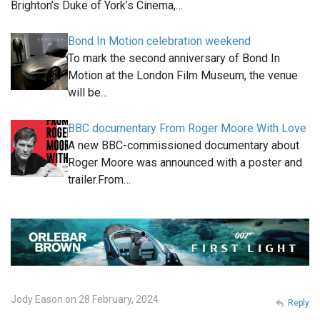
Brighton’s Duke of York’s Cinema,…
Bond In Motion celebration weekend
To mark the second anniversary of Bond In
Motion at the London Film Museum, the venue
will be…
BBC documentary From Roger Moore With Love
A new BBC-commissioned documentary about
Roger Moore was announced with a poster and
trailer.From…
Jody Eason on 28 February, 2024
Reply