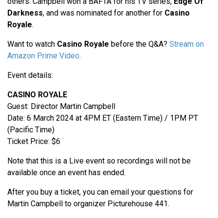
others. Campbell won a BAFTA for his TV series,
Edge Of
Darkness
, and was nominated for another for
Casino
Royale
.
Want to watch
Casino Royale
before the Q&A?
Stream on
Amazon Prime Video
.
Event details:
CASINO ROYALE
Guest: Director Martin Campbell
Date: 6 March 2024 at 4PM ET (Eastern Time) / 1PM PT
(Pacific Time)
Ticket Price: $6
Note that this is a Live event so recordings will not be
available once an event has ended.
After you buy a ticket, you can email your questions for
Martin Campbell to organizer Picturehouse 441.