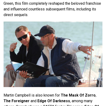
Green, this film completely reshaped the beloved franchise
and influenced countless subsequent films, including its
direct sequels.
Martin Campbell is also known for
The Mask Of Zorro
,
The Foreigner
and
Edge Of Darkness
, among many