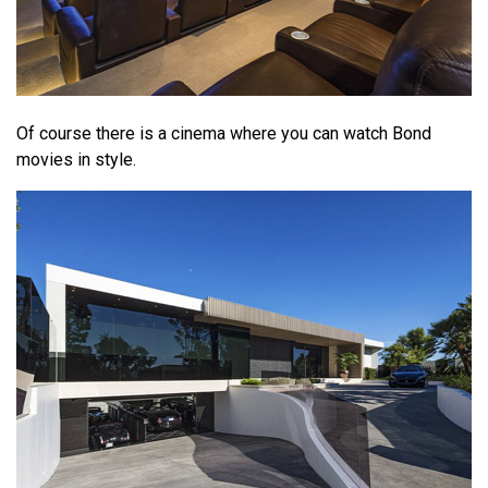
Of course there is a cinema where you can watch Bond
movies in style.