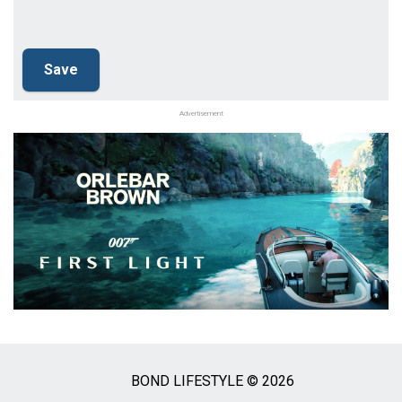
Advertisement
BOND LIFESTYLE © 2026
Social