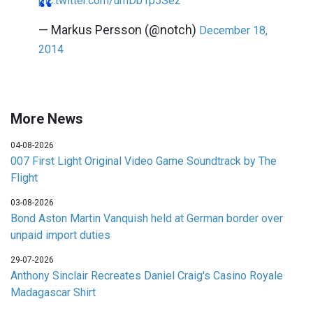
pic.twitter.com/umDb1p5Se2
— Markus Persson (@notch)
December 18,
2014
More News
04-08-2026
007 First Light Original Video Game Soundtrack by The
Flight
03-08-2026
Bond Aston Martin Vanquish held at German border over
unpaid import duties
29-07-2026
Anthony Sinclair Recreates Daniel Craig's Casino Royale
Madagascar Shirt