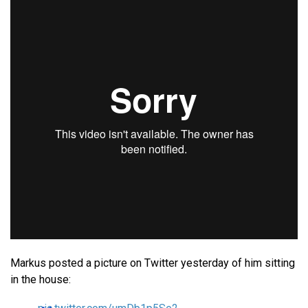
Markus posted a picture on Twitter yesterday of him sitting
in the house: