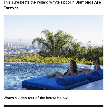
This sure beats the Willard Whyte's pool in
Diamonds Are
Forever.
Watch a video tour of the house below: