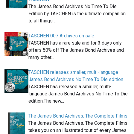
The James Bond Archives No Time To Die
Edition by TASCHEN is the ultimate companion
to all things…
TASCHEN 007 Archives on sale
TASCHEN has a rare sale and for 3 days only
offers 50% off The James Bond Archives and
many other…
TASCHEN releases smaller, multi-language
James Bond Archives No Time To Die edition
TASCHEN has released a smaller, multi-
language James Bond Archives No Time To Die
edition.The new…
The James Bond Archives. The Complete Films
The James Bond Archives. The Complete Films
takes you on an illustrated tour of every James