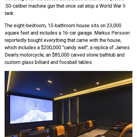
.50-caliber machine gun that once sat atop a World War II
tank.
The eight-bedroom, 15-bathroom house sits on 23,000
square feet and includes a 16-car garage. Markus Persson
reportedly bought everything that came with the house,
which includes a $200,000 "candy wall", a replica of James
Dean's motorcycle, an $85,000 carved stone bathtub and
custom glass billiard and foosball tables.