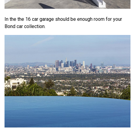
In the the 16 car garage should be enough room for your
Bond car collection.