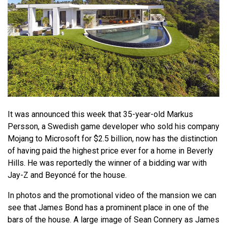
It was announced this week that 35-year-old Markus
Persson, a Swedish game developer who sold his company
Mojang to Microsoft for $2.5 billion, now has the distinction
of having paid the highest price ever for a home in Beverly
Hills. He was reportedly the winner of a bidding war with
Jay-Z and Beyoncé for the house.
In photos and the promotional video of the mansion we can
see that James Bond has a prominent place in one of the
bars of the house. A large image of Sean Connery as James