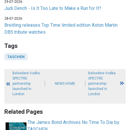
29-07-2026
Judi Dench - Is It Too Late to Make a Run for It?
28-07-2026
Breitling releases Top Time limited edition Aston Martin
DB5 tribute watches
Tags
TASCHEN
Belvedere Vodka
Belvedere Vodka
SPECTRE
SPECTRE
partnership
NEWS HOME
partnership
launched in
launched in
London
London
Related Pages
The James Bond Archives No Time To Die by
TASCHEN