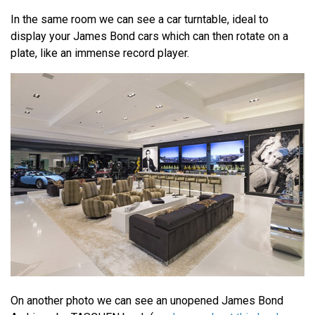
In the same room we can see a car turntable, ideal to
display your James Bond cars which can then rotate on a
plate, like an immense record player.
On another photo we can see an unopened James Bond