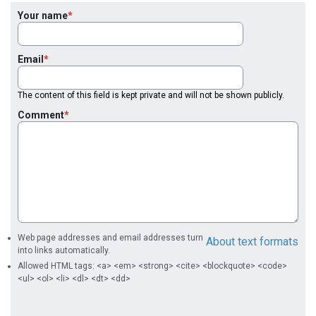
Your name
Email
The content of this field is kept private and will not be shown publicly.
Comment
Web page addresses and email addresses turn
About text formats
into links automatically.
Allowed HTML tags: <a> <em> <strong> <cite> <blockquote> <code>
<ul> <ol> <li> <dl> <dt> <dd>