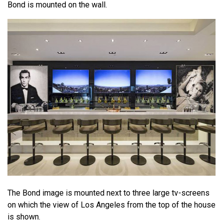
Bond is mounted on the wall.
The Bond image is mounted next to three large tv-screens
on which the view of Los Angeles from the top of the house
is shown.