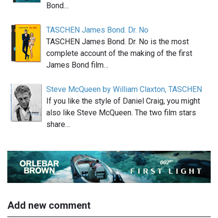
Bond…
TASCHEN James Bond. Dr. No
TASCHEN James Bond. Dr. No is the most
complete account of the making of the first
James Bond film…
Steve McQueen by William Claxton, TASCHEN
If you like the style of Daniel Craig, you might
also like Steve McQueen. The two film stars
share…
Add new comment