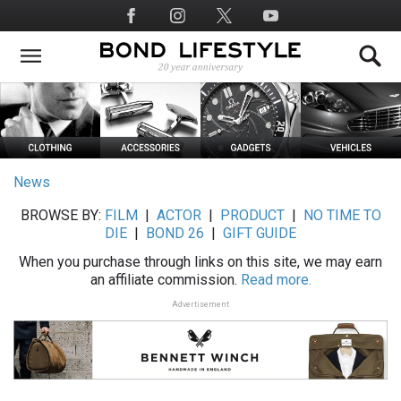
Skip
Social
to
Media
main
content
News
BROWSE BY:
FILM
|
ACTOR
|
PRODUCT
|
NO TIME TO
DIE
|
BOND 26
|
GIFT GUIDE
When you purchase through links on this site, we may earn
an affiliate commission.
Read more.
Advertisement