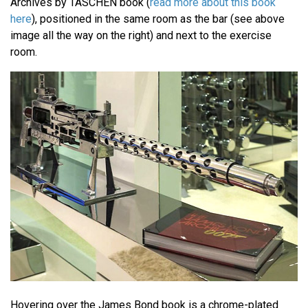
Archives by TASCHEN book (
read more about this book
here
), positioned in the same room as the bar (see above
image all the way on the right) and next to the exercise
room.
Hovering over the James Bond book is a chrome-plated