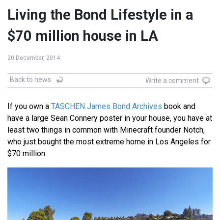
Living the Bond Lifestyle in a
$70 million house in LA
20 December, 2014
Back to news
Write a comment
If you own a
TASCHEN James Bond Archives
book and
have a large Sean Connery poster in your house, you have at
least two things in common with Minecraft founder Notch,
who just bought the most extreme home in Los Angeles for
$70 million.