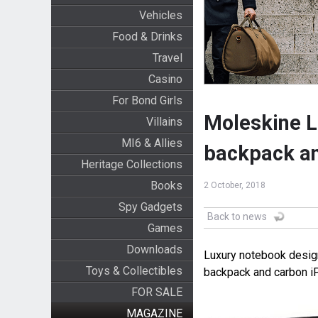
Vehicles
Food & Drinks
Travel
Casino
For Bond Girls
Moleskine L
Villains
MI6 & Allies
backpack a
Heritage Collections
Books
2 October, 2018
Spy Gadgets
Back to news
Games
Downloads
Luxury notebook desig
Toys & Collectibles
backpack and carbon i
FOR SALE
MAGAZINE