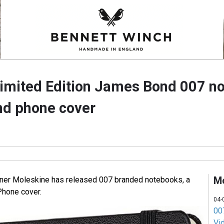
imited Edition James Bond 007 n
nd phone cover
M
ner Moleskine has released 007 branded notebooks, a
Phone cover.
04-
007
Vi