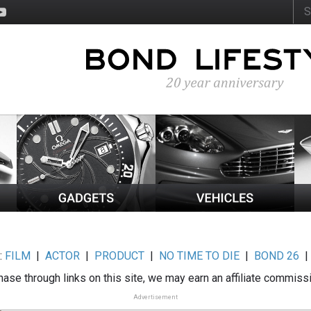
:
FILM
|
ACTOR
|
PRODUCT
|
NO TIME TO DIE
|
BOND 26
ase through links on this site, we may earn an affiliate commiss
Advertisement