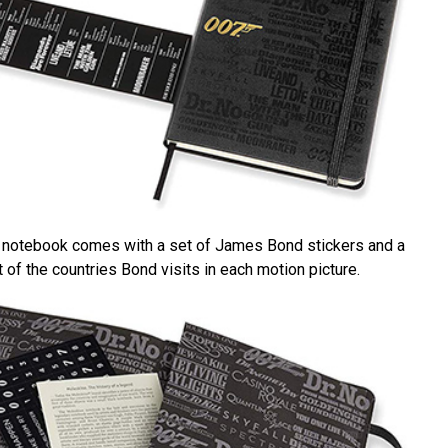
k notebook comes with a set of James Bond stickers and a
 of the countries Bond visits in each motion picture.