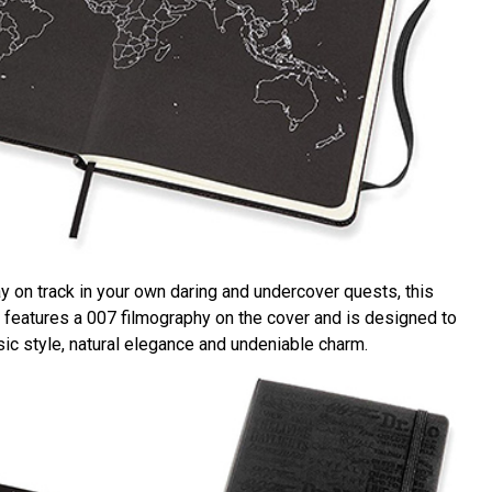
y on track in your own daring and undercover quests, this
 features a 007 filmography on the cover and is designed to
ic style, natural elegance and undeniable charm.