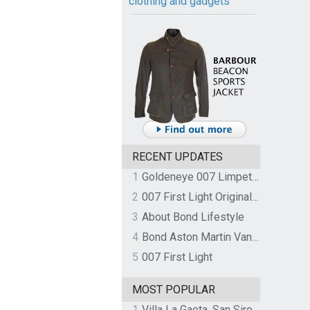
clothing and gadgets
RECENT UPDATES
1
Goldeneye 007 Limpet Mine
2
007 First Light Original Video Game Soundtrack by The Flight
3
About Bond Lifestyle
4
Bond Aston Martin Vanquish held at German border over unpaid import duties
5
007 First Light
MOST POPULAR
1
Villa La Gaeta, San Siro, Lake Como, Italy