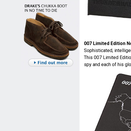
007 Limited Edition 
Sophisticated, intellig
This 007 Limited Editi
spy and each of his glo