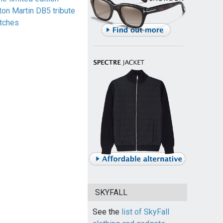
ton Martin DB5 tribute
tches
SKYFALL
See the
list of SkyFall