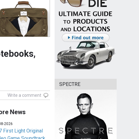
otebooks,
SPECTRE
Write a comment
ore News
08-2026
 First Light Original
deo Game Soundtrack