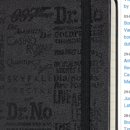
by
03-
Bo
Va
bo
du
29-
An
Re
Ca
Ma
29-
Jud
La
28-
Br
Ti