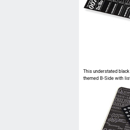
This understated blac
themed B-Side with list