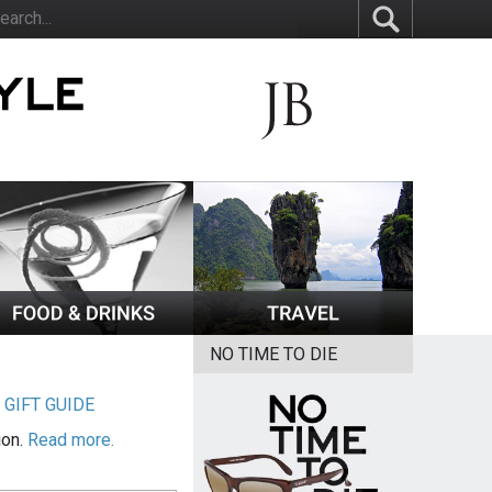
NO TIME TO DIE
|
GIFT GUIDE
ion.
Read more.