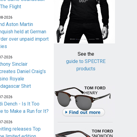
 The Flight
08-2026
nd Aston Martin
nquish held at German
rder over unpaid import
ties
See the
07-2026
guide to SPECTRE
thony Sinclair
products
creates Daniel Craig's
sino Royale
dagascar Shirt
07-2026
i Dench - Is It Too
te to Make a Run for It?
07-2026
eitling releases Top
me limited edition