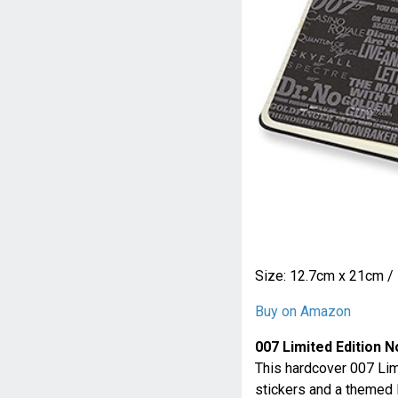
Size: 12.7cm x 21cm / 
Buy on Amazon
007 Limited Edition 
This hardcover 007 Li
stickers and a themed B