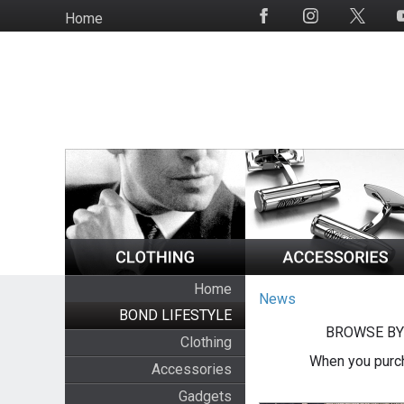
Skip
Home
Social
to
Media
main
content
Home
News
BOND LIFESTYLE
BROWSE BY
Clothing
When you purch
Accessories
Gadgets