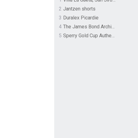
2
Jantzen shorts
3
Duralex Picardie
4
The James Bond Archives by TASCHEN
5
Sperry Gold Cup Authentic Original Rivingston Boat Shoe