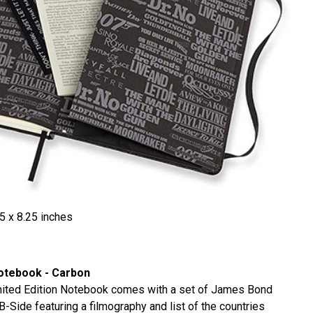
5 x 8.25 inches
Notebook - Carbon
mited Edition Notebook comes with a set of James Bond
-Side featuring a filmography and list of the countries