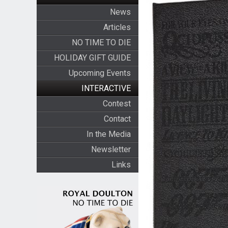
News
Articles
NO TIME TO DIE
HOLIDAY GIFT GUIDE
Upcoming Events
INTERACTIVE
Contest
Contact
In the Media
Newsletter
Links