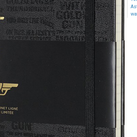
As
wa