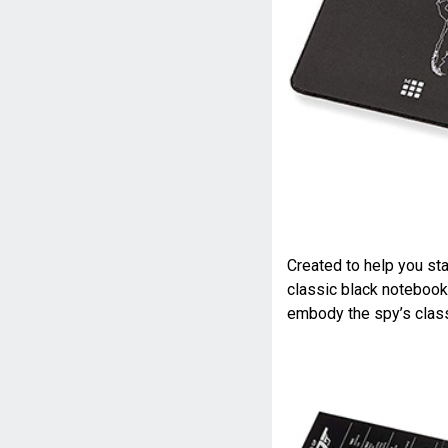
Created to help you sta
classic black notebook
embody the spy’s class