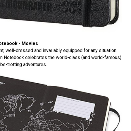
Notebook - Movies
ent, well-dressed and invariably equipped for any situation.
on Notebook celebrates the world-class (and world-famous)
be-trotting adventures.