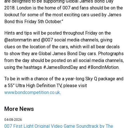
are delighted to be supporting Global James Bond Day
2018. London is the home of 007 and fans should be on the
lookout for some of the most exciting cars used by James
Bond this Friday 5th October.”
Hints and tips will be posted throughout Friday on the
@astonmartin and @007 social media channels, giving
clues on the location of the cars, which will all bear decals
to show they are Global James Bond Day cars. Photographs
from the day should be posted on all social media channels,
using the hashtags #JamesBondDay and #BondInMotion.
To be in with a chance of the a year-long Sky Q package and
a 55” Ultra High Definition TV, please visit
www.bondcompetition.co.uk
.
More News
04-08-2026
007 First Light Original Video Game Soundtrack by The