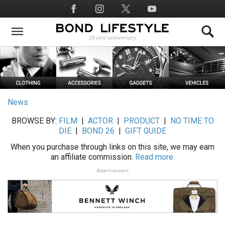
Skip
Social
to
Media
main
content
News
BROWSE BY:
FILM
|
ACTOR
|
PRODUCT
|
NO TIME TO
DIE
|
BOND 26
|
GIFT GUIDE
When you purchase through links on this site, we may earn
an affiliate commission.
Read more.
Advertisement