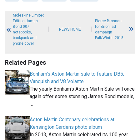
Moleskine Limited
Edition James
Pierce Brosnan
Bond 007
for Brioni ad
NEWS HOME
notebooks,
campaign
backpack and
Fall/Winter 2018
phone cover
Related Pages
Bonham's Aston Martin sale to feature DB5,
Vanquish and V8 Volante
The yearly Bonham's Aston Martin Sale will once
again offer some stunning James Bond models,
…
Aston Martin Centenary celebrations at
Kensington Gardens photo album
In 2013, Aston Martin celebrated its 100 year