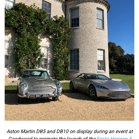
Aston Martin DB5 and DB10 on display during an event at
Goodwood to promote the launch of the
Forza Horizon 4