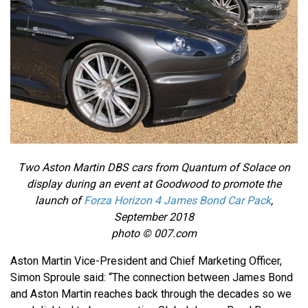
Two Aston Martin DBS cars from Quantum of Solace on
display during an event at Goodwood to promote the
launch of
Forza Horizon 4 James Bond Car Pack
,
September 2018
photo © 007.com
Aston Martin Vice-President and Chief Marketing Officer,
Simon Sproule said: “The connection between James Bond
and Aston Martin reaches back through the decades so we