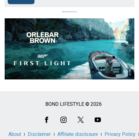
Advertisement
BOND LIFESTYLE © 2026
Social
Media
About
Disclaimer
Affiliate disclosure
Privacy Policy