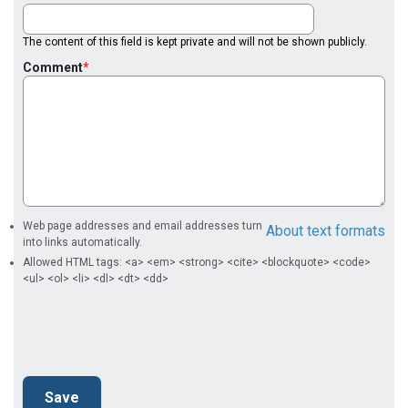
The content of this field is kept private and will not be shown publicly.
Comment
Web page addresses and email addresses turn
About text formats
into links automatically.
Allowed HTML tags: <a> <em> <strong> <cite> <blockquote> <code>
<ul> <ol> <li> <dl> <dt> <dd>