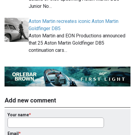
Junior No…
Aston Martin recreates iconic Aston Martin
Goldfinger DB5
Aston Martin and EON Productions announced
that 25 Aston Martin Goldfinger DB5
continuation cars…
Add new comment
Your name
Email