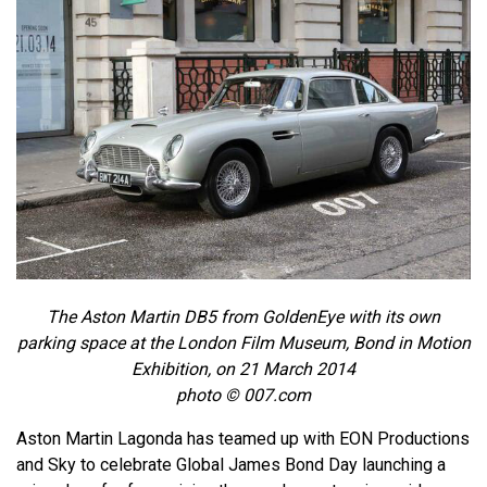
The Aston Martin DB5 from GoldenEye with its own
parking space at the London Film Museum, Bond in Motion
Exhibition, on 21 March 2014
photo © 007.com
Aston Martin Lagonda has teamed up with EON Productions
and Sky to celebrate Global James Bond Day launching a