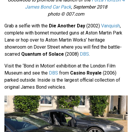
James Bond Car Pack
, September 2018
photo © 007.com
Grab a selfie with the
Die Another Day
(2002)
Vanquish
,
complete with bonnet mounted guns at Aston Martin Park
Lane or hop over to Aston Martin Works’ heritage
showroom on Dover Street where you will find the battle-
scarred
Quantum of Solace
(2008)
DBS
.
Visit the ‘Bond in Motion’ exhibition at the London Film
Museum and see the
DBS
from
Casino Royale
(2006)
parked outside. Inside is the largest official collection of
original James Bond vehicles.