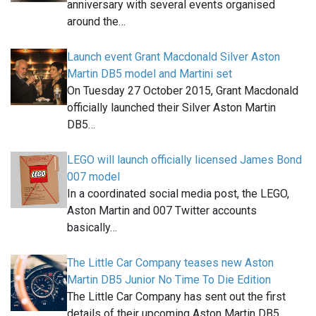
anniversary with several events organised
around the…
Launch event Grant Macdonald Silver Aston
Martin DB5 model and Martini set
On Tuesday 27 October 2015, Grant Macdonald
officially launched their Silver Aston Martin
DB5…
LEGO will launch officially licensed James Bond
007 model
In a coordinated social media post, the LEGO,
Aston Martin and 007 Twitter accounts
basically…
The Little Car Company teases new Aston
Martin DB5 Junior No Time To Die Edition
The Little Car Company has sent out the first
details of their upcoming Aston Martin DB5