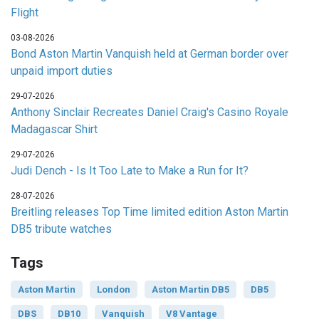
Flight
03-08-2026
Bond Aston Martin Vanquish held at German border over
unpaid import duties
29-07-2026
Anthony Sinclair Recreates Daniel Craig's Casino Royale
Madagascar Shirt
29-07-2026
Judi Dench - Is It Too Late to Make a Run for It?
28-07-2026
Breitling releases Top Time limited edition Aston Martin
DB5 tribute watches
Tags
Aston Martin
London
Aston Martin DB5
DB5
DBS
DB10
Vanquish
V8 Vantage