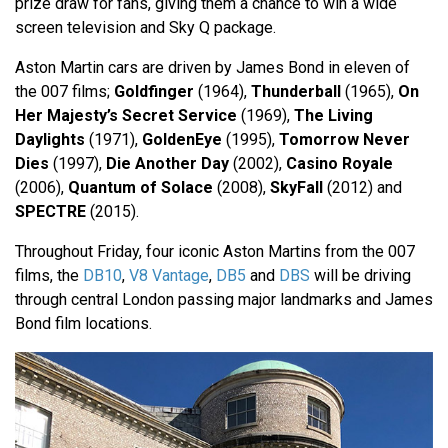
prize draw for fans, giving them a chance to win a wide
screen television and Sky Q package.
Aston Martin cars are driven by James Bond in eleven of
the 007 films;
Goldfinger
(1964),
Thunderball
(1965),
On
Her Majesty’s Secret Service
(1969),
The Living
Daylights
(1971),
GoldenEye
(1995),
Tomorrow Never
Dies
(1997),
Die Another Day
(2002),
Casino Royale
(2006),
Quantum of Solace
(2008),
SkyFall
(2012) and
SPECTRE
(2015).
Throughout Friday, four iconic Aston Martins from the 007
films, the
DB10
,
V8 Vantage
,
DB5
and
DBS
will be driving
through central London passing major landmarks and James
Bond film locations.