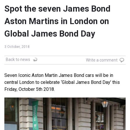
Spot the seven James Bond
Aston Martins in London on
Global James Bond Day
3 October, 2018
Back to news
Write a comment
Seven Iconic Aston Martin James Bond cars will be in
central London to celebrate ‘Global James Bond Day’ this
Friday, October 5th 2018.