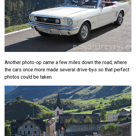
Another photo-op came a few miles down the road, where
the cars once more made several drive-bys so that perfect
photos could be taken.