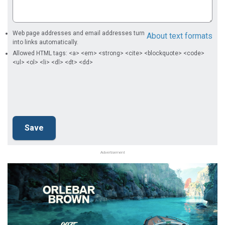
Web page addresses and email addresses turn
About text formats
into links automatically.
Allowed HTML tags: <a> <em> <strong> <cite> <blockquote> <code>
<ul> <ol> <li> <dl> <dt> <dd>
Advertisement