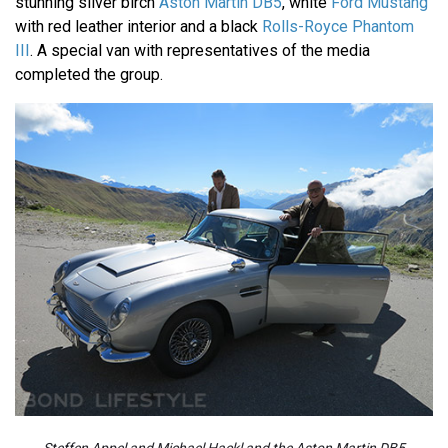
stunning silver birch
Aston Martin DB5
, white
Ford Mustang
with red leather interior and a black
Rolls-Royce Phantom
III
. A special van with representatives of the media
completed the group.