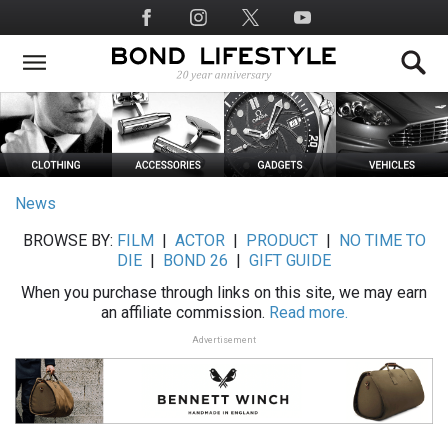
Skip
Social
to
Media
main
content
News
BROWSE BY:
FILM
|
ACTOR
|
PRODUCT
|
NO TIME TO
DIE
|
BOND 26
|
GIFT GUIDE
When you purchase through links on this site, we may earn
an affiliate commission.
Read more.
Advertisement