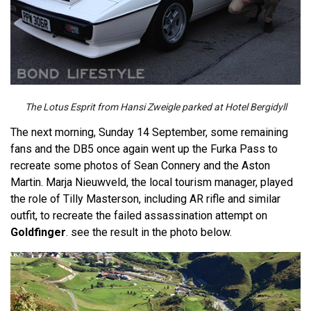
The Lotus Esprit from Hansi Zweigle parked at Hotel Bergidyll
The next morning, Sunday 14 September, some remaining
fans and the DB5 once again went up the Furka Pass to
recreate some photos of Sean Connery and the Aston
Martin. Marja Nieuwveld, the local tourism manager, played
the role of Tilly Masterson, including AR rifle and similar
outfit, to recreate the failed assassination attempt on
Goldfinger
. see the result in the photo below.