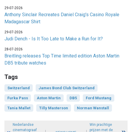
29-07-2026
Anthony Sinclair Recreates Daniel Craig's Casino Royale
Madagascar Shirt
29-07-2026
Judi Dench - Is It Too Late to Make a Run for It?
28-07-2026
Breitling releases Top Time limited edition Aston Martin
DB5 tribute watches
Tags
Switzerland
James Bond Club Switzerland
Furka Pass
Aston Martin
DB5
Ford Mustang
Tania Mallet
Tilly Masterson
Norman Wanstall
Nederlandse
Win prachtige
cinematograaf
prijzen met de