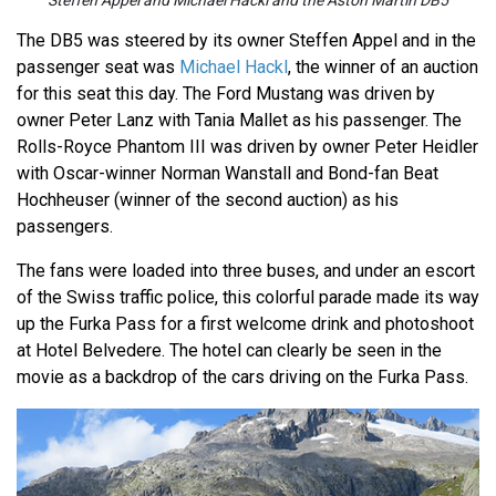
Steffen Appel and Michael Hackl and the Aston Martin DB5
The DB5 was steered by its owner Steffen Appel and in the
passenger seat was
Michael Hackl
, the winner of an auction
for this seat this day. The Ford Mustang was driven by
owner Peter Lanz with Tania Mallet as his passenger. The
Rolls-Royce Phantom III was driven by owner Peter Heidler
with Oscar-winner Norman Wanstall and Bond-fan Beat
Hochheuser (winner of the second auction) as his
passengers.
The fans were loaded into three buses, and under an escort
of the Swiss traffic police, this colorful parade made its way
up the Furka Pass for a first welcome drink and photoshoot
at Hotel Belvedere. The hotel can clearly be seen in the
movie as a backdrop of the cars driving on the Furka Pass.