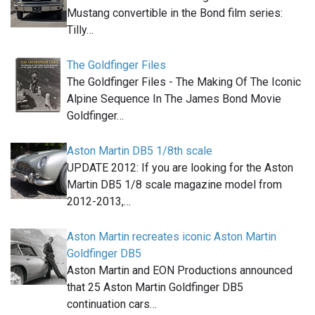
Mustang convertible in the Bond film series:
Tilly…
The Goldfinger Files
The Goldfinger Files - The Making Of The Iconic
Alpine Sequence In The James Bond Movie
Goldfinger…
Aston Martin DB5 1/8th scale
UPDATE 2012: If you are looking for the Aston
Martin DB5 1/8 scale magazine model from
2012-2013,…
Aston Martin recreates iconic Aston Martin
Goldfinger DB5
Aston Martin and EON Productions announced
that 25 Aston Martin Goldfinger DB5
continuation cars…