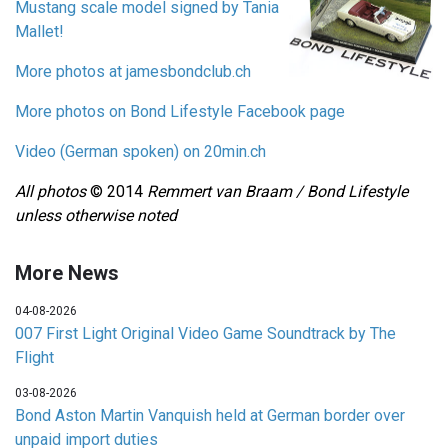
Mustang scale model signed by Tania
Mallet!
More photos at jamesbondclub.ch
More photos on Bond Lifestyle Facebook page
Video (German spoken) on 20min.ch
All photos
© 2014
Remmert van Braam / Bond Lifestyle
unless otherwise noted
More News
04-08-2026
007 First Light Original Video Game Soundtrack by The
Flight
03-08-2026
Bond Aston Martin Vanquish held at German border over
unpaid import duties