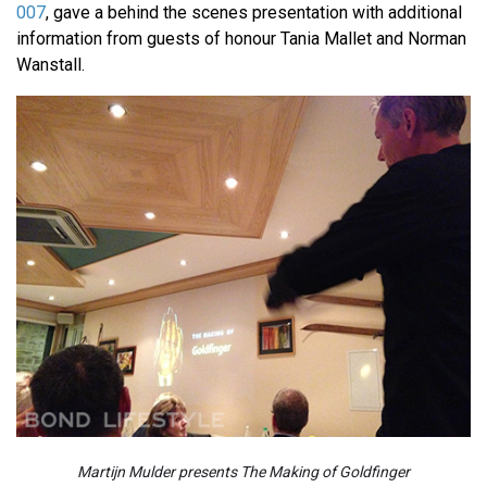
007
, gave a behind the scenes presentation with additional
information from guests of honour Tania Mallet and Norman
Wanstall.
Martijn Mulder presents The Making of Goldfinger