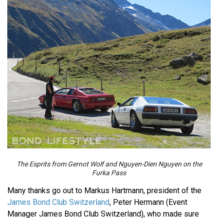
The Esprits from Gernot Wolf and Nguyen-Dien Nguyen on the
Furka Pass
Many thanks go out to Markus Hartmann, president of the
James Bond Club Switzerland
, Peter Hermann (Event
Manager James Bond Club Switzerland), who made sure