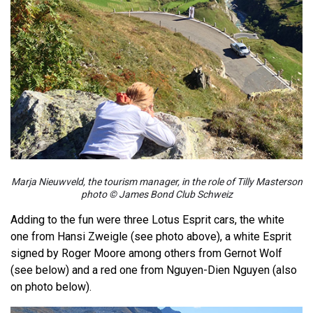
Marja Nieuwveld, the tourism manager, in the role of Tilly Masterson
photo © James Bond Club Schweiz
Adding to the fun were three Lotus Esprit cars, the white
one from Hansi Zweigle (see photo above), a white Esprit
signed by Roger Moore among others from Gernot Wolf
(see below) and a red one from Nguyen-Dien Nguyen (also
on photo below).