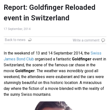
Report: Goldfinger Reloaded
event in Switzerland
17 September, 2014
Back to news
Write a comment
In the weekend of 13 and 14 September 2014, the
Swiss
James Bond Club
organised a fantastic
Goldfinger
event in
Switzerland, the scene of the famous car chase in the
movie
Goldfinger
. The weather was incredibly good all
weekend, the attendees were exuberant and the cars were
stunningly beautiful on this historic location. A miraculous
day where the fiction of a movie blended with the reality of
the sunny Swiss mountains.