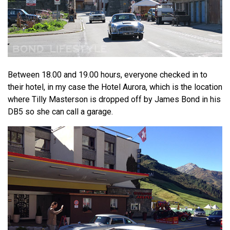
Between 18.00 and 19.00 hours, everyone checked in to
their hotel, in my case the Hotel Aurora, which is the location
where Tilly Masterson is dropped off by James Bond in his
DB5 so she can call a garage.