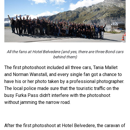
All the fans at Hotel Belvedere (and yes, there are three Bond cars
behind them)
The first photoshoot included all three cars, Tania Mallet
and Norman Wanstall, and every single fan got a chance to
have his or her photo taken by a professional photographer.
The local police made sure that the touristic traffic on the
busy Furka Pass didn't interfere with the photoshoot
without jamming the narrow road.
After the first photoshoot at Hotel Belvedere, the caravan of