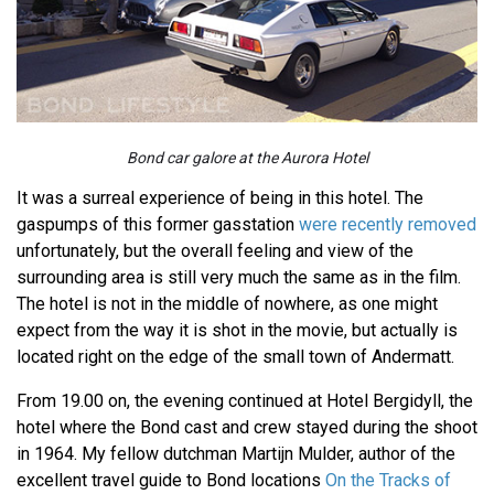
Bond car galore at the Aurora Hotel
It was a surreal experience of being in this hotel. The
gaspumps of this former gasstation
were recently removed
unfortunately, but the overall feeling and view of the
surrounding area is still very much the same as in the film.
The hotel is not in the middle of nowhere, as one might
expect from the way it is shot in the movie, but actually is
located right on the edge of the small town of Andermatt.
From 19.00 on, the evening continued at Hotel Bergidyll, the
hotel where the Bond cast and crew stayed during the shoot
in 1964. My fellow dutchman Martijn Mulder, author of the
excellent travel guide to Bond locations
On the Tracks of