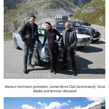
Markus Hartmann (president James Bond Club Switzerland), Tania
Mallet and Norman Wanstall