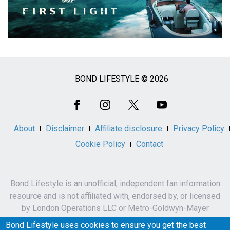
BOND LIFESTYLE © 2026
Social
Media
About
Disclaimer
Affiliate disclosure
Privacy Policy
Cookie Policy
Contact
Bond Lifestyle is an unofficial, independent fan information
resource and is not affiliated with, endorsed by, or licensed
by London Operations LLC or Metro-Goldwyn-Mayer
Studios Inc.
Bond Lifestyle uses cookies to ensure you get the best