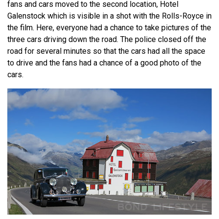
fans and cars moved to the second location, Hotel
Galenstock which is visible in a shot with the Rolls-Royce in
the film. Here, everyone had a chance to take pictures of the
three cars driving down the road. The police closed off the
road for several minutes so that the cars had all the space
to drive and the fans had a chance of a good photo of the
cars.