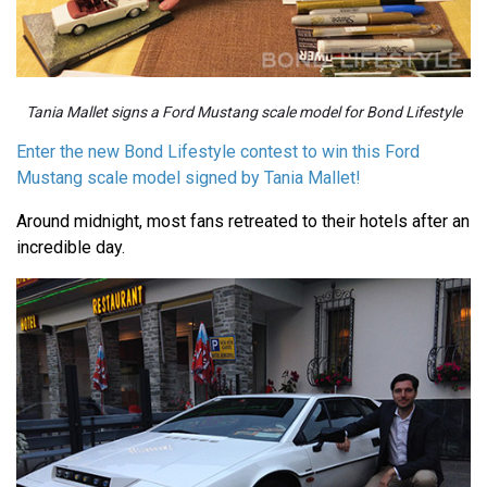
Tania Mallet signs a Ford Mustang scale model for Bond Lifestyle
Enter the new Bond Lifestyle contest to win this Ford
Mustang scale model signed by Tania Mallet!
Around midnight, most fans retreated to their hotels after an
incredible day.