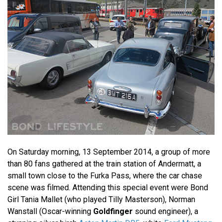
On Saturday morning, 13 September 2014, a group of more
than 80 fans gathered at the train station of Andermatt, a
small town close to the Furka Pass, where the car chase
scene was filmed. Attending this special event were Bond
Girl Tania Mallet (who played Tilly Masterson), Norman
Wanstall (Oscar-winning
Goldfinger
sound engineer), a