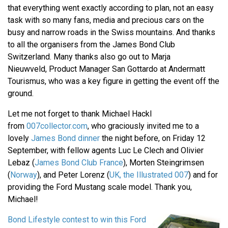
that everything went exactly according to plan, not an easy
task with so many fans, media and precious cars on the
busy and narrow roads in the Swiss mountains. And thanks
to all the organisers from the James Bond Club
Switzerland. Many thanks also go out to Marja
Nieuwveld, Product Manager San Gottardo at Andermatt
Tourismus, who was a key figure in getting the event off the
ground.
Let me not forget to thank Michael Hackl
from
007collector.com
, who graciously invited me to a
lovely
James Bond dinner
the night before, on Friday 12
September, with fellow agents Luc Le Clech and Olivier
Lebaz (
James Bond Club France
), Morten Steingrimsen
(
Norway
), and Peter Lorenz (
UK, the Illustrated 007
) and for
providing the Ford Mustang scale model. Thank you,
Michael!
Bond Lifestyle contest to win this Ford