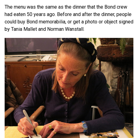
The menu was the same as the dinner that the Bond crew
had eaten 50 years ago. Before and after the dinner, people
could buy Bond memorabilia, or get a photo or object signed
by Tania Mallet and Norman Wanstall.