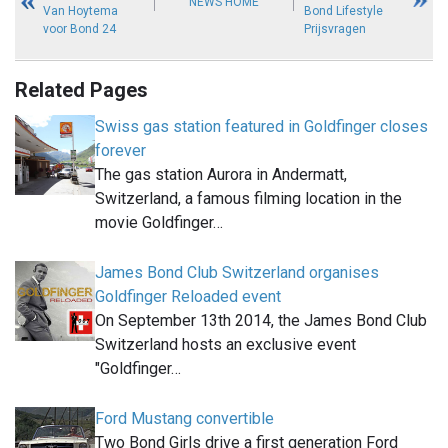
NEWS HOME
Van Hoytema
Bond Lifestyle
voor Bond 24
Prijsvragen
Related Pages
Swiss gas station featured in Goldfinger closes
forever
The gas station Aurora in Andermatt,
Switzerland, a famous filming location in the
movie Goldfinger…
James Bond Club Switzerland organises
Goldfinger Reloaded event
On September 13th 2014, the James Bond Club
Switzerland hosts an exclusive event
"Goldfinger…
Ford Mustang convertible
Two Bond Girls drive a first generation Ford