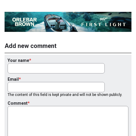
Add new comment
Your name
Email
The content of this field is kept private and will not be shown publicly.
Comment