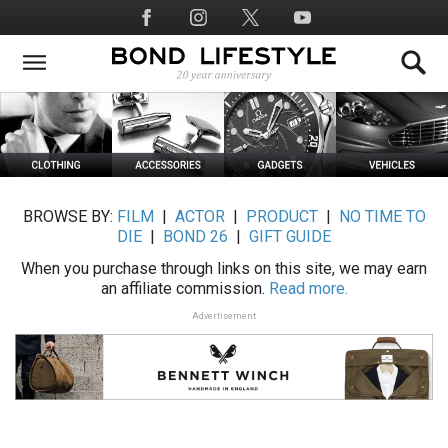
Skip
Social
to
Media
main
content
BROWSE BY:
FILM
|
ACTOR
|
PRODUCT
|
NO TIME TO
DIE
|
BOND 26
|
GIFT GUIDE
When you purchase through links on this site, we may earn
an affiliate commission.
Read more.
Advertisement