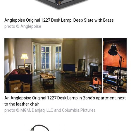
Anglepoise Original 1227 Desk Lamp, Deep Slate with Brass
photo © Anglepoise
An Anglepoise Original 1227 Desk Lamp in Bond's apartment, next
to the leather chair
photo © MGM, Danjaq, LLC and Columbia Pictures