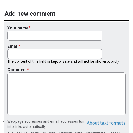
Add new comment
Your name
Email
The content of this field is kept private and will not be shown publicly.
Comment
Web page addresses and email addresses turn
About text formats
into links automatically.