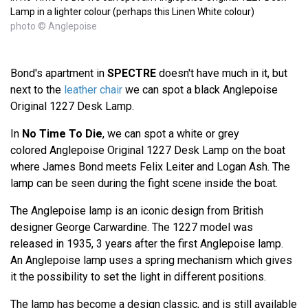
Lamp in a lighter colour (perhaps this Linen White colour)
photo © Anglepoise
Bond's apartment in
SPECTRE
doesn't have much in it, but
next to the
leather chair
we can spot a black Anglepoise
Original 1227 Desk Lamp.
In
No Time To Die
, we can spot a white or grey
colored Anglepoise Original 1227 Desk Lamp on the boat
where James Bond meets Felix Leiter and Logan Ash. The
lamp can be seen during the fight scene inside the boat.
The Anglepoise lamp is an iconic design from British
designer George Carwardine. The 1227 model was
released in 1935, 3 years after the first Anglepoise lamp.
An Anglepoise lamp uses a spring mechanism which gives
it the possibility to set the light in different positions.
The lamp has become a design classic, and is still available