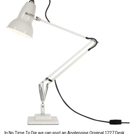
In No Time To Die we can spot an Anglepoise Original 1227 Desk