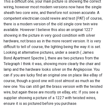
This a difficult one, your main picture is showing the correct
wiring, however most modern versions now have the single
sheath two core wire, and therefore not screen accurate. A
competent electrician could rewire and test (PAT) of course,
there is a modern version of the old single core twin wire
available. However I believe this also an original 1227
showing in the picture in very good condition with silver
hardware, not brass as in the more recent version. It is very
difficult to tell of course, the lighting being the way it is set.
Looking at alternative pictures, under a search ( James
Bond Apartment Spectre ), there are two pictures from the
Telegraph I think it was, showing more clearly the chair and
lamp and the hardware looks silver on the Anglepoise. You
can if you are lucky find an original one on place like eBay of
course, though a good one will cost almost as much as the
new one. You can still get the brass version with the twisted
wire, but again these are mostly on eBay, etc. If you see a
supplier showing a picture of a 1227 with twisted wires,
ensure it is as pictured before you purchase.