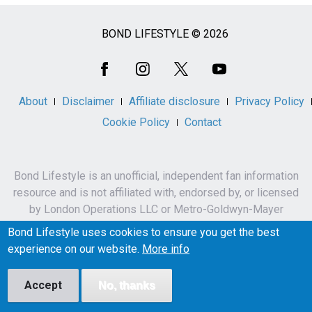
BOND LIFESTYLE © 2026
Social
Media
About
Disclaimer
Affiliate disclosure
Privacy Policy
Cookie Policy
Contact
Bond Lifestyle is an unofficial, independent fan information
resource and is not affiliated with, endorsed by, or licensed
by London Operations LLC or Metro-Goldwyn-Mayer
Studios Inc.
Bond Lifestyle uses cookies to ensure you get the best
James Bond, 007 and related names, characters,
experience on our website.
More info
trademarks and copyrights are owned by London
Operations LLC and/or Metro-Goldwyn-Mayer Studios Inc.
Accept
No, thanks