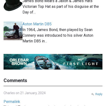
James Bond wears a Jaxon & James Hats
Victorian Top Hat as part of his disguise at the
Day of…
Aston Martin DB5
In 1964, James Bond, then played by Sean
Connery was introduced to his silver Aston
Martin DB5 in…
Comments
Charles on 21 January, 2024
Reply
Permalink