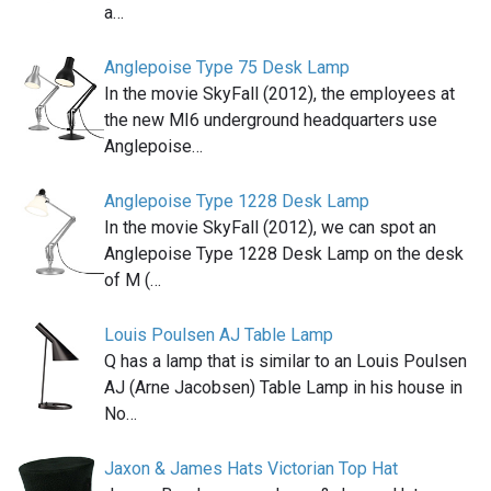
a…
Anglepoise Type 75 Desk Lamp
In the movie SkyFall (2012), the employees at
the new MI6 underground headquarters use
Anglepoise…
Anglepoise Type 1228 Desk Lamp
In the movie SkyFall (2012), we can spot an
Anglepoise Type 1228 Desk Lamp on the desk
of M (…
Louis Poulsen AJ Table Lamp
Q has a lamp that is similar to an Louis Poulsen
AJ (Arne Jacobsen) Table Lamp in his house in
No…
Jaxon & James Hats Victorian Top Hat