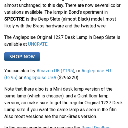
almost unchanged, to this day. There are now several color
variations available. The lamp in Bond's apartment in
SPECTRE
is the Deep Slate (almost Black) model, most
likely with the Brass hardware and the twisted wire.
The Anglepoise Original 1227 Desk Lamp in Deep Slate is
available at
UNCRATE
.
You can also try
Amazon UK (£195)
, or
Anglepoise EU
(€295)
or
Anglepoise USA
($295320).
Note that there also is a Mini desk lamp version of the
same lamp (which is cheaper), and a Giant floor lamp
version, so make sure to get the regular Original 1227 Desk
Lamp size if you want the same lamp as seen in the film.
Also most versions are the non-Brass version.
In the same apartment we can see the
Royal Doulton