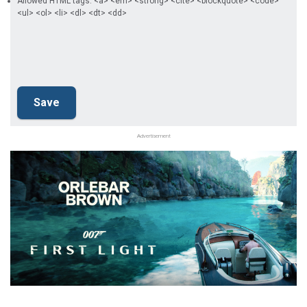
Allowed HTML tags: <a> <em> <strong> <cite> <blockquote> <code>
<ul> <ol> <li> <dl> <dt> <dd>
Advertisement