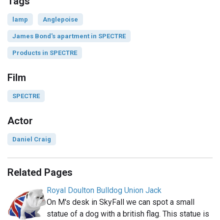
Tags
lamp
Anglepoise
James Bond's apartment in SPECTRE
Products in SPECTRE
Film
SPECTRE
Actor
Daniel Craig
Related Pages
Royal Doulton Bulldog Union Jack
On M's desk in SkyFall we can spot a small
statue of a dog with a british flag. This statue is