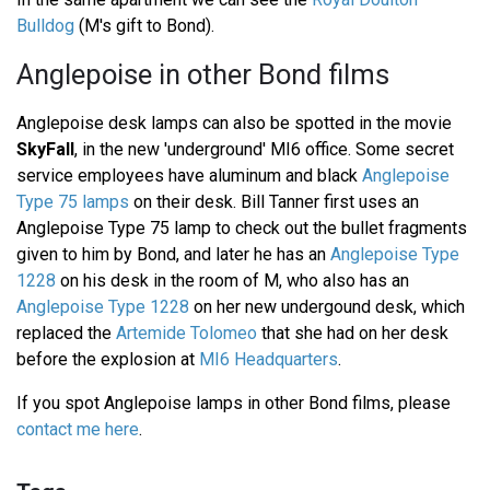
Bulldog
(M's gift to Bond).
Anglepoise in other Bond films
Anglepoise desk lamps can also be spotted in the movie
SkyFall
, in the new 'underground' MI6 office. Some secret
service employees have aluminum and black
Anglepoise
Type 75 lamps
on their desk. Bill Tanner first uses an
Anglepoise Type 75 lamp to check out the bullet fragments
given to him by Bond, and later he has an
Anglepoise Type
1228
on his desk in the room of M, who also has an
Anglepoise Type 1228
on her new undergound desk, which
replaced the
Artemide Tolomeo
that she had on her desk
before the explosion at
MI6 Headquarters
.
If you spot Anglepoise lamps in other Bond films, please
contact me here
.