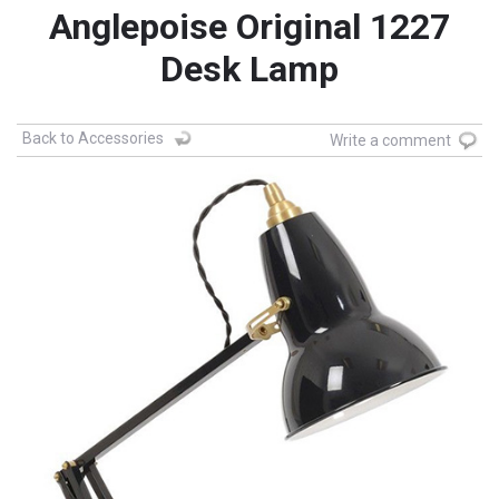
Anglepoise Original 1227
Desk Lamp
Back to Accessories
Write a comment