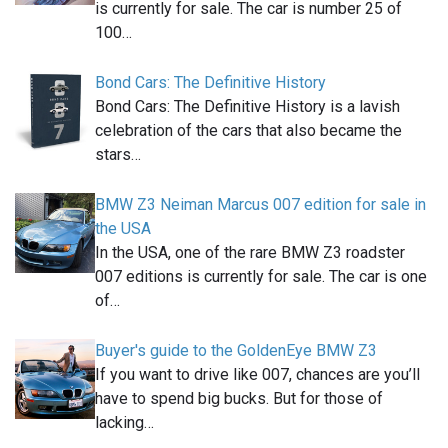
is currently for sale. The car is number 25 of
100…
Bond Cars: The Definitive History
Bond Cars: The Definitive History is a lavish
celebration of the cars that also became the
stars…
BMW Z3 Neiman Marcus 007 edition for sale in
the USA
In the USA, one of the rare BMW Z3 roadster
007 editions is currently for sale. The car is one
of…
Buyer's guide to the GoldenEye BMW Z3
If you want to drive like 007, chances are you’ll
have to spend big bucks. But for those of
lacking…