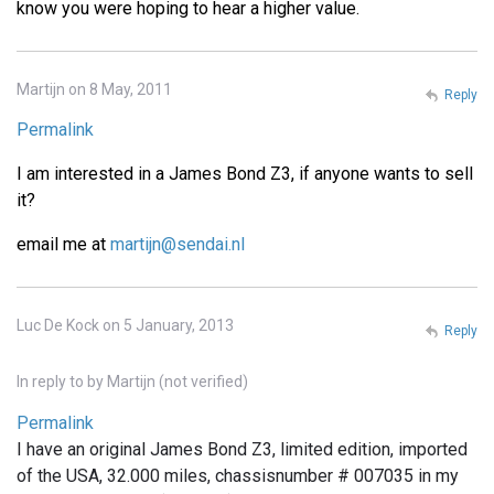
know you were hoping to hear a higher value.
Martijn on 8 May, 2011
Reply
Permalink
I am interested in a James Bond Z3, if anyone wants to sell
it?
email me at
martijn@sendai.nl
Luc De Kock on 5 January, 2013
Reply
In reply to
by
Martijn (not verified)
Permalink
I have an original James Bond Z3, limited edition, imported
of the USA, 32.000 miles, chassisnumber # 007035 in my