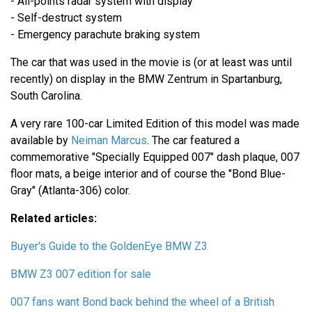
- All-points radar system with display
- Self-destruct system
- Emergency parachute braking system
The car that was used in the movie is (or at least was until
recently) on display in the BMW Zentrum in Spartanburg,
South Carolina.
A very rare 100-car Limited Edition of this model was made
available by
Neiman Marcus
. The car featured a
commemorative "Specially Equipped 007" dash plaque, 007
floor mats, a beige interior and of course the "Bond Blue-
Gray" (Atlanta-306) color.
Related articles:
Buyer's Guide to the GoldenEye BMW Z3
BMW Z3 007 edition for sale
007 fans want Bond back behind the wheel of a British