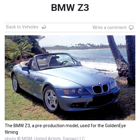
BMW Z3
Back to Vehicles
Write a comment
The BMW Z3, a pre-production model, used for the GoldenEye
filming
photo © MGM, United Artists, Danjaq LLC