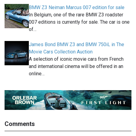
BMW Z3 Neiman Marcus 007 edition for sale
In Belgium, one of the rare BMW Z3 roadster
007 editions is currently for sale. The car is one
of…
James Bond BMW Z3 and BMW 750iL in The
Movie Cars Collection Auction
A selection of iconic movie cars from French
and international cinema will be offered in an
online…
Comments