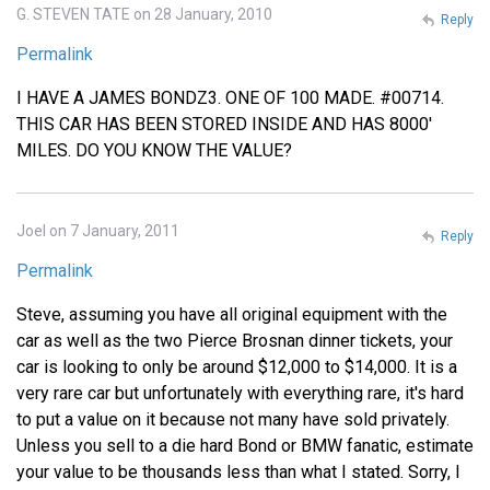
G. STEVEN TATE on 28 January, 2010
Reply
Permalink
I HAVE A JAMES BONDZ3. ONE OF 100 MADE. #00714.
THIS CAR HAS BEEN STORED INSIDE AND HAS 8000'
MILES. DO YOU KNOW THE VALUE?
Joel on 7 January, 2011
Reply
Permalink
Steve, assuming you have all original equipment with the
car as well as the two Pierce Brosnan dinner tickets, your
car is looking to only be around $12,000 to $14,000. It is a
very rare car but unfortunately with everything rare, it's hard
to put a value on it because not many have sold privately.
Unless you sell to a die hard Bond or BMW fanatic, estimate
your value to be thousands less than what I stated. Sorry, I