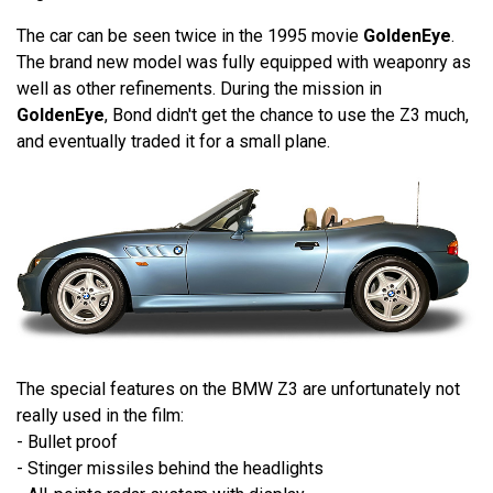
The car can be seen twice in the 1995 movie
GoldenEye
.
The brand new model was fully equipped with weaponry as
well as other refinements. During the mission in
GoldenEye
, Bond didn't get the chance to use the Z3 much,
and eventually traded it for a small plane.
The special features on the BMW Z3 are unfortunately not
really used in the film:
- Bullet proof
- Stinger missiles behind the headlights