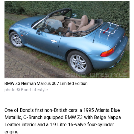
BMW Z3 Neiman Marcus 007 Limited Edition
photo © Bond Lifestyle
One of Bond's first non-British cars: a 1995 Atlanta Blue
Metallic, Q-Branch equipped BMW Z3 with Beige Nappa
Leather interior and a 1.9 Litre 16-valve four-cylinder
engine.