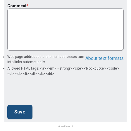
Comment
Web page addresses and email addresses turn
About text formats
into links automatically.
Allowed HTML tags: <a> <em> <strong> <cite> <blockquote> <code>
<ul> <ol> <li> <dl> <dt> <dd>
Advertisement