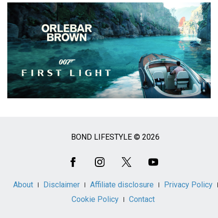
BOND LIFESTYLE © 2026
Social
Media
About
Disclaimer
Affiliate disclosure
Privacy Policy
Cookie Policy
Contact