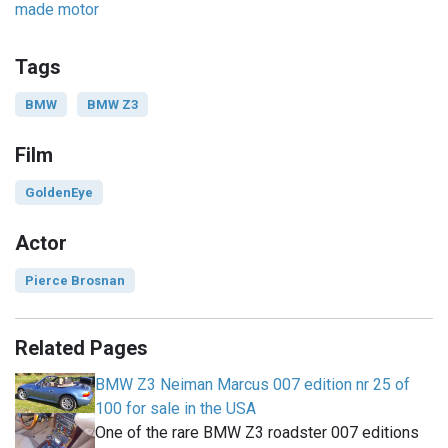
made motor
Tags
BMW
BMW Z3
Film
GoldenEye
Actor
Pierce Brosnan
Related Pages
BMW Z3 Neiman Marcus 007 edition nr 25 of
100 for sale in the USA
One of the rare BMW Z3 roadster 007 editions