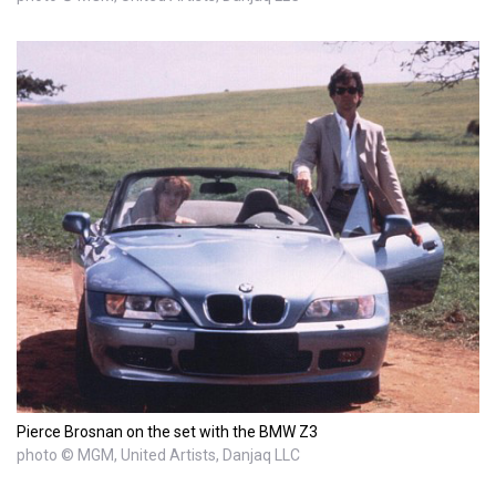
Pierce Brosnan on the set with the BMW Z3
photo © MGM, United Artists, Danjaq LLC