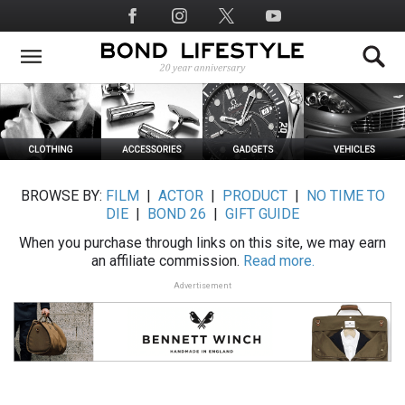
Skip
Social
to
Media
main
content
BROWSE BY:
FILM
|
ACTOR
|
PRODUCT
|
NO TIME TO
DIE
|
BOND 26
|
GIFT GUIDE
When you purchase through links on this site, we may earn
an affiliate commission.
Read more.
Advertisement