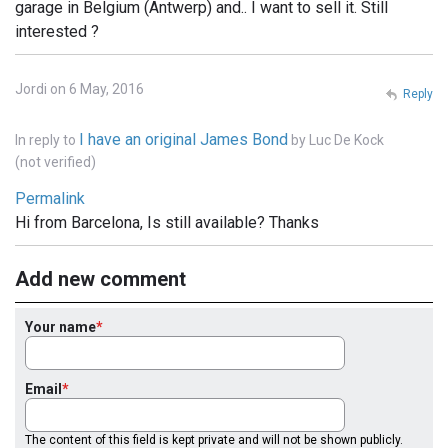
garage in Belgium (Antwerp) and.. I want to sell it. Still
interested ?
Jordi on 6 May, 2016
Reply
I have an original James Bond
In reply to
by
Luc De Kock
(not verified)
Permalink
Hi from Barcelona, Is still available? Thanks
Add new comment
Your name
Email
The content of this field is kept private and will not be shown publicly.