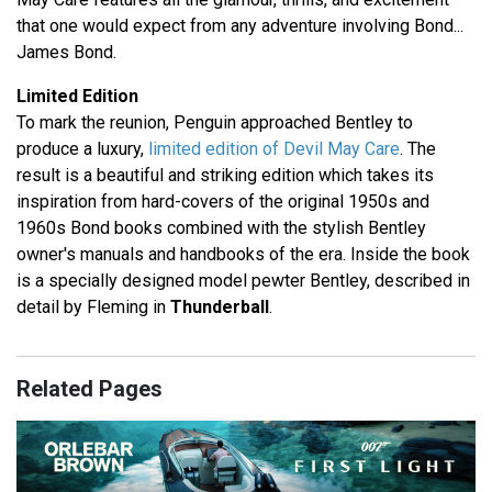
that one would expect from any adventure involving Bond...
James Bond.
Limited Edition
To mark the reunion, Penguin approached Bentley to
produce a luxury,
limited edition of Devil May Care
. The
result is a beautiful and striking edition which takes its
inspiration from hard-covers of the original 1950s and
1960s Bond books combined with the stylish Bentley
owner's manuals and handbooks of the era. Inside the book
is a specially designed model pewter Bentley, described in
detail by Fleming in
Thunderball
.
Related Pages