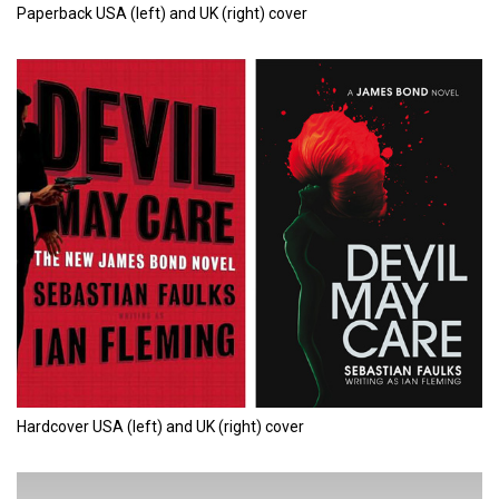
Paperback USA (left) and UK (right) cover
Hardcover USA (left) and UK (right) cover