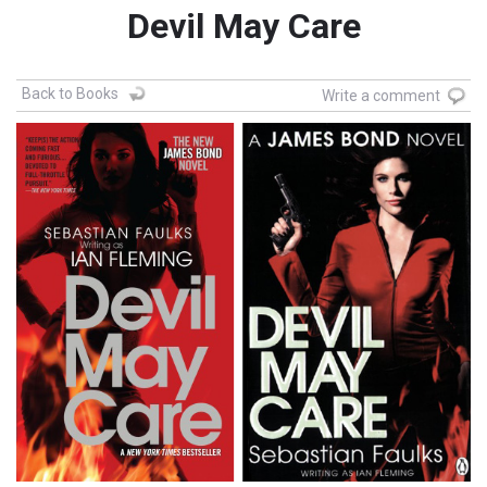
Devil May Care
Back to Books
Write a comment