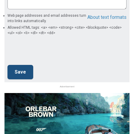
Web page addresses and email addresses turn
About text formats
into links automatically.
Allowed HTML tags: <a> <em> <strong> <cite> <blockquote> <code>
<ul> <ol> <li> <dl> <dt> <dd>
Advertisement