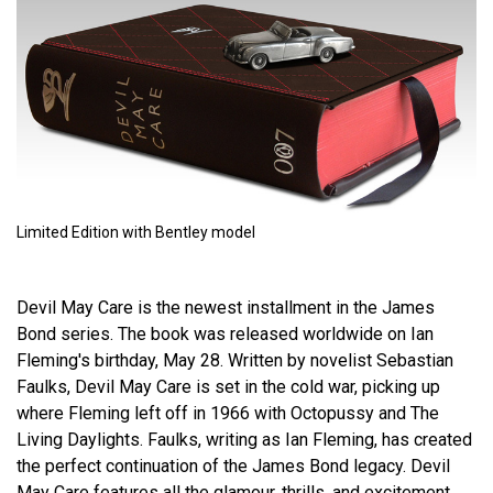
Limited Edition with Bentley model
Devil May Care is the newest installment in the James
Bond series. The book was released worldwide on Ian
Fleming's birthday, May 28. Written by novelist Sebastian
Faulks, Devil May Care is set in the cold war, picking up
where Fleming left off in 1966 with Octopussy and The
Living Daylights. Faulks, writing as Ian Fleming, has created
the perfect continuation of the James Bond legacy. Devil
May Care features all the glamour, thrills, and excitement