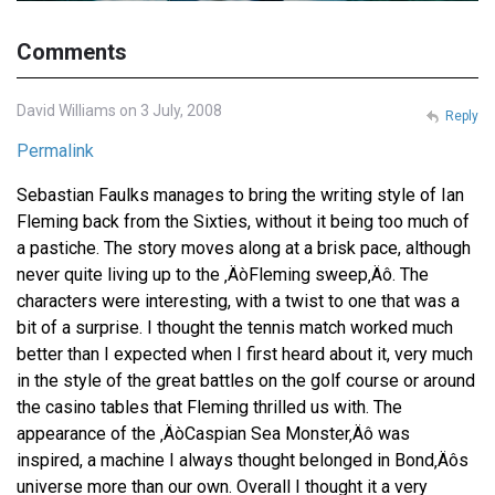
Comments
David Williams on 3 July, 2008
Reply
Permalink
Sebastian Faulks manages to bring the writing style of Ian
Fleming back from the Sixties, without it being too much of
a pastiche. The story moves along at a brisk pace, although
never quite living up to the ‚ÄòFleming sweep‚Äô. The
characters were interesting, with a twist to one that was a
bit of a surprise. I thought the tennis match worked much
better than I expected when I first heard about it, very much
in the style of the great battles on the golf course or around
the casino tables that Fleming thrilled us with. The
appearance of the ‚ÄòCaspian Sea Monster‚Äô was
inspired, a machine I always thought belonged in Bond‚Äôs
universe more than our own. Overall I thought it a very