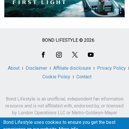
BOND LIFESTYLE © 2026
Social
Media
About
Disclaimer
Affiliate disclosure
Privacy Policy
Cookie Policy
Contact
Bond Lifestyle is an unofficial, independent fan information
resource and is not affiliated with, endorsed by, or licensed
by London Operations LLC or Metro-Goldwyn-Mayer
Studios Inc.
Bond Lifestyle uses cookies to ensure you get the best
James Bond, 007 and related names, characters,