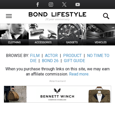
Skip
Social
to
Media
main
content
BROWSE BY:
FILM
|
ACTOR
|
PRODUCT
|
NO TIME TO
DIE
|
BOND 26
|
GIFT GUIDE
When you purchase through links on this site, we may earn
an affiliate commission.
Read more.
Advertisement