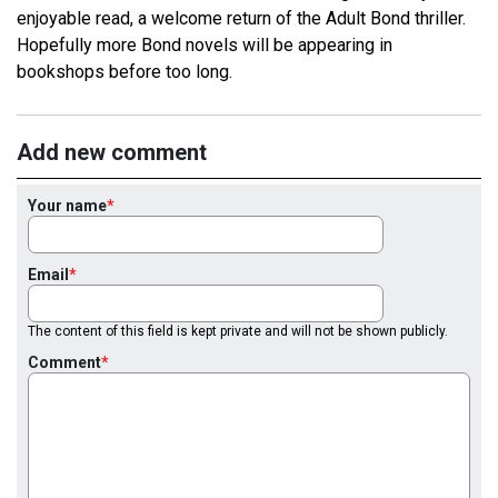
enjoyable read, a welcome return of the Adult Bond thriller.
Hopefully more Bond novels will be appearing in
bookshops before too long.
Add new comment
Your name
Email
The content of this field is kept private and will not be shown publicly.
Comment