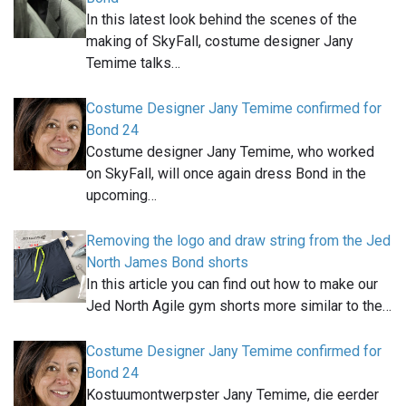
In this latest look behind the scenes of the
making of SkyFall, costume designer Jany
Temime talks…
Costume Designer Jany Temime confirmed for
Bond 24
Costume designer Jany Temime, who worked
on SkyFall, will once again dress Bond in the
upcoming…
Removing the logo and draw string from the Jed
North James Bond shorts
In this article you can find out how to make our
Jed North Agile gym shorts more similar to the…
Costume Designer Jany Temime confirmed for
Bond 24
Kostuumontwerpster Jany Temime, die eerder