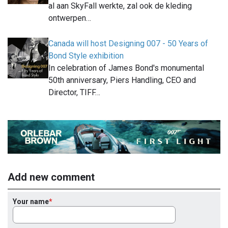
al aan SkyFall werkte, zal ook de kleding
ontwerpen…
Canada will host Designing 007 - 50 Years of
Bond Style exhibition
In celebration of James Bond's monumental
50th anniversary, Piers Handling, CEO and
Director, TIFF…
Add new comment
Your name