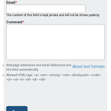
Email
The content of this field is kept private and will not be shown publicly.
Comment
Web page addresses and email addresses turn
About text formats
into links automatically.
Allowed HTML tags: <a> <em> <strong> <cite> <blockquote> <code>
<ul> <ol> <li> <dl> <dt> <dd>