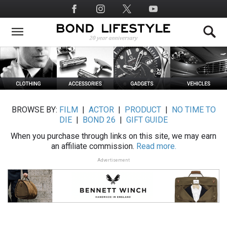
Skip
Social
to
Media
main
content
BROWSE BY:
FILM
|
ACTOR
|
PRODUCT
|
NO TIME TO
DIE
|
BOND 26
|
GIFT GUIDE
When you purchase through links on this site, we may earn
an affiliate commission.
Read more.
Advertisement