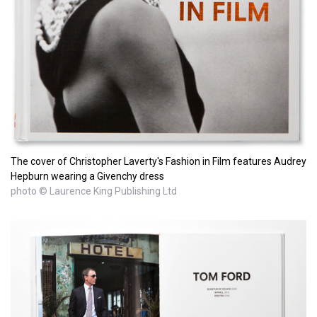
The cover of Christopher Laverty's Fashion in Film features Audrey
Hepburn wearing a Givenchy dress
photo © Laurence King Publishing Ltd