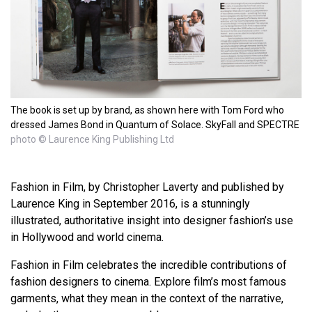
The book is set up by brand, as shown here with Tom Ford who
dressed James Bond in Quantum of Solace. SkyFall and SPECTRE
photo © Laurence King Publishing Ltd
Fashion in Film, by Christopher Laverty and published by
Laurence King in September 2016, is a stunningly
illustrated, authoritative insight into designer fashion’s use
in Hollywood and world cinema.
Fashion in Film celebrates the incredible contributions of
fashion designers to cinema. Explore film’s most famous
garments, what they mean in the context of the narrative,