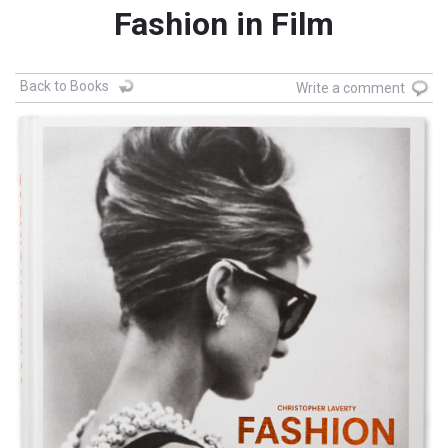
Fashion in Film
Back to Books
Write a comment