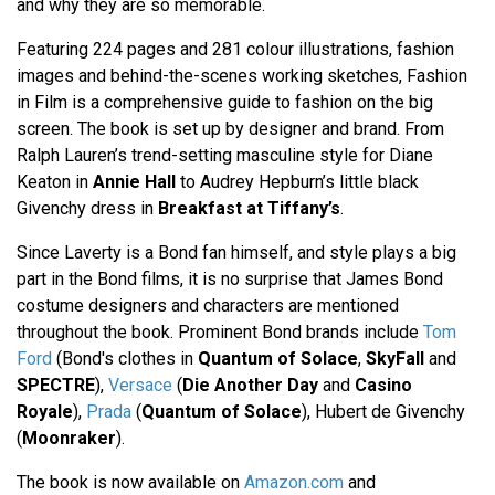
and why they are so memorable.
Featuring 224 pages and 281 colour illustrations, fashion
images and behind-the-scenes working sketches, Fashion
in Film is a comprehensive guide to fashion on the big
screen. The book is set up by designer and brand. From
Ralph Lauren’s trend-setting masculine style for Diane
Keaton in
Annie Hall
to Audrey Hepburn’s little black
Givenchy dress in
Breakfast at Tiffany’s
.
Since Laverty is a Bond fan himself, and style plays a big
part in the Bond films, it is no surprise that James Bond
costume designers and characters are mentioned
throughout the book. Prominent Bond brands include
Tom
Ford
(Bond's clothes in
Quantum of Solace
,
SkyFall
and
SPECTRE
),
Versace
(
Die Another Day
and
Casino
Royale
),
Prada
(
Quantum of Solace
), Hubert de Givenchy
(
Moonraker
).
The book is now available on
Amazon.com
and