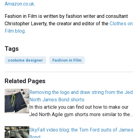
Amazon.co.uk
.
Fashion in Film is written by fashion writer and consultant
Christopher Laverty, the creator and editor of the
Clothes on
Film blog
.
Tags
costume designer
Fashion in Film
Related Pages
Removing the logo and draw string from the Jed
North James Bond shorts
In this article you can find out how to make our
Jed North Agile gym shorts more similar to the…
SkyFall video blog: the Tom Ford suits of James
Bond