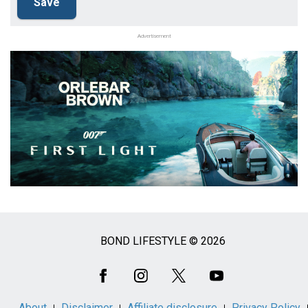
Advertisement
BOND LIFESTYLE © 2026
Social
Media
About
Disclaimer
Affiliate disclosure
Privacy Policy