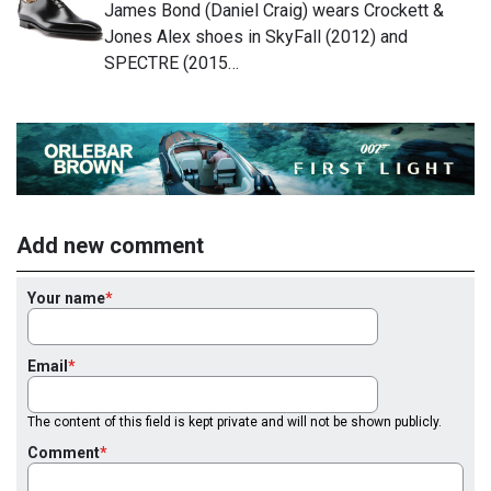
James Bond (Daniel Craig) wears Crockett &
Jones Alex shoes in SkyFall (2012) and
SPECTRE (2015…
Add new comment
Your name
Email
The content of this field is kept private and will not be shown publicly.
Comment