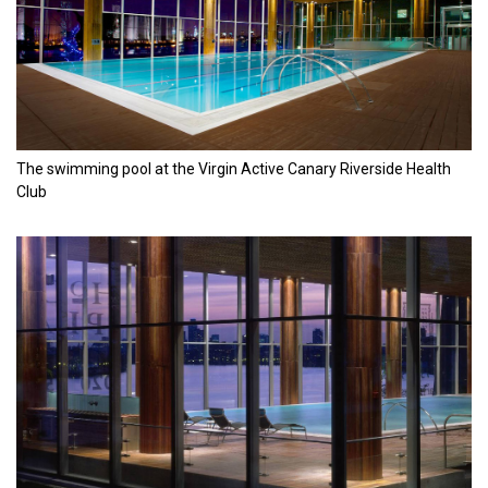
The swimming pool at the Virgin Active Canary Riverside Health
Club