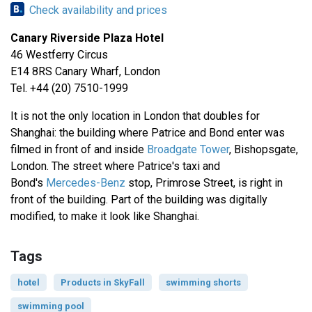
Check availability and prices
Canary Riverside Plaza Hotel
46 Westferry Circus
E14 8RS Canary Wharf, London
Tel. +44 (20) 7510-1999
It is not the only location in London that doubles for
Shanghai: the building where Patrice and Bond enter was
filmed in front of and inside
Broadgate Tower
, Bishopsgate,
London. The street where Patrice's taxi and
Bond's
Mercedes-Benz
stop, Primrose Street, is right in
front of the building. Part of the building was digitally
modified, to make it look like Shanghai.
Tags
hotel
Products in SkyFall
swimming shorts
swimming pool