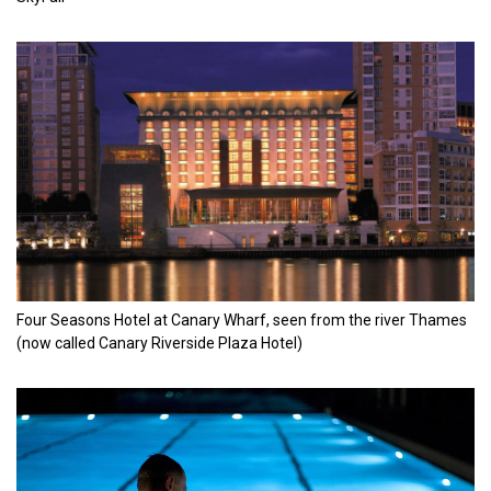
Four Seasons Hotel at Canary Wharf, seen from the river Thames
(now called Canary Riverside Plaza Hotel)