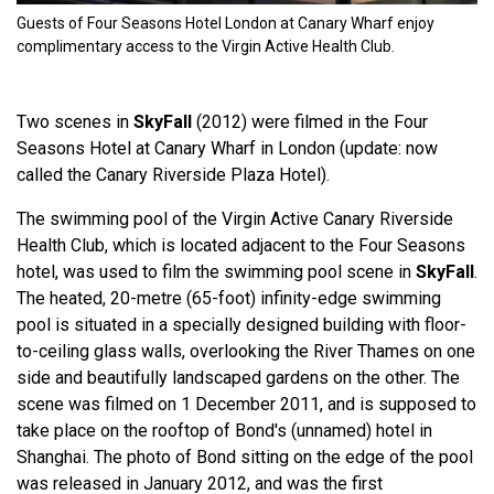
Guests of Four Seasons Hotel London at Canary Wharf enjoy
complimentary access to the Virgin Active Health Club.
Two scenes in
SkyFall
(2012) were filmed in the Four
Seasons Hotel at Canary Wharf in London (update: now
called the Canary Riverside Plaza Hotel).
The swimming pool of the Virgin Active Canary Riverside
Health Club, which is located adjacent to the Four Seasons
hotel, was used to film the swimming pool scene in
SkyFall
.
The heated, 20-metre (65-foot) infinity-edge swimming
pool is situated in a specially designed building with floor-
to-ceiling glass walls, overlooking the River Thames on one
side and beautifully landscaped gardens on the other. The
scene was filmed on 1 December 2011, and is supposed to
take place on the rooftop of Bond's (unnamed) hotel in
Shanghai. The photo of Bond sitting on the edge of the pool
was released in January 2012, and was the first