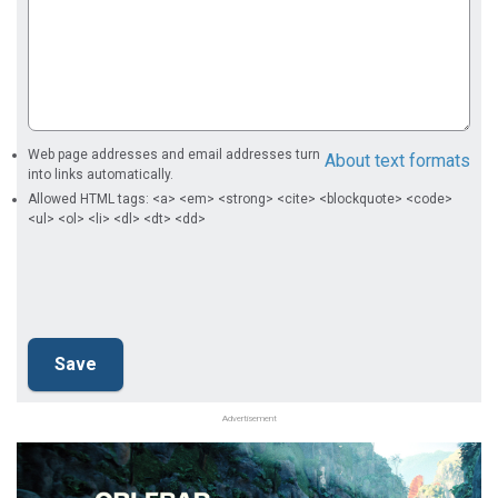
Web page addresses and email addresses turn
About text formats
into links automatically.
Allowed HTML tags: <a> <em> <strong> <cite> <blockquote> <code>
<ul> <ol> <li> <dl> <dt> <dd>
Advertisement