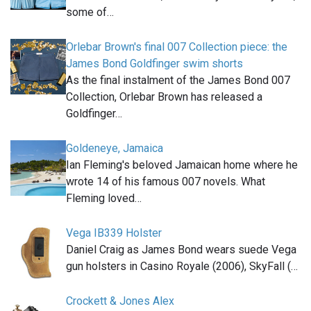
some of…
Orlebar Brown's final 007 Collection piece: the
James Bond Goldfinger swim shorts
As the final instalment of the James Bond 007
Collection, Orlebar Brown has released a
Goldfinger…
Goldeneye, Jamaica
Ian Fleming's beloved Jamaican home where he
wrote 14 of his famous 007 novels. What
Fleming loved…
Vega IB339 Holster
Daniel Craig as James Bond wears suede Vega
gun holsters in Casino Royale (2006), SkyFall (…
Crockett & Jones Alex