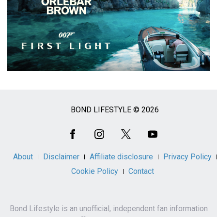
BOND LIFESTYLE © 2026
Social
Media
About
Disclaimer
Affiliate disclosure
Privacy Policy
Cookie Policy
Contact
Bond Lifestyle is an unofficial, independent fan information