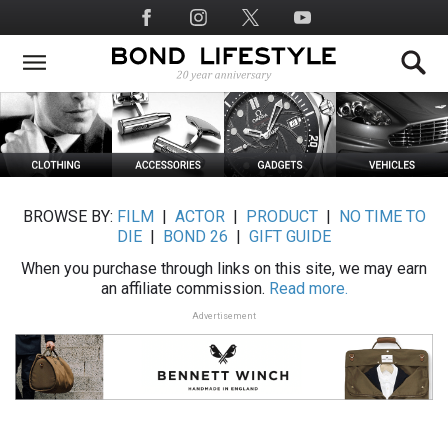
Skip
Social
to
Media
main
content
BROWSE BY:
FILM
|
ACTOR
|
PRODUCT
|
NO TIME TO
DIE
|
BOND 26
|
GIFT GUIDE
When you purchase through links on this site, we may earn
an affiliate commission.
Read more.
Advertisement