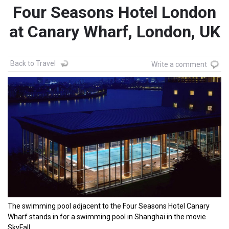
Four Seasons Hotel London
at Canary Wharf, London, UK
Back to Travel
Write a comment
The swimming pool adjacent to the Four Seasons Hotel Canary
Wharf stands in for a swimming pool in Shanghai in the movie
SkyFall