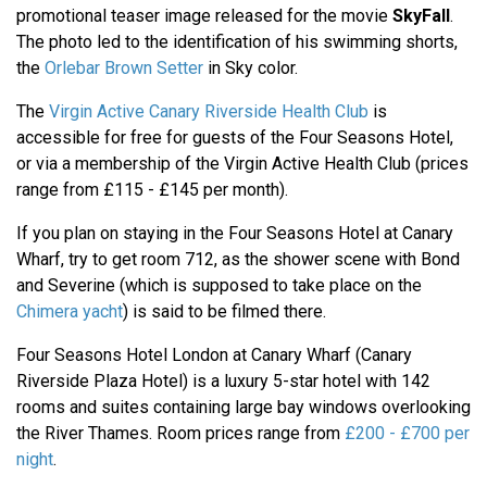
promotional teaser image released for the movie
SkyFall
.
The photo led to the identification of his swimming shorts,
the
Orlebar Brown Setter
in Sky color.
The
Virgin Active Canary Riverside Health Club
is
accessible for free for guests of the Four Seasons Hotel,
or via a membership of the Virgin Active Health Club (prices
range from £115 - £145 per month).
If you plan on staying in the Four Seasons Hotel at Canary
Wharf, try to get room 712, as the shower scene with Bond
and Severine (which is supposed to take place on the
Chimera yacht
) is said to be filmed there.
Four Seasons Hotel London at Canary Wharf (Canary
Riverside Plaza Hotel) is a luxury 5-star hotel with 142
rooms and suites containing large bay windows overlooking
the River Thames. Room prices range from
£200 - £700 per
night
.