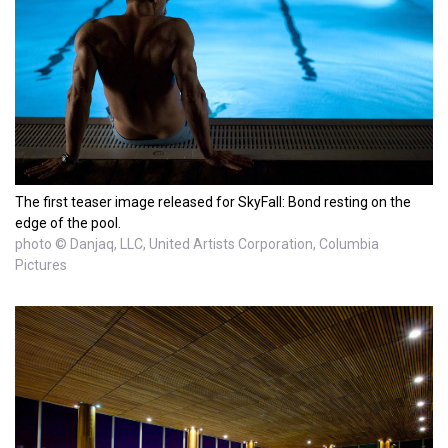
The first teaser image released for SkyFall: Bond resting on the
edge of the pool.
photo © Danjaq, LLC, United Artists Corporation, Columbia
Pictures