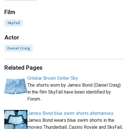
Film
SkyFall
Actor
Daniel Craig
Related Pages
Orlebar Brown Setter Sky
The shorts worn by James Bond (Daniel Craig)
in the film SkyFall have been identified by
Forum…
James Bond blue swim shorts alternatives
James Bond wears blue swim shorts in the
movies Thunderball, Casino Royale and SkyFall,