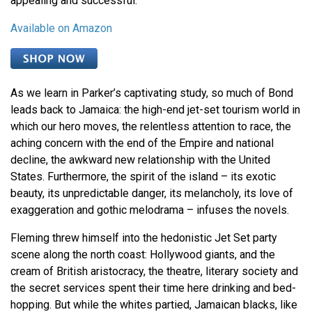
appealing and successful.
Available on Amazon
As we learn in Parker’s captivating study, so much of Bond
leads back to Jamaica: the high-end jet-set tourism world in
which our hero moves, the relentless attention to race, the
aching concern with the end of the Empire and national
decline, the awkward new relationship with the United
States. Furthermore, the spirit of the island – its exotic
beauty, its unpredictable danger, its melancholy, its love of
exaggeration and gothic melodrama – infuses the novels.
Fleming threw himself into the hedonistic Jet Set party
scene along the north coast: Hollywood giants, and the
cream of British aristocracy, the theatre, literary society and
the secret services spent their time here drinking and bed-
hopping. But while the whites partied, Jamaican blacks, like