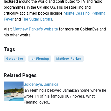
lectured around the world and contributed to TV and radio
programmes in the UK and US. His bestselling and
critically-acclaimed books include
Monte Cassino
,
Panama
Fever
and
The Sugar Barons
.
Visit
Matthew Parker's website
for more on GoldenEye and
his other works.
Tags
GoldenEye
Ian Fleming
Matthew Parker
Related Pages
Goldeneye, Jamaica
Ian Fleming's beloved Jamaican home where he
wrote 14 of his famous 007 novels. What
Fleming loved…