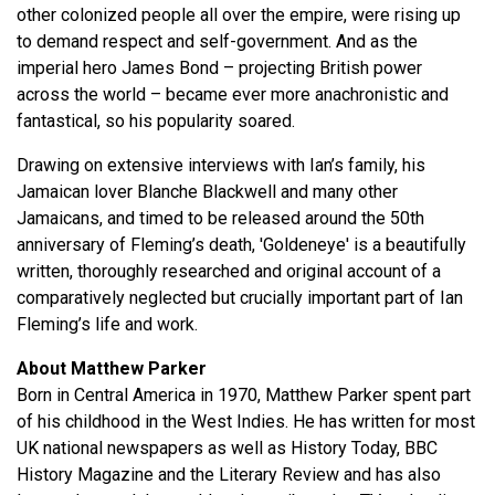
other colonized people all over the empire, were rising up
to demand respect and self-government. And as the
imperial hero James Bond – projecting British power
across the world – became ever more anachronistic and
fantastical, so his popularity soared.
Drawing on extensive interviews with Ian’s family, his
Jamaican lover Blanche Blackwell and many other
Jamaicans, and timed to be released around the 50th
anniversary of Fleming’s death, 'Goldeneye' is a beautifully
written, thoroughly researched and original account of a
comparatively neglected but crucially important part of Ian
Fleming’s life and work.
About Matthew Parker
Born in Central America in 1970, Matthew Parker spent part
of his childhood in the West Indies. He has written for most
UK national newspapers as well as History Today, BBC
History Magazine and the Literary Review and has also