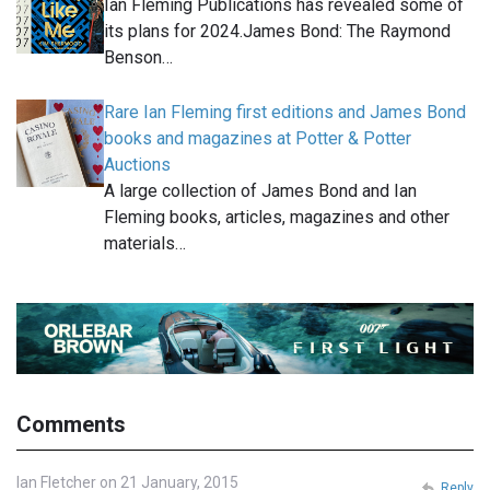
Ian Fleming Publications has revealed some of
its plans for 2024.James Bond: The Raymond
Benson…
Rare Ian Fleming first editions and James Bond
books and magazines at Potter & Potter
Auctions
A large collection of James Bond and Ian
Fleming books, articles, magazines and other
materials…
Comments
Ian Fletcher on 21 January, 2015
Reply