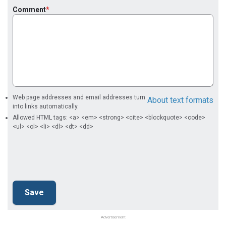
Comment
Web page addresses and email addresses turn
About text formats
into links automatically.
Allowed HTML tags: <a> <em> <strong> <cite> <blockquote> <code>
<ul> <ol> <li> <dl> <dt> <dd>
Advertisement