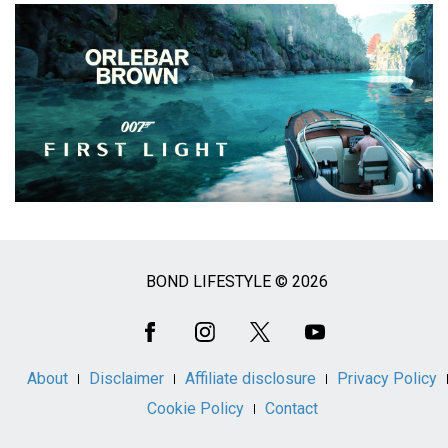
BOND LIFESTYLE © 2026
Social
Media
About
Disclaimer
Affiliate disclosure
Privacy Policy
Cookie Policy
Contact