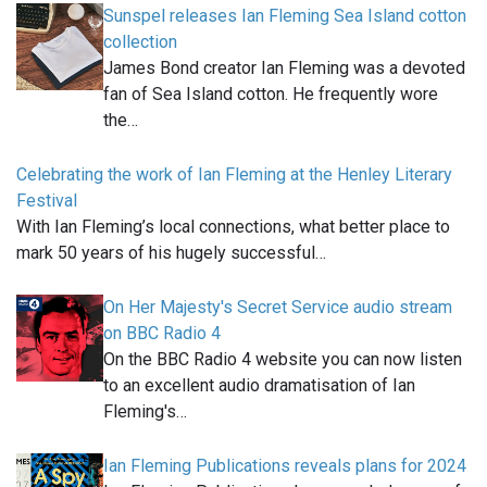
Sunspel releases Ian Fleming Sea Island cotton
collection
James Bond creator Ian Fleming was a devoted
fan of Sea Island cotton. He frequently wore
the…
Celebrating the work of Ian Fleming at the Henley Literary
Festival
With Ian Fleming’s local connections, what better place to
mark 50 years of his hugely successful…
On Her Majesty's Secret Service audio stream
on BBC Radio 4
On the BBC Radio 4 website you can now listen
to an excellent audio dramatisation of Ian
Fleming's…
Ian Fleming Publications reveals plans for 2024