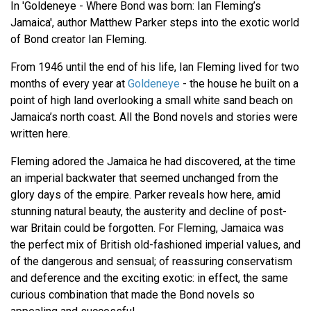
In 'Goldeneye - Where Bond was born: Ian Fleming’s
Jamaica', author Matthew Parker steps into the exotic world
of Bond creator Ian Fleming.
From 1946 until the end of his life, Ian Fleming lived for two
months of every year at
Goldeneye
- the house he built on a
point of high land overlooking a small white sand beach on
Jamaica’s north coast. All the Bond novels and stories were
written here.
Fleming adored the Jamaica he had discovered, at the time
an imperial backwater that seemed unchanged from the
glory days of the empire. Parker reveals how here, amid
stunning natural beauty, the austerity and decline of post-
war Britain could be forgotten. For Fleming, Jamaica was
the perfect mix of British old-fashioned imperial values, and
of the dangerous and sensual; of reassuring conservatism
and deference and the exciting exotic: in effect, the same
curious combination that made the Bond novels so