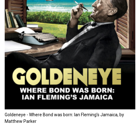
Goldeneye - Where Bond was born: Ian Fleming’s Jamaica, by
Matthew Parker