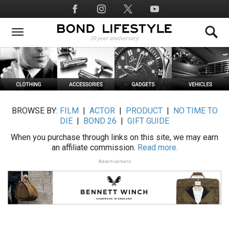
Skip
Social
to
Media
main
content
BROWSE BY:
FILM
|
ACTOR
|
PRODUCT
|
NO TIME TO
DIE
|
BOND 26
|
GIFT GUIDE
When you purchase through links on this site, we may earn
an affiliate commission.
Read more.
Advertisement