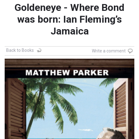
Goldeneye - Where Bond
was born: Ian Fleming’s
Jamaica
Back to Books
Write a comment