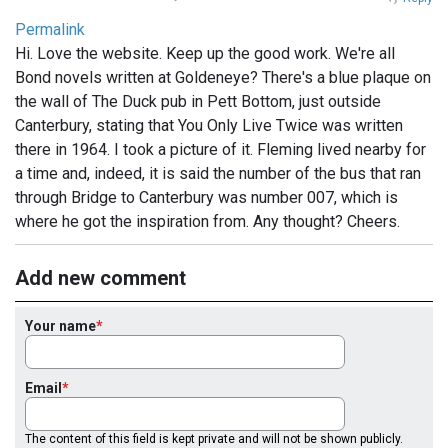
Permalink
Hi. Love the website. Keep up the good work. We're all
Bond novels written at Goldeneye? There's a blue plaque on
the wall of The Duck pub in Pett Bottom, just outside
Canterbury, stating that You Only Live Twice was written
there in 1964. I took a picture of it. Fleming lived nearby for
a time and, indeed, it is said the number of the bus that ran
through Bridge to Canterbury was number 007, which is
where he got the inspiration from. Any thought? Cheers.
Add new comment
Your name
Email
The content of this field is kept private and will not be shown publicly.