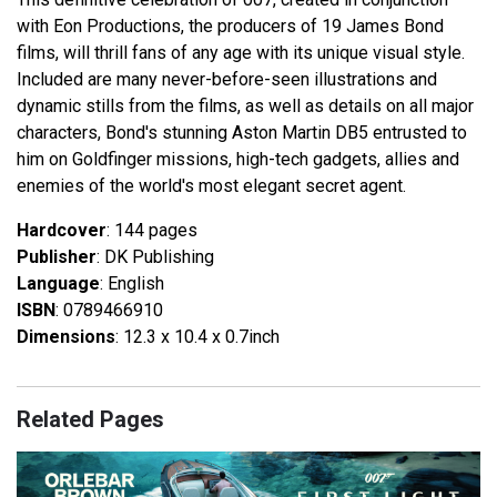
with Eon Productions, the producers of 19 James Bond
films, will thrill fans of any age with its unique visual style.
Included are many never-before-seen illustrations and
dynamic stills from the films, as well as details on all major
characters, Bond's stunning Aston Martin DB5 entrusted to
him on Goldfinger missions, high-tech gadgets, allies and
enemies of the world's most elegant secret agent.
Hardcover
: 144 pages
Publisher
: DK Publishing
Language
: English
ISBN
: 0789466910
Dimensions
: 12.3 x 10.4 x 0.7inch
Related Pages