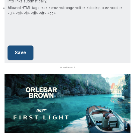
into links automatically.
Allowed HTML tags: <a> <em> <strong> <cite> <blockquote> <code>
<ul> <ol> <li> <dl> <dt> <dd>
Advertisement