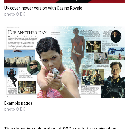
UK cover, newer version with Casino Royale
photo © DK
Example pages
photo © DK
This definitive celebration of 007, created in conjunction