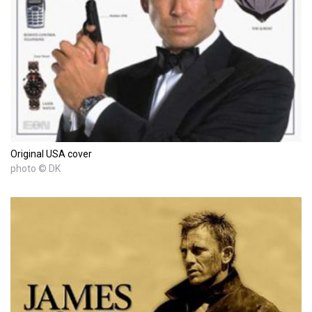
Original USA cover
photo © DK