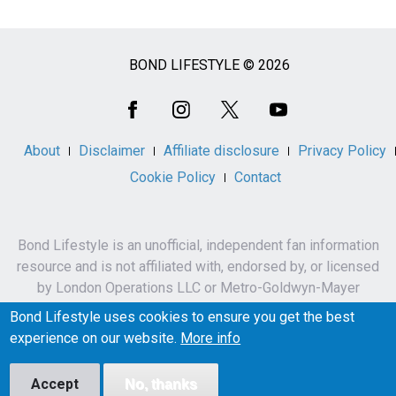
BOND LIFESTYLE © 2026
Social
Media
About
Disclaimer
Affiliate disclosure
Privacy Policy
Cookie Policy
Contact
Bond Lifestyle is an unofficial, independent fan information
resource and is not affiliated with, endorsed by, or licensed
by London Operations LLC or Metro-Goldwyn-Mayer
Studios Inc.
Bond Lifestyle uses cookies to ensure you get the best
James Bond, 007 and related names, characters,
experience on our website.
More info
trademarks and copyrights are owned by London
Operations LLC and/or Metro-Goldwyn-Mayer Studios Inc.
Accept
No, thanks