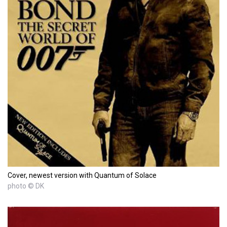
Cover, newest version with Quantum of Solace
photo © DK