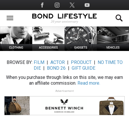
Skip
Social
to
Media
main
content
BROWSE BY:
FILM
|
ACTOR
|
PRODUCT
|
NO TIME TO
DIE
|
BOND 26
|
GIFT GUIDE
When you purchase through links on this site, we may earn
an affiliate commission.
Read more.
Advertisement