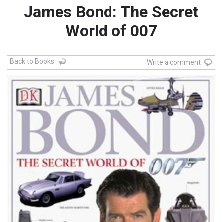
James Bond: The Secret
World of 007
Back to Books
Write a comment