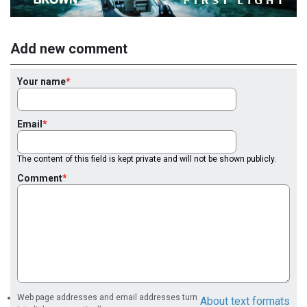
Add new comment
Your name
Email
The content of this field is kept private and will not be shown publicly.
Comment
Web page addresses and email addresses turn
About text formats