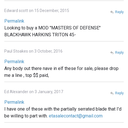
Edward scott on 15 December, 2015
Reply
Permalink
Looking to buy a MOD ''MASTERS OF DEFENSE''
BLACKHAWK HARKINS TRITON 45-
Paul Stoakes on 3 October, 2016
Reply
Permalink
Any body out there nave in elf these for sale, please drop
me a line , top $$ paid,
Ed Alexander on 3 January, 2017
Reply
Permalink
I have one of these with the partially serrated blade that I'd
be willing to part with.
etasalecontact@gmail.com