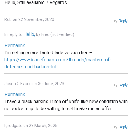
Hello, Still available ? Regards
Rob on 22 November, 2020
Reply
Hello,
In reply to
by
Fred (not verified)
Permalink
I'm selling a rare Tanto blade version here-
https://www.bladeforums.com/threads/masters-of-
defense-mod-harkins-trit…
Jason C Evans on 30 June, 2023
Reply
Permalink
I have a black harkins Triton otf knife like new condition with
no pocket clip. Id be willing to sell make me an offer....
lgredgate on 23 March, 2025
Reply