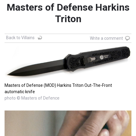
Masters of Defense Harkins
Triton
Back to Villains
Write a comment
Masters of Defense (MOD) Harkins Triton Out-The-Front
automatic knife
photo © Masters of Defence