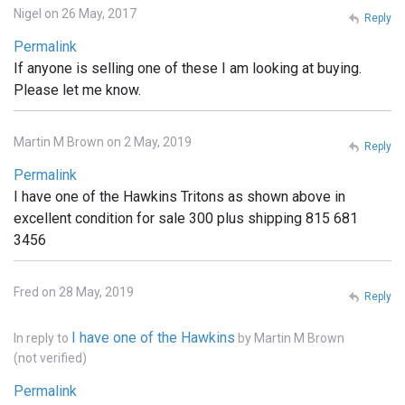
Nigel on 26 May, 2017
Reply
Permalink
If anyone is selling one of these I am looking at buying.
Please let me know.
Martin M Brown on 2 May, 2019
Reply
Permalink
I have one of the Hawkins Tritons as shown above in
excellent condition for sale 300 plus shipping 815 681
3456
Fred on 28 May, 2019
Reply
I have one of the Hawkins
In reply to
by
Martin M Brown
(not verified)
Permalink