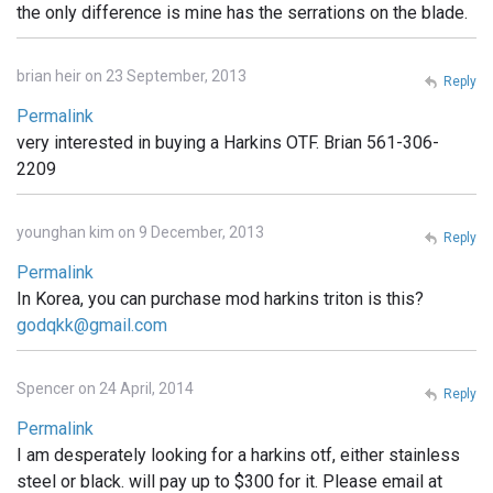
the only difference is mine has the serrations on the blade.
brian heir on 23 September, 2013
Reply
Permalink
very interested in buying a Harkins OTF. Brian 561-306-
2209
younghan kim on 9 December, 2013
Reply
Permalink
In Korea, you can purchase mod harkins triton is this?
godqkk@gmail.com
Spencer on 24 April, 2014
Reply
Permalink
I am desperately looking for a harkins otf, either stainless
steel or black. will pay up to $300 for it. Please email at