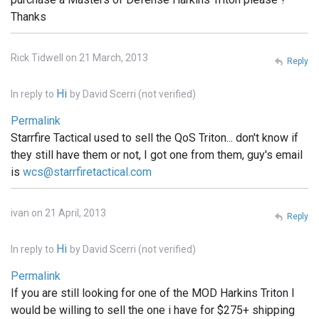
Thanks
Rick Tidwell on 21 March, 2013
Reply
Hi
In reply to
by
David Scerri (not verified)
Permalink
Starrfire Tactical used to sell the QoS Triton... don't know if
they still have them or not, I got one from them, guy's email
is
wcs@starrfiretactical.com
ivan on 21 April, 2013
Reply
Hi
In reply to
by
David Scerri (not verified)
Permalink
If you are still looking for one of the MOD Harkins Triton I
would be willing to sell the one i have for $275+ shipping