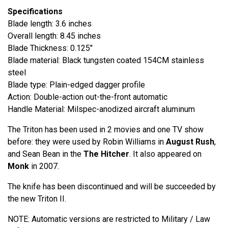
Specifications
Blade length: 3.6 inches
Overall length: 8.45 inches
Blade Thickness: 0.125"
Blade material: Black tungsten coated 154CM stainless
steel
Blade type: Plain-edged dagger profile
Action: Double-action out-the-front automatic
Handle Material: Milspec-anodized aircraft aluminum
The Triton has been used in 2 movies and one TV show
before: they were used by Robin Williams in
August Rush
,
and Sean Bean in the
The Hitcher
. It also appeared on
Monk
in 2007.
The knife has been discontinued and will be succeeded by
the new Triton II.
NOTE: Automatic versions are restricted to Military / Law