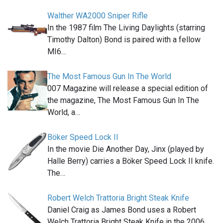
Walther WA2000 Sniper Rifle
In the 1987 film The Living Daylights (starring
Timothy Dalton) Bond is paired with a fellow
MI6…
The Most Famous Gun In The World
007 Magazine will release a special edition of
the magazine, The Most Famous Gun In The
World, a…
Böker Speed Lock II
In the movie Die Another Day, Jinx (played by
Halle Berry) carries a Böker Speed Lock II knife.
The…
Robert Welch Trattoria Bright Steak Knife
Daniel Craig as James Bond uses a Robert
Welch Trattoria Bright Steak Knife in the 2006