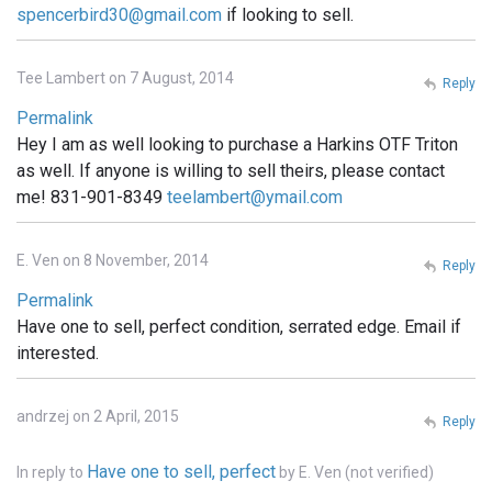
spencerbird30@gmail.com
if looking to sell.
Tee Lambert on 7 August, 2014
Reply
Permalink
Hey I am as well looking to purchase a Harkins OTF Triton
as well. If anyone is willing to sell theirs, please contact
me! 831-901-8349
teelambert@ymail.com
E. Ven on 8 November, 2014
Reply
Permalink
Have one to sell, perfect condition, serrated edge. Email if
interested.
andrzej on 2 April, 2015
Reply
Have one to sell, perfect
In reply to
by
E. Ven (not verified)