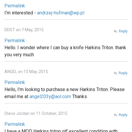
Permalink
I'm interested -
andrzej-hofman@wp.pl
DDGT on 7 May, 2015
Reply
Permalink
Hello. I wonder where I can buy a knife Harkins Triton. thank
you very much
ANGEL on 15 May, 2015
Reply
Permalink
Hello, I'm looking to purchase a new Harkins Triton. Please
email me at
angel203y@aol.com
Thanks
Steve Jordan on 11 October, 2015
Reply
Permalink
I have a MOD Harkins triton otf excellent condition with