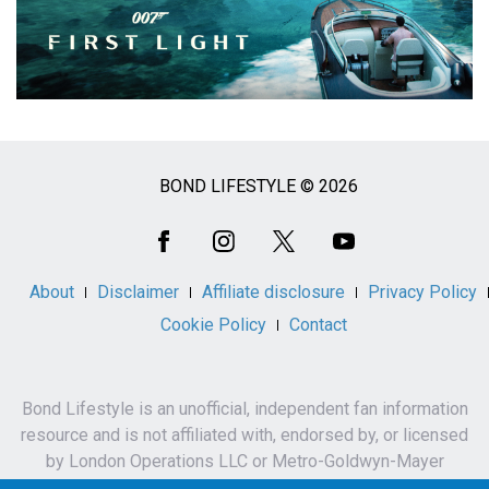
BOND LIFESTYLE © 2026
Social
Media
About
Disclaimer
Affiliate disclosure
Privacy Policy
Cookie Policy
Contact
Bond Lifestyle is an unofficial, independent fan information
resource and is not affiliated with, endorsed by, or licensed
by London Operations LLC or Metro-Goldwyn-Mayer
Studios Inc.