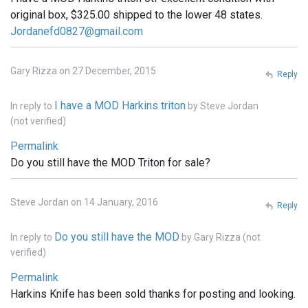
original box, $325.00 shipped to the lower 48 states.
Jordanefd0827@gmail.com
Gary Rizza on 27 December, 2015
Reply
I have a MOD Harkins triton
In reply to
by
Steve Jordan
(not verified)
Permalink
Do you still have the MOD Triton for sale?
Steve Jordan on 14 January, 2016
Reply
Do you still have the MOD
In reply to
by
Gary Rizza (not
verified)
Permalink
Harkins Knife has been sold thanks for posting and looking.