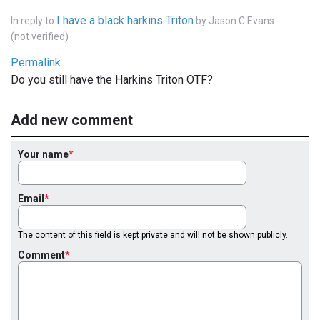
I have a black harkins Triton
In reply to
by
Jason C Evans
(not verified)
Permalink
Do you still have the Harkins Triton OTF?
Add new comment
Your name
Email
The content of this field is kept private and will not be shown publicly.
Comment