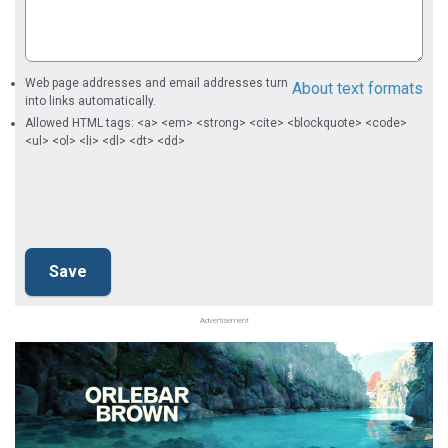
Web page addresses and email addresses turn
About text formats
into links automatically.
Allowed HTML tags: <a> <em> <strong> <cite> <blockquote> <code>
<ul> <ol> <li> <dl> <dt> <dd>
Advertisement