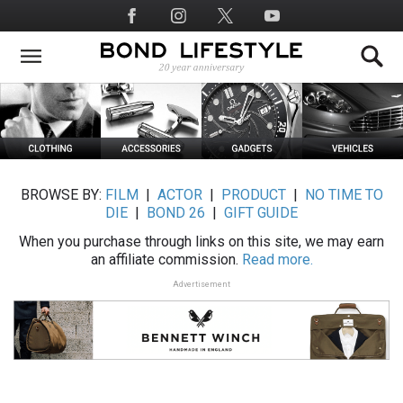
Skip
Social
to
Media
main
content
BROWSE BY:
FILM
|
ACTOR
|
PRODUCT
|
NO TIME TO
DIE
|
BOND 26
|
GIFT GUIDE
When you purchase through links on this site, we may earn
an affiliate commission.
Read more.
Advertisement