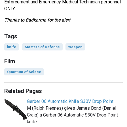
Enforcement and Emergency Medical Technician personnel
ONLY.
Thanks to Badkarma for the alert
Tags
knife
Masters of Defense
weapon
Film
Quantum of Solace
Related Pages
Gerber 06 Automatic Knife S30V Drop Point
M (Ralph Fiennes) gives James Bond (Daniel
Craig) a Gerber 06 Automatic S30V Drop Point
knife…