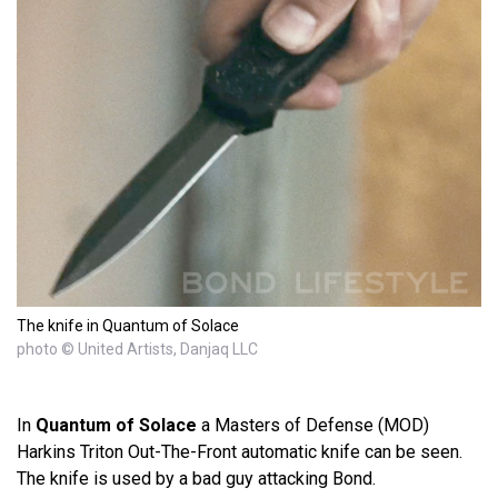
The knife in Quantum of Solace
photo © United Artists, Danjaq LLC
In
Quantum of Solace
a Masters of Defense (MOD)
Harkins Triton Out-The-Front automatic knife can be seen.
The knife is used by a bad guy attacking Bond.