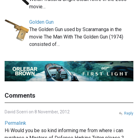
movie…
Golden Gun
The Golden Gun used by Scaramanga in the
movie The Man With The Golden Gun (1974)
consisted of…
Comments
David Scerri on 8 November, 2012
Reply
Permalink
Hi Would you be so kind informing me from where i can
purchase a Masters of Defense Harkins Triton please ?