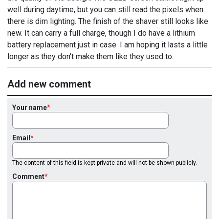
well during daytime, but you can still read the pixels when
there is dim lighting. The finish of the shaver still looks like
new. It can carry a full charge, though I do have a lithium
battery replacement just in case. I am hoping it lasts a little
longer as they don't make them like they used to.
Add new comment
Your name
Email
The content of this field is kept private and will not be shown publicly.
Comment