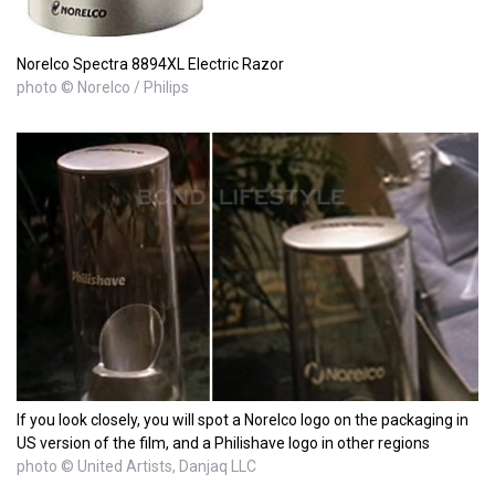
Norelco Spectra 8894XL Electric Razor
photo © Norelco / Philips
If you look closely, you will spot a Norelco logo on the packaging in
US version of the film, and a Philishave logo in other regions
photo © United Artists, Danjaq LLC