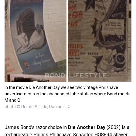
In the movie Die Another Day we see two vintage Philishave
advertisements in the abandoned tube station where Bond meets
M and Q
photo © United Artists, Danjaq LLC
James Bond's razor choice in
Die Another Day
(2002) is a
rechargeable Philips Philishave Sensotec HQ8894 shaver.