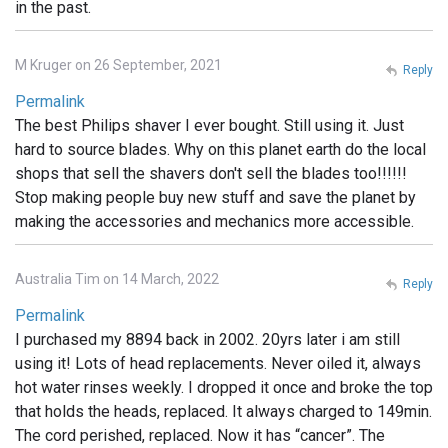
in the past.
M Kruger on 26 September, 2021
Reply
Permalink
The best Philips shaver I ever bought. Still using it. Just
hard to source blades. Why on this planet earth do the local
shops that sell the shavers don't sell the blades too!!!!!!
Stop making people buy new stuff and save the planet by
making the accessories and mechanics more accessible.
Australia Tim on 14 March, 2022
Reply
Permalink
I purchased my 8894 back in 2002. 20yrs later i am still
using it! Lots of head replacements. Never oiled it, always
hot water rinses weekly. I dropped it once and broke the top
that holds the heads, replaced. It always charged to 149min.
The cord perished, replaced. Now it has “cancer”. The