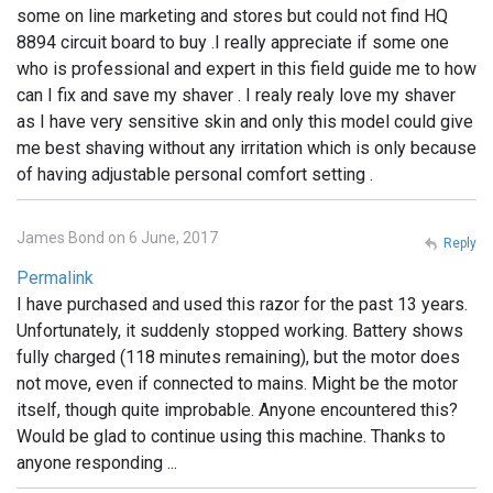
some on line marketing and stores but could not find HQ
8894 circuit board to buy .I really appreciate if some one
who is professional and expert in this field guide me to how
can I fix and save my shaver . I realy realy love my shaver
as I have very sensitive skin and only this model could give
me best shaving without any irritation which is only because
of having adjustable personal comfort setting .
James Bond on 6 June, 2017
Reply
Permalink
I have purchased and used this razor for the past 13 years.
Unfortunately, it suddenly stopped working. Battery shows
fully charged (118 minutes remaining), but the motor does
not move, even if connected to mains. Might be the motor
itself, though quite improbable. Anyone encountered this?
Would be glad to continue using this machine. Thanks to
anyone responding ...