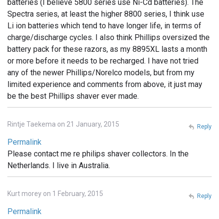
batteries (I believe 5800 series use Ni-Cd batteries). The
Spectra series, at least the higher 8800 series, I think use
Li ion batteries which tend to have longer life, in terms of
charge/discharge cycles. I also think Phillips oversized the
battery pack for these razors, as my 8895XL lasts a month
or more before it needs to be recharged. I have not tried
any of the newer Phillips/Norelco models, but from my
limited experience and comments from above, it just may
be the best Phillips shaver ever made.
Rintje Taekema on 21 January, 2015
Reply
Permalink
Please contact me re philips shaver collectors. In the
Netherlands. I live in Australia.
Kurt morey on 1 February, 2015
Reply
Permalink