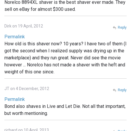
Norelco 8894XL shaver is the best shaver ever made. They
sell on eBay for almost $300 used.
Dirk on 19 April, 2012
Reply
Permalink
How old is this shaver now? 10 years? I have two of them (I
got the second when I realized supply was drying up in the
marketplace) and they run great. Never did see the movie
however ... Norelco has not made a shaver with the heft and
weight of this one since.
JT on 4 December, 2012
Reply
Permalink
Bond also shaves in Live and Let Die. Not all that important,
but worth mentioning.
richard on 10 April, 2013