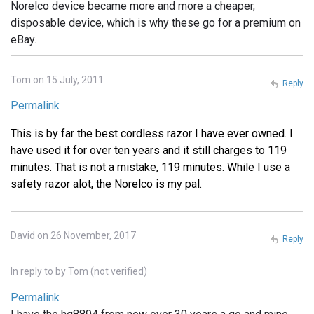
Norelco device became more and more a cheaper,
disposable device, which is why these go for a premium on
eBay.
Tom on 15 July, 2011
Reply
Permalink
This is by far the best cordless razor I have ever owned. I
have used it for over ten years and it still charges to 119
minutes. That is not a mistake, 119 minutes. While I use a
safety razor alot, the Norelco is my pal.
David on 26 November, 2017
Reply
In reply to
by
Tom (not verified)
Permalink