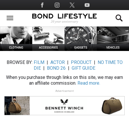
Skip
Social
to
Media
main
content
BROWSE BY:
FILM
|
ACTOR
|
PRODUCT
|
NO TIME TO
DIE
|
BOND 26
|
GIFT GUIDE
When you purchase through links on this site, we may earn
an affiliate commission.
Read more.
Advertisement