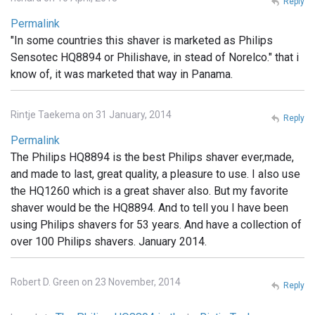
Reply
Permalink
"In some countries this shaver is marketed as Philips
Sensotec HQ8894 or Philishave, in stead of Norelco." that i
know of, it was marketed that way in Panama.
Rintje Taekema on 31 January, 2014
Reply
Permalink
The Philips HQ8894 is the best Philips shaver ever,made,
and made to last, great quality, a pleasure to use. I also use
the HQ1260 which is a great shaver also. But my favorite
shaver would be the HQ8894. And to tell you I have been
using Philips shavers for 53 years. And have a collection of
over 100 Philips shavers. January 2014.
Robert D. Green on 23 November, 2014
Reply