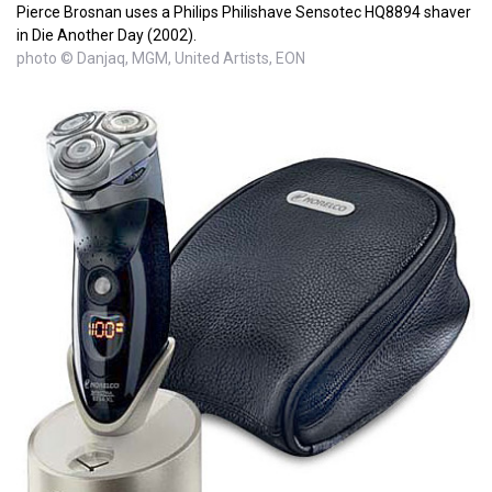
Pierce Brosnan uses a Philips Philishave Sensotec HQ8894 shaver
in Die Another Day (2002).
photo © Danjaq, MGM, United Artists, EON