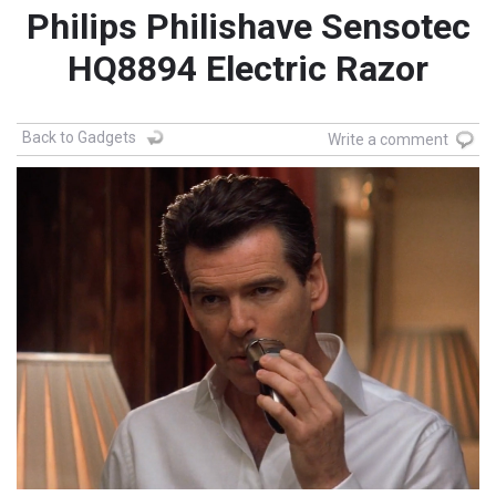
Philips Philishave Sensotec
HQ8894 Electric Razor
Back to Gadgets
Write a comment