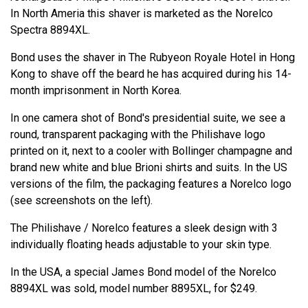
In North Ameria this shaver is marketed as the Norelco
Spectra 8894XL.
Bond uses the shaver in The Rubyeon Royale Hotel in Hong
Kong to shave off the beard he has acquired during his 14-
month imprisonment in North Korea.
In one camera shot of Bond's presidential suite, we see a
round, transparent packaging with the Philishave logo
printed on it, next to a cooler with Bollinger champagne and
brand new white and blue Brioni shirts and suits. In the US
versions of the film, the packaging features a Norelco logo
(see screenshots on the left).
The Philishave / Norelco features a sleek design with 3
individually floating heads adjustable to your skin type.
In the USA, a special James Bond model of the Norelco
8894XL was sold, model number 8895XL, for $249.