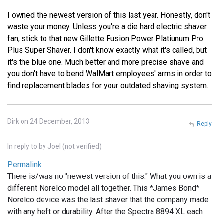
I owned the newest version of this last year. Honestly, don't
waste your money. Unless you're a die hard electric shaver
fan, stick to that new Gillette Fusion Power Platiunum Pro
Plus Super Shaver. I don't know exactly what it's called, but
it's the blue one. Much better and more precise shave and
you don't have to bend WalMart employees' arms in order to
find replacement blades for your outdated shaving system.
Dirk on 24 December, 2013
Reply
In reply to
by
Joel (not verified)
Permalink
There is/was no "newest version of this." What you own is a
different Norelco model all together. This *James Bond*
Norelco device was the last shaver that the company made
with any heft or durability. After the Spectra 8894 XL each