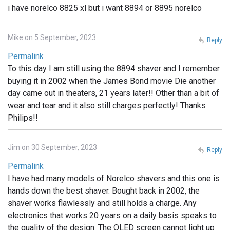
i have norelco 8825 xl but i want 8894 or 8895 norelco
Mike on 5 September, 2023
Reply
Permalink
To this day I am still using the 8894 shaver and I remember
buying it in 2002 when the James Bond movie Die another
day came out in theaters, 21 years later!! Other than a bit of
wear and tear and it also still charges perfectly! Thanks
Philips!!
Jim on 30 September, 2023
Reply
Permalink
I have had many models of Norelco shavers and this one is
hands down the best shaver. Bought back in 2002, the
shaver works flawlessly and still holds a charge. Any
electronics that works 20 years on a daily basis speaks to
the quality of the design. The OLED screen cannot light up