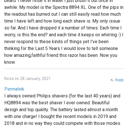
beard. I never rinse it in water I just brush it out once in
awhile. My model is the Spectra 8894 XL. One of the pips in
the readout has burned out I can still easily read how much
time I have left and how long each shave is. My only issue
so far. And I have dropped it a number of times. Each time I
worry, is this the end? and each time it keeps on whirring:-) I
never respond to these kinds of things yet I've been
thinking for the Last 5 Years I would love to tell someone
how amazing,faithful friend this razor has been. Now you
know.
Reza on 28 January, 2021
Reply
Permalink
I always owned Philips shavers (for the last 40 years) and
HQ8894 was the best shaver I ever owned. Beautiful
design and top quality. The battery lasted almost a month
with one charge! I bought the recent models in 2019 and
2018 and in no way they could compete with those modes