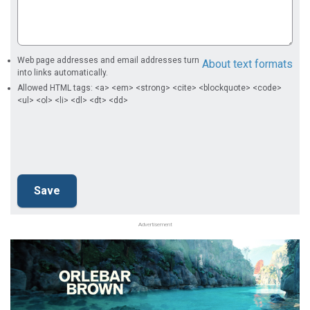
Web page addresses and email addresses turn
About text formats
into links automatically.
Allowed HTML tags: <a> <em> <strong> <cite> <blockquote> <code>
<ul> <ol> <li> <dl> <dt> <dd>
Advertisement