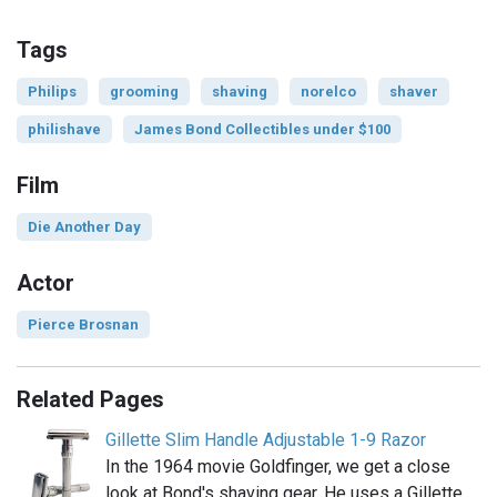
Tags
Philips
grooming
shaving
norelco
shaver
philishave
James Bond Collectibles under $100
Film
Die Another Day
Actor
Pierce Brosnan
Related Pages
Gillette Slim Handle Adjustable 1-9 Razor
In the 1964 movie Goldfinger, we get a close
look at Bond's shaving gear. He uses a Gillette