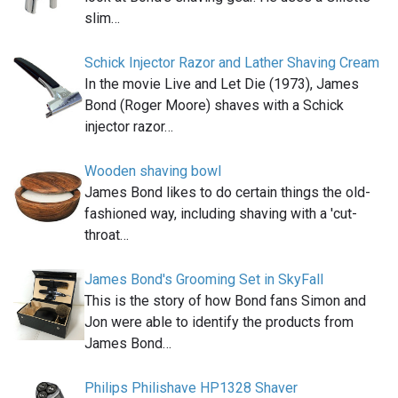
slim…
Schick Injector Razor and Lather Shaving Cream
In the movie Live and Let Die (1973), James
Bond (Roger Moore) shaves with a Schick
injector razor…
Wooden shaving bowl
James Bond likes to do certain things the old-
fashioned way, including shaving with a 'cut-
throat…
James Bond's Grooming Set in SkyFall
This is the story of how Bond fans Simon and
Jon were able to identify the products from
James Bond…
Philips Philishave HP1328 Shaver