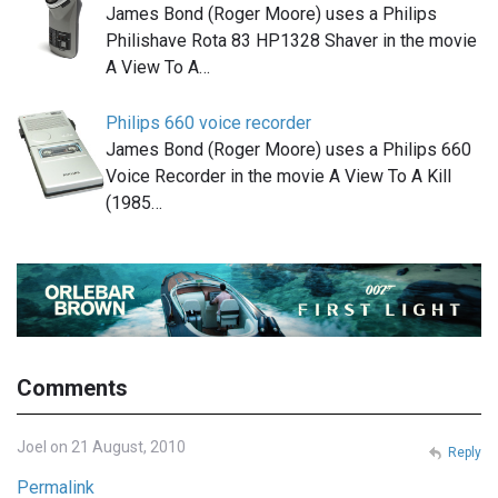
James Bond (Roger Moore) uses a Philips
Philishave Rota 83 HP1328 Shaver in the movie
A View To A…
Philips 660 voice recorder
James Bond (Roger Moore) uses a Philips 660
Voice Recorder in the movie A View To A Kill
(1985…
Comments
Joel on 21 August, 2010
Reply
Permalink