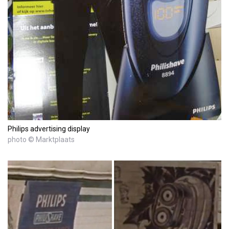
Philips advertising display
photo © Marktplaats