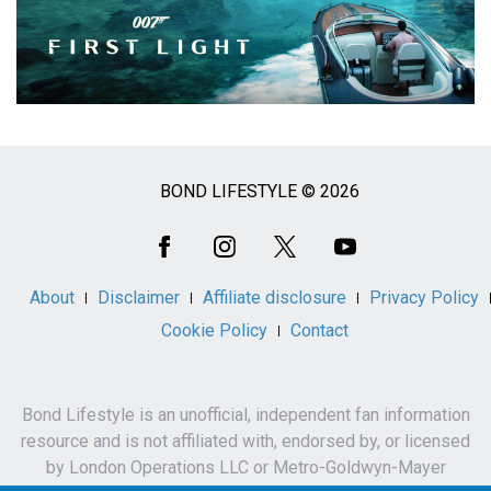
BOND LIFESTYLE © 2026
Social
Media
About
Disclaimer
Affiliate disclosure
Privacy Policy
Cookie Policy
Contact
Bond Lifestyle is an unofficial, independent fan information
resource and is not affiliated with, endorsed by, or licensed
by London Operations LLC or Metro-Goldwyn-Mayer