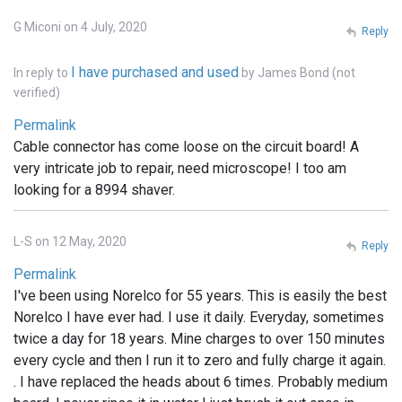
G Miconi on 4 July, 2020
Reply
I have purchased and used
In reply to
by
James Bond (not
verified)
Permalink
Cable connector has come loose on the circuit board! A
very intricate job to repair, need microscope! I too am
looking for a 8994 shaver.
L-S on 12 May, 2020
Reply
Permalink
I've been using Norelco for 55 years. This is easily the best
Norelco I have ever had. I use it daily. Everyday, sometimes
twice a day for 18 years. Mine charges to over 150 minutes
every cycle and then I run it to zero and fully charge it again.
. I have replaced the heads about 6 times. Probably medium