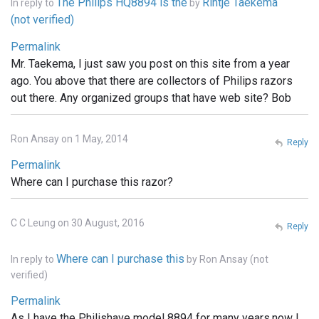
The Philips HQ8894 is the
Rintje Taekema
In reply to
by
(not verified)
Permalink
Mr. Taekema, I just saw you post on this site from a year
ago. You above that there are collectors of Philips razors
out there. Any organized groups that have web site? Bob
Ron Ansay on 1 May, 2014
Reply
Permalink
Where can I purchase this razor?
C C Leung on 30 August, 2016
Reply
Where can I purchase this
In reply to
by
Ron Ansay (not
verified)
Permalink
As I have the Philishave model 8894 for many years.now I