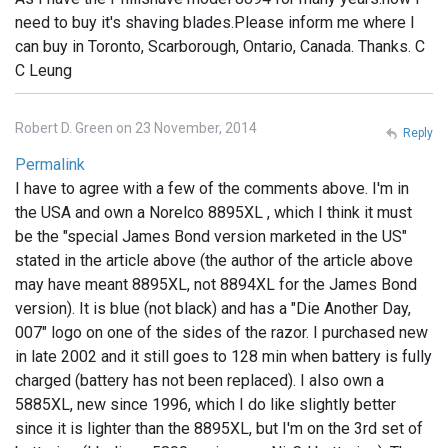
need to buy it's shaving blades.Please inform me where I
can buy in Toronto, Scarborough, Ontario, Canada. Thanks. C
C Leung
Robert D. Green on 23 November, 2014
Reply
Permalink
I have to agree with a few of the comments above. I'm in
the USA and own a Norelco 8895XL , which I think it must
be the "special James Bond version marketed in the US"
stated in the article above (the author of the article above
may have meant 8895XL, not 8894XL for the James Bond
version). It is blue (not black) and has a "Die Another Day,
007" logo on one of the sides of the razor. I purchased new
in late 2002 and it still goes to 128 min when battery is fully
charged (battery has not been replaced). I also own a
5885XL, new since 1996, which I do like slightly better
since it is lighter than the 8895XL, but I'm on the 3rd set of