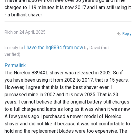
I have the hq8894 from new over 30 years a go and mine
charges to 119 minutes it is now 2017 and I am still using it
- a brilliant shaver
Rich on 24 April, 2025
Reply
I have the hq8894 from new
In reply to
by
David (not
verified)
Permalink
The Norelco 8894XL shaver was released in 2002. So if
you have been using it from 2002 to 2017, that is 15 years.
However, I agree that this is the best shaver ever. I
purchased mine in 2002 and it is now 2025. That is 23
years. I cannot believe that the original battery still charges
to a full charge and lasts as long as it was when it was new.
A few years ago I purchased a newer model of Norelco
shaver and did not like it because it was not comfortable to
hold and the replacement blades were too expensive. The