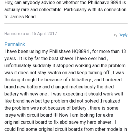
Hey, can anybody advise on whether the Philishave 8894 is
actually rare and collectable. Particularly with its connection
to James Bond.
Hamidreza on 15 April, 2017
Reply
Permalink
I have been using my Philishave HQ8894 , for more than 13
years . It is by far the best shaver I have ever had ,
unfortunately suddenly it stopped working and the problem
was it does not stay switch on and keep turning off , I was
thinking it might be because of old battery , and I ordered
brand new battery and changed meticulously the died
battery with new one . I was expecting it should work well
like brand new but tge problem did not solved .I realized
the problem was not because of battery , there is some
issye with circuit board !!! Now I am looking for extra
original curcuit board to fix abd save my hero shaver . I
could find some original circuit boards from other models in