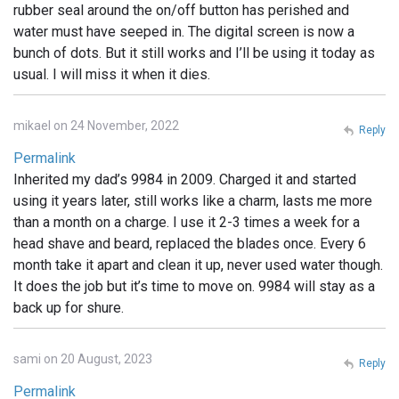
rubber seal around the on/off button has perished and
water must have seeped in. The digital screen is now a
bunch of dots. But it still works and I’ll be using it today as
usual. I will miss it when it dies.
mikael on 24 November, 2022
Reply
Permalink
Inherited my dad’s 9984 in 2009. Charged it and started
using it years later, still works like a charm, lasts me more
than a month on a charge. I use it 2-3 times a week for a
head shave and beard, replaced the blades once. Every 6
month take it apart and clean it up, never used water though.
It does the job but it’s time to move on. 9984 will stay as a
back up for shure.
sami on 20 August, 2023
Reply
Permalink