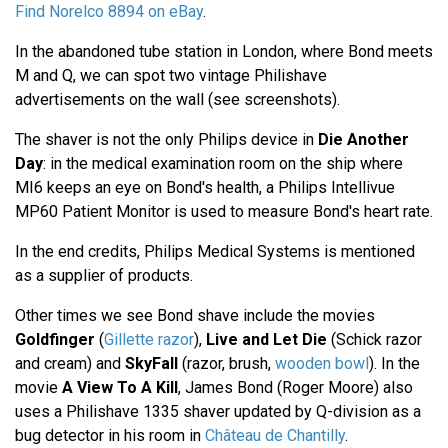
Find Norelco 8894 on eBay
.
In the abandoned tube station in London, where Bond meets
M and Q, we can spot two vintage Philishave
advertisements on the wall (see screenshots).
The shaver is not the only Philips device in
Die Another
Day
: in the medical examination room on the ship where
MI6 keeps an eye on Bond's health, a Philips Intellivue
MP60 Patient Monitor is used to measure Bond's heart rate.
In the end credits, Philips Medical Systems is mentioned
as a supplier of products.
Other times we see Bond shave include the movies
Goldfinger
(
Gillette razor
),
Live and Let Die
(Schick razor
and cream) and
SkyFall
(razor, brush,
wooden bowl
). In the
movie
A View To A Kill
, James Bond (Roger Moore) also
uses a Philishave 1335 shaver updated by Q-division as a
bug detector in his room in
Château de Chantilly
.