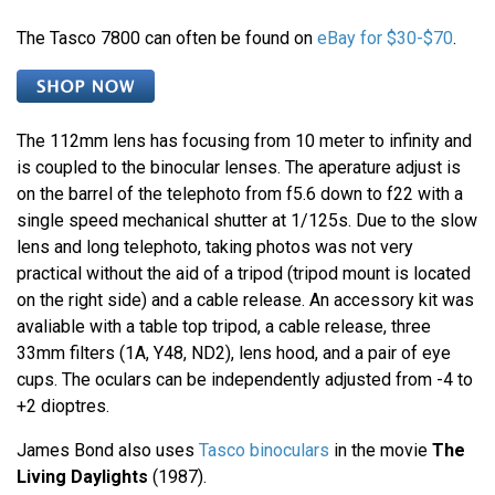
The Tasco 7800 can often be found on
eBay for $30-$70
.
The 112mm lens has focusing from 10 meter to infinity and
is coupled to the binocular lenses. The aperature adjust is
on the barrel of the telephoto from f5.6 down to f22 with a
single speed mechanical shutter at 1/125s. Due to the slow
lens and long telephoto, taking photos was not very
practical without the aid of a tripod (tripod mount is located
on the right side) and a cable release. An accessory kit was
avaliable with a table top tripod, a cable release, three
33mm filters (1A, Y48, ND2), lens hood, and a pair of eye
cups. The oculars can be independently adjusted from -4 to
+2 dioptres.
James Bond also uses
Tasco binoculars
in the movie
The
Living Daylights
(1987).