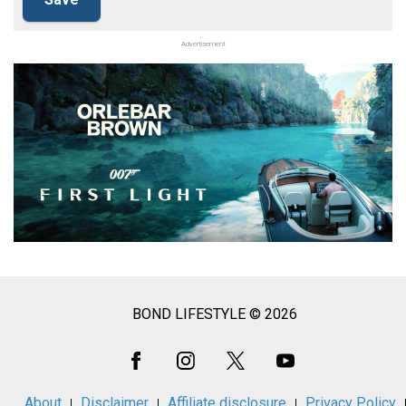
Advertisement
BOND LIFESTYLE © 2026
Social
Media
About
Disclaimer
Affiliate disclosure
Privacy Policy