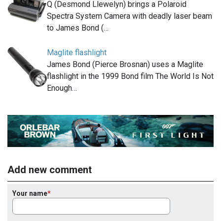
Q (Desmond Llewelyn) brings a Polaroid
Spectra System Camera with deadly laser beam
to James Bond (…
Maglite flashlight
James Bond (Pierce Brosnan) uses a Maglite
flashlight in the 1999 Bond film The World Is Not
Enough…
Add new comment
Your name