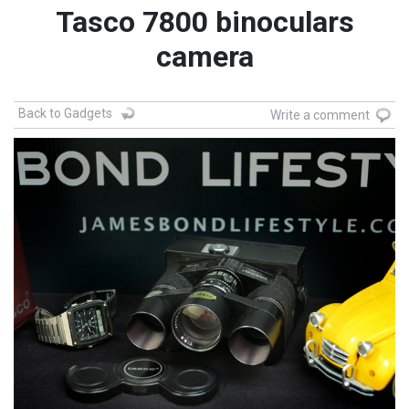
Tasco 7800 binoculars
camera
Back to Gadgets
Write a comment