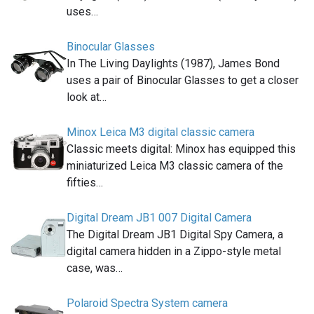
uses…
Binocular Glasses
In The Living Daylights (1987), James Bond
uses a pair of Binocular Glasses to get a closer
look at…
Minox Leica M3 digital classic camera
Classic meets digital: Minox has equipped this
miniaturized Leica M3 classic camera of the
fifties…
Digital Dream JB1 007 Digital Camera
The Digital Dream JB1 Digital Spy Camera, a
digital camera hidden in a Zippo-style metal
case, was…
Polaroid Spectra System camera