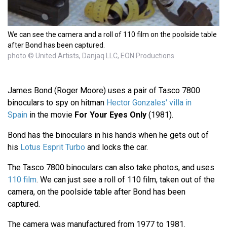
We can see the camera and a roll of 110 film on the poolside table
after Bond has been captured.
photo © United Artists, Danjaq LLC, EON Productions
James Bond (Roger Moore) uses a pair of Tasco 7800
binoculars to spy on hitman
Hector Gonzales' villa in
Spain
in the movie
For Your Eyes Only
(1981).
Bond has the binoculars in his hands when he gets out of
his
Lotus Esprit Turbo
and locks the car.
The Tasco 7800 binoculars can also take photos, and uses
110 film
. We can just see a roll of 110 film, taken out of the
camera, on the poolside table after Bond has been
captured.
The camera was manufactured from 1977 to 1981.