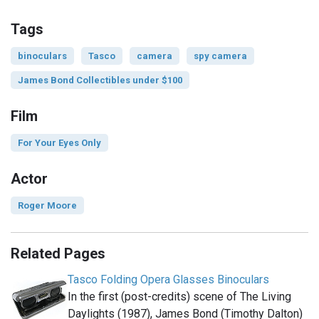
Tags
binoculars
Tasco
camera
spy camera
James Bond Collectibles under $100
Film
For Your Eyes Only
Actor
Roger Moore
Related Pages
Tasco Folding Opera Glasses Binoculars
In the first (post-credits) scene of The Living
Daylights (1987), James Bond (Timothy Dalton)