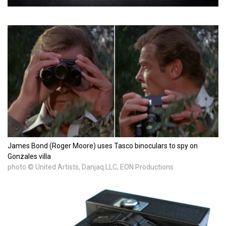
James Bond (Roger Moore) uses Tasco binoculars to spy on
Gonzales villa
photo © United Artists, Danjaq LLC, EON Productions