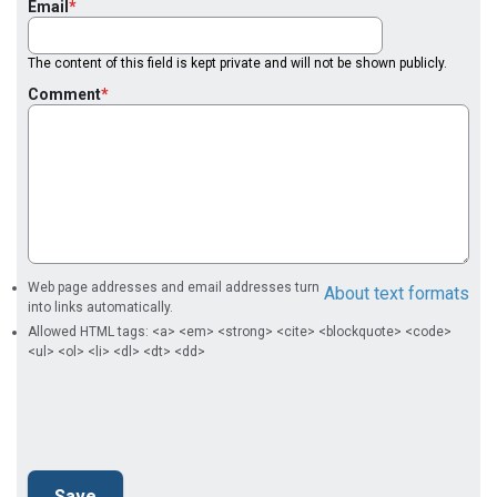
Email
The content of this field is kept private and will not be shown publicly.
Comment
Web page addresses and email addresses turn
About text formats
into links automatically.
Allowed HTML tags: <a> <em> <strong> <cite> <blockquote> <code>
<ul> <ol> <li> <dl> <dt> <dd>