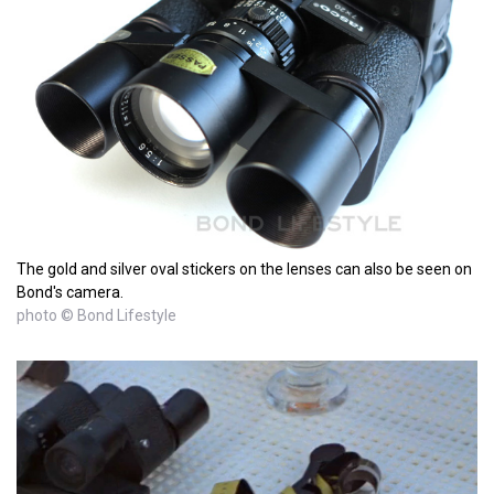
The gold and silver oval stickers on the lenses can also be seen on
Bond's camera.
photo © Bond Lifestyle