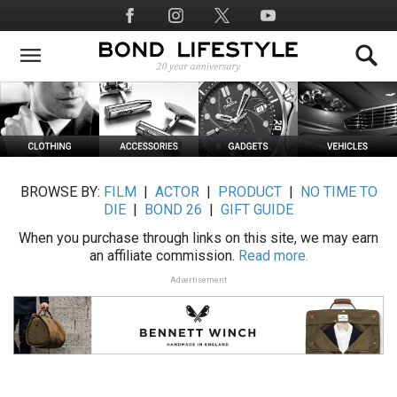
Skip
Social
to
Media
main
content
BROWSE BY:
FILM
|
ACTOR
|
PRODUCT
|
NO TIME TO
DIE
|
BOND 26
|
GIFT GUIDE
When you purchase through links on this site, we may earn
an affiliate commission.
Read more.
Advertisement