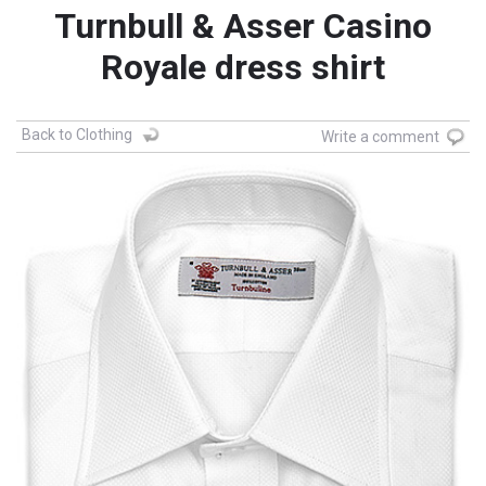
Turnbull & Asser Casino
Royale dress shirt
Back to Clothing
Write a comment