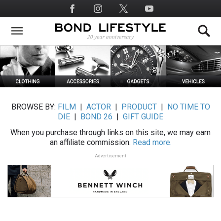
Skip
Social
to
Media
main
content
BROWSE BY:
FILM
|
ACTOR
|
PRODUCT
|
NO TIME TO
DIE
|
BOND 26
|
GIFT GUIDE
When you purchase through links on this site, we may earn
an affiliate commission.
Read more.
Advertisement