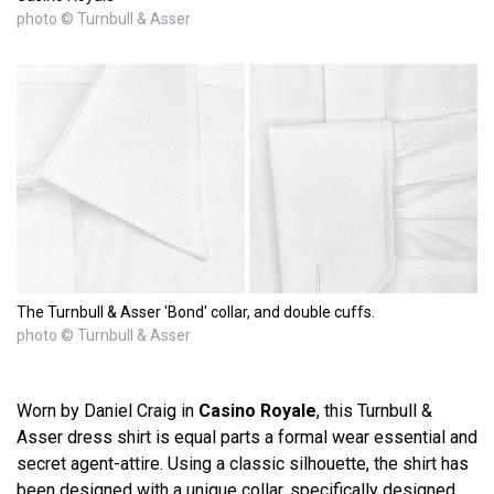
photo © Turnbull & Asser
The Turnbull & Asser 'Bond' collar, and double cuffs.
photo © Turnbull & Asser
Worn by Daniel Craig in
Casino Royale
, this Turnbull &
Asser dress shirt is equal parts a formal wear essential and
secret agent-attire. Using a classic silhouette, the shirt has
been designed with a unique collar, specifically designed