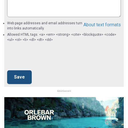
Web page addresses and email addresses turn
About text formats
into links automatically.
Allowed HTML tags: <a> <em> <strong> <cite> <blockquote> <code>
<ul> <ol> <li> <dl> <dt> <dd>
Advertisement