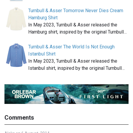
Turnbull & Asser Tomorrow Never Dies Cream
Hamburg Shirt
In May 2023, Turnbull & Asser released the
Hamburg shirt, inspired by the original Turnbull…
Turnbull & Asser The World Is Not Enough
Istanbul Shirt
In May 2023, Turnbull & Asser released the
Istanbul shirt, inspired by the original Turnbull…
Comments