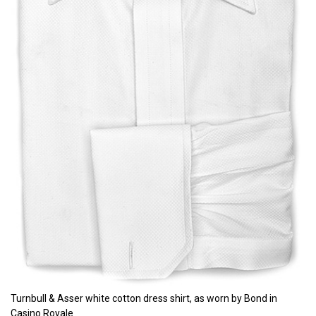
Turnbull & Asser white cotton dress shirt, as worn by Bond in
Casino Royale