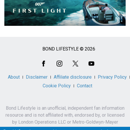
BOND LIFESTYLE © 2026
Social
Media
About
Disclaimer
Affiliate disclosure
Privacy Policy
Cookie Policy
Contact
Bond Lifestyle is an unofficial, independent fan information
resource and is not affiliated with, endorsed by, or licensed
by London Operations LLC or Metro-Goldwyn-Mayer
Studios Inc.