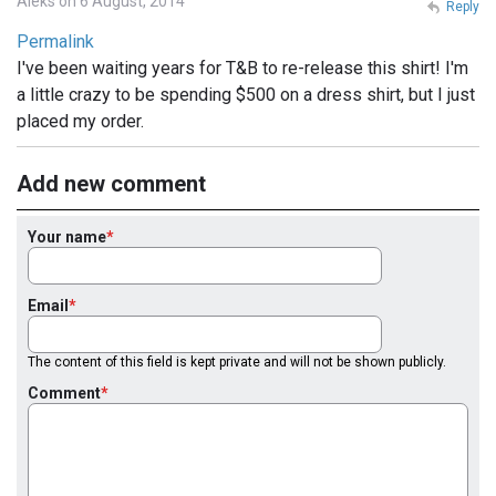
Aleks on 6 August, 2014
Reply
Permalink
I've been waiting years for T&B to re-release this shirt! I'm
a little crazy to be spending $500 on a dress shirt, but I just
placed my order.
Add new comment
Your name
Email
The content of this field is kept private and will not be shown publicly.
Comment