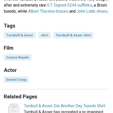
after and extremely rare
S.T. Dupont 5244 cufflinks
, a Brioni
tuxedo, white
Albert Thurston braces
and
John Lobb shoes
.
Tags
Turnbull & Asser
shirt
Turnbull & Asser shirt
Film
Casino Royale
Actor
Daniel Craig
Related Pages
Turnbull & Asser Die Another Day Tuxedo Shirt
Turnbull & Asser has recreated a re-imagined