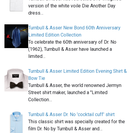
version of the white voile Die Another Day
dress…
Turnbull & Asser New Bond 60th Anniversary
Limited Edition Collection
To celebrate the 60th anniversary of Dr. No
(1962), Turnbull & Asser have launched a
limited…
Turnbull & Asser Limited Edition Evening Shirt &
Bow Tie
Turnbull & Asser, the world renowned Jermyn
Street shirt maker, launched a "Limited
Collection…
Turnbull & Asser Dr. No 'cocktail cuff' shirt
This classic shirt was specially created for the
film Dr. No by Turnbull & Asser and…