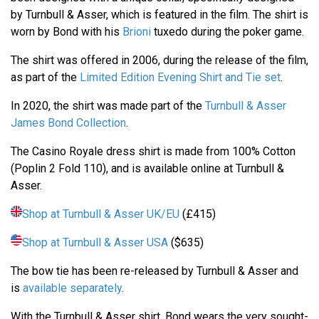
by Turnbull & Asser, which is featured in the film. The shirt is
worn by Bond with his
Brioni
tuxedo during the poker game.
The shirt was offered in 2006, during the release of the film,
as part of the
Limited Edition Evening Shirt and Tie set
.
In 2020, the shirt was made part of the
Turnbull & Asser
James Bond Collection
.
The Casino Royale dress shirt is made from 100% Cotton
(Poplin 2 Fold 110), and is available online at Turnbull &
Asser.
Shop at Turnbull & Asser UK/EU
(£415)
Shop at Turnbull & Asser USA
($635)
The bow tie has been re-released by Turnbull & Asser and
is
available separately
.
With the Turnbull & Asser shirt, Bond wears the very sought-