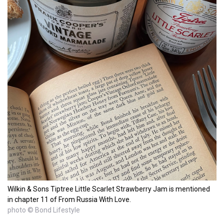
Wilkin & Sons Tiptree Little Scarlet Strawberry Jam is mentioned
in chapter 11 of From Russia With Love.
photo © Bond Lifestyle