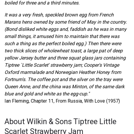
boiled for three and a third minutes.
It was a very fresh, speckled brown egg from French
Marans hens owned by some friend of May in the country.
(Bond disliked white eggs and, faddish as he was in many
small things, it amused him to maintain that there was
such a thing as the perfect boiled egg.) Then there were
two thick slices of wholewheat toast, a large pat of deep
yellow Jersey butter and three squat glass jars containing
Tiptree `Little Scarlet' strawberry jam; Cooper's Vintage
Oxford marmalade and Norwegian Heather Honey from
Fortnum's. The coffee pot and the silver on the tray were
Queen Anne, and the china was Minton, of the same dark
blue and gold and white as the egg-cup."
Ian Fleming, Chapter 11, From Russia, With Love (1957)
About Wilkin & Sons Tiptree Little
Scarlet Strawberry Jam