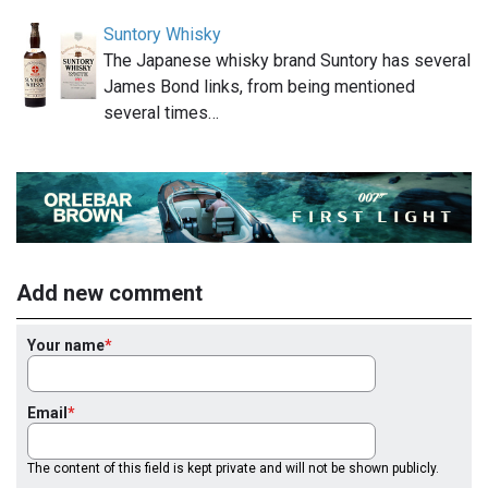
Suntory Whisky
The Japanese whisky brand Suntory has several
James Bond links, from being mentioned
several times…
Add new comment
Your name
Email
The content of this field is kept private and will not be shown publicly.