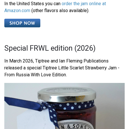
In the United States you can
order the jam online at
Amazon.com
(other flavors also available).
Special FRWL edition (2026)
In March 2026, Tiptree and Ian Fleming Publications
released a special Tiptree Little Scarlet Strawberry Jam -
From Russia With Love Edition.