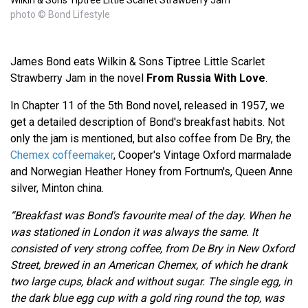
photo © Bond Lifestyle
James Bond eats Wilkin & Sons Tiptree Little Scarlet
Strawberry Jam in the novel
From Russia With Love
.
In Chapter 11 of the 5th Bond novel, released in 1957, we
get a detailed description of Bond's breakfast habits. Not
only the jam is mentioned, but also coffee from De Bry, the
Chemex coffeemaker
, Cooper's Vintage Oxford marmalade
and Norwegian Heather Honey from Fortnum's, Queen Anne
silver, Minton china.
“Breakfast was Bond's favourite meal of the day. When he
was stationed in London it was always the same. It
consisted of very strong coffee, from De Bry in New Oxford
Street, brewed in an American Chemex, of which he drank
two large cups, black and without sugar. The single egg, in
the dark blue egg cup with a gold ring round the top, was