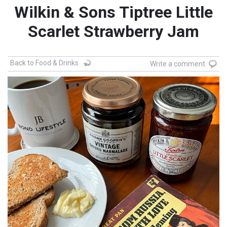
Wilkin & Sons Tiptree Little
Scarlet Strawberry Jam
Back to Food & Drinks
Write a comment