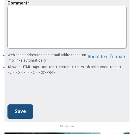
Comment
Web page addresses and email addresses turn
About text formats
into links automatically.
Allowed HTML tags: <a> <em> <strong> <cite> <blockquote> <code>
<ul> <ol> <li> <dl> <dt> <dd>
Advertisement