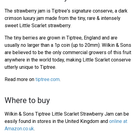
The strawberry jam is Tiptree's signature conserve, a dark
crimson luxury jam made from the tiny, rare & intensely
sweet Little Scarlet strawberry.
The tiny berries are grown in Tiptree, England and are
usually no larger than a 1p coin (up to 20mm). Wilkin & Sons
are believed to be the only commercial growers of this fruit
anywhere in the world today, making Little Scarlet conserve
utterly unique to Tiptree.
Read more on
tiptree.com
.
Where to buy
Wilkin & Sons Tiptree Little Scarlet Strawberry Jam can be
easily found in stores in the United Kingdom and
online at
Amazon.co.uk
.