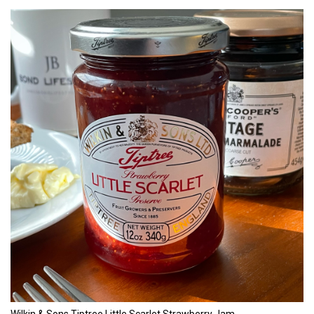
Wilkin & Sons Tiptree Little Scarlet Strawberry Jam