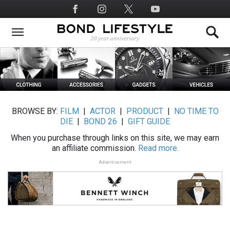
Skip
Social
to
Media
main
content
BROWSE BY:
FILM
|
ACTOR
|
PRODUCT
|
NO TIME TO
DIE
|
BOND 26
|
GIFT GUIDE
When you purchase through links on this site, we may earn
an affiliate commission.
Read more.
Advertisement