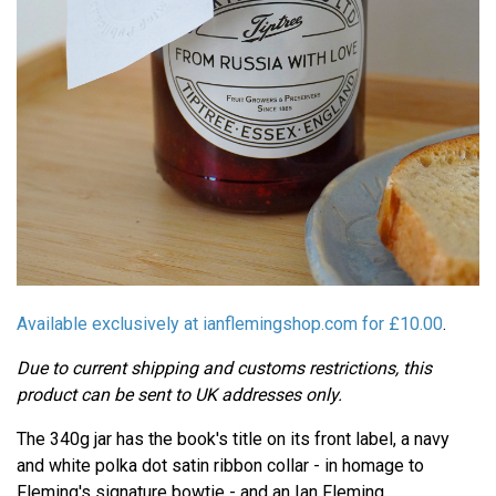
Available exclusively at ianflemingshop.com for £10.00
.
Due to current shipping and customs restrictions, this
product can be sent to UK addresses only.
The 340g jar has the book's title on its front label, a navy
and white polka dot satin ribbon collar - in homage to
Fleming's signature bowtie - and an Ian Fleming