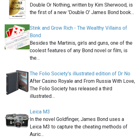
Double Or Nothing, written by Kim Sherwood, is
the first of a new 'Double O' James Bond book…
Stink and Grow Rich - The Wealthy Villains of
Bond
Besides the Martinis, girls and guns, one of the
coolest features of any Bond novel or film, is
the…
The Folio Society's illustrated edition of Dr No
After Casino Royale and From Russia With Love,
The Folio Society has released a third
illustrated…
Leica M3
In the novel Goldfinger, James Bond uses a
Leica M3 to capture the cheating methods of
Auric…