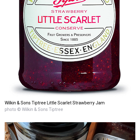
Wilkin & Sons Tiptree Little Scarlet Strawberry Jam
photo © Wilkin & Sons Tiptree