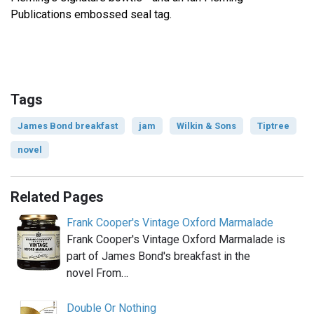
Publications embossed seal tag.
Tags
James Bond breakfast
jam
Wilkin & Sons
Tiptree
novel
Related Pages
Frank Cooper's Vintage Oxford Marmalade
Frank Cooper's Vintage Oxford Marmalade is
part of James Bond's breakfast in the
novel From…
Double Or Nothing