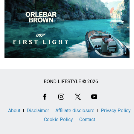
BOND LIFESTYLE © 2026
Social
Media
About
Disclaimer
Affiliate disclosure
Privacy Policy
Cookie Policy
Contact