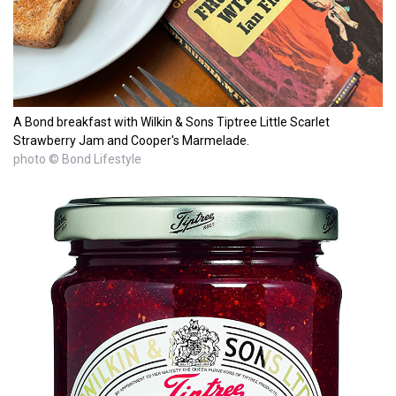
A Bond breakfast with Wilkin & Sons Tiptree Little Scarlet
Strawberry Jam and Cooper's Marmelade.
photo © Bond Lifestyle