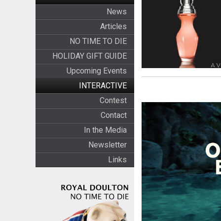
News
Articles
NO TIME TO DIE
HOLIDAY GIFT GUIDE
Upcoming Events
INTERACTIVE
Contest
Contact
In the Media
Newsletter
Links