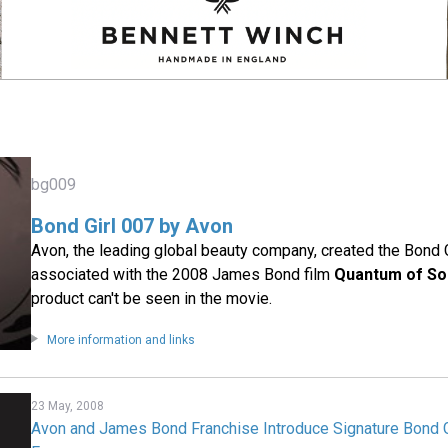
bg009
Bond Girl 007 by Avon
Avon, the leading global beauty company, created the Bond G
associated with the 2008 James Bond film
Quantum of So
product can't be seen in the movie.
More information and links
23 May, 2008
Avon and James Bond Franchise Introduce Signature Bond 