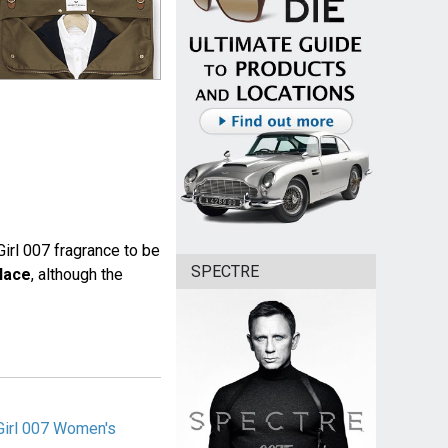
irl 007 fragrance to be
SPECTRE
lace
, although the
Girl 007 Women's