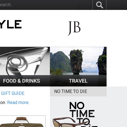
NO TIME TO DIE
|
GIFT GUIDE
ion.
Read more.