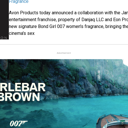
Fragrance
Avon Products today announced a collaboration with the J
entertainment franchise, property of Danjaq LLC and Eon Pro
new signature Bond Girl 007 women's fragrance, bringing the
cinema's sex
Advertisement