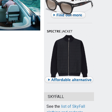
SKYFALL
See the
list of SkyFall