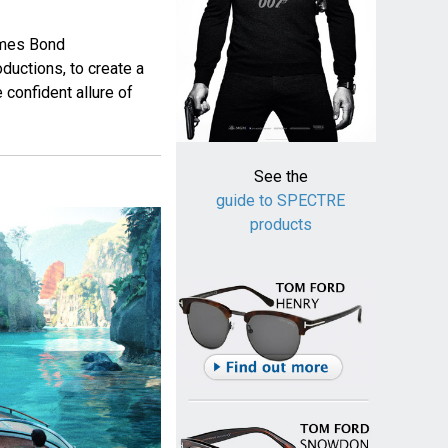
ames Bond
ductions, to create a
 confident allure of
See the
guide to SPECTRE
products