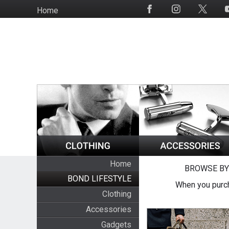
Skip
Home
Social
to
Media
main
content
Home
BROWSE BY
BOND LIFESTYLE
When you purch
Clothing
Accessories
Gadgets