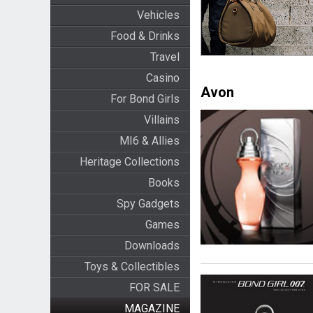
Vehicles
Food & Drinks
Travel
Casino
Avon
For Bond Girls
Villains
MI6 & Allies
Heritage Collections
Books
Spy Gadgets
Games
Downloads
Toys & Collectibles
FOR SALE
MAGAZINE