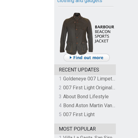
clothing and gadgets
RECENT UPDATES
1
Goldeneye 007 Limpet Mine
2
007 First Light Original Video Game Soundtrack by The Flight
3
About Bond Lifestyle
4
Bond Aston Martin Vanquish held at German border over unpaid import duties
5
007 First Light
MOST POPULAR
1
Villa La Gaeta, San Siro, Lake Como, Italy