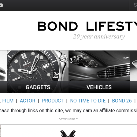
:
FILM
|
ACTOR
|
PRODUCT
|
NO TIME TO DIE
|
BOND 26
ase through links on this site, we may earn an affiliate commiss
Advertisement