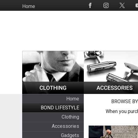
Skip
Home
Social
to
Media
main
content
Home
BROWSE BY
BOND LIFESTYLE
When you purch
Clothing
Accessories
Gadgets