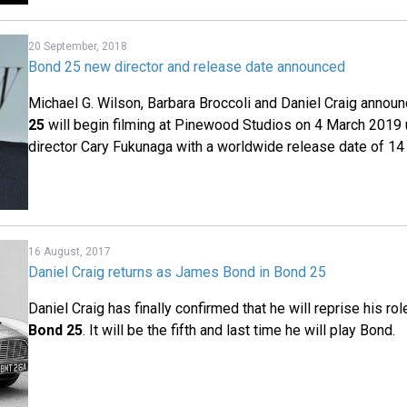
20 September, 2018
Bond 25 new director and release date announced
Michael G. Wilson, Barbara Broccoli and Daniel Craig annou
25
will begin filming at Pinewood Studios on 4 March 2019 
director Cary Fukunaga with a worldwide release date of 14
16 August, 2017
Daniel Craig returns as James Bond in Bond 25
Daniel Craig has finally confirmed that he will reprise his r
Bond 25
. It will be the fifth and last time he will play Bond.