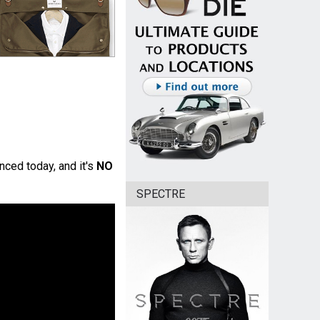
nced today, and it's
NO
SPECTRE