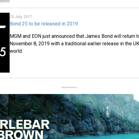
25 July, 2017
Bond 25 to be released in 2019
MGM and EON just announced that James Bond will return 
November 8, 2019 with a traditional earlier release in the UK
world.
Advertisement