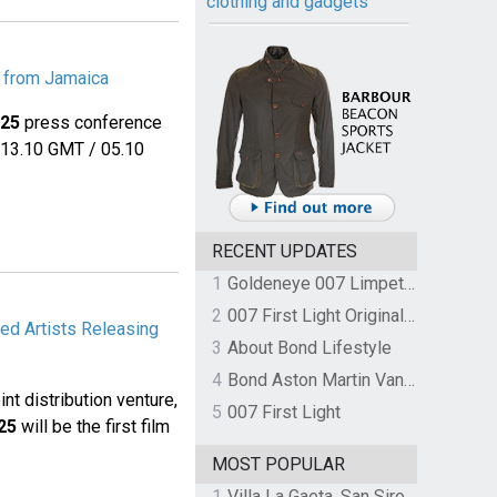
clothing and gadgets
e from Jamaica
25
press conference
t 13.10 GMT / 05.10
RECENT UPDATES
1
Goldeneye 007 Limpet Mine
2
007 First Light Original Video Game Soundtrack by The Flight
ed Artists Releasing
3
About Bond Lifestyle
4
Bond Aston Martin Vanquish held at German border over unpaid import duties
t distribution venture,
5
007 First Light
25
will be the first film
MOST POPULAR
1
Villa La Gaeta, San Siro, Lake Como, Italy