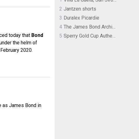
2
Jantzen shorts
3
Duralex Picardie
4
The James Bond Archives by TASCHEN
nced today that
Bond
5
Sperry Gold Cup Authentic Original Rivingston Boat Shoe
under the helm of
 February 2020.
ole as James Bond in