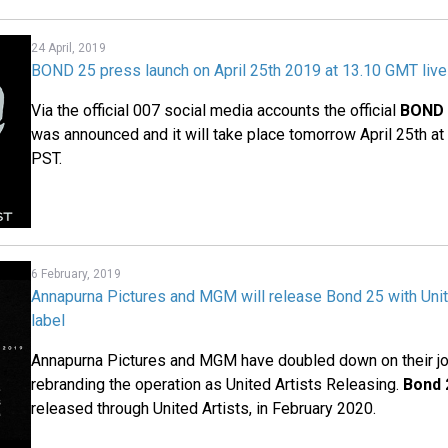
24 April, 2019
BOND 25 press launch on April 25th 2019 at 13.10 GMT liv
Via the official 007 social media accounts the official
BOND 
was announced and it will take place tomorrow April 25th a
PST.
6 February, 2019
Annapurna Pictures and MGM will release Bond 25 with Unit
label
Annapurna Pictures and MGM have doubled down on their join
rebranding the operation as United Artists Releasing.
Bond 
released through United Artists, in February 2020.