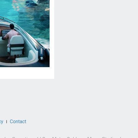
cy
Contact