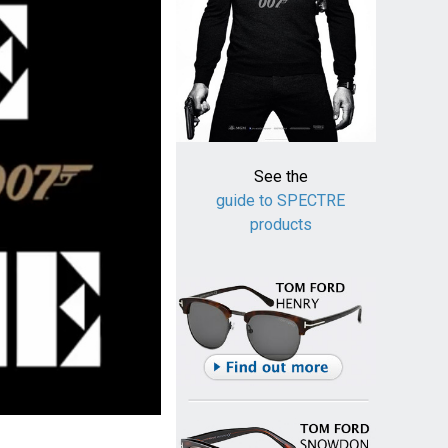
See the
guide to SPECTRE
products