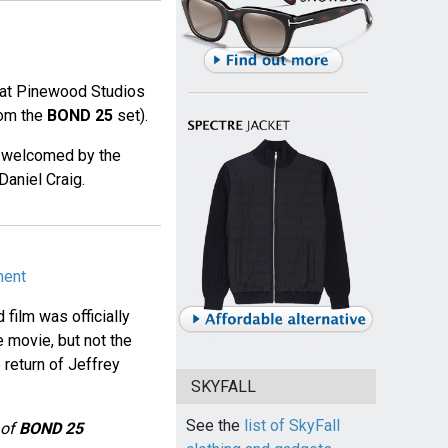
at Pinewood Studios
rom the
BOND 25
set).
s welcomed by the
Daniel Craig.
ment
 film was officially
e movie, but not the
 return of Jeffrey
SKYFALL
See the
list of SkyFall
 of
BOND 25