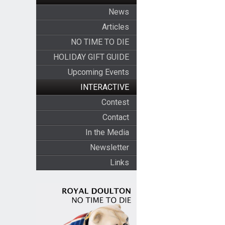
News
Articles
NO TIME TO DIE
HOLIDAY GIFT GUIDE
Upcoming Events
INTERACTIVE
Contest
Contact
In the Media
Newsletter
Links