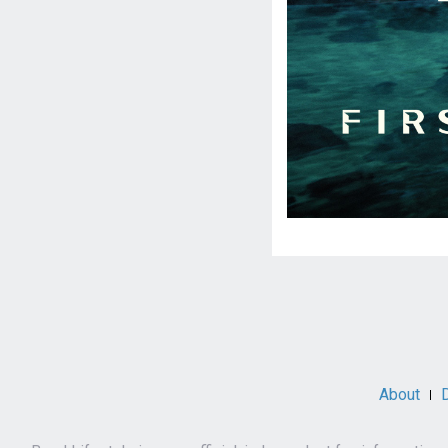
Social
Media
About