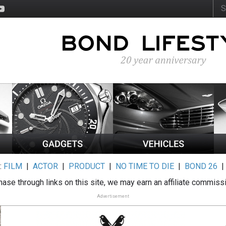
:
FILM
|
ACTOR
|
PRODUCT
|
NO TIME TO DIE
|
BOND 26
ase through links on this site, we may earn an affiliate commiss
Advertisement