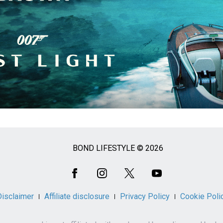
BOND LIFESTYLE © 2026
Disclaimer
Affiliate disclosure
Privacy Policy
Cookie Poli