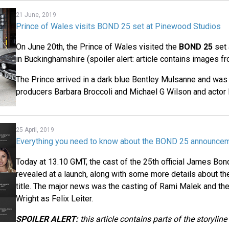
21 June, 2019
Prince of Wales visits BOND 25 set at Pinewood Studios
On June 20th, the Prince of Wales visited the
BOND 25
set 
in Buckinghamshire (spoiler alert: article contains images f
The Prince arrived in a dark blue Bentley Mulsanne and wa
producers Barbara Broccoli and Michael G Wilson and actor 
25 April, 2019
Everything you need to know about the BOND 25 announce
Today at 13.10 GMT, the cast of the 25th official James Bond
revealed at a launch, along with some more details about th
title. The major news was the casting of Rami Malek and the
Wright as Felix Leiter.
SPOILER ALERT:
this article contains parts of the storyline