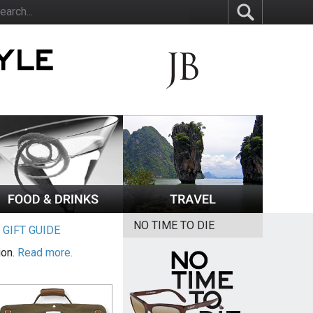
NO TIME TO DIE
|
GIFT GUIDE
ion.
Read more.