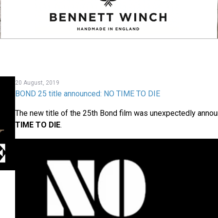
20 August, 2019
BOND 25 title announced: NO TIME TO DIE
The new title of the 25th Bond film was unexpectedly annou
TIME TO DIE
.