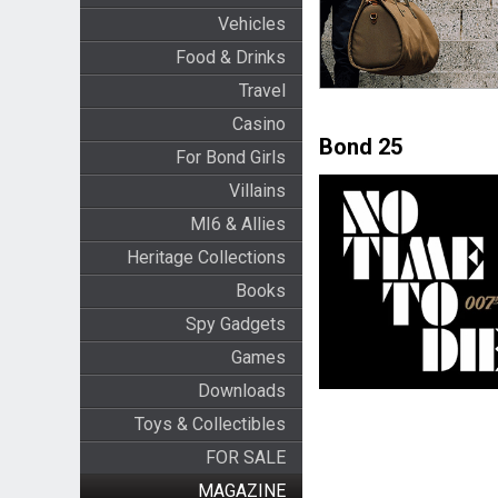
Vehicles
Food & Drinks
Travel
Casino
Bond 25
For Bond Girls
Villains
MI6 & Allies
Heritage Collections
Books
Spy Gadgets
Games
Downloads
Toys & Collectibles
FOR SALE
MAGAZINE