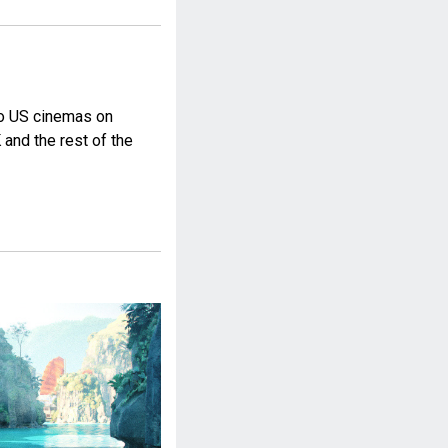
to US cinemas on
 and the rest of the