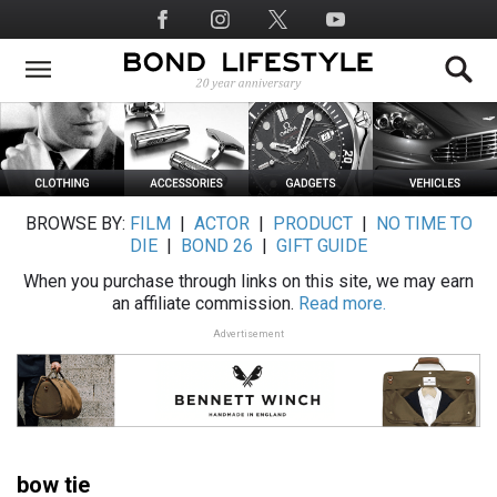
Skip
Social
to
Media
main
content
BROWSE BY:
FILM
|
ACTOR
|
PRODUCT
|
NO TIME TO
DIE
|
BOND 26
|
GIFT GUIDE
When you purchase through links on this site, we may earn
an affiliate commission.
Read more.
Advertisement
bow tie