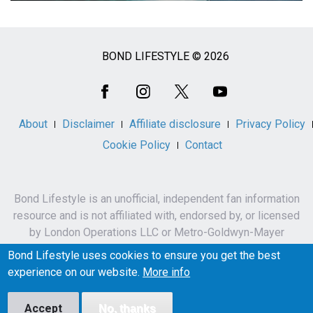
BOND LIFESTYLE © 2026
Social
Media
About
Disclaimer
Affiliate disclosure
Privacy Policy
Cookie Policy
Contact
Bond Lifestyle is an unofficial, independent fan information
resource and is not affiliated with, endorsed by, or licensed
by London Operations LLC or Metro-Goldwyn-Mayer
Studios Inc.
Bond Lifestyle uses cookies to ensure you get the best
James Bond, 007 and related names, characters,
experience on our website.
More info
trademarks and copyrights are owned by London
Operations LLC and/or Metro-Goldwyn-Mayer Studios Inc.
Accept
No, thanks