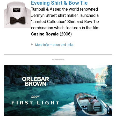
Evening Shirt & Bow Tie
Turnbull & Asser, the world renowned
Jermyn Street shirt maker, launched a
"Limited Collection" Shirt and Bow Tie
combination which features in the film
Casino Royale
(2006).
More information and links
Advertisement