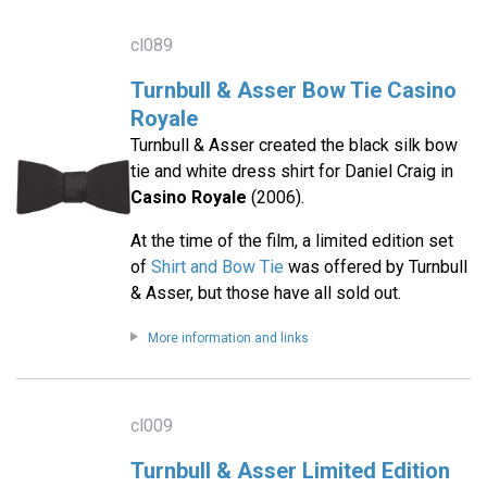
cl089
Turnbull & Asser Bow Tie Casino
Royale
Turnbull & Asser created the black silk bow
tie and white dress shirt for Daniel Craig in
Casino Royale
(2006).
At the time of the film, a limited edition set
of
Shirt and Bow Tie
was offered by Turnbull
& Asser, but those have all sold out.
More information and links
cl009
Turnbull & Asser Limited Edition