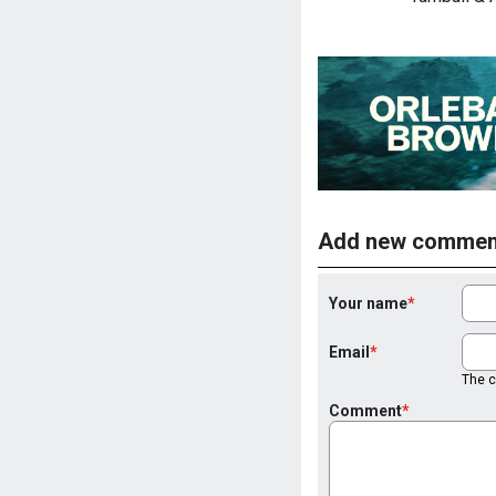
Add new commen
Your name
Email
The co
Comment