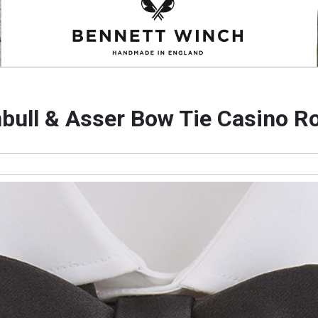
bull & Asser Bow Tie Casino R