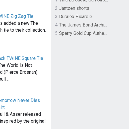
2
Jantzen shorts
WINE Zig Zag Tie
3
Duralex Picardie
has added a new The
4
The James Bond Archives by TASCHEN
tie to their collection,
5
Sperry Gold Cup Authentic Original Rivingston Boat Shoe
lack TWINE Square Tie
The World Is Not
d (Pierce Brosnan)
bull…
Tomorrow Never Dies
irt
ull & Asser released
inspired by the original