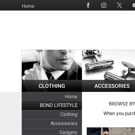
Skip
Home
Social
to
Media
main
content
Home
BROWSE BY
BOND LIFESTYLE
When you purch
Clothing
Accessories
Gadgets