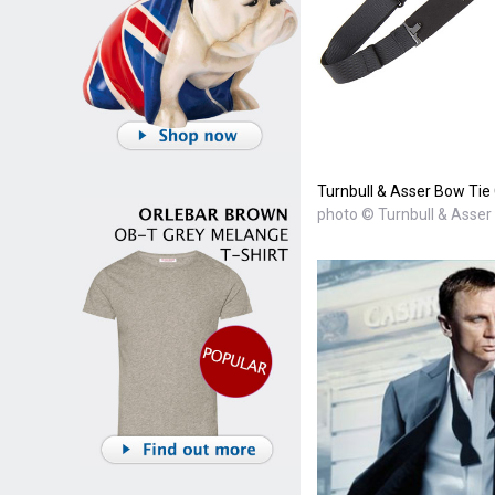
Turnbull & Asser Bow Tie
photo © Turnbull & Asser