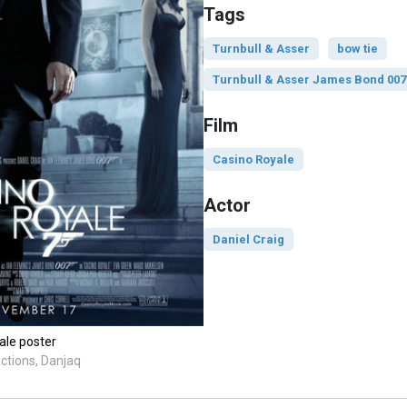
Tags
Turnbull & Asser
bow tie
Turnbull & Asser James Bond 007
Film
Casino Royale
Actor
Daniel Craig
ale poster
tions, Danjaq