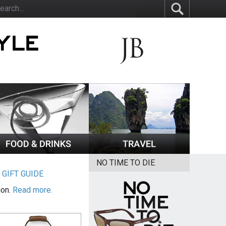
NO TIME TO DIE
|
GIFT GUIDE
ion.
Read more.