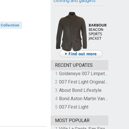
clothing and gadgets
 Collection
RECENT UPDATES
1
Goldeneye 007 Limpet Mine
2
007 First Light Original Video Game Soundtrack by The Flight
3
About Bond Lifestyle
4
Bond Aston Martin Vanquish held at German border over unpaid import duties
5
007 First Light
MOST POPULAR
1
Villa La Gaeta, San Siro, Lake Como, Italy