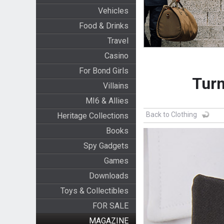
Vehicles
Food & Drinks
Travel
Casino
For Bond Girls
Turn
Villains
MI6 & Allies
Back to Clothing
Heritage Collections
Books
Spy Gadgets
Games
Downloads
Toys & Collectibles
FOR SALE
MAGAZINE