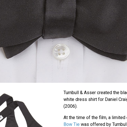
Turnbull & Asser created the bla
white dress shirt for Daniel Crai
(2006).
At the time of the film, a limited
Bow Tie
was offered by Turnbull