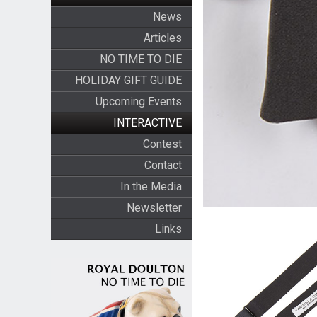
News
Articles
NO TIME TO DIE
HOLIDAY GIFT GUIDE
Upcoming Events
INTERACTIVE
Contest
Contact
In the Media
Newsletter
Links