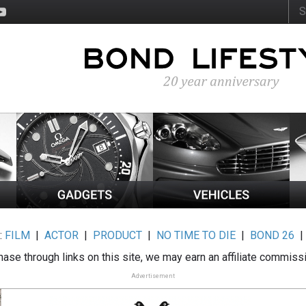
:
FILM
|
ACTOR
|
PRODUCT
|
NO TIME TO DIE
|
BOND 26
ase through links on this site, we may earn an affiliate commiss
Advertisement