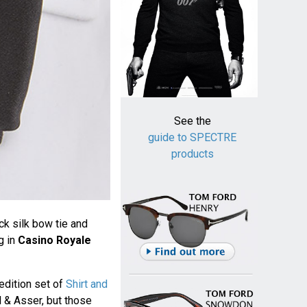
See the
guide to SPECTRE
products
ck silk bow tie and
g in
Casino Royale
 edition set of
Shirt and
 & Asser, but those