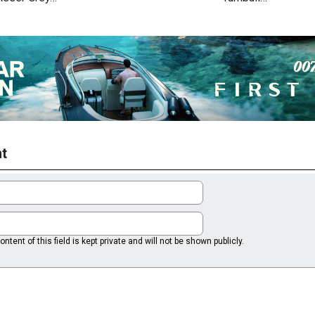
t
ntent of this field is kept private and will not be shown publicly.