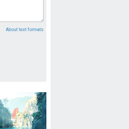
About text formats