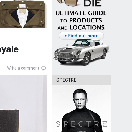
oyale
Write a comment
SPECTRE