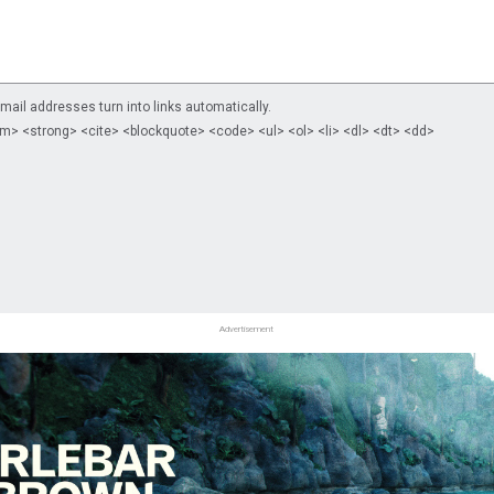
il addresses turn into links automatically.
m> <strong> <cite> <blockquote> <code> <ul> <ol> <li> <dl> <dt> <dd>
Advertisement