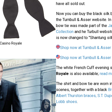
have all sold out.
Now you can buy the black silk 
the Turnbull & Asser website. I
bow tie was made part of the
J
Collection
and he Turbull websit
is now changed to "Shantung silk
 Casino Royale
Shop now at Turnbull & Asser
Shop now at Turnbull & Asse
The white French Cuff evening s
Royale
is also available;
read m
The shirt and bow tie are worn i
scenes, together with a black
Br
Albert Thurston braces,
S.T. Dup
Lobb shoes
.