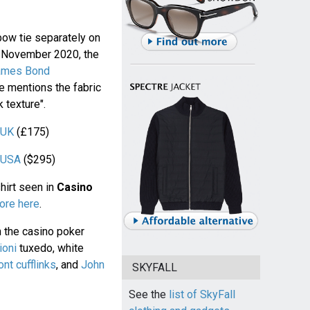
bow tie separately on
n November 2020, the
ames Bond
e mentions the fabric
 texture".
 UK
(£175)
r USA
($295)
hirt seen in
Casino
ore here
.
n the casino poker
ioni
tuxedo, white
ont cufflinks
, and
John
SKYFALL
See the
list of SkyFall