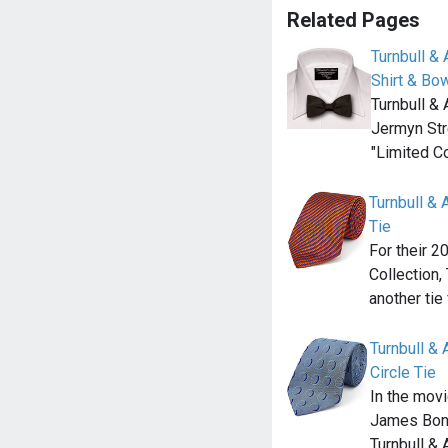
Related Pages
Turnbull &
Shirt & Bo
Turnbull &
Jermyn Str
"Limited C
Turnbull &
Tie
For their 
Collection,
another ti
Turnbull &
Circle Tie
In the mov
James Bond
Turnbull &