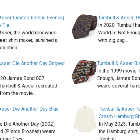
 Asser Limited Edition Evening
Turnbull & Asser T
w Tie
In 2020, Turnbull 
 Asser, the world renowned
World Is Not Enough 
eet shirt maker, launched a
with zig zag…
ollection…
 Asser Die Another Day Striped
Turnbull & Asser B
In the 1999 movie 
2020 James Bond 007
Enough, James Bon
 Turnbull & Asser recreated
wears several Turn
e from the movie…
 Asser Die Another Day Blue
Turnbull & Asser 
Cream Hamburg Sh
ie Die Another Day (2002),
In May 2023, Turnb
 (Pierce Brosnan) wears
the Hamburg shirt, 
 Asser Grey…
Turnbull…