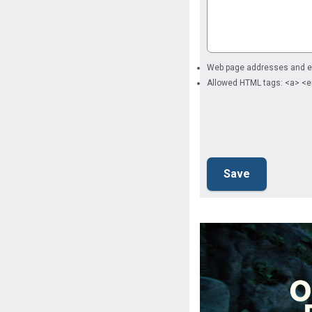
Web page addresses and ema
Allowed HTML tags: <a> <e