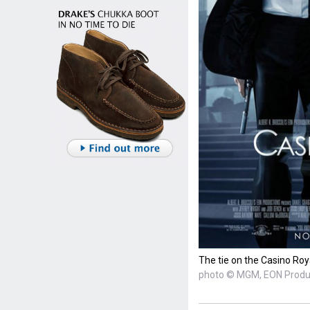
The tie on the Casino Roy
photo © MGM, EON Produc