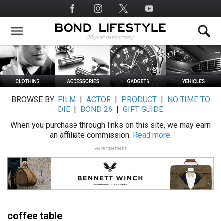
Skip
Social
to
Media
main
content
BROWSE BY:
FILM
|
ACTOR
|
PRODUCT
|
NO TIME TO
DIE
|
BOND 26
|
GIFT GUIDE
When you purchase through links on this site, we may earn
an affiliate commission.
Read more.
Advertisement
coffee table