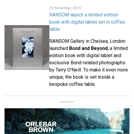
25 November, 2015
RANSOM launch a limited edition
book with digital tablet set in coffee
table
RANSOM Gallery in Chelsea, London
launched
Bond and Beyond
, a limited
edition book with digital tablet and
exclusive Bond-related photographs
by Terry O'Neill. To make it even more
unique, the book is set inside a
bespoke coffee table.
Advertisement