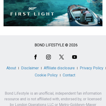
BOND LIFESTYLE © 2026
Social
Media
About
Disclaimer
Affiliate disclosure
Privacy Policy
Cookie Policy
Contact
Bond Lifestyle is an unofficial, independent fan information
resource and is not affiliated with, endorsed by, or licensed
by London Operations LLC or Metro-Goldwyn-Mayer