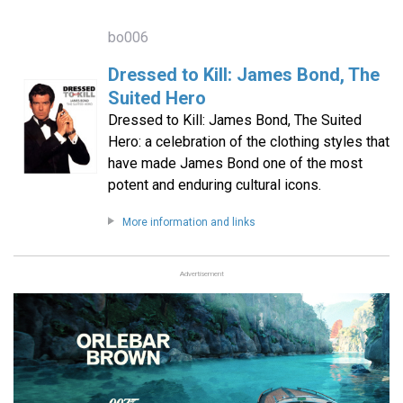
bo006
Dressed to Kill: James Bond, The
Suited Hero
Dressed to Kill: James Bond, The Suited
Hero: a celebration of the clothing styles that
have made James Bond one of the most
potent and enduring cultural icons.
More information and links
Advertisement