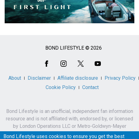
BOND LIFESTYLE © 2026
Social
Media
About
Disclaimer
Affiliate disclosure
Privacy Policy
Cookie Policy
Contact
Bond Lifestyle is an unofficial, independent fan information
resource and is not affiliated with, endorsed by, or licensed
by London Operations LLC or Metro-Goldwyn-Mayer
Studios Inc.
Bond Lifestyle uses cookies to ensure you get the best