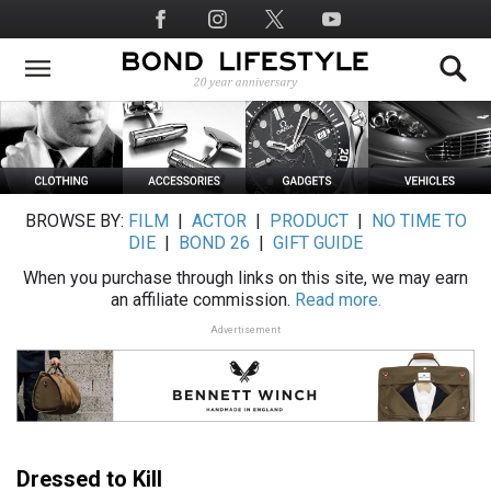
Skip
Social
to
Media
main
content
BROWSE BY:
FILM
|
ACTOR
|
PRODUCT
|
NO TIME TO
DIE
|
BOND 26
|
GIFT GUIDE
When you purchase through links on this site, we may earn
an affiliate commission.
Read more.
Advertisement
Dressed to Kill