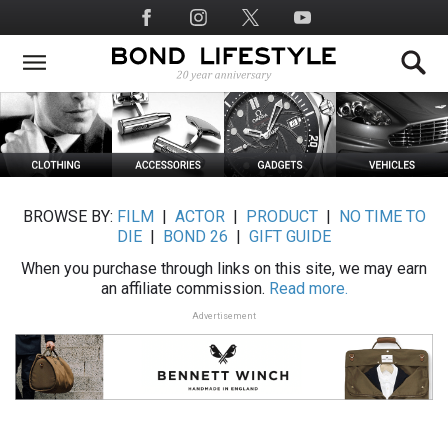
Skip
Social
to
Media
main
content
BROWSE BY:
FILM
|
ACTOR
|
PRODUCT
|
NO TIME TO
DIE
|
BOND 26
|
GIFT GUIDE
When you purchase through links on this site, we may earn
an affiliate commission.
Read more.
Advertisement