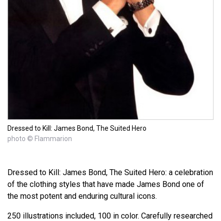
Dressed to Kill: James Bond, The Suited Hero
photo © Flammarion
Dressed to Kill: James Bond, The Suited Hero: a celebration
of the clothing styles that have made James Bond one of
the most potent and enduring cultural icons.
250 illustrations included, 100 in color. Carefully researched