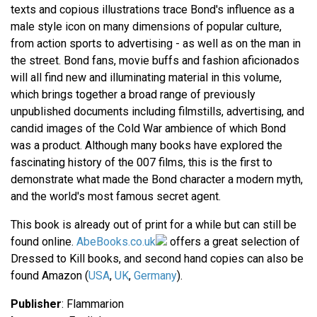
texts and copious illustrations trace Bond's influence as a
male style icon on many dimensions of popular culture,
from action sports to advertising - as well as on the man in
the street. Bond fans, movie buffs and fashion aficionados
will all find new and illuminating material in this volume,
which brings together a broad range of previously
unpublished documents including filmstills, advertising, and
candid images of the Cold War ambience of which Bond
was a product. Although many books have explored the
fascinating history of the 007 films, this is the first to
demonstrate what made the Bond character a modern myth,
and the world's most famous secret agent.
This book is already out of print for a while but can still be
found online.
AbeBooks.co.uk
offers a great selection of
Dressed to Kill books, and second hand copies can also be
found Amazon (
USA
,
UK
,
Germany
).
Publisher
: Flammarion