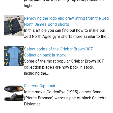
higher…
Removing the logo and draw string from the Jed
North James Bond shorts
In this article you can find out how to make our
Jed North Agile gym shorts more similar to the…
Select styles of the Orlebar Brown 007
Collection back in stock
Some of the most popular Orlebar Brown 007
collection pieces are now back in stock,
including the…
Church's Diplomat
In the movie GoldenEye (1995) James Bond
(Pierce Brosnan) wears a pair of black Church's
Diplomat…