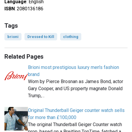
Language
: English
ISBN
: 2080136186
Tags
brioni
Dressed to Kill
clothing
Related Pages
Brioni most prestigious luxury men's fashion
brand
Worn by Pierce Brosnan as James Bond, actor
Gary Cooper, and US property magnate Donald
Trump,…
Original Thunderball Geiger counter watch sells
for more than £100,000
The original Thunderball Geiger Counter watch
prop, based on a Breitling TopTime, fetched a