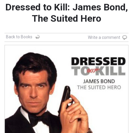
Dressed to Kill: James Bond,
The Suited Hero
Back to Books
Write a comment