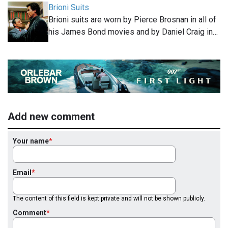
Brioni Suits
Brioni suits are worn by Pierce Brosnan in all of
his James Bond movies and by Daniel Craig in…
Add new comment
Your name
Email
The content of this field is kept private and will not be shown publicly.
Comment