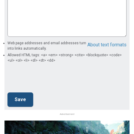
Web page addresses and email addresses turn
About text formats
into links automatically.
Allowed HTML tags: <a> <em> <strong> <cite> <blockquote> <code>
<ul> <ol> <li> <dl> <dt> <dd>
Advertisement