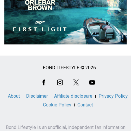
BOND LIFESTYLE © 2026
Social
Media
About
Disclaimer
Affiliate disclosure
Privacy Policy
Cookie Policy
Contact
Bond Lifestyle is an unofficial, independent fan information