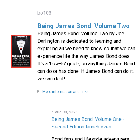
bo103
Being James Bond: Volume Two
Being James Bond: Volume Two by Joe
Darlington is dedicated to learning and
exploring all we need to know so that we can
experience life the way James Bond does.
It's a 'how-to' guide, on anything James Bond
can do or has done. If James Bond can do it,
we can do it!
More information and links
4 August, 2025
Being James Bond: Volume One -
Second Edition launch event
Bond fans and lifestyle adventurers