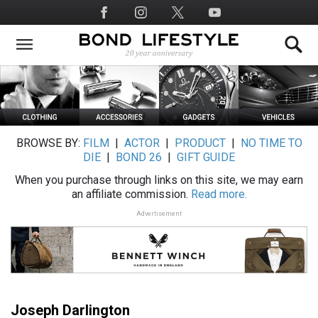
Skip
Social
to
Media
main
content
BROWSE BY:
FILM
|
ACTOR
|
PRODUCT
|
NO TIME TO
DIE
|
BOND 26
|
GIFT GUIDE
When you purchase through links on this site, we may earn
an affiliate commission.
Read more.
Advertisement
Joseph Darlington