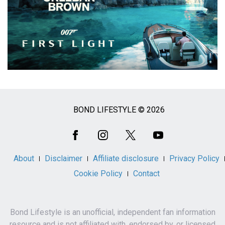
BOND LIFESTYLE © 2026
Social
Media
About
Disclaimer
Affiliate disclosure
Privacy Policy
Cookie Policy
Contact
Bond Lifestyle is an unofficial, independent fan information
resource and is not affiliated with, endorsed by, or licensed