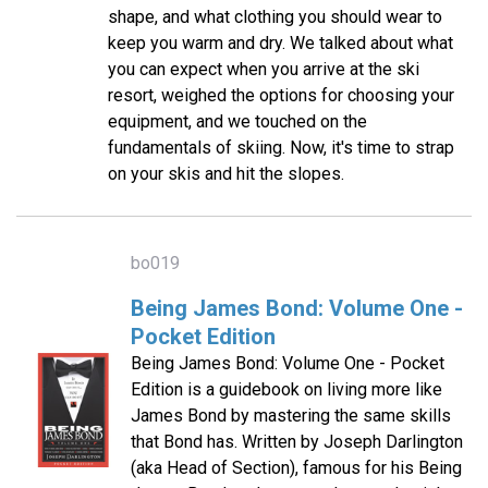
shape, and what clothing you should wear to
keep you warm and dry. We talked about what
you can expect when you arrive at the ski
resort, weighed the options for choosing your
equipment, and we touched on the
fundamentals of skiing. Now, it's time to strap
on your skis and hit the slopes.
bo019
Being James Bond: Volume One -
Pocket Edition
Being James Bond: Volume One - Pocket
Edition is a guidebook on living more like
James Bond by mastering the same skills
that Bond has. Written by Joseph Darlington
(aka Head of Section), famous for his Being