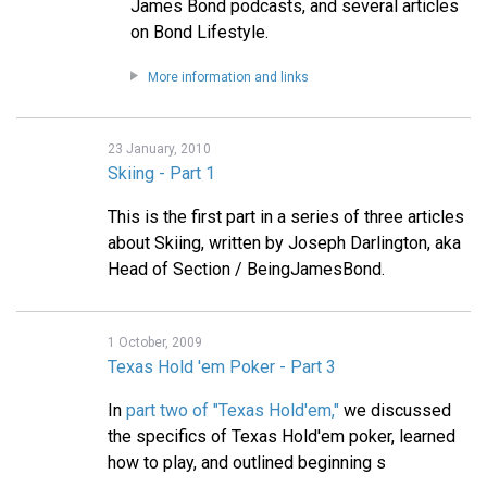
James Bond podcasts, and several articles
on Bond Lifestyle.
More information and links
23 January, 2010
Skiing - Part 1
This is the first part in a series of three articles
about Skiing, written by Joseph Darlington, aka
Head of Section / BeingJamesBond.
1 October, 2009
Texas Hold 'em Poker - Part 3
In
part two of "Texas Hold'em,"
we discussed
the specifics of Texas Hold'em poker, learned
how to play, and outlined beginning s