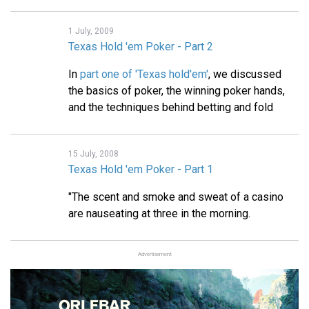
1 July, 2009
Texas Hold 'em Poker - Part 2
In
part one of 'Texas hold'em'
, we discussed
the basics of poker, the winning poker hands,
and the techniques behind betting and fold
15 July, 2008
Texas Hold 'em Poker - Part 1
"The scent and smoke and sweat of a casino
are nauseating at three in the morning.
Advertisement