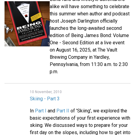
alike will have something to celebrate
this summer when author and podcast
host Joseph Darlington officially
launches the long-awaited second
edition of Being James Bond: Volume
One - Second Edition at a live event
on August 16, 2025, at The Vault
Brewing Company in Yardley,
Pennsylvania, from 11:30 a.m. to 2:30
p.m.
10 November, 2010
Skiing - Part 3
In
Part I
and
Part II
of 'Skiing', we explored the
basic expectations of your first experience with
skiing. We discussed ways to prepare for your
first day on the slopes, including how to get into