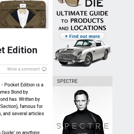
t Edition
Write a comment
SPECTRE
 Pocket Edition is a
James Bond by
Bond has. Written by
Section), famous for
 and several articles
 Guide' on anything