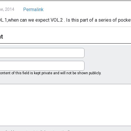
Permalink
ne, 2014
VOL.1,when can we expect VOL.2 . Is this part of a series of pock
t
ntent of this field is kept private and will not be shown publicly.