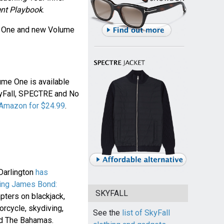
nt Playbook
.
 One and new Volume
ume One is available
kyFall, SPECTRE and No
 Amazon for $24.99
.
Darlington
has
ing James Bond:
SKYFALL
pters on blackjack,
orcycle, skydiving,
See the
list of SkyFall
and The Bahamas.