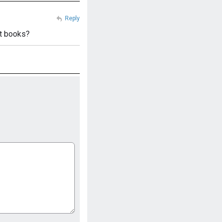
Reply
et books?