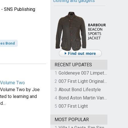
clothing and gadgets
 - SNS Publishing
es Bond
RECENT UPDATES
1
Goldeneye 007 Limpet Mine
2
007 First Light Original Video Game Soundtrack by The Flight
 Volume Two
 Volume Two by Joe
3
About Bond Lifestyle
ted to learning and
4
Bond Aston Martin Vanquish held at German border over unpaid import duties
ed…
5
007 First Light
MOST POPULAR
1
Villa La Gaeta, San Siro, Lake Como, Italy