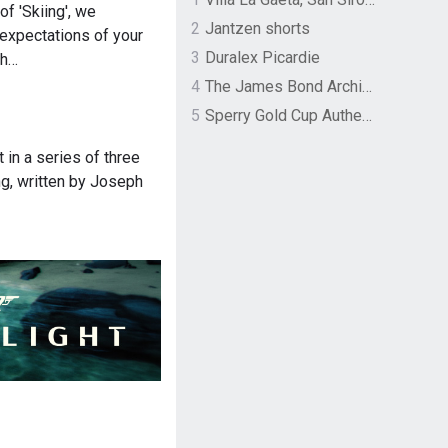
 of 'Skiing', we
2
Jantzen shorts
 expectations of your
3
Duralex Picardie
th…
4
The James Bond Archives by TASCHEN
5
Sperry Gold Cup Authentic Original Rivingston Boat Shoe
rt in a series of three
ng, written by Joseph