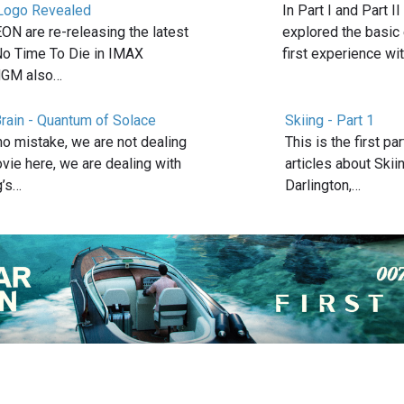
ogo Revealed
In Part I and Part II
N are re-releasing the latest
explored the basic
No Time To Die in IMAX
first experience wi
MGM also…
rain - Quantum of Solace
Skiing - Part 1
no mistake, we are not dealing
This is the first pa
vie here, we are dealing with
articles about Skii
g’s…
Darlington,…