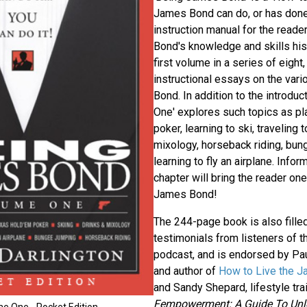
James Bond can do, or has done
instruction manual for the read
Bond's knowledge and skills his
first volume in a series of eight,
instructional essays on the vari
Bond. In addition to the introduc
One' explores such topics as p
poker, learning to ski, traveling
mixology, horseback riding, bun
learning to fly an airplane. Infor
chapter will bring the reader on
James Bond!
The 244-page book is also filled
testimonials from listeners of 
podcast, and is endorsed by Paul
and author of
How to Live the J
and Sandy Shepard, lifestyle tra
Fempowerment: A Guide To Unle
e One - Pocket Edition