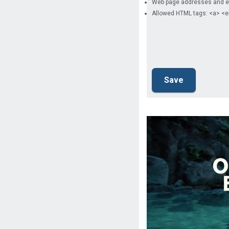
Web page addresses and ema
Allowed HTML tags: <a> <e