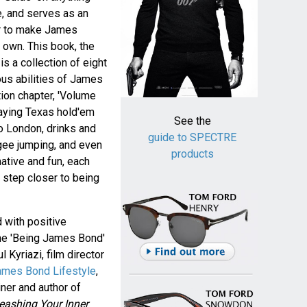
, and serves as an
er to make James
 own. This book, the
 is a collection of eight
ous abilities of James
tion chapter, 'Volume
laying Texas hold'em
See the
 to London, drinks and
guide to SPECTRE
gee jumping, and even
products
mative and fun, each
e step closer to being
 with positive
the 'Being James Bond'
 Kyriazi, film director
ames Bond Lifestyle
,
iner and author of
ashing Your Inner