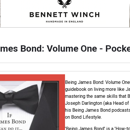
mes Bond: Volume One - Pocke
Being James Bond: Volume One -
guidebook on living more like 
mastering the same skills that 
Joseph Darlington (aka Head of 
his Being James Bond podcasts,
on Bond Lifestyle.
'Being James Bond' is a 'How-to