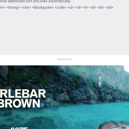
il addresses turn into links automatically.
m> <strong> <cite> <blockquote> <code> <ul> <ol> <li> <dl> <dt> <dd>
Advertisement