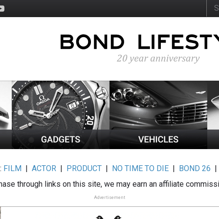
:
FILM
|
ACTOR
|
PRODUCT
|
NO TIME TO DIE
|
BOND 26
ase through links on this site, we may earn an affiliate commiss
Advertisement