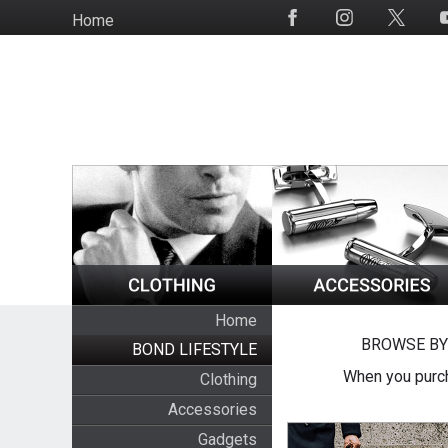
Skip
Home
Social
to
Media
main
content
Home
BROWSE BY
BOND LIFESTYLE
When you purch
Clothing
Accessories
Gadgets