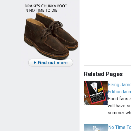
Related Pages
Being Jame
Edition lau
Bond fans a
will have s
summer wh
No Time To