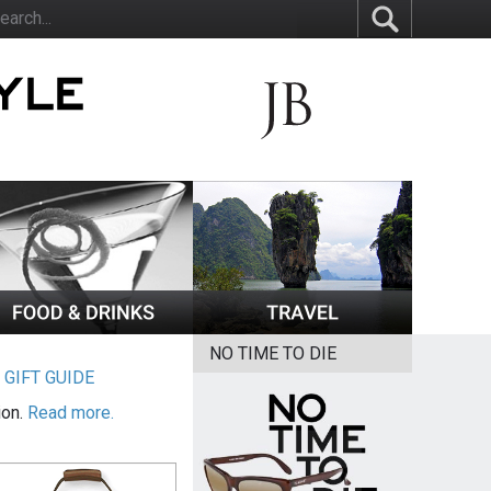
NO TIME TO DIE
|
GIFT GUIDE
ion.
Read more.