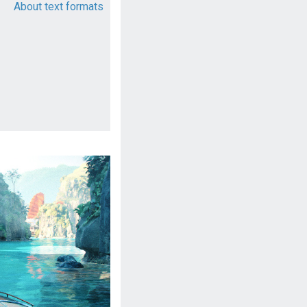
About text formats