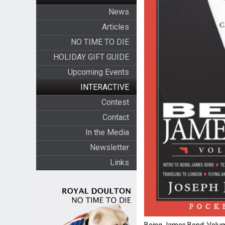
News
Articles
NO TIME TO DIE
HOLIDAY GIFT GUIDE
Upcoming Events
INTERACTIVE
Contest
Contact
In the Media
Newsletter
Links
Being James Bond: Volum