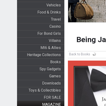
Vehicles
Food & Drinks
Travel
Casino
For Bond Girls
Being Ja
Villains
MI6 & Allies
Back to Books
Heritage Collections
Books
Spy Gadgets
Games
Downloads
Toys & Collectibles
FOR SALE
MAGAZINE