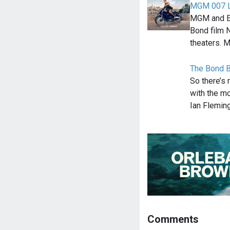
MGM 007 L
MGM and EO
Bond film 
theaters. 
The Bond B
So there’s 
with the mo
Ian Flemin
Comments