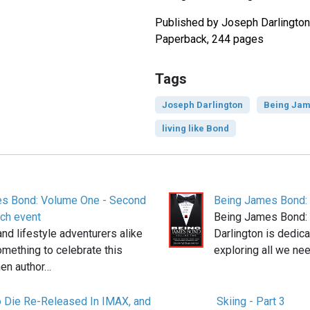
Published by Joseph Darlington
Paperback, 244 pages
Tags
Joseph Darlington
Being Jam
living like Bond
s Bond: Volume One - Second
Being James Bond:
nch event
Being James Bond:
nd lifestyle adventurers alike
Darlington is dedica
omething to celebrate this
exploring all we ne
en author…
 Die Re-Released In IMAX, and
Skiing - Part 3