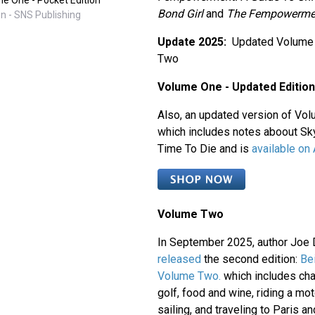
Bond Girl
and
The Fempowerme
n - SNS Publishing
Update 2025:
Updated Volume
Two
Volume One - Updated Edition
Also, an updated version of Vol
which includes notes aboout S
Time To Die and is
available on
Volume Two
In September 2025, author Joe 
released
the second edition:
Be
Volume Two.
which includes cha
golf, food and wine, riding a mot
sailing, and traveling to Paris 