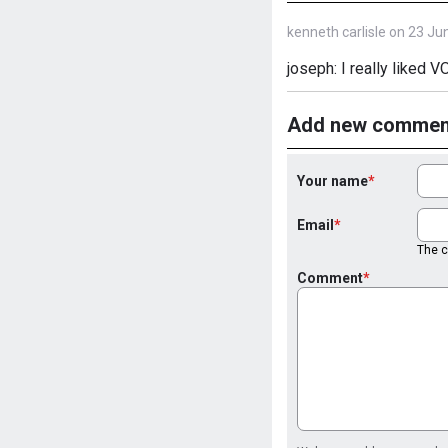
kenneth carlisle on 23 Ju
joseph: I really liked 
Add new commen
Your name
Email
The co
Comment