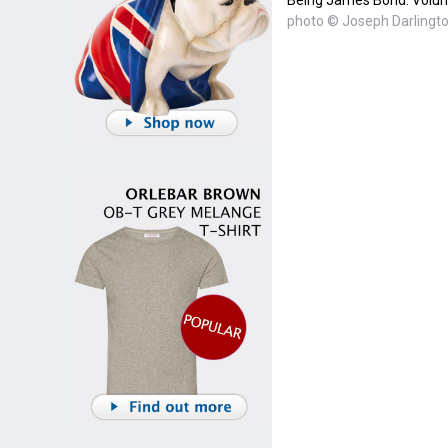
photo © Joseph Darlingto