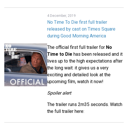
4 December, 2019
No Time To Die first full trailer
released by cast on Times Square
during Good Morning America
The official first full trailer for
No
Time to Die
has been released and it
lives up to the high expectations after
the long wait: it gives us a very
exciting and detailed look at the
upcoming film, watch it now!
Spoiler alert
The trailer runs 2m35 seconds. Watch
the full trailer here: