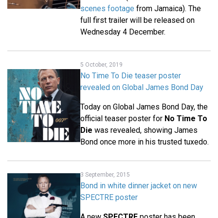
scenes footage
from Jamaica). The
full first trailer will be released on
Wednesday 4 December.
5 October, 2019
No Time To Die teaser poster
revealed on Global James Bond Day
Today on Global James Bond Day, the
official teaser poster for
No Time To
Die
was revealed, showing James
Bond once more in his trusted tuxedo.
3 September, 2015
Bond in white dinner jacket on new
SPECTRE poster
A new
SPECTRE
poster has been