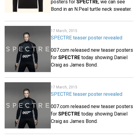
posters for
SPECTRE
, we can see
Bond in an N.Peal turtle neck sweater.
17 March, 2015
SPECTRE teaser poster revealed
007.com released new teaser posters
for
SPECTRE
today showing Daniel
Craig as James Bond.
17 March, 2015
SPECTRE teaser poster revealed
007.com released new teaser posters
for
SPECTRE
today showing Daniel
Craig as James Bond.