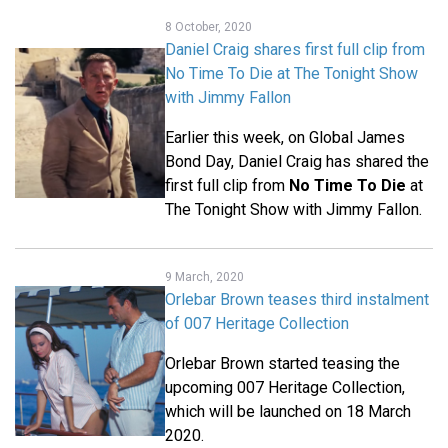
8 October, 2020
Daniel Craig shares first full clip from
No Time To Die at The Tonight Show
with Jimmy Fallon
Earlier this week, on Global James
Bond Day, Daniel Craig has shared the
first full clip from
No Time To Die
at
The Tonight Show with Jimmy Fallon.
9 March, 2020
Orlebar Brown teases third instalment
of 007 Heritage Collection
Orlebar Brown started teasing the
upcoming 007 Heritage Collection,
which will be launched on 18 March
2020.