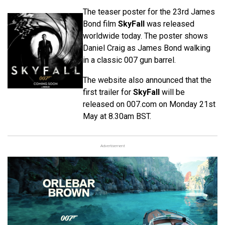
The teaser poster for the 23rd James
Bond film
SkyFall
was released
worldwide today. The poster shows
Daniel Craig as James Bond walking
in a classic 007 gun barrel.
The website also announced that the
first trailer for
SkyFall
will be
released on 007.com on Monday 21st
May at 8.30am BST.
Advertisement