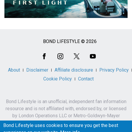
BOND LIFESTYLE © 2026
Social
Media
About
Disclaimer
Affiliate disclosure
Privacy Policy
Cookie Policy
Contact
Bond Lifestyle is an unofficial, independent fan information
resource and is not affiliated with, endorsed by, or licensed
by London Operations LLC or Metro-Goldwyn-Mayer
Studios Inc.
Bond Lifestyle uses cookies to ensure you get the best
James Bond, 007 and related names, characters,