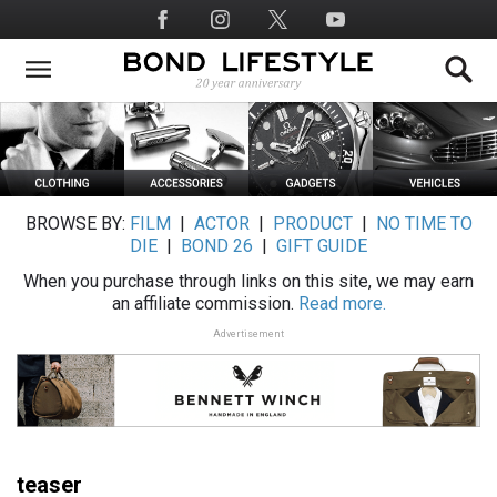
Skip
Social
to
Media
main
content
BROWSE BY:
FILM
|
ACTOR
|
PRODUCT
|
NO TIME TO
DIE
|
BOND 26
|
GIFT GUIDE
When you purchase through links on this site, we may earn
an affiliate commission.
Read more.
Advertisement
teaser