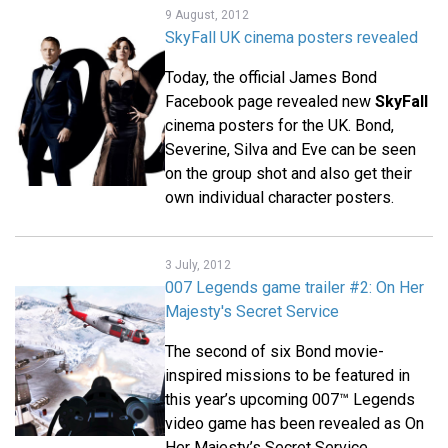
9 August, 2012
SkyFall UK cinema posters revealed
Today, the official James Bond
Facebook page revealed new
SkyFall
cinema posters for the UK. Bond,
Severine, Silva and Eve can be seen
on the group shot and also get their
own individual character posters.
3 July, 2012
007 Legends game trailer #2: On Her
Majesty's Secret Service
The second of six Bond movie-
inspired missions to be featured in
this year’s upcoming 007™ Legends
video game has been revealed as On
Her Majesty’s Secret Service.