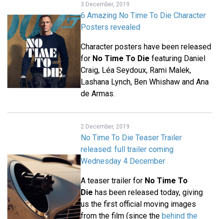
3 December, 2019
6 Amazing No Time To Die Character
Posters revealed
Character posters have been released
for
No Time To Die
featuring Daniel
Craig, Léa Seydoux, Rami Malek,
Lashana Lynch, Ben Whishaw and Ana
de Armas.
2 December, 2019
No Time To Die Teaser Trailer
released: full trailer coming
Wednesday 4 December
A teaser trailer for
No Time To
Die
has been released today, giving
us the first official moving images
from the film (since the
behind the