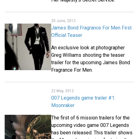
20 June, 2012
James Bond Fragrance For Men First
Official Teaser
An exclusive look at photographer
Greg Williams shooting the teaser
trailer for the upcoming James Bond
Fragrance For Men.
22 May, 2012
007 Legends game trailer #1:
Moonraker
The first of 6 mission trailers for the
upcoming video game 007 Legends
has been released. This trailer shows