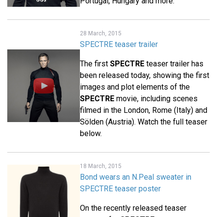
Portugal, Hungary and more.
28 March, 2015
SPECTRE teaser trailer
The first
SPECTRE
teaser trailer has
been released today, showing the first
images and plot elements of the
SPECTRE
movie, including scenes
filmed in the London, Rome (Italy) and
Sölden (Austria). Watch the full teaser
below.
18 March, 2015
Bond wears an N.Peal sweater in
SPECTRE teaser poster
On the recently released teaser