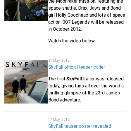
the Moonraker mission, featuring the
space shuttle, Drax, Jaws and Bond
girl Holly Goodhead and lots of space
action. 007 Legends will be released
in October 2012.
Watch the video below.
21 May, 2012
SkyFall official teaser trailer
The first
SkyFall
trailer was released
today, giving fans all over the world a
thrilling glimpse of the 23rd James
Bond adventure.
17 May, 2012
SkyFall teaser poster revealed