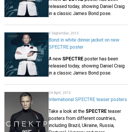
released today, showing Daniel Craig
in a classic James Bond pose.
3 September, 2015
Bond in white dinner jacket on new
SPECTRE poster
A new
SPECTRE
poster has been
released today, showing Daniel Craig
in a classic James Bond pose.
24 April, 2015
International SPECTRE teaser posters
Take a look at the
SPECTRE
teaser
posters from different countries,
including Brazil, Ukraine, Russia,