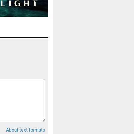
About text formats