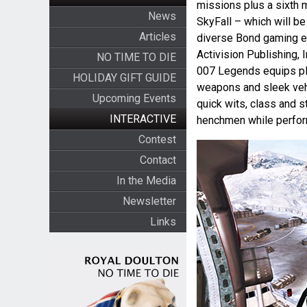
missions plus a sixth 
News
SkyFall – which will be
Articles
diverse Bond gaming ex
Activision Publishing, I
NO TIME TO DIE
007 Legends equips pla
HOLIDAY GIFT GUIDE
weapons and sleek vehic
Upcoming Events
quick wits, class and st
INTERACTIVE
henchmen while perfor
Contest
Contact
In the Media
Newsletter
Links