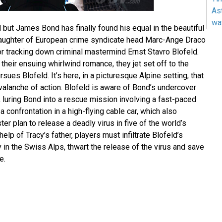
As
wa
nd but James Bond has finally found his equal in the beautiful
daughter of European crime syndicate head Marc-Ange Draco
or tracking down criminal mastermind Ernst Stavro Blofeld.
their ensuing whirlwind romance, they jet set off to the
ues Blofeld. It’s here, in a picturesque Alpine setting, that
alanche of action. Blofeld is aware of Bond’s undercover
 luring Bond into a rescue mission involving a fast-paced
a confrontation in a high-flying cable car, which also
er plan to release a deadly virus in five of the world’s
 help of Tracy’s father, players must infiltrate Blofeld’s
ty in the Swiss Alps, thwart the release of the virus and save
e.