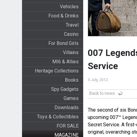
Vehicles
Food & Drinks
Travel
Casino
For Bond Girls
007 Legends
Villains
MI6 & Allies
Service
Heritage Collections
Books
3 July, 2012
Spy Gadgets
Back to news
Games
Downloads
The second of six Bond
Toys & Collectibles
upcoming 007™ Legend
Secret Service. A firs
FOR SALE
original, overarching s
MAGAZINE