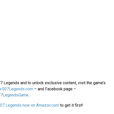
07 Legends and to unlock exclusive content, visit the game’s
.007Legends.com
– and Facebook page –
07LegendsGame
.
007 Legends now on Amazon.com
to get it first!