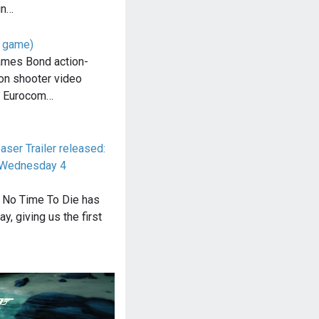
in…
 game)
ames Bond action-
son shooter video
y Eurocom…
ser Trailer released:
ng Wednesday 4
or No Time To Die has
y, giving us the first