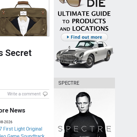
s Secret
SPECTRE
Write a comment
ore News
08-2026
 First Light Original
deo Game Soundtrack