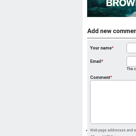
Add new commen
Your name
Email
The co
Comment
Web page addresses and ema