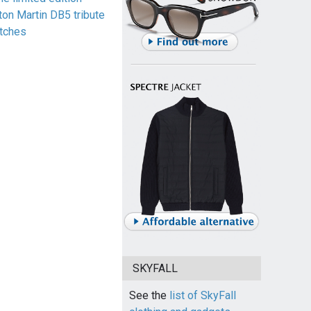
ton Martin DB5 tribute
tches
SKYFALL
See the
list of SkyFall