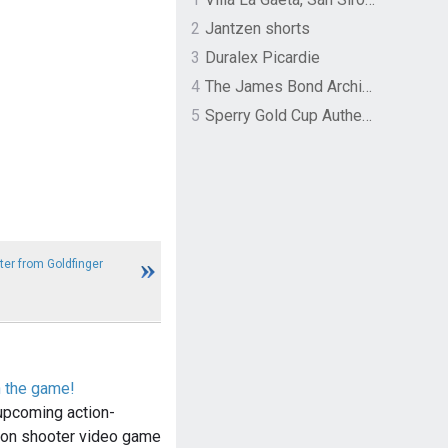
2
Jantzen shorts
3
Duralex Picardie
4
The James Bond Archives by TASCHEN
5
Sperry Gold Cup Authentic Original Rivingston Boat Shoe
ter from Goldfinger
n the game!
upcoming action-
son shooter video game