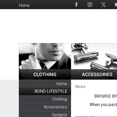
Skip
Home
Social
to
Media
main
content
Home
News
BOND LIFESTYLE
BROWSE BY
Clothing
When you purch
Accessories
Gadgets