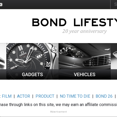
:
FILM
|
ACTOR
|
PRODUCT
|
NO TIME TO DIE
|
BOND 26
ase through links on this site, we may earn an affiliate commiss
Advertisement