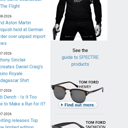
 The Flight
08-2026
nd Aston Martin
nquish held at German
rder over unpaid import
ties
See the
07-2026
guide to SPECTRE
thony Sinclair
products
creates Daniel Craig's
sino Royale
dagascar Shirt
07-2026
i Dench - Is It Too
te to Make a Run for It?
07-2026
eitling releases Top
me limited edition