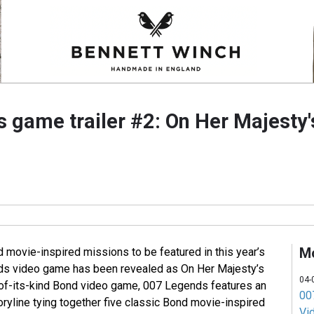
 game trailer #2: On Her Majesty'
M
 movie-inspired missions to be featured in this year’s
s video game has been revealed as On Her Majesty’s
04-
t-of-its-kind Bond video game, 007 Legends features an
007
toryline tying together five classic Bond movie-inspired
Vi