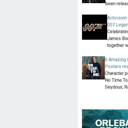
been relea
Activisio
007 Lege
Celebratin
James Bond
together 
6 Amazing 
Posters re
Character p
No Time To 
Seydoux, 