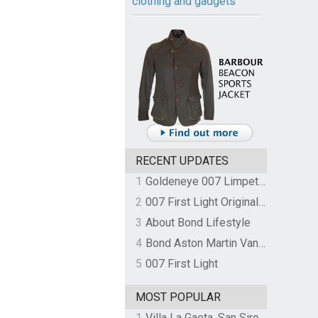
clothing and gadgets
RECENT UPDATES
1
Goldeneye 007 Limpet Mine
2
007 First Light Original Video Game Soundtrack by The Flight
3
About Bond Lifestyle
4
Bond Aston Martin Vanquish held at German border over unpaid import duties
5
007 First Light
MOST POPULAR
1
Villa La Gaeta, San Siro, Lake Como, Italy