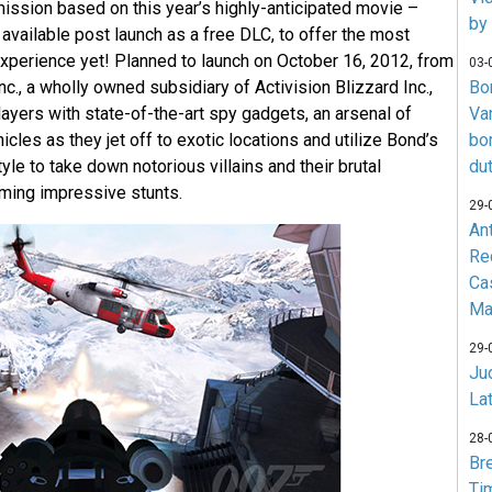
mission based on this year’s highly-anticipated movie –
by
 available post launch as a free DLC, to offer the most
perience yet! Planned to launch on October 16, 2012, from
03-
nc., a wholly owned subsidiary of Activision Blizzard Inc.,
Bo
yers with state-of-the-art spy gadgets, an arsenal of
Va
les as they jet off to exotic locations and utilize Bond’s
bo
yle to take down notorious villains and their brutal
du
ming impressive stunts.
29-
An
Re
Ca
Ma
29-
Jud
La
28-
Br
Ti