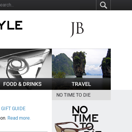
NO TIME TO DIE
|
GIFT GUIDE
ion.
Read more.