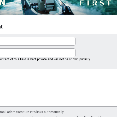
t
ntent of this field is kept private and will not be shown publicly.
il addresses turn into links automatically.