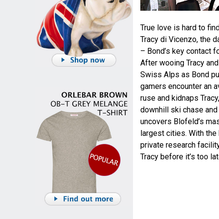
True love is hard to fi
Tracy di Vicenzo, the 
– Bond’s key contact f
After wooing Tracy and 
Swiss Alps as Bond purs
gamers encounter an av
ruse and kidnaps Tracy,
downhill ski chase and 
uncovers Blofeld’s mast
largest cities. With the
private research facili
Tracy before it’s too lat