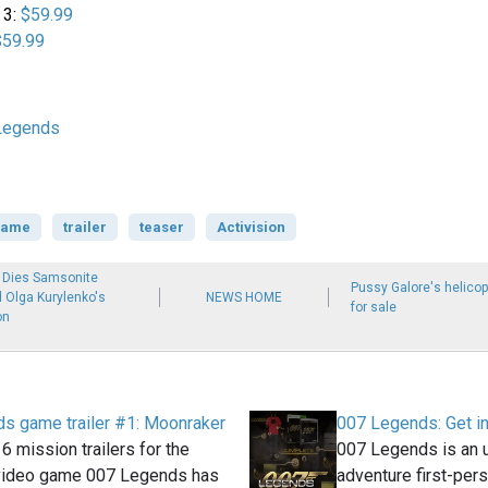
 3:
$59.99
$59.99
Legends
game
trailer
teaser
Activision
 Dies Samsonite
Pussy Galore's helicop
d Olga Kurylenko's
NEWS HOME
for sale
on
s game trailer #1: Moonraker
007 Legends: Get i
 6 mission trailers for the
007 Legends is an 
video game 007 Legends has
adventure first-per