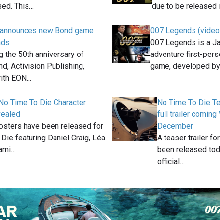
sed. This…
due to be released 
n announces new Bond game
007 Legends (video
nds
007 Legends is a J
g the 50th anniversary of
adventure first-per
, Activision Publishing,
game, developed b
with EON…
No Time To Die Character
No Time To Die Tea
vealed
full trailer comi
osters have been released for
December
Die featuring Daniel Craig, Léa
A teaser trailer f
Rami…
been released toda
official…