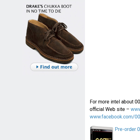
For more intel about 0
official Web site –
www
www.facebook.com/0
Pre-order 