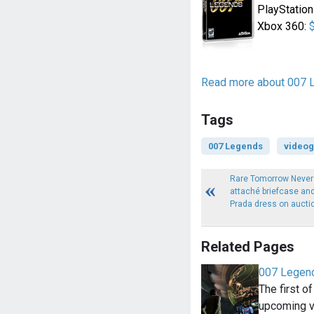
PlayStation
Xbox 360:
Read more about 007 
Tags
007 Legends
video
Rare Tomorrow Never
attaché briefcase an
Prada dress on aucti
Related Pages
007 Legend
The first of
upcoming 