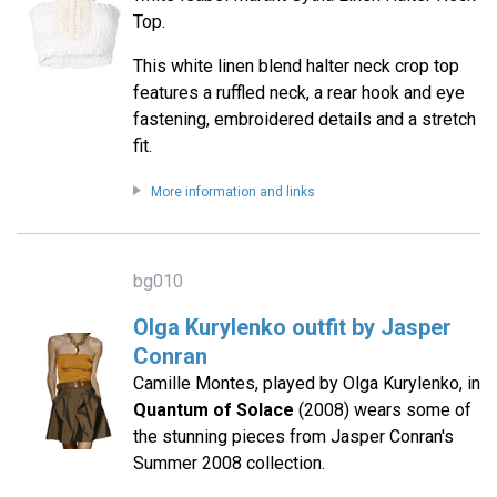
Top.
This white linen blend halter neck crop top
features a ruffled neck, a rear hook and eye
fastening, embroidered details and a stretch
fit.
More information and links
bg010
Olga Kurylenko outfit by Jasper
Conran
Camille Montes, played by Olga Kurylenko, in
Quantum of Solace
(2008) wears some of
the stunning pieces from Jasper Conran's
Summer 2008 collection.