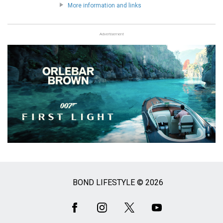
More information and links
Advertisement
BOND LIFESTYLE © 2026
Social
Media