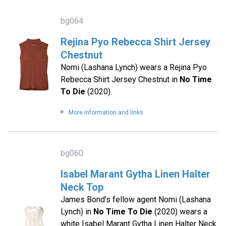
bg064
Rejina Pyo Rebecca Shirt Jersey
Chestnut
Nomi (Lashana Lynch) wears a Rejina Pyo
Rebecca Shirt Jersey Chestnut in
No Time
To Die
(2020).
More information and links
bg060
Isabel Marant Gytha Linen Halter
Neck Top
James Bond's fellow agent Nomi (Lashana
Lynch) in
No Time To Die
(2020) wears a
white Isabel Marant Gytha Linen Halter Neck