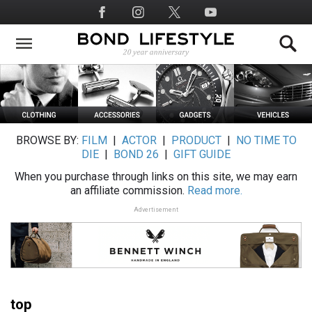
Skip
Social
to
Media
main
content
BROWSE BY:
FILM
|
ACTOR
|
PRODUCT
|
NO TIME TO
DIE
|
BOND 26
|
GIFT GUIDE
When you purchase through links on this site, we may earn
an affiliate commission.
Read more.
Advertisement
top