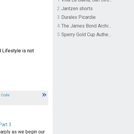
2
Jantzen shorts
3
Duralex Picardie
4
The James Bond Archives by TASCHEN
5
Sperry Gold Cup Authentic Original Rivingston Boat Shoe
 Lifestyle is not
 Code
Part 3
arply as we begin our