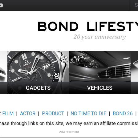
:
FILM
|
ACTOR
|
PRODUCT
|
NO TIME TO DIE
|
BOND 26
ase through links on this site, we may earn an affiliate commiss
Advertisement