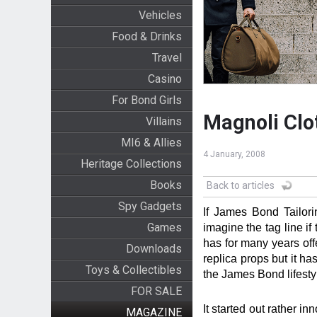
Vehicles
Food & Drinks
Travel
Casino
For Bond Girls
Magnoli Clo
Villains
MI6 & Allies
4 January, 2008
Heritage Collections
Books
Back to articles
Spy Gadgets
If James Bond Tailor
Games
imagine the tag line i
has for many years off
Downloads
replica props but it ha
Toys & Collectibles
the James Bond lifest
FOR SALE
It started out rather i
MAGAZINE