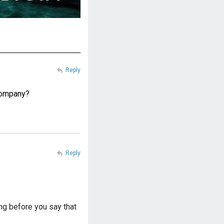
Reply
 company?
Reply
ing before you say that