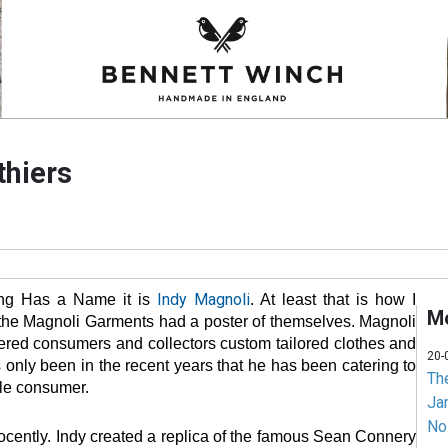
thiers
Indy Magnoli
ing Has a Name it is
. At least that is how I
Mo
f the Magnoli Garments had a poster of themselves. Magnoli
ered consumers and collectors custom tailored clothes and
20-
s only been in the recent years that he has been catering to
Th
yle consumer.
Jam
No
nnocently. Indy created a replica of the famous Sean Connery