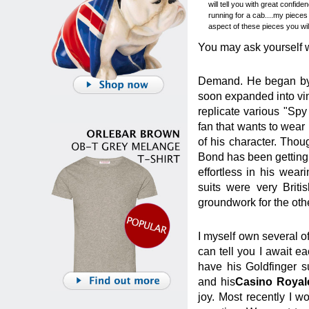
will tell you with great confi
running for a cab....my pieces
aspect of these pieces you will
You may ask yourself w
Demand. He began by o
soon expanded into vin
replicate various "Sp
fan that wants to wear 
of his character. Tho
Bond has been getting 
effortless in his weari
suits were very Britis
groundwork for the oth
I myself own several o
can tell you I await e
have his Goldfinger s
and his
Casino Royal
joy. Most recently I 