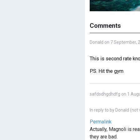
Comments
Donald on 7 September, 
This is second rate kn
P.S. Hit the gym
safdsdhgdhdfg on 1 Augu
In reply to
by
Donald (not 
Permalink
Actually, Magnoli is re
they are bad.