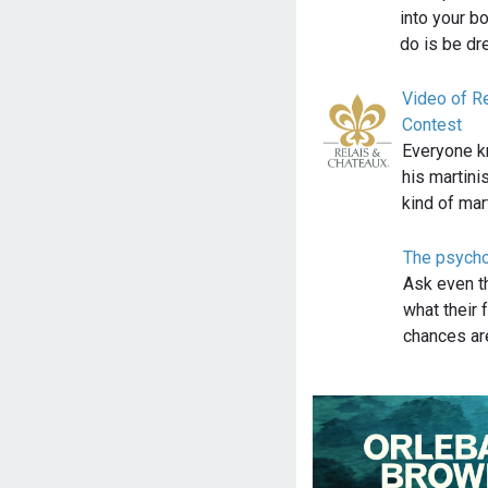
into your b
do is be d
Video of Re
Contest
Everyone k
his martini
kind of mar
The psycho
Ask even t
what their 
chances are