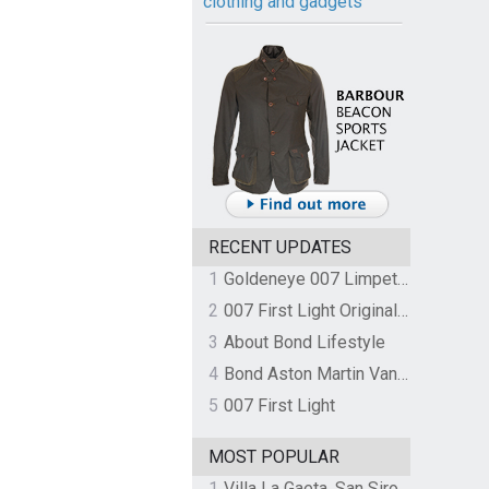
clothing and gadgets
RECENT UPDATES
1
Goldeneye 007 Limpet Mine
2
007 First Light Original Video Game Soundtrack by The Flight
3
About Bond Lifestyle
4
Bond Aston Martin Vanquish held at German border over unpaid import duties
5
007 First Light
MOST POPULAR
1
Villa La Gaeta, San Siro, Lake Como, Italy