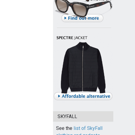
SKYFALL
See the
list of SkyFall