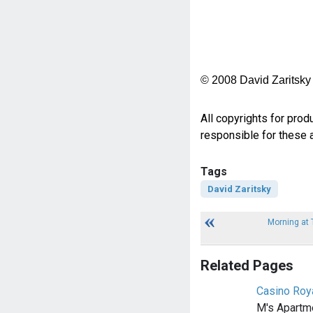
© 2008 David Zaritsky
All copyrights for prod
responsible for these a
Tags
David Zaritsky
Morning at 
Related Pages
Casino Roya
M's Apartme