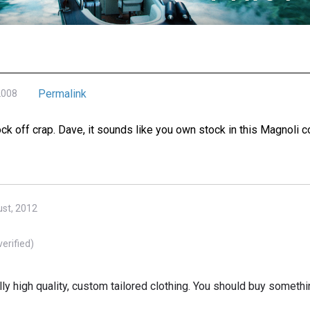
Permalink
2008
ock off crap. Dave, it sounds like you own stock in this Magnoli
st, 2012
verified)
ally high quality, custom tailored clothing. You should buy someth