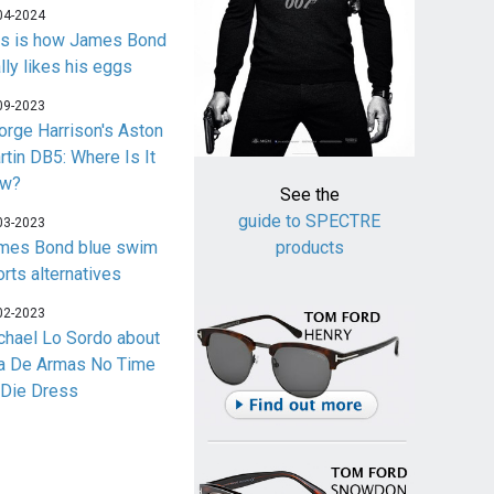
04-2024
is is how James Bond
lly likes his eggs
09-2023
orge Harrison's Aston
rtin DB5: Where Is It
w?
See the
guide to SPECTRE
03-2023
mes Bond blue swim
products
orts alternatives
02-2023
chael Lo Sordo about
a De Armas No Time
 Die Dress