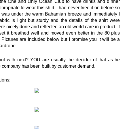
 the One and Only Ocean Club to have drinks and dinner
propriate to wear this shirt. I had never tried it on before so
t on was under the warm Bahamian breeze and immediately I
fabric is light but sturdy and the details of the shirt were
re nicely done and reflected an old world care in product. It
 yet it breathed well and moved even better in the 80 plus
 Pictures are included below but I promise you it will be a
wardrobe.
ut with next? YOU are usually the decider of that as he
his company has been built by customer demand.
tions: