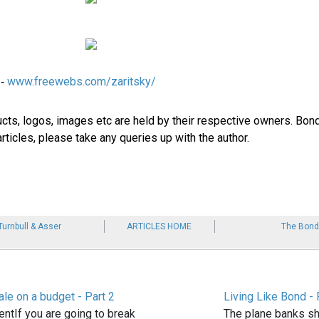
www.freewebs.com/zaritsky/
 -
ucts, logos, images etc are held by their respective owners. Bond
rticles, please take any queries up with the author.
Turnbull & Asser
ARTICLES HOME
The Bond
le on a budget - Part 2
Living Like Bond - 
ntIf you are going to break
The plane banks sh