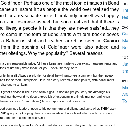
n Goldfinger. Perhaps one of the most iconic images in Bond
10-
ecame an instant hit as people the world over realized they
Th
ond for a reasonable price. I think Indy himself was happily
rea
ion and response as well but soon realized that if there is
26-
 lifestyle people it is that they are never satisfied...they
Ge
e came in the form of Bond shirts with turn back sleeves
Ma
f a Bahamas shirt and leather jacket as seen in
Casino
 from the opening of Goldfinger were also added and
No
ther offerings. Why the popularity? Several reasons:
13-
Ja
 for a very reasonable price. All these items are made to your exact measurements and
lothes fit like they were made for you...because they were.
sh
ionist himself. Always a stickler for detail he will prototype a garment but then tweak
tches the screen used piece. He is also very receptive (and patient) with consumers
09-
 changes to an item.
Mi
t great service is like a car without gas...it doesn't get you very far. Although his
An
hroughout the world he does a good job of executing in a timely manner and when
To
business doesn't have those) he is responsive and corrective.
ke good business leaders, goes to his consumers and clients and asks what THEY want.
R&D groups by keeping close communication channels with the people he serves.
 respond by meeting the demand.
e if one can truly wear Indy's suits and shirts etc or are they merely costume wear. I