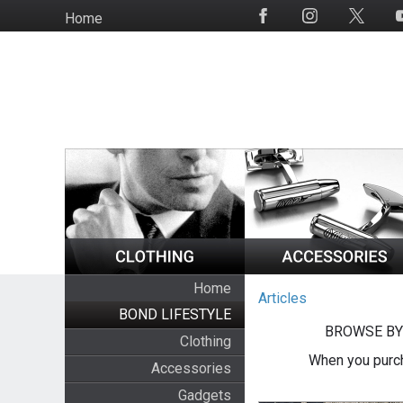
Skip
Home
Social
to
Media
main
content
Home
Articles
BOND LIFESTYLE
BROWSE BY
Clothing
When you purch
Accessories
Gadgets