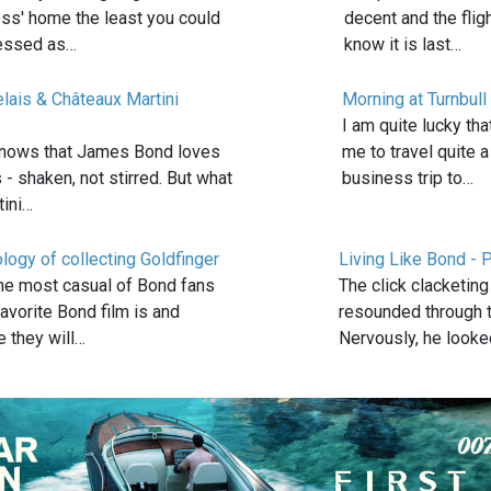
oss' home the least you could
decent and the flig
ressed as…
know it is last…
lais & Châteaux Martini
Morning at Turnbull
I am quite lucky th
nows that James Bond loves
me to travel quite a
s - shaken, not stirred. But what
business trip to…
tini…
logy of collecting Goldfinger
Living Like Bond - P
he most casual of Bond fans
The click clacketin
favorite Bond film is and
resounded through t
 they will…
Nervously, he look