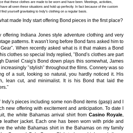
dence that these clothes are made to be worn and have been. Meetings, activities,
 have all seen these situations and hold up perfectly. In fact because of the custom
 find yourself gravitating to Indy's clothing on a regular basis.
hat made Indy start offering Bond pieces in the first place?
ffering Indiana Jones style adventure clothing and very
tage patterns. It wasn't long before Bond fans asked him to
y Gear". When recently asked what is it that makes a Bond
his clothes so special Indy replied, "Bond's clothes are part
ugh Daniel Craig's Bond down plays this somewhat, James
increasingly "stylish" throughout the films. Connery was so
ng of a suit, looking so natural, you hardly noticed it. His
h, lean cut, and minimalist. It is his Bond that laid the
ers."
f Indy's pieces including some non-Bond items (gasp) and I
ach new offering with excitement and anticipation. To date I
uit, the white Bahamas arrival shirt from
Casino Royale
,
e
leather jacket. Each one has been worn with pride and
wore the white Bahamas shirt in the Bahamas on my family