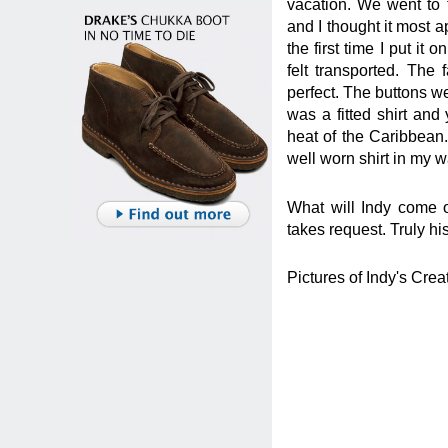
vacation. We went to
and I thought it most ap
the first time I put i
felt transported. The 
perfect. The buttons we
was a fitted shirt and
heat of the Caribbean.
well worn shirt in my 
What will Indy come o
takes request. Truly 
Pictures of Indy's Crea