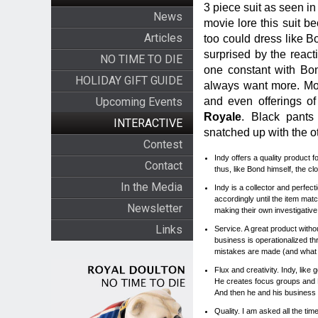
3 piece suit as seen i
News
movie lore this suit b
Articles
too could dress like B
surprised by the react
NO TIME TO DIE
one constant with Bond
HOLIDAY GIFT GUIDE
always want more. Mor
and even offerings o
Upcoming Events
Royale
. Black pants
INTERACTIVE
snatched up with the o
Contest
Indy offers a quality product
Contact
thus, like Bond himself, the c
In the Media
Indy is a collector and perfect
accordingly until the item ma
Newsletter
making their own investigative
Links
Service. A great product withou
business is operationalized t
mistakes are made (and what 
Flux and creativity. Indy, li
He creates focus groups and 
And then he and his business
Quality. I am asked all the tim