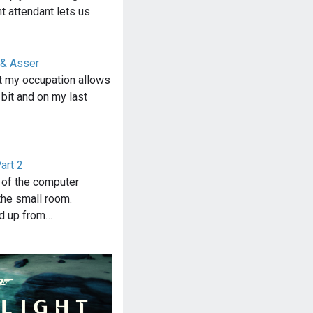
ht attendant lets us
 & Asser
at my occupation allows
 bit and on my last
art 2
g of the computer
he small room.
ed up from…