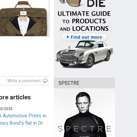
Write a comment
SPECTRE
re articles
02-2025
e Automotive Prints in
es Bond's flat in Dr.