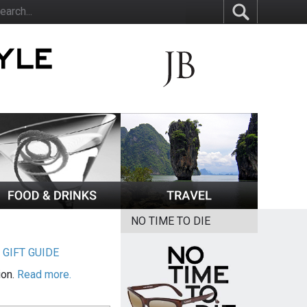
NO TIME TO DIE
|
GIFT GUIDE
ion.
Read more.