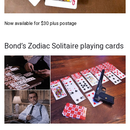
Now available for $30 plus postage
Bond’s Zodiac Solitaire playing cards