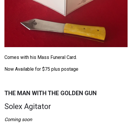
Comes with his Mass Funeral Card.
Now Available for $75 plus postage
THE MAN WITH THE GOLDEN GUN
Solex Agitator
Coming soon