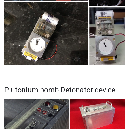
Plutonium bomb Detonator device