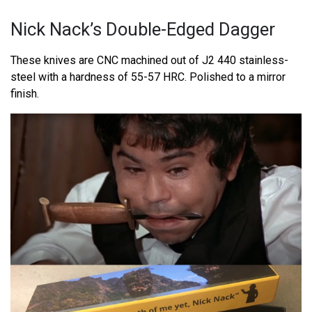
Nick Nack’s Double-Edged Dagger
These knives are CNC machined out of J2 440 stainless-
steel with a hardness of 55-57 HRC. Polished to a mirror
finish.