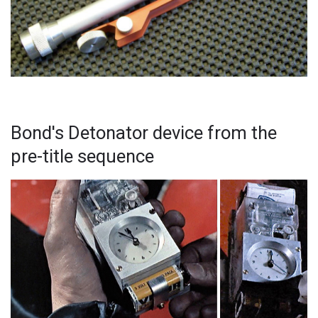
Bond's Detonator device from the
pre-title sequence