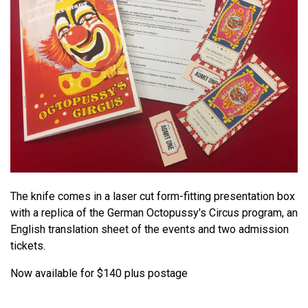
The knife comes in a laser cut form-fitting presentation box
with a replica of the German Octopussy's Circus program, an
English translation sheet of the events and two admission
tickets.
Now available for $140 plus postage