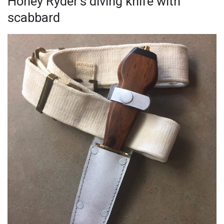
Honey Ryder’s diving knife with
scabbard