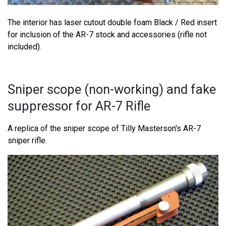
The interior has laser cutout double foam Black / Red insert
for inclusion of the AR-7 stock and accessories (rifle not
included).
Sniper scope (non-working) and fake
suppressor for AR-7 Rifle
A replica of the sniper scope of Tilly Masterson's AR-7
sniper rifle.