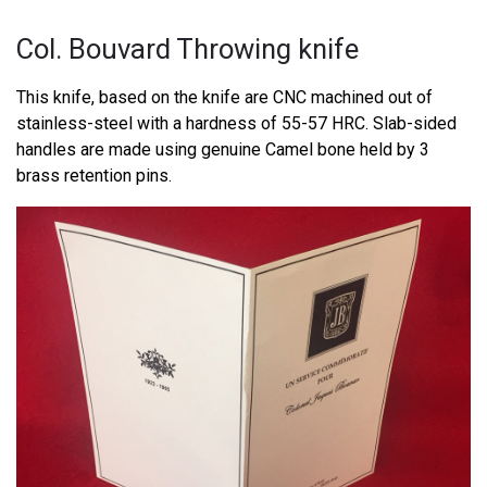
Col. Bouvard Throwing knife
This knife, based on the knife are CNC machined out of
stainless-steel with a hardness of 55-57 HRC. Slab-sided
handles are made using genuine Camel bone held by 3
brass retention pins.