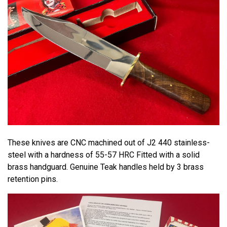
These knives are CNC machined out of J2 440 stainless-
steel with a hardness of 55-57 HRC Fitted with a solid
brass handguard. Genuine Teak handles held by 3 brass
retention pins.