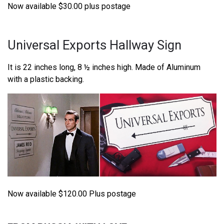
Now available $30.00 plus postage
Universal Exports Hallway Sign
It is 22 inches long, 8 ½ inches high. Made of Aluminum
with a plastic backing.
Now available $120.00 Plus postage