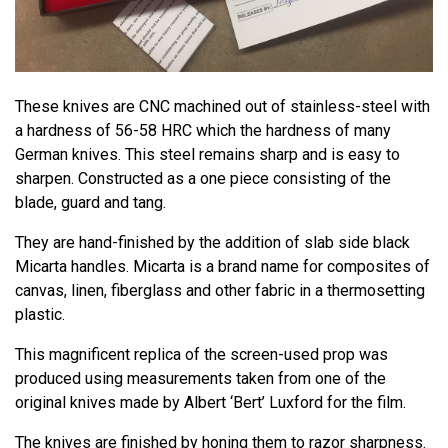
These knives are CNC machined out of stainless-steel with
a hardness of 56-58 HRC which the hardness of many
German knives. This steel remains sharp and is easy to
sharpen. Constructed as a one piece consisting of the
blade, guard and tang.
They are hand-finished by the addition of slab side black
Micarta handles. Micarta is a brand name for composites of
canvas, linen, fiberglass and other fabric in a thermosetting
plastic.
This magnificent replica of the screen-used prop was
produced using measurements taken from one of the
original knives made by Albert ‘Bert’ Luxford for the film.
The knives are finished by honing them to razor sharpness.