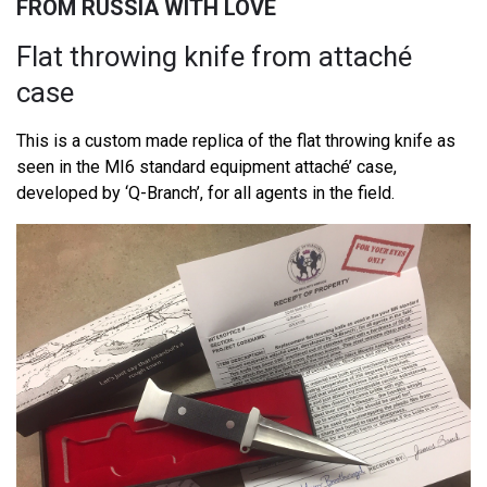
FROM RUSSIA WITH LOVE
Flat throwing knife from attaché
case
This is a custom made replica of the flat throwing knife as
seen in the MI6 standard equipment attaché’ case,
developed by ‘Q-Branch’, for all agents in the field.