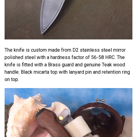
The knife is custom made from D2 stainless steel mirror
polished steel with a hardness factor of 56-58 HRC. The
knife is fitted with a Brass guard and genuine Teak wood
handle. Black micarta top with lanyard pin and retention ring
on top.