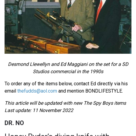
Desmond Llewellyn and Ed Maggiani on the set for a SD
Studios commercial in the 1990s
To order any of the items below, contact Ed directly via his
email
thefudds@aol.com
and mention BONDLIFESTYLE.
This article will be updated with new The Spy Boys items
Last update: 11 November 2022
DR. NO