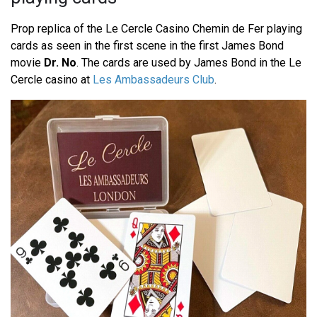
Prop replica of the Le Cercle Casino Chemin de Fer playing
cards as seen in the first scene in the first James Bond
movie
Dr. No
. The cards are used by James Bond in the Le
Cercle casino at
Les Ambassadeurs Club
.