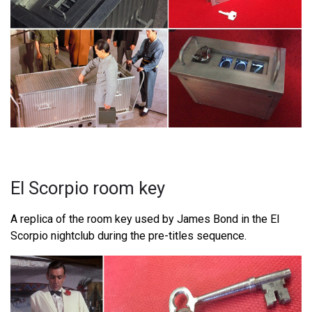
El Scorpio room key
A replica of the room key used by James Bond in the El
Scorpio nightclub during the pre-titles sequence.