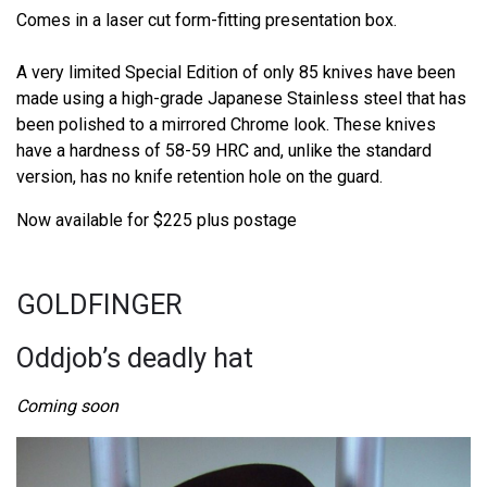
Comes in a laser cut form-fitting presentation box.
A very limited Special Edition of only 85 knives have been
made using a high-grade Japanese Stainless steel that has
been polished to a mirrored Chrome look. These knives
have a hardness of 58-59 HRC and, unlike the standard
version, has no knife retention hole on the guard.
Now available for $225 plus postage
GOLDFINGER
Oddjob’s deadly hat
Coming soon