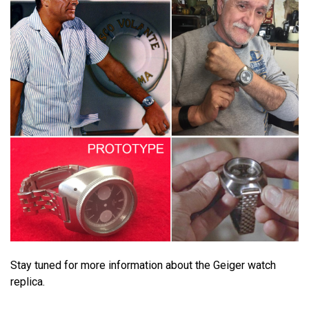
Stay tuned for more information about the Geiger watch
replica.