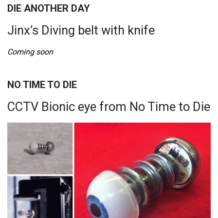
DIE ANOTHER DAY
Jinx’s Diving belt with knife
Coming soon
NO TIME TO DIE
CCTV Bionic eye from No Time to Die