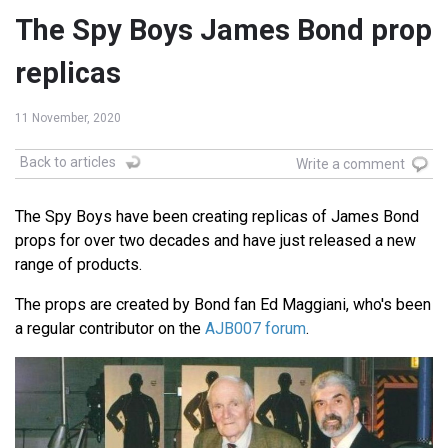
The Spy Boys James Bond prop
replicas
11 November, 2020
Back to articles
Write a comment
The Spy Boys have been creating replicas of James Bond
props for over two decades and have just released a new
range of products.
The props are created by Bond fan Ed Maggiani, who's been
a regular contributor on the
AJB007 forum
.