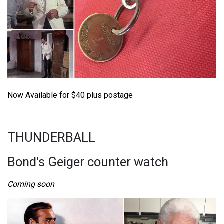
Now Available for $40 plus postage
THUNDERBALL
Bond's Geiger counter watch
Coming soon