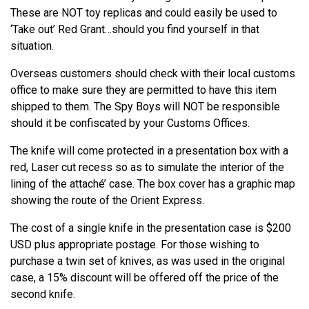
These are NOT toy replicas and could easily be used to
‘Take out’ Red Grant…should you find yourself in that
situation.
Overseas customers should check with their local customs
office to make sure they are permitted to have this item
shipped to them. The Spy Boys will NOT be responsible
should it be confiscated by your Customs Offices.
The knife will come protected in a presentation box with a
red, Laser cut recess so as to simulate the interior of the
lining of the attaché’ case. The box cover has a graphic map
showing the route of the Orient Express.
The cost of a single knife in the presentation case is $200
USD plus appropriate postage. For those wishing to
purchase a twin set of knives, as was used in the original
case, a 15% discount will be offered off the price of the
second knife.