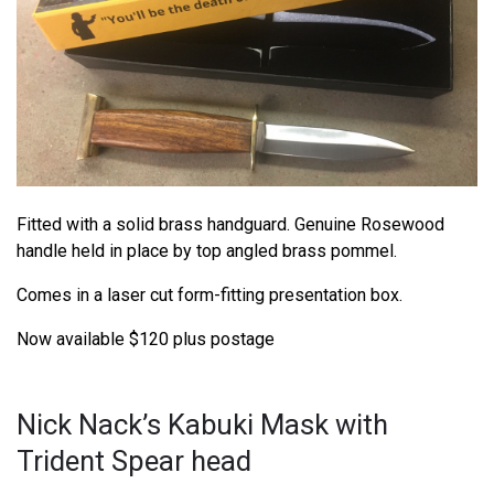
Fitted with a solid brass handguard. Genuine Rosewood
handle held in place by top angled brass pommel.
Comes in a laser cut form-fitting presentation box.
Now available $120 plus postage
Nick Nack’s Kabuki Mask with
Trident Spear head