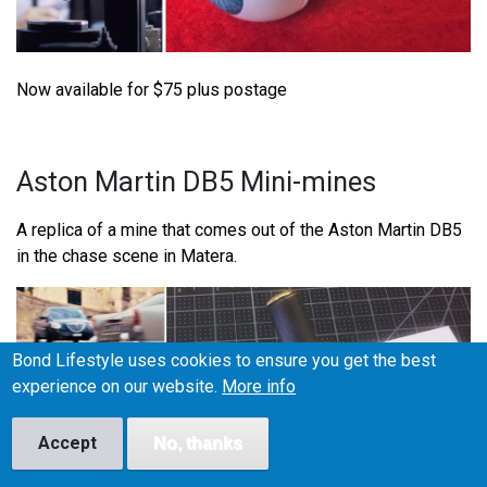
Now available for $75 plus postage
Aston Martin DB5 Mini-mines
A replica of a mine that comes out of the Aston Martin DB5
in the chase scene in Matera.
Bond Lifestyle uses cookies to ensure you get the best
experience on our website.
More info
Accept
No, thanks