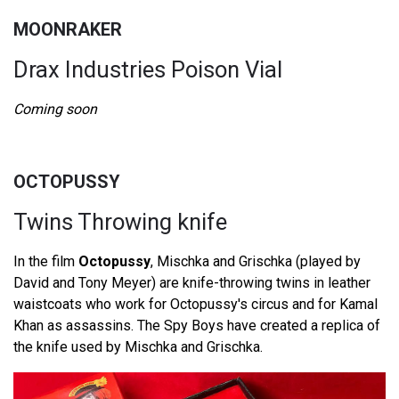
MOONRAKER
Drax Industries Poison Vial
Coming soon
OCTOPUSSY
Twins Throwing knife
In the film
Octopussy
, Mischka and Grischka (played by
David and Tony Meyer) are knife-throwing twins in leather
waistcoats who work for Octopussy's circus and for Kamal
Khan as assassins. The Spy Boys have created a replica of
the knife used by Mischka and Grischka.