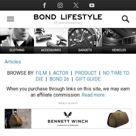
Skip
Social
to
Media
main
content
Articles
BROWSE BY:
FILM
|
ACTOR
|
PRODUCT
|
NO TIME TO
DIE
|
BOND 26
|
GIFT GUIDE
When you purchase through links on this site, we may earn
an affiliate commission.
Read more.
Advertisement