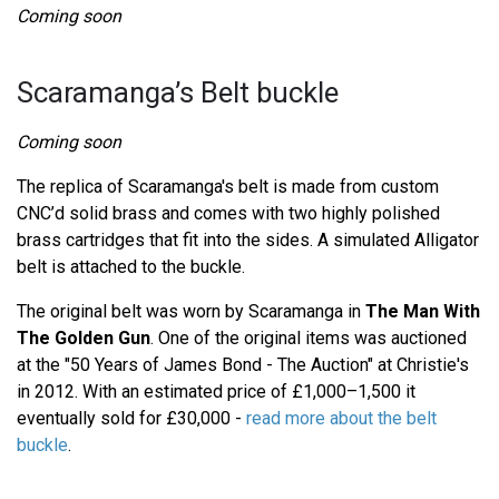
Coming soon
Scaramanga’s Belt buckle
Coming soon
The replica of Scaramanga's belt is made from custom
CNC’d solid brass and comes with two highly polished
brass cartridges that fit into the sides. A simulated Alligator
belt is attached to the buckle.
The original belt was worn by Scaramanga in
The Man With
The Golden Gun
. One of the original items was auctioned
at the "50 Years of James Bond - The Auction" at Christie's
in 2012. With an estimated price of £1,000–1,500 it
eventually sold for £30,000 -
read more about the belt
buckle
.