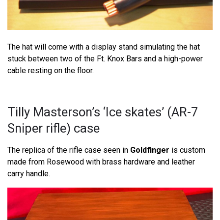
The hat will come with a display stand simulating the hat
stuck between two of the Ft. Knox Bars and a high-power
cable resting on the floor.
Tilly Masterson’s ‘Ice skates’ (AR-7
Sniper rifle) case
The replica of the rifle case seen in
Goldfinger
is custom
made from Rosewood with brass hardware and leather
carry handle.