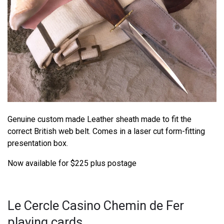
Genuine custom made Leather sheath made to fit the
correct British web belt. Comes in a laser cut form-fitting
presentation box.
Now available for $225 plus postage
Le Cercle Casino Chemin de Fer
playing cards