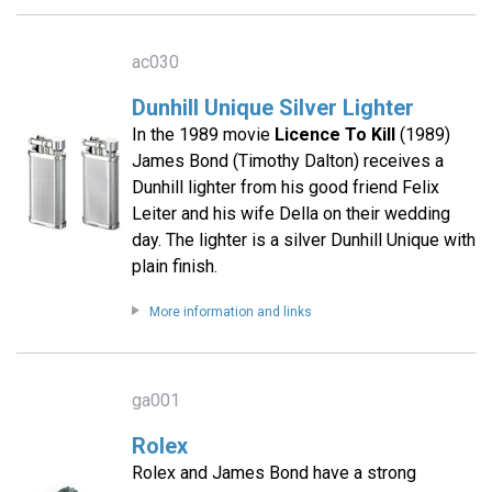
ac030
Dunhill Unique Silver Lighter
In the 1989 movie
Licence To Kill
(1989)
James Bond (Timothy Dalton) receives a
Dunhill lighter from his good friend Felix
Leiter and his wife Della on their wedding
day. The lighter is a silver Dunhill Unique with
plain finish.
More information and links
ga001
Rolex
Rolex and James Bond have a strong