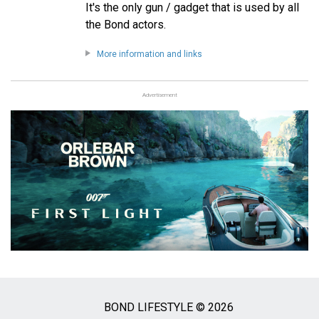
It's the only gun / gadget that is used by all
the Bond actors.
More information and links
Advertisement
BOND LIFESTYLE © 2026