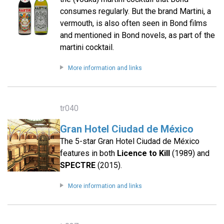
consumes regularly. But the brand Martini, a
vermouth, is also often seen in Bond films
and mentioned in Bond novels, as part of the
martini cocktail.
More information and links
tr040
Gran Hotel Ciudad de México
The 5-star Gran Hotel Ciudad de México
features in both
Licence to Kill
(1989) and
SPECTRE
(2015).
More information and links