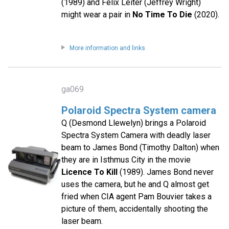
(1989) and Felix Leiter (Jeffrey Wright)
might wear a pair in
No Time To Die
(2020).
More information and links
ga069
Polaroid Spectra System camera
Q (Desmond Llewelyn) brings a Polaroid
Spectra System Camera with deadly laser
beam to James Bond (Timothy Dalton) when
they are in Isthmus City in the movie
Licence To Kill
(1989). James Bond never
uses the camera, but he and Q almost get
fried when CIA agent Pam Bouvier takes a
picture of them, accidentally shooting the
laser beam.