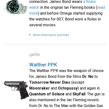
connection. James Bond wears
a Rolex
watch
in the original Ian Fleming books (
read
more
) and before Omega started supplying
the watches for 007, Bond wore a Rolex in
several movies.
More information and links
ga006
Walther PPK
The Walther PPK was the weapon of choice
for James Bond from the films
Dr. No
to
Tomorrow Never Dies
(except
Moonraker
and
Octopussy
) and again in
Quantum of Solace
and
SkyFall
. The gun is
also mentioned in the Ian Fleming novels
from Dr. No to The Man with the Golden Gun.