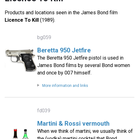
Products and locations seen in the James Bond film
Licence To Kill
(1989).
bg059
Beretta 950 Jetfire
The Beretta 950 Jetfire pistol is used in
James Bond films by several Bond women
and once by 007 himself.
More information and links
fd039
Martini & Rossi vermouth
When we think of martini, we usually think of
the (vodka) martini cocktail that Bond