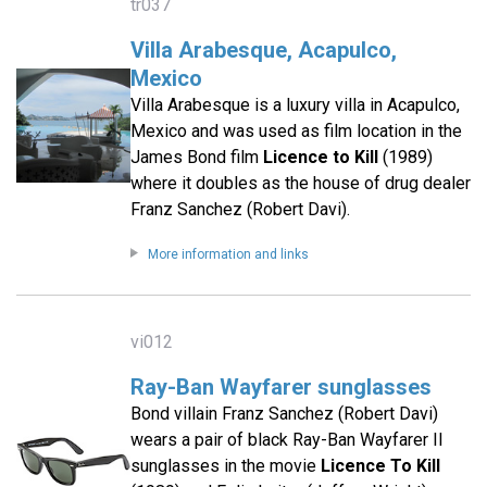
tr037
Villa Arabesque, Acapulco,
Mexico
Villa Arabesque is a luxury villa in Acapulco,
Mexico and was used as film location in the
James Bond film
Licence to Kill
(1989)
where it doubles as the house of drug dealer
Franz Sanchez (Robert Davi).
More information and links
vi012
Ray-Ban Wayfarer sunglasses
Bond villain Franz Sanchez (Robert Davi)
wears a pair of black Ray-Ban Wayfarer II
sunglasses in the movie
Licence To Kill