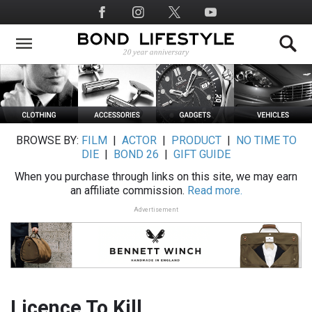
Skip
Social
to
Media
main
content
BROWSE BY:
FILM
|
ACTOR
|
PRODUCT
|
NO TIME TO
DIE
|
BOND 26
|
GIFT GUIDE
When you purchase through links on this site, we may earn
an affiliate commission.
Read more.
Advertisement
Licence To Kill