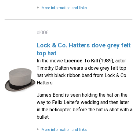
More information and links
cl006
Lock & Co. Hatters dove grey felt
top hat
In the movie
Licence To Kill
(1989), actor
Timothy Dalton wears a dove grey felt top
hat with black ribbon band from Lock & Co
Hatters.
James Bond is seen holding the hat on the
way to Felix Leiter's wedding and then later
in the helicopter, before the hat is shot with a
bullet.
More information and links