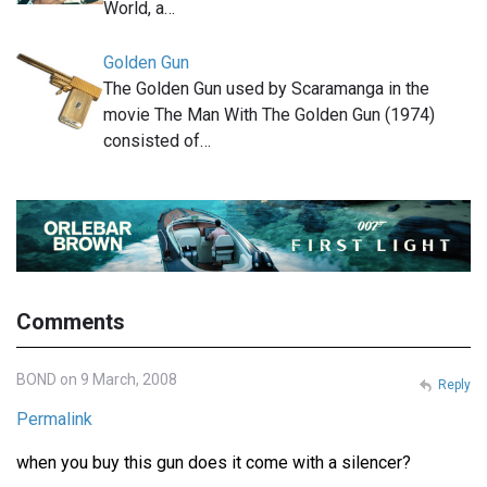
World, a…
Golden Gun
The Golden Gun used by Scaramanga in the
movie The Man With The Golden Gun (1974)
consisted of…
Comments
BOND on 9 March, 2008
Reply
Permalink
when you buy this gun does it come with a silencer?