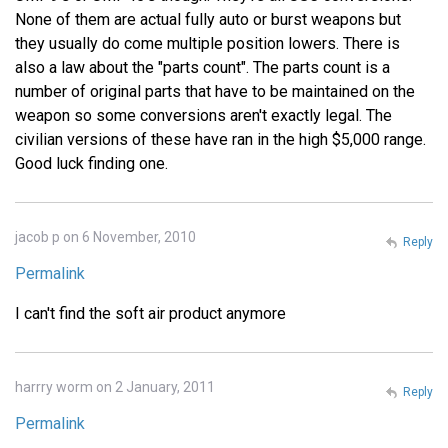
None of them are actual fully auto or burst weapons but
they usually do come multiple position lowers. There is
also a law about the "parts count". The parts count is a
number of original parts that have to be maintained on the
weapon so some conversions aren't exactly legal. The
civilian versions of these have ran in the high $5,000 range.
Good luck finding one.
jacob p on 6 November, 2010
Reply
Permalink
I can't find the soft air product anymore
harrry worm on 2 January, 2011
Reply
Permalink