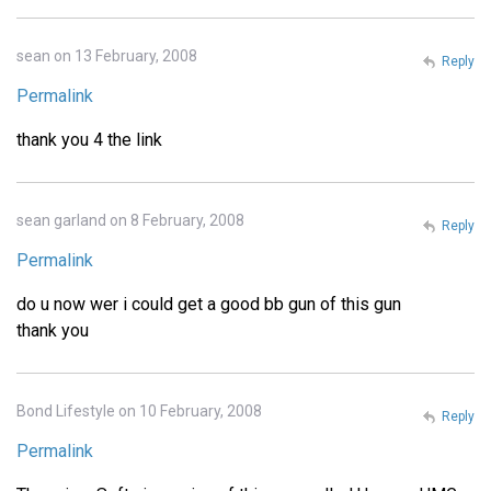
sean on 13 February, 2008
Reply
Permalink
thank you 4 the link
sean garland on 8 February, 2008
Reply
Permalink
do u now wer i could get a good bb gun of this gun
thank you
Bond Lifestyle on 10 February, 2008
Reply
Permalink