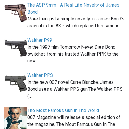
The ASP 9mm - A Real Life Novelty of James
Bond
More than just a simple novelty in James Bond's
arsenal is the ASP, which replaced his famous…
Walther P99
In the 1997 film Tomorrow Never Dies Bond
switches from his trusted Walther PPK to the
new…
Walther PPS
In the new 007 novel Carte Blanche, James
Bond uses a Walther PPS gun.The Walther PPS
(…
The Most Famous Gun In The World
007 Magazine will release a special edition of
the magazine, The Most Famous Gun In The