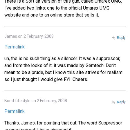
There is a Soft air version of this gun, called Umarex UMG.
I've added two links: one to the official Umarex UMG
website and one to an online store that sells it.
James on 2 February, 2008
Reply
Permalink
uh, the is no such thing as a silencer. It was a suppressor,
and from the looks of it, it was made by Gemtech. Don't
mean to be a prude, but I know this site strives for realism
so I just thought I would give FYI. Cheers.
Bond Lifestyle on 2 February, 2008
Reply
Permalink
Thanks, James, for pointing that out. The word Suppressor
is more correct. I have changed it.