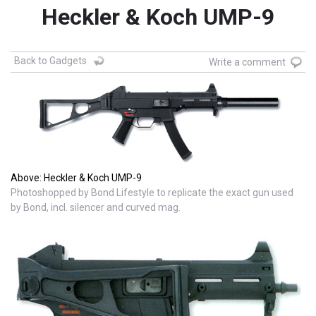
Heckler & Koch UMP-9
Back to Gadgets
Write a comment
Above: Heckler & Koch UMP-9
Photoshopped by Bond Lifestyle to replicate the exact gun used
by Bond, incl. silencer and curved mag.