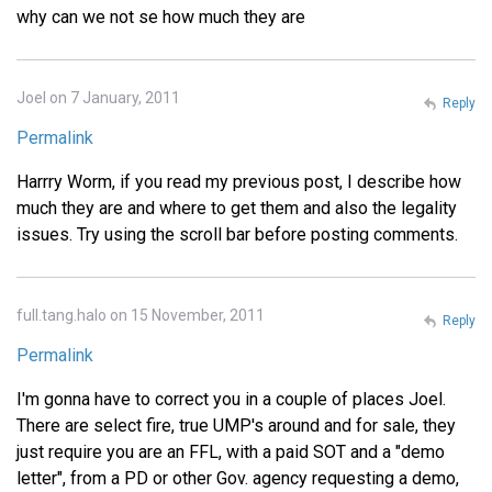
why can we not se how much they are
Joel on 7 January, 2011
Reply
Permalink
Harrry Worm, if you read my previous post, I describe how
much they are and where to get them and also the legality
issues. Try using the scroll bar before posting comments.
full.tang.halo on 15 November, 2011
Reply
Permalink
I'm gonna have to correct you in a couple of places Joel.
There are select fire, true UMP's around and for sale, they
just require you are an FFL, with a paid SOT and a "demo
letter", from a PD or other Gov. agency requesting a demo,