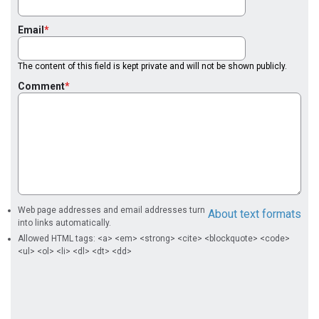
Email
The content of this field is kept private and will not be shown publicly.
Comment
Web page addresses and email addresses turn
About text formats
into links automatically.
Allowed HTML tags: <a> <em> <strong> <cite> <blockquote> <code>
<ul> <ol> <li> <dl> <dt> <dd>