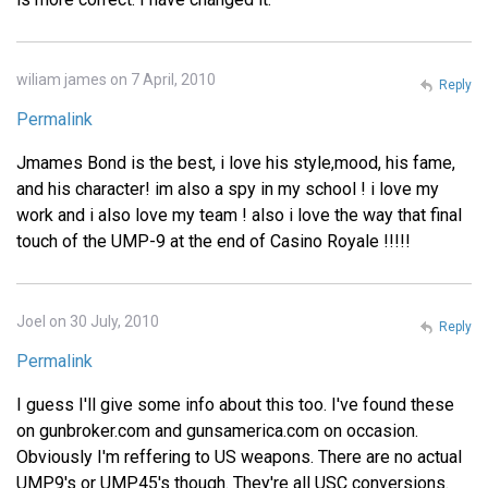
wiliam james on 7 April, 2010
Reply
Permalink
Jmames Bond is the best, i love his style,mood, his fame,
and his character! im also a spy in my school ! i love my
work and i also love my team ! also i love the way that final
touch of the UMP-9 at the end of Casino Royale !!!!!
Joel on 30 July, 2010
Reply
Permalink
I guess I'll give some info about this too. I've found these
on gunbroker.com and gunsamerica.com on occasion.
Obviously I'm reffering to US weapons. There are no actual
UMP9's or UMP45's though. They're all USC conversions.