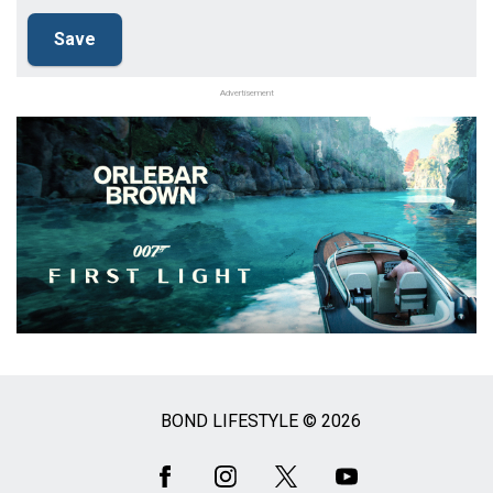
Advertisement
BOND LIFESTYLE © 2026
Social
Media