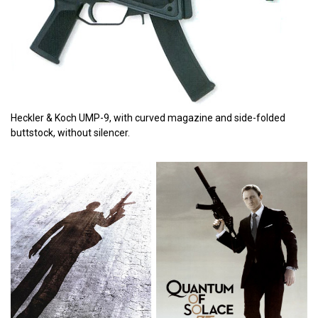
Heckler & Koch UMP-9, with curved magazine and side-folded
buttstock, without silencer.