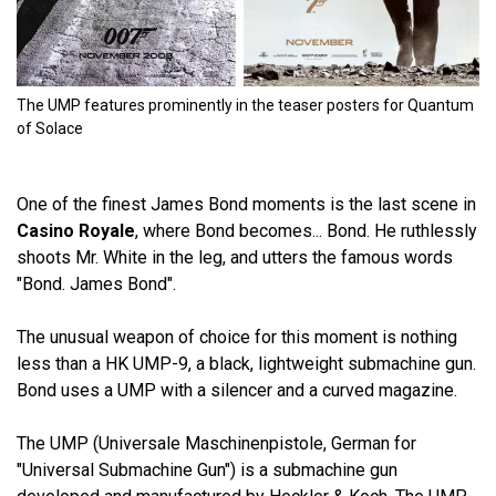
The UMP features prominently in the teaser posters for Quantum
of Solace
One of the finest James Bond moments is the last scene in
Casino Royale
, where Bond becomes... Bond. He ruthlessly
shoots Mr. White in the leg, and utters the famous words
"Bond. James Bond".
The unusual weapon of choice for this moment is nothing
less than a HK UMP-9, a black, lightweight submachine gun.
Bond uses a UMP with a silencer and a curved magazine.
The UMP (Universale Maschinenpistole, German for
"Universal Submachine Gun") is a submachine gun