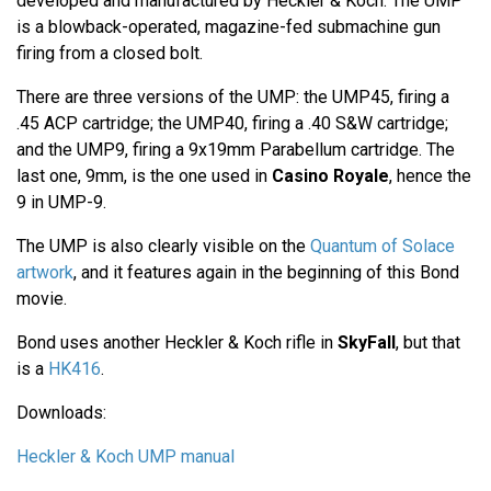
developed and manufactured by Heckler & Koch. The UMP
is a blowback-operated, magazine-fed submachine gun
firing from a closed bolt.
There are three versions of the UMP: the UMP45, firing a
.45 ACP cartridge; the UMP40, firing a .40 S&W cartridge;
and the UMP9, firing a 9x19mm Parabellum cartridge. The
last one, 9mm, is the one used in
Casino Royale
, hence the
9 in UMP-9.
The UMP is also clearly visible on the
Quantum of Solace
artwork
, and it features again in the beginning of this Bond
movie.
Bond uses another Heckler & Koch rifle in
SkyFall
, but that
is a
HK416
.
Downloads:
Heckler & Koch UMP manual