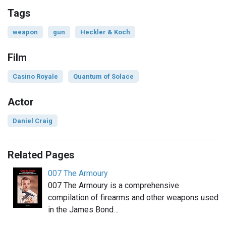
Tags
weapon
gun
Heckler & Koch
Film
Casino Royale
Quantum of Solace
Actor
Daniel Craig
Related Pages
007 The Armoury
007 The Armoury is a comprehensive
compilation of firearms and other weapons used
in the James Bond…