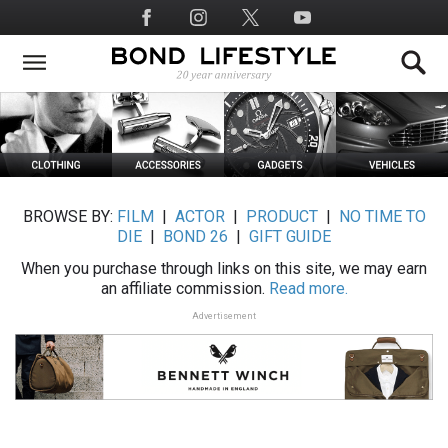
Skip
Social
to
Media
main
content
BROWSE BY:
FILM
|
ACTOR
|
PRODUCT
|
NO TIME TO
DIE
|
BOND 26
|
GIFT GUIDE
When you purchase through links on this site, we may earn
an affiliate commission.
Read more.
Advertisement