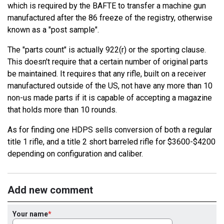
which is required by the BAFTE to transfer a machine gun
manufactured after the 86 freeze of the registry, otherwise
known as a "post sample".
The "parts count" is actually 922(r) or the sporting clause.
This doesn't require that a certain number of original parts
be maintained. It requires that any rifle, built on a receiver
manufactured outside of the US, not have any more than 10
non-us made parts if it is capable of accepting a magazine
that holds more than 10 rounds.
As for finding one HDPS sells conversion of both a regular
title 1 rifle, and a title 2 short barreled rifle for $3600-$4200
depending on configuration and caliber.
Add new comment
Your name