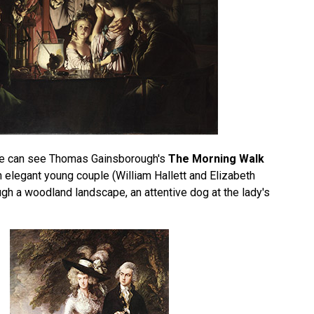
 we can see Thomas Gainsborough's
The Morning Walk
 elegant young couple (William Hallett and Elizabeth
ugh a woodland landscape, an attentive dog at the lady's