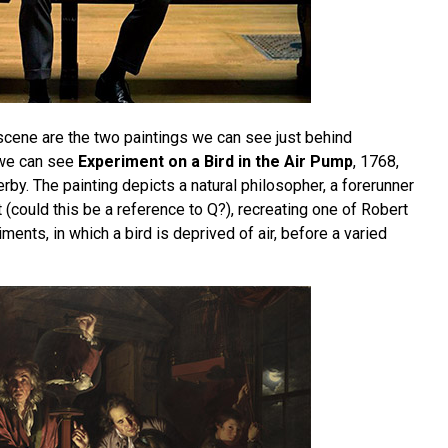
 scene are the two paintings we can see just behind
 we can see
Experiment on a Bird in the Air Pump
, 1768,
by. The painting depicts a natural philosopher, a forerunner
 (could this be a reference to Q?), recreating one of Robert
ments, in which a bird is deprived of air, before a varied