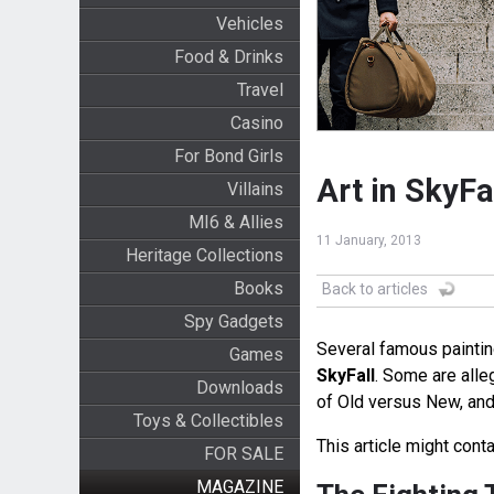
Vehicles
Food & Drinks
Travel
Casino
For Bond Girls
Art in SkyFa
Villains
MI6 & Allies
11 January, 2013
Heritage Collections
Books
Back to articles
Spy Gadgets
Several famous paintin
Games
SkyFall
. Some are alle
Downloads
of Old versus New, and 
Toys & Collectibles
This article might conta
FOR SALE
MAGAZINE