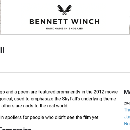
ll
Mo
gs and a poem are featured prominently in the 2012 movie
gorical, used to emphasize the SkyFall's underlying theme
20-
others are nods to the real world.
Th
Jam
in spoilers for people who didn't see the film yet.
No