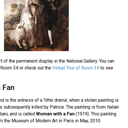
t of the permanent display in the National Gallery. You can
in Room 34 or check out the
Virtual Tour of Room 34
to see
 Fan
 is the witness of a 'little drama', when a stolen painting is
 subsequently killed by Patrice. The painting is from Italian
ani, and is called
Woman with a Fan
(1919). This painting
om the Museum of Modern Art in Paris in May, 2010.