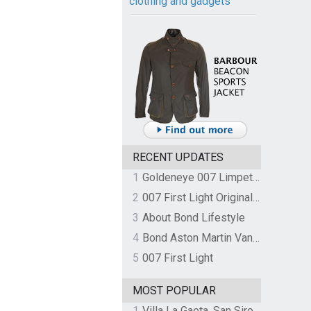
clothing and gadgets
RECENT UPDATES
1
Goldeneye 007 Limpet Mine
2
007 First Light Original Video Game Soundtrack by The Flight
3
About Bond Lifestyle
4
Bond Aston Martin Vanquish held at German border over unpaid import duties
5
007 First Light
MOST POPULAR
1
Villa La Gaeta, San Siro, Lake Como, Italy