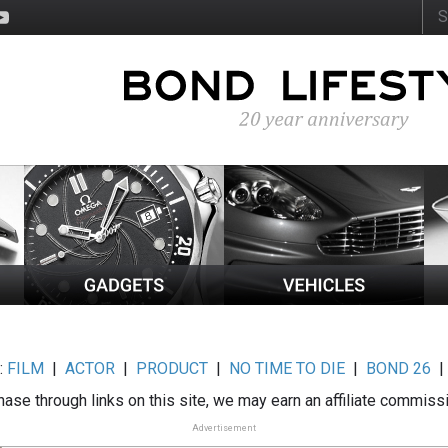
:
FILM
|
ACTOR
|
PRODUCT
|
NO TIME TO DIE
|
BOND 26
ase through links on this site, we may earn an affiliate commiss
Advertisement