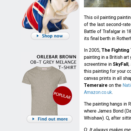
This oil painting paint
of the last second-rate
Battle of Trafalgar in
its final berth in Roth
In 2005,
The Fighting
painting in a British ar
screentime in
SkyFall
,
this painting for your 
canvas prints in all s
Temeraire
on the
Nati
Amazon.co.uk
.
The painting hangs in R
where James Bond (Danie
Whishaw). Q, after sitt
Q:
It always makes me f