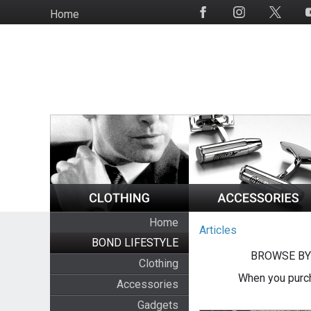
Skip
Home
Social
to
Media
main
content
Home
Articles
BOND LIFESTYLE
BROWSE BY
Clothing
When you purch
Accessories
Gadgets