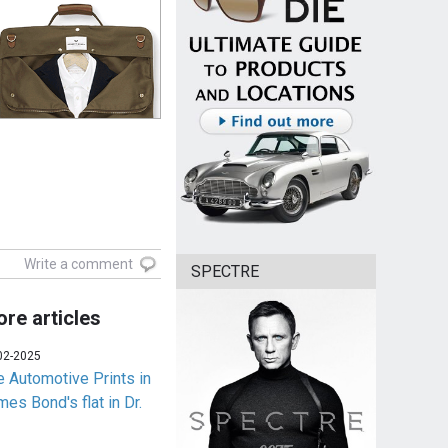
Write a comment
SPECTRE
re articles
02-2025
e Automotive Prints in
es Bond's flat in Dr.