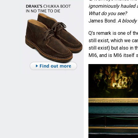
ignominiously hauled aw
What do you see?
James Bond:
A bloody 
Q's remark is one of t
still exist, which we c
still exist) but also in 
MI6, and is MI6 itself s