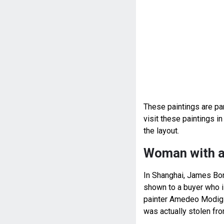
These paintings are par
visit these paintings 
the layout.
Woman with a
In Shanghai, James Bond
shown to a buyer who is
painter Amedeo Modigli
was actually stolen fr