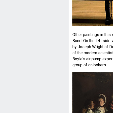
Other paintings in this
Bond. On the left side
by Joseph Wright of Der
of the modern scientist
Boyle's air pump experi
group of onlookers.