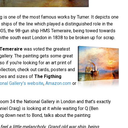
ing is one of the most famous works by Turner. It depicts one
 ships of the line which played a distinguished role in the
 1805, the 98-gun ship HMS Temeraire, being towed towards
erhithe south east London in 1838 to be broken up for scrap.
 Temeraire
was voted the greatest
t gallery. The painting gets some great
 so if you're looking for an art print of
collection, check out cards, posters and
hapes and sizes of
The Figthing
onal Gallery's website
,
Amazon.com
or
oom 34 the National Gallery in London and that's exactly
l Craig) is looking at it while waiting for Q (Ben
ing down next to Bond, talks about the painting:
eel a little melancholy. Grand old war ship, being