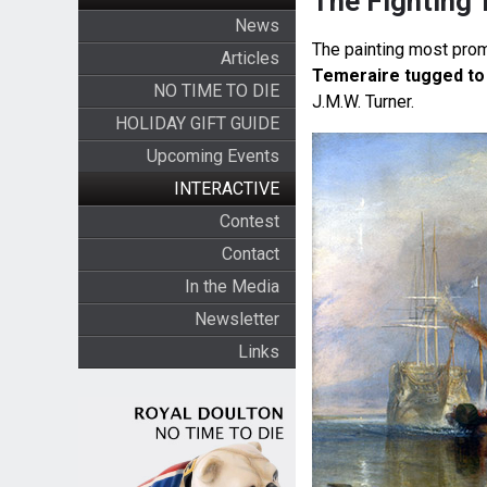
The Fighting 
News
The painting most prom
Articles
Temeraire tugged to 
NO TIME TO DIE
J.M.W. Turner.
HOLIDAY GIFT GUIDE
Upcoming Events
INTERACTIVE
Contest
Contact
In the Media
Newsletter
Links