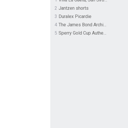
2
Jantzen shorts
3
Duralex Picardie
4
The James Bond Archives by TASCHEN
5
Sperry Gold Cup Authentic Original Rivingston Boat Shoe