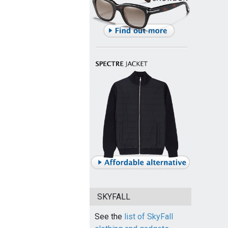
SKYFALL
See the
list of SkyFall