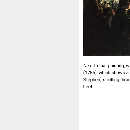
Next to that painting,
(1785), which shows an
Stephen) strolling thro
heel.