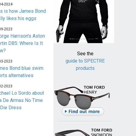
04-2024
is is how James Bond
lly likes his eggs
09-2023
orge Harrison's Aston
rtin DB5: Where Is It
w?
See the
guide to SPECTRE
03-2023
mes Bond blue swim
products
orts alternatives
02-2023
chael Lo Sordo about
a De Armas No Time
 Die Dress