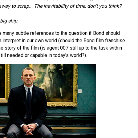
ay to scrap... The inevitability of time, don't you think?
big ship.
he many subtle references to the question if Bond should
an interpret in our own world (should the Bond film franchise
the story of the film (is agent 007 still up to the task within
till needed or capable in today's world?).