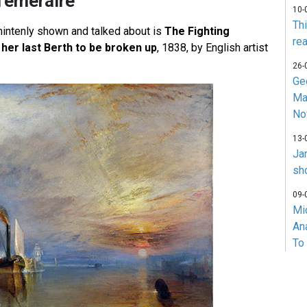
Temeraire
10-
Th
intenly shown and talked about is
The Fighting
rea
her last Berth to be broken up
, 1838, by English artist
26-
Ge
Ma
No
13-
Ja
sh
09-
Mi
An
To