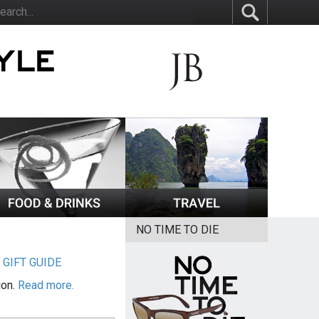
NO TIME TO DIE
|
GIFT GUIDE
ion.
Read more.