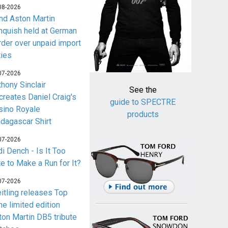
08-2026
nd Aston Martin
nquish held at German
rder over unpaid import
ties
07-2026
thony Sinclair
See the
creates Daniel Craig's
guide to SPECTRE
sino Royale
products
dagascar Shirt
07-2026
i Dench - Is It Too
te to Make a Run for It?
07-2026
eitling releases Top
me limited edition
ton Martin DB5 tribute