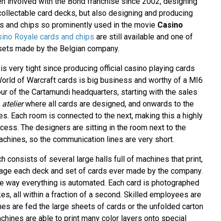
 involved with the Bond franchise since 2002, designing
ollectable card decks, but also designing and producing
rds and chips so prominently used in the movie
Casino
ino Royale cards and chips
are still available and one of
 sets made by the Belgian company.
 is very tight since producing official casino playing cards
World of Warcraft cards is big business and worthy of a MI6
tour of the Cartamundi headquarters, starting with the sales
e
atelier
where all cards are designed, and onwards to the
ies. Each room is connected to the next, making this a highly
ocess. The designers are sitting in the room next to the
achines, so the communication lines are very short.
ch consists of several large halls full of machines that print,
ckage each deck and set of cards ever made by the company.
the way everything is automated. Each card is photographed
s, all within a fraction of a second. Skilled employees are
es are fed the large sheets of cards or the unfolded carton
chines are able to print many color layers onto special