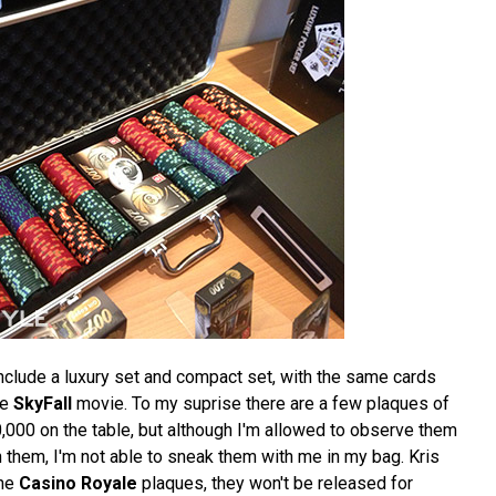
nclude a luxury set and compact set, with the same cards
he
SkyFall
movie. To my suprise there are a few plaques of
,000 on the table, but although I'm allowed to observe them
 them, I'm not able to sneak them with me in my bag. Kris
the
Casino Royale
plaques, they won't be released for