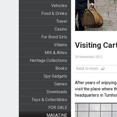
Vehicles
Food & Drinks
Travel
Casino
For Bond Girls
Visiting Ca
Villains
MI6 & Allies
20 November, 2012
Heritage Collections
Books
Back to news
Spy Gadgets
After years of enjoying
Games
visit the place where 
Downloads
headquarters in Turnhou
Toys & Collectibles
FOR SALE
MAGAZINE