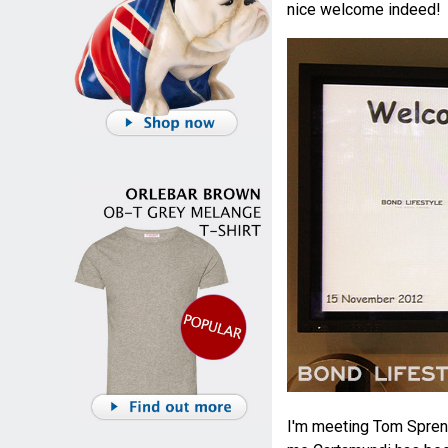
nice welcome indeed!
I'm meeting Tom Spren