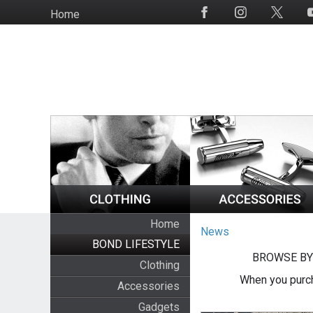
Skip
Home
Social
to
Media
main
content
Home
News
BOND LIFESTYLE
BROWSE BY
Clothing
When you purch
Accessories
Gadgets