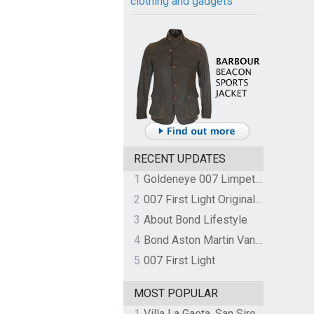
clothing and gadgets
RECENT UPDATES
1
Goldeneye 007 Limpet Mine
2
007 First Light Original Video Game Soundtrack by The Flight
3
About Bond Lifestyle
4
Bond Aston Martin Vanquish held at German border over unpaid import duties
5
007 First Light
MOST POPULAR
1
Villa La Gaeta, San Siro, Lake Como, Italy