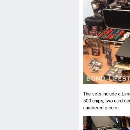
The sets include a Limi
500 chips, two card dec
numbered pieces.