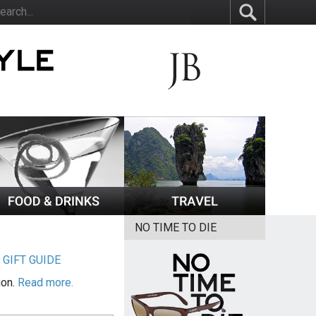
NO TIME TO DIE
|
GIFT GUIDE
ion.
Read more.