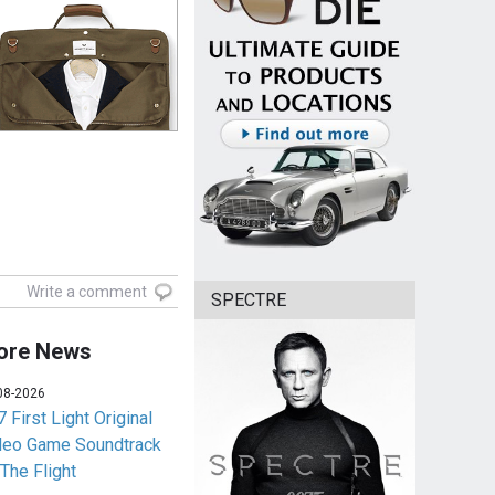
Write a comment
SPECTRE
ore News
08-2026
 First Light Original
deo Game Soundtrack
 The Flight