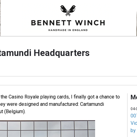
rtamundi Headquarters
M
 the Casino Royale playing cards, I finally got a chance to
they were designed and manufactured: Cartamundi
04-
t (Belgium).
007
Vi
by