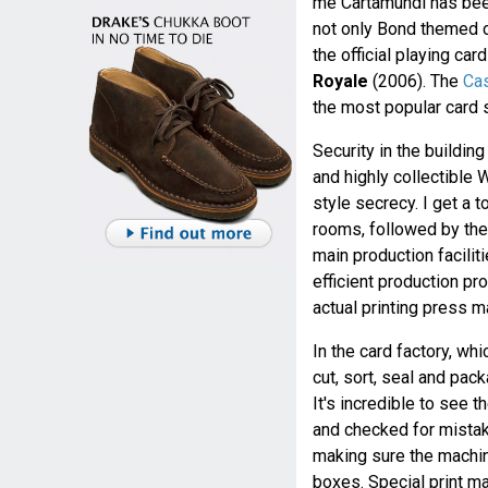
me Cartamundi has been
not only Bond themed c
the official playing ca
Royale
(2006). The
Cas
the most popular card
Security in the building
and highly collectible 
style secrecy. I get a 
rooms, followed by th
main production facilit
efficient production pr
actual printing press m
In the card factory, whi
cut, sort, seal and pa
It's incredible to see 
and checked for mistake
making sure the machin
boxes. Special print ma