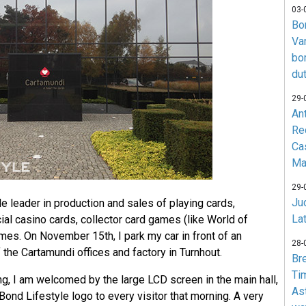
03-
Bo
Va
bo
du
29-
An
Re
Ca
Ma
29-
Jud
e leader in production and sales of playing cards,
La
cial casino cards, collector card games (like World of
mes. On November 15th, I park my car in front of an
28-
the Cartamundi offices and factory in Turnhout.
Br
Ti
ng, I am welcomed by the large LCD screen in the main hall,
As
nd Lifestyle logo to every visitor that morning. A very