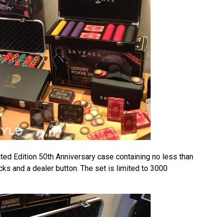
ted Edition 50th Anniversary case containing no less than
ks and a dealer button. The set is limited to 3000