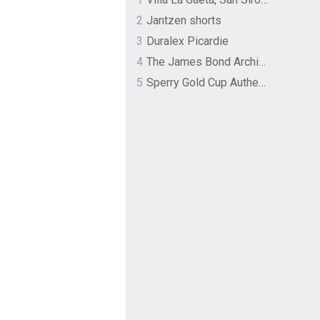
2
Jantzen shorts
3
Duralex Picardie
4
The James Bond Archives by TASCHEN
5
Sperry Gold Cup Authentic Original Rivingston Boat Shoe