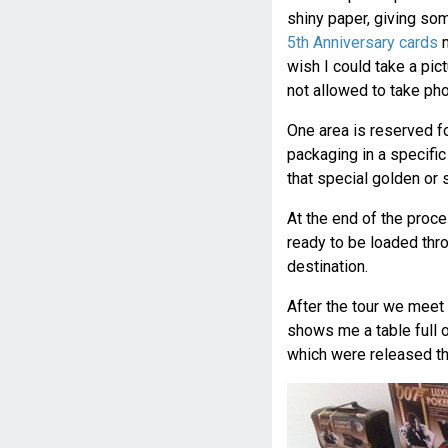
shiny paper, giving som
5th Anniversary cards
m
wish I could take a pict
not allowed to take pho
One area is reserved fo
packaging in a specifi
that special golden or 
At the end of the proces
ready to be loaded throu
destination.
After the tour we meet
shows me a table full 
which were released th