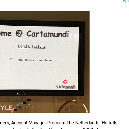
wa
gers, Account Manager Premium The Netherlands. He tells