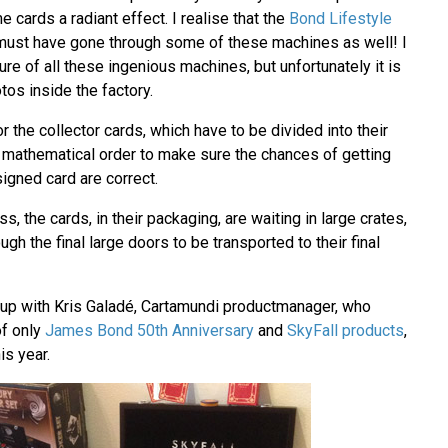
e cards a radiant effect. I realise that the
Bond Lifestyle
ust have gone through some of these machines as well! I
ure of all these ingenious machines, but unfortunately it is
tos inside the factory.
r the collector cards, which have to be divided into their
c mathematical order to make sure the chances of getting
signed card are correct.
s, the cards, in their packaging, are waiting in large crates,
gh the final large doors to be transported to their final
 up with Kris Galadé, Cartamundi productmanager, who
of only
James Bond 50th Anniversary
and
SkyFall products
,
is year.