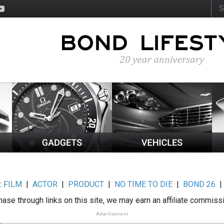
:
FILM
|
ACTOR
|
PRODUCT
|
NO TIME TO DIE
|
BOND 26
ase through links on this site, we may earn an affiliate commiss
Advertisement