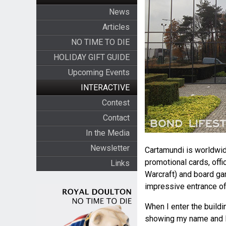
News
Articles
NO TIME TO DIE
HOLIDAY GIFT GUIDE
Upcoming Events
INTERACTIVE
Contest
Contact
In the Media
Newsletter
Cartamundi is worldwid
promotional cards, offi
Links
Warcraft) and board ga
impressive entrance of 
When I enter the buildi
showing my name and Bo