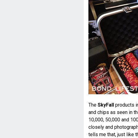
The
SkyFall
products i
and chips as seen in t
10,000, 50,000 and 100
closely and photograph
tells me that, just like 