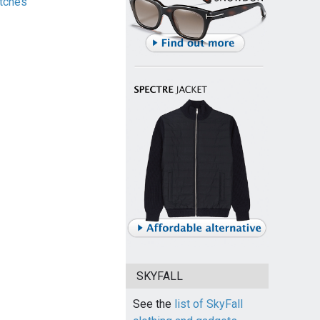
tches
SKYFALL
See the
list of SkyFall