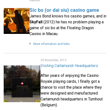
Sic bo (or dai siu) casino game
James Bond knows his casino games, and in
SkyFall
(2012) he has no problem playing a
game of sic bo at the Floating Dragon
Casino in Macau.
More information and links
20 November, 2012
Visiting Cartamundi Headquarters
After years of enjoying the Casino
Royale playing cards, I finally got a
chance to visit the place where they
were designed and manufactured:
Cartamundi headquarters in Turnhout
(Belgium).