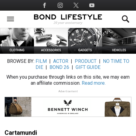
Skip
Social
to
Media
main
content
BROWSE BY:
FILM
|
ACTOR
|
PRODUCT
|
NO TIME TO
DIE
|
BOND 26
|
GIFT GUIDE
When you purchase through links on this site, we may earn
an affiliate commission.
Read more.
Advertisement
Cartamundi