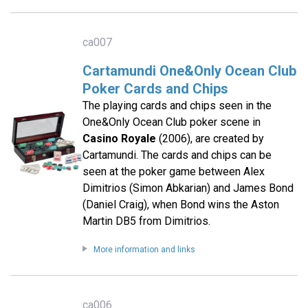
ca007
Cartamundi One&Only Ocean Club
Poker Cards and Chips
The playing cards and chips seen in the
One&Only Ocean Club poker scene in
Casino Royale
(2006), are created by
Cartamundi. The cards and chips can be
seen at the poker game between Alex
Dimitrios (Simon Abkarian) and James Bond
(Daniel Craig), when Bond wins the Aston
Martin DB5 from Dimitrios.
More information and links
ca006