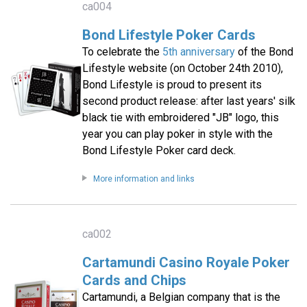
ca004
Bond Lifestyle Poker Cards
To celebrate the
5th anniversary
of the Bond
Lifestyle website (on October 24th 2010),
Bond Lifestyle is proud to present its
second product release: after last years' silk
black tie with embroidered "JB" logo, this
year you can play poker in style with the
Bond Lifestyle Poker card deck.
More information and links
ca002
Cartamundi Casino Royale Poker
Cards and Chips
Cartamundi, a Belgian company that is the