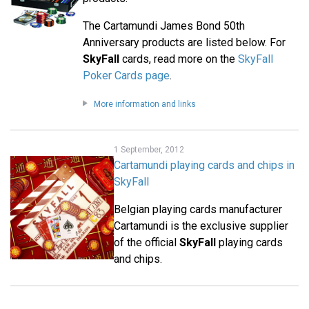
The Cartamundi James Bond 50th
Anniversary products are listed below. For
SkyFall
cards, read more on the
SkyFall
Poker Cards page
.
More information and links
1 September, 2012
Cartamundi playing cards and chips in
SkyFall
Belgian playing cards manufacturer
Cartamundi is the exclusive supplier
of the official
SkyFall
playing cards
and chips.