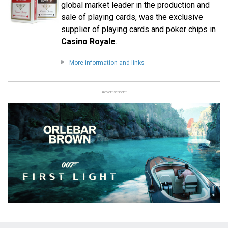
global market leader in the production and
sale of playing cards, was the exclusive
supplier of playing cards and poker chips in
Casino Royale
.
More information and links
Advertisement