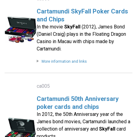
Cartamundi SkyFall Poker Cards
and Chips
In the movie
SkyFall
(2012), James Bond
(Daniel Craig) plays in the Floating Dragon
Casino in Macau with chips made by
Cartamundi.
More information and links
ca005
Cartamundi 50th Anniversary
poker cards and chips
In 2012, the 50th Anniversary year of the
James bond movies, Cartamundi launched a
collection of anniversary and
SkyFall
card
products.