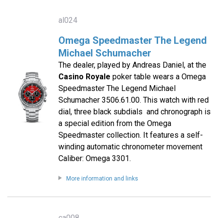
al024
Omega Speedmaster The Legend
Michael Schumacher
The dealer, played by Andreas Daniel, at the
Casino Royale
poker table wears a Omega
Speedmaster The Legend Michael
Schumacher 3506.61.00. This watch with red
dial, three black subdials and chronograph is
a special edition from the Omega
Speedmaster collection. It features a self-
winding automatic chronometer movement
Caliber: Omega 3301.
More information and links
ca008