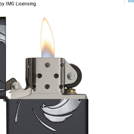
wa
by IMG Licensing.