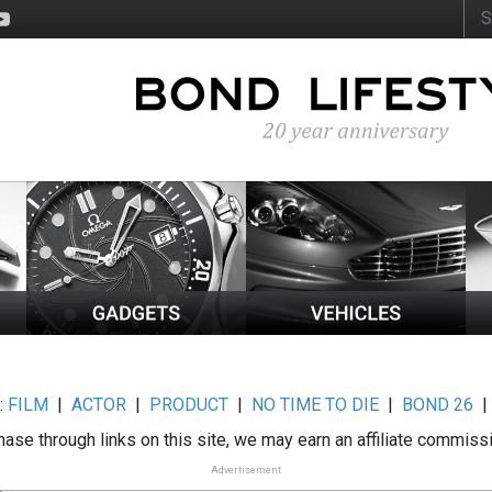
:
FILM
|
ACTOR
|
PRODUCT
|
NO TIME TO DIE
|
BOND 26
ase through links on this site, we may earn an affiliate commiss
Advertisement