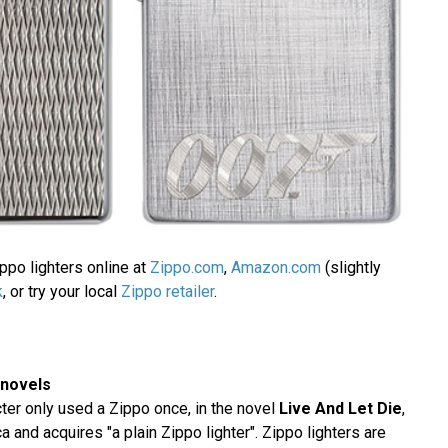
ppo lighters online at
Zippo.com
,
Amazon.com
(slightly
k
, or try your local
Zippo retailer
.
 novels
er only used a Zippo once, in the novel
Live And Let Die
,
 and acquires "a plain Zippo lighter". Zippo lighters are