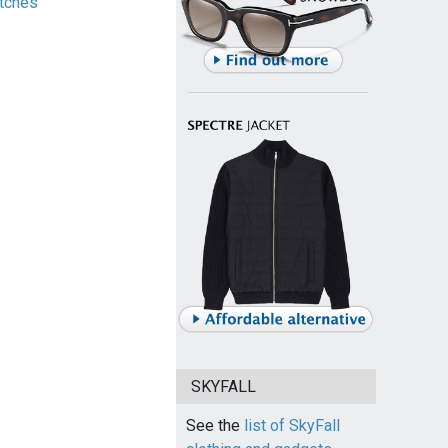
tches
SKYFALL
See the
list of SkyFall