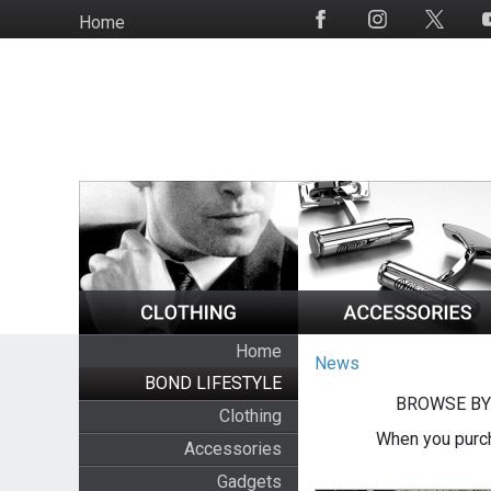
Skip
Home
Social
to
Media
main
content
Home
News
BOND LIFESTYLE
BROWSE BY
Clothing
When you purch
Accessories
Gadgets