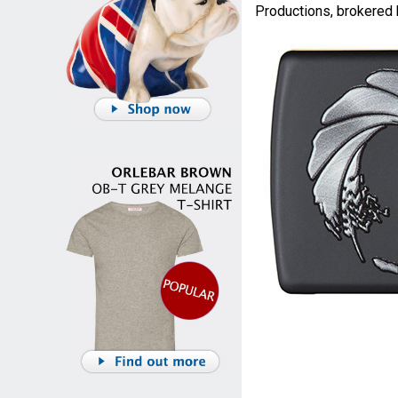
Productions, brokered 