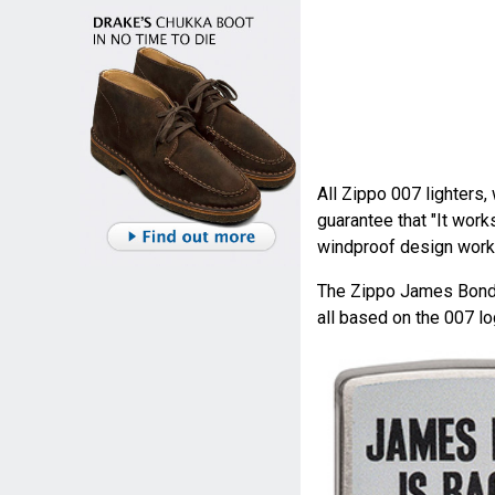
All Zippo 007 lighters,
guarantee that "It works
windproof design works
The Zippo James Bond r
all based on the 007 lo