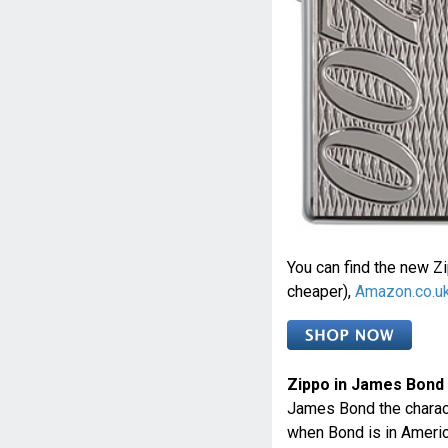
You can find the new Zi
cheaper),
Amazon.co.u
Zippo in James Bond
James Bond the charact
when Bond is in America