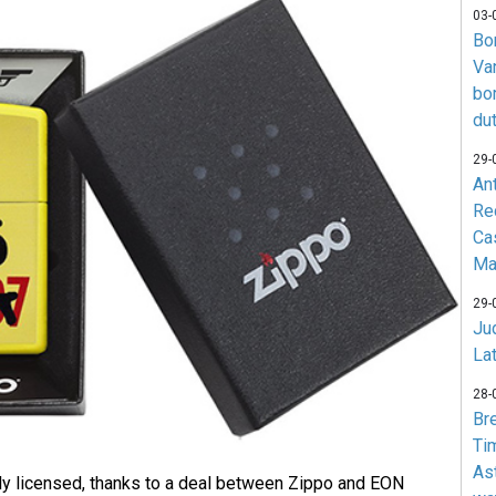
03-
Bo
Va
bo
du
29-
An
Re
Ca
Ma
29-
Jud
La
28-
Br
Ti
As
ally licensed, thanks to a deal between Zippo and EON