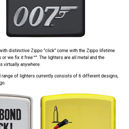
 with distinctive Zippo "click" come with the Zippo lifetime
 or we fix it free™". The lighters are all metal and the
 virtually anywhere.
ange of lighters currently consists of 6 different designs,
go.