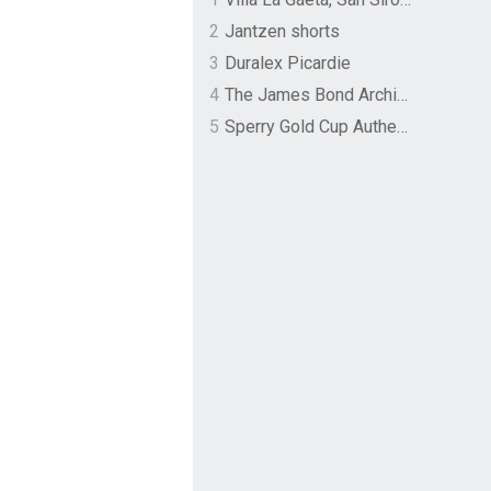
2
Jantzen shorts
3
Duralex Picardie
4
The James Bond Archives by TASCHEN
5
Sperry Gold Cup Authentic Original Rivingston Boat Shoe