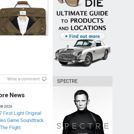
Write a comment
SPECTRE
ore News
08-2026
 First Light Original
deo Game Soundtrack
 The Flight