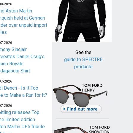
08-2026
nd Aston Martin
nquish held at German
rder over unpaid import
ties
07-2026
thony Sinclair
See the
creates Daniel Craig's
guide to SPECTRE
sino Royale
products
dagascar Shirt
07-2026
i Dench - Is It Too
te to Make a Run for It?
07-2026
eitling releases Top
me limited edition
ton Martin DB5 tribute