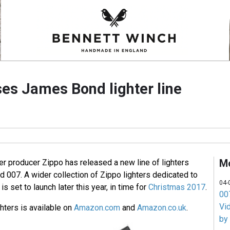
ses James Bond lighter line
M
r producer Zippo has released a new line of lighters
 007. A wider collection of Zippo lighters dedicated to
04-
s set to launch later this year, in time for
Christmas 2017
.
007
Vi
ghters is available on
Amazon.com
and
Amazon.co.uk
.
by