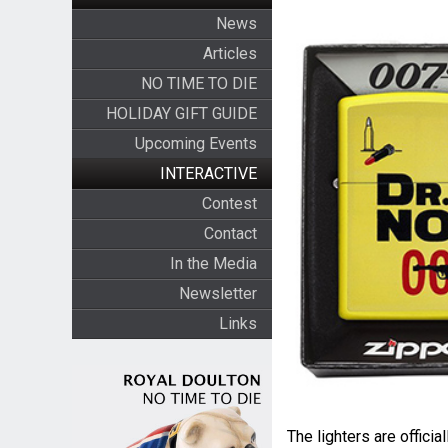
News
Articles
NO TIME TO DIE
HOLIDAY GIFT GUIDE
Upcoming Events
INTERACTIVE
Contest
Contact
In the Media
Newsletter
Links
The lighters are offici