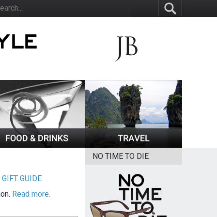
NO TIME TO DIE
|
GIFT GUIDE
ion.
Read more.