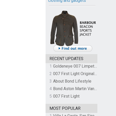
clothing and gadgets
RECENT UPDATES
1
Goldeneye 007 Limpet Mine
2
007 First Light Original Video Game Soundtrack by The Flight
3
About Bond Lifestyle
4
Bond Aston Martin Vanquish held at German border over unpaid import duties
5
007 First Light
MOST POPULAR
1
Villa La Gaeta, San Siro, Lake Como, Italy