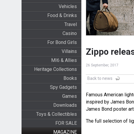
Vehicles
Food & Drinks
Travel
Casino
For Bond Girls
Zippo relea
Villains
MI6 & Allies
26 September, 2017
Heritage Collections
Books
Back to news
Spy Gadgets
Famous American lighte
Games
inspired by James Bond
Downloads
James Bond poster art i
Toys & Collectibles
The full selection of li
FOR SALE
MAGAZINE