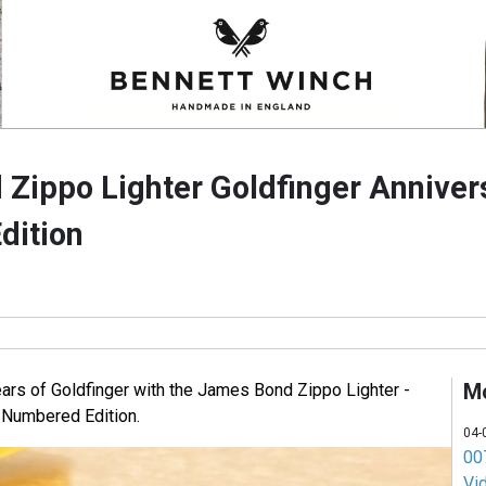
Zippo Lighter Goldfinger Anniver
dition
M
ars of Goldfinger with the James Bond Zippo Lighter -
 Numbered Edition.
04-
007
Vi