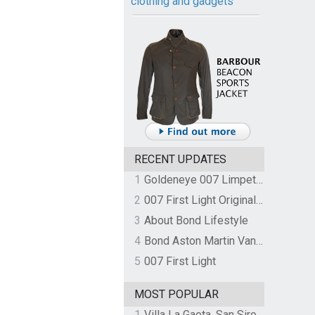
clothing and gadgets
RECENT UPDATES
1
Goldeneye 007 Limpet Mine
2
007 First Light Original Video Game Soundtrack by The Flight
3
About Bond Lifestyle
4
Bond Aston Martin Vanquish held at German border over unpaid import duties
5
007 First Light
MOST POPULAR
1
Villa La Gaeta, San Siro, Lake Como, Italy