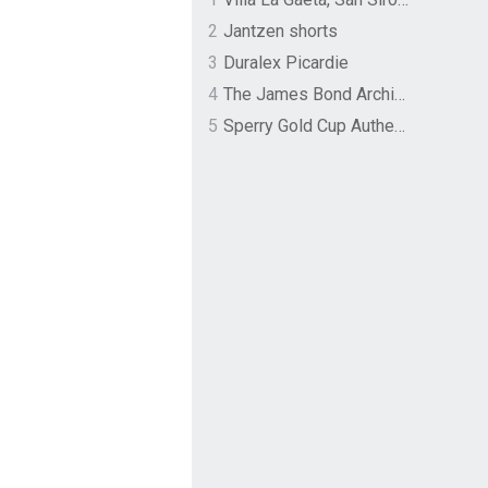
2
Jantzen shorts
3
Duralex Picardie
4
The James Bond Archives by TASCHEN
5
Sperry Gold Cup Authentic Original Rivingston Boat Shoe