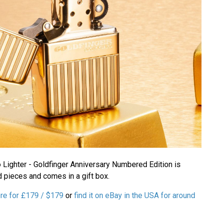
ighter - Goldfinger Anniversary Numbered Edition is
 pieces and comes in a gift box.
ore for £179 / $179
or
find it on eBay in the USA for around