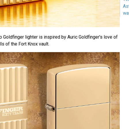
As
wa
 Goldfinger lighter is inspired by Auric Goldfinger's love of
ls of the Fort Knox vault.