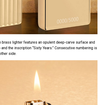
 brass lighter features an opulent deep-carve surface and
and the inscription “Sixty Years.” Consecutive numbering is
ther side.