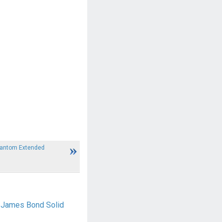
hantom Extended
0 James Bond Solid