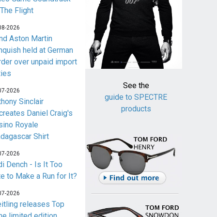
 The Flight
08-2026
nd Aston Martin
nquish held at German
rder over unpaid import
ties
See the
07-2026
guide to SPECTRE
thony Sinclair
products
creates Daniel Craig's
sino Royale
dagascar Shirt
07-2026
i Dench - Is It Too
te to Make a Run for It?
07-2026
eitling releases Top
me limited edition