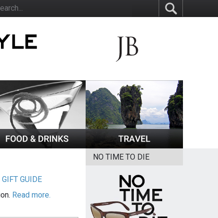
NO TIME TO DIE
|
GIFT GUIDE
ion.
Read more.