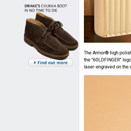
The Armor® high polish
the "60LDFINGER" logo 
laser-engraved on the o