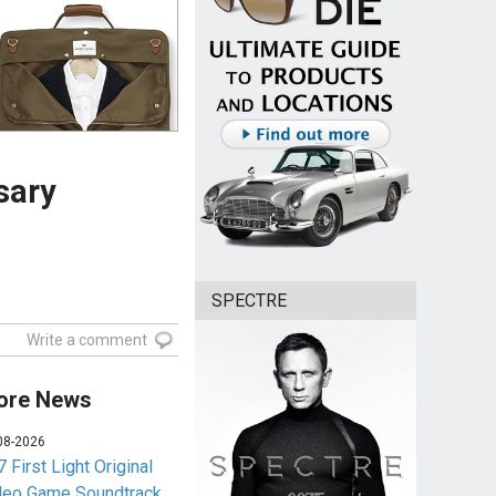
sary
SPECTRE
Write a comment
ore News
08-2026
 First Light Original
deo Game Soundtrack