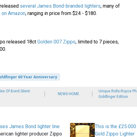
 released
several James Bond-branded lighters
, many of
le on Amazon
, ranging in price from $24 - $180.
po released 18ct
Golden 007 Zippo
, limited to 7 pieces,
00.
oldfinger 60 Year Anniversary
es Of Bond Silent
Unique Rolls-Royce P
NEWS HOME
Goldfinger Edition
ses James Bond lighter line
This is the £25.00
rican lighter producer Zippo
Gold Zippo Lighter