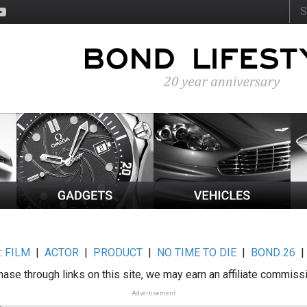
:
FILM
|
ACTOR
|
PRODUCT
|
NO TIME TO DIE
|
BOND 26
ase through links on this site, we may earn an affiliate commiss
Advertisement