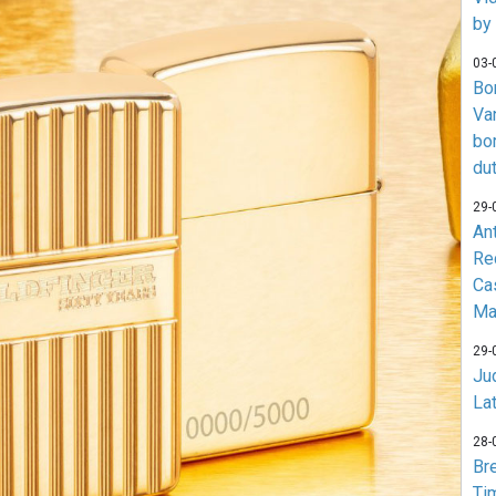
by
03-
Bo
Va
bo
du
29-
An
Re
Ca
Ma
29-
Jud
La
28-
Br
Ti