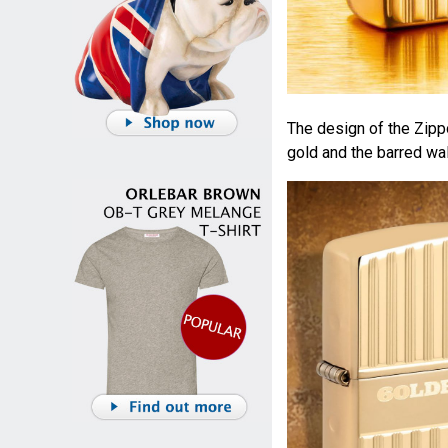
The design of the Zippo
gold and the barred wal