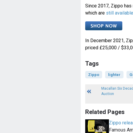
Since 2017, Zippo has
which are
still availab
In December 2021, Zip
priced £25,000 / $33,0
Tags
Zippo
lighter
G
Macallan Six Decad
Auction
Related Pages
Zippo relea
Famous Ame