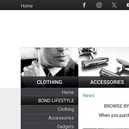
Skip
Home
Social
to
Media
main
content
Home
News
BOND LIFESTYLE
BROWSE BY
Clothing
When you purch
Accessories
Gadgets