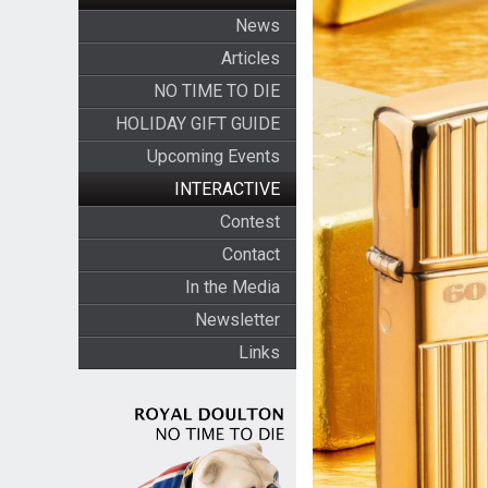
News
Articles
NO TIME TO DIE
HOLIDAY GIFT GUIDE
Upcoming Events
INTERACTIVE
Contest
Contact
In the Media
Newsletter
Links