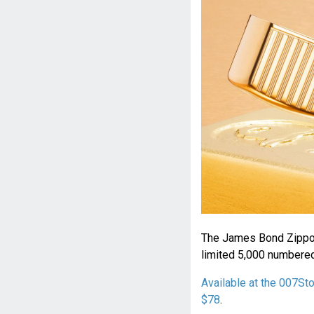
The James Bond Zippo L
limited 5,000 numbered
Available at the 007St
$78
.