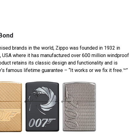
 Bond
ised brands in the world, Zippo was founded in 1932 in
, USA where it has manufactured over 600 million windproof
oduct retains its classic design and functionality and is
 famous lifetime guarantee – “It works or we fix it free.™”