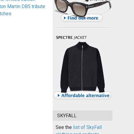
ton Martin DB5 tribute
tches
SKYFALL
See the
list of SkyFall