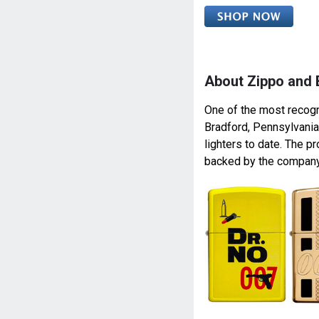
About Zippo and
One of the most recogn
Bradford, Pennsylvania
lighters to date. The pr
backed by the company’s