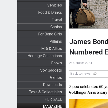
Vehicles
Food & Drinks
Travel
Casino
For Bond Girls
James Bond 
Villains
MI6 & Allies
Numbered E
Heritage Collections
Books
24 October, 2024
Spy Gadgets
Back to news
Games
Downloads
Zippo celebrates 60 ye
Toys & Collectibles
Goldfinger Anniversary
FOR SALE
MAGAZINE