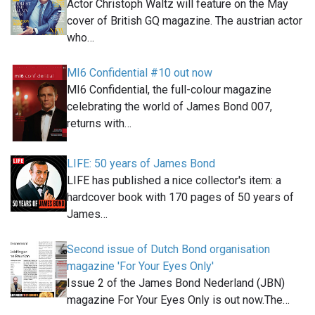
Actor Christoph Waltz will feature on the May
cover of British GQ magazine. The austrian actor
who…
MI6 Confidential #10 out now
MI6 Confidential, the full-colour magazine
celebrating the world of James Bond 007,
returns with…
LIFE: 50 years of James Bond
LIFE has published a nice collector's item: a
hardcover book with 170 pages of 50 years of
James…
Second issue of Dutch Bond organisation
magazine 'For Your Eyes Only'
Issue 2 of the James Bond Nederland (JBN)
magazine For Your Eyes Only is out now.The…