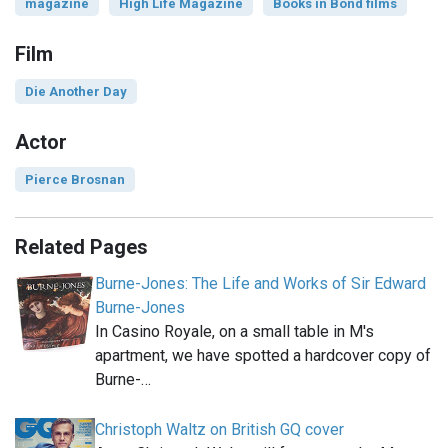
magazine
High Life Magazine
Books in Bond films
Film
Die Another Day
Actor
Pierce Brosnan
Related Pages
Burne-Jones: The Life and Works of Sir Edward
Burne-Jones
In Casino Royale, on a small table in M's
apartment, we have spotted a hardcover copy of
Burne-…
Christoph Waltz on British GQ cover