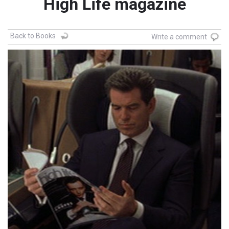
High Life magazine
Back to Books
Write a comment