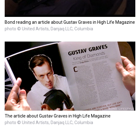
Bond reading an article about Gustav Graves in High Life Magazine
photo © United Artists, Danjaq LLC, Columbia
The article about Gustav Graves in High Life Magazine
photo © United Artists, Danjaq LLC, Columbia