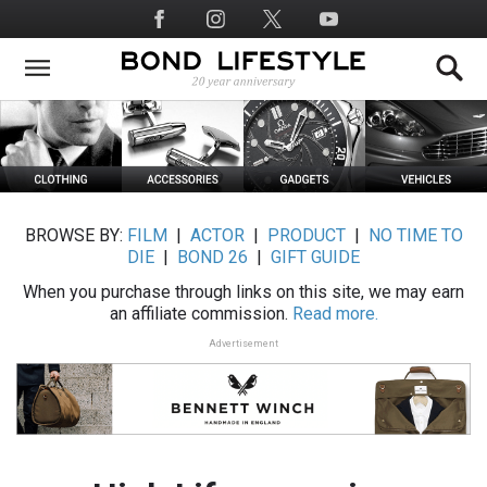
Skip
Social
to
Media
main
content
BROWSE BY:
FILM
|
ACTOR
|
PRODUCT
|
NO TIME TO
DIE
|
BOND 26
|
GIFT GUIDE
When you purchase through links on this site, we may earn
an affiliate commission.
Read more.
Advertisement