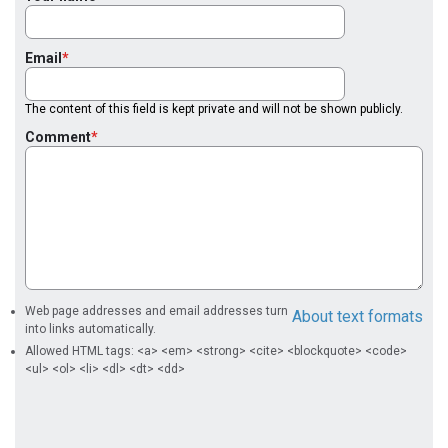
Email
The content of this field is kept private and will not be shown publicly.
Comment
Web page addresses and email addresses turn
About text formats
into links automatically.
Allowed HTML tags: <a> <em> <strong> <cite> <blockquote> <code>
<ul> <ol> <li> <dl> <dt> <dd>