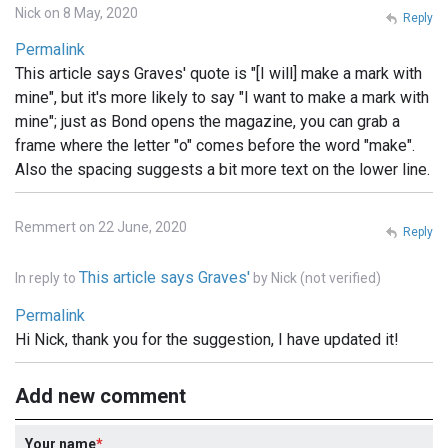
Nick on 8 May, 2020
Reply
Permalink
This article says Graves' quote is "[I will] make a mark with
mine", but it's more likely to say "I want to make a mark with
mine"; just as Bond opens the magazine, you can grab a
frame where the letter "o" comes before the word "make".
Also the spacing suggests a bit more text on the lower line.
Remmert on 22 June, 2020
Reply
This article says Graves'
In reply to
by
Nick (not verified)
Permalink
Hi Nick, thank you for the suggestion, I have updated it!
Add new comment
Your name