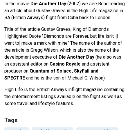
In the movie
Die Another Day
(2002) we see Bond reading
an article about Gustav Graves in the High Life magazine in
BA (British Airways) flight from Cuba back to London.
Title of the article Gustav Graves, King of Diamonds
Highlighted Quote "Diamonds are Forever, but life isn't. [I
want to] make a mark with mine" The name of the author of
the article is Gregg Wilson, which is also the name of the
development executive of
Die Another Day
(he also was
an assistent editor on
Casino Royale
and assistent
producer on
Quantum of Solace, SkyFall and
SPECTRE
and he is the son of Michael G. Wilson).
High Life is the British Airways inflight magazine containing
the entertainment listings available on the flight as well as
some travel and lifestyle features.
Tags