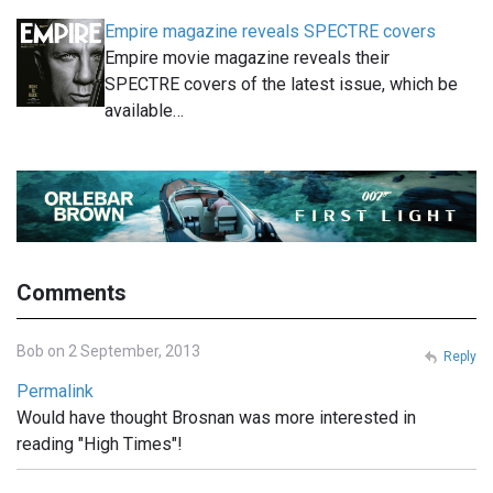
Empire magazine reveals SPECTRE covers
Empire movie magazine reveals their
SPECTRE covers of the latest issue, which be
available…
Comments
Bob on 2 September, 2013
Reply
Permalink
Would have thought Brosnan was more interested in
reading "High Times"!