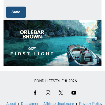
BOND LIFESTYLE © 2026
Social
Media
About
Disclaimer
Affiliate disclosure
Privacy Policy