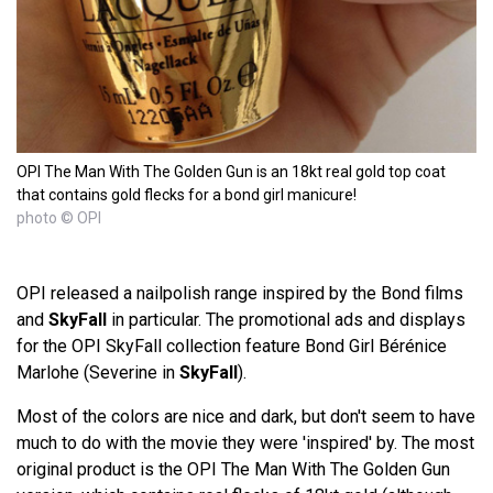
OPI The Man With The Golden Gun is an 18kt real gold top coat
that contains gold flecks for a bond girl manicure!
photo © OPI
OPI released a nailpolish range inspired by the Bond films
and
SkyFall
in particular. The promotional ads and displays
for the OPI SkyFall collection feature Bond Girl Bérénice
Marlohe (Severine in
SkyFall
).
Most of the colors are nice and dark, but don't seem to have
much to do with the movie they were 'inspired' by. The most
original product is the OPI The Man With The Golden Gun