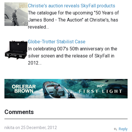
Christie's auction reveals SkyFall products
The catalogue for the upcoming "50 Years of
James Bond - The Auction" at Christie's, has
revealed…
Globe-Trotter Stabilist Case
In celebrating 007′s 50th anniversary on the
silver screen and the release of SkyFall in
2012…
Comments
nikita on 25 December, 2012
Reply