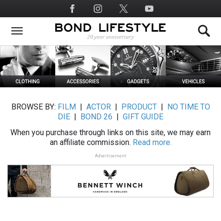
Skip
Social
to
Media
main
content
BROWSE BY:
FILM
|
ACTOR
|
PRODUCT
|
NO TIME TO
DIE
|
BOND 26
|
GIFT GUIDE
When you purchase through links on this site, we may earn
an affiliate commission.
Read more.
Advertisement