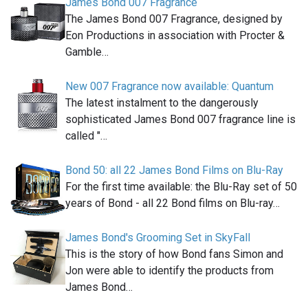
James Bond 007 Fragrance
The James Bond 007 Fragrance, designed by
Eon Productions in association with Procter &
Gamble…
New 007 Fragrance now available: Quantum
The latest instalment to the dangerously
sophisticated James Bond 007 fragrance line is
called "…
Bond 50: all 22 James Bond Films on Blu-Ray
For the first time available: the Blu-Ray set of 50
years of Bond - all 22 Bond films on Blu-ray…
James Bond's Grooming Set in SkyFall
This is the story of how Bond fans Simon and
Jon were able to identify the products from
James Bond…