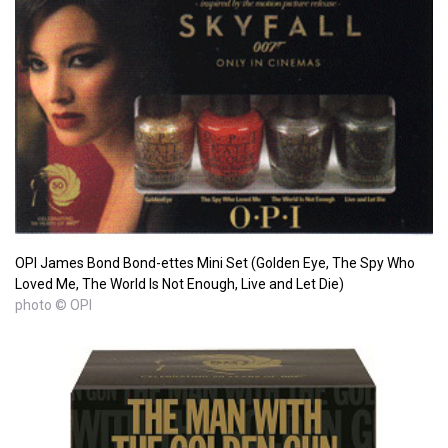
OPI James Bond Bond-ettes Mini Set (Golden Eye, The Spy Who
Loved Me, The World Is Not Enough, Live and Let Die)
photo © OPI