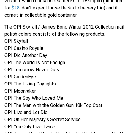
version, which contains real flecks of 18kt gold (although
for
$28
, don't expect those flecks to be very big) and it
comes in collectible gold container.
The OPI Skyfall / James Bond Winter 2012 Collection nail
polish colors consists of the following products:
OPI Skyfall
OPI Casino Royale
OPI Die Another Day
OPI The World Is Not Enough
OPI Tomorrow Never Dies
OPI GoldenEye
OPI The Living Daylights
OPI Moonraker
OPI The Spy Who Loved Me
OPI The Man with the Golden Gun 18k Top Coat
OPI Live and Let Die
OPI On Her Majesty’s Secret Service
OPI You Only Live Twice