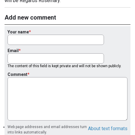
will be Regards Rosemary.
Add new comment
Your name
Email
The content of this field is kept private and will not be shown publicly.
Comment
Web page addresses and email addresses turn
About text formats
into links automatically.