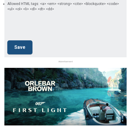
Allowed HTML tags: <a> <em> <strong> <cite> <blockquote> <code>
<ul> <ol> <li> <dl> <dt> <dd>
Advertisement