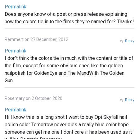
Permalink
Does anyone know of a post or press release explaining
how the colors tie in to the films they're named for? Thanks!
Remmert on 27 December, 2012
Reply
Permalink
I don't think the colors tie in much with the content or title of
the film, except for some obvious ones like the golden
nailpolish for GoldenEye and The MandWith The Golden
Gun.
Rosemary on 2 October, 2020
Reply
Permalink
Hi I know this is a long shot I want to buy Opi Skyfall nail
polish color Tomorrow never dies a really blue color hope
someone can get me one I dont care if has been used as it