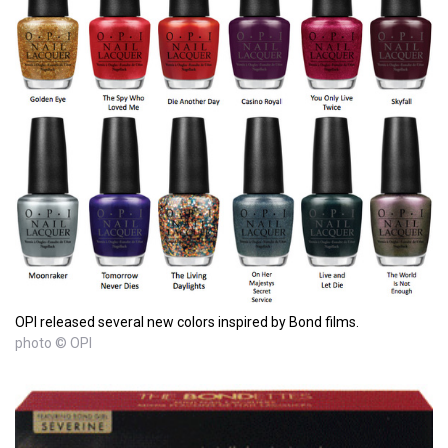
OPI released several new colors inspired by Bond films.
photo © OPI