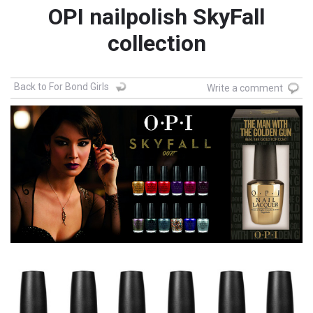
OPI nailpolish SkyFall
collection
Back to For Bond Girls
Write a comment