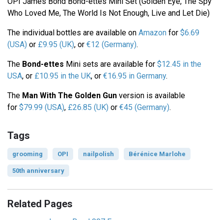
OPI James Bond Bond-ettes Mini Set (Golden Eye, The Spy
Who Loved Me, The World Is Not Enough, Live and Let Die)
The individual bottles are available on
Amazon
for
$6.69
(USA)
or
£9.95 (UK)
, or
€12 (Germany)
.
The
Bond-ettes
Mini sets are available for
$12.45 in the
USA
, or
£10.95 in the UK
, or
€16.95 in Germany
.
The
Man With The Golden Gun
version is available
for
$79.99 (USA)
,
£26.85 (UK)
or
€45 (Germany)
.
Tags
grooming
OPI
nailpolish
Bérénice Marlohe
50th anniversary
Related Pages