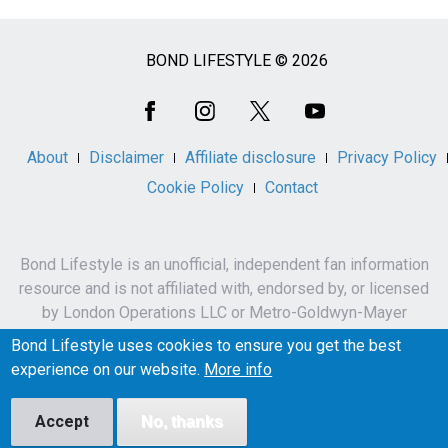
BOND LIFESTYLE © 2026
Social
Media
About
Disclaimer
Affiliate disclosure
Privacy Policy
Cookie Policy
Contact
Bond Lifestyle is an unofficial, independent fan information
resource and is not affiliated with, endorsed by, or licensed
by London Operations LLC or Metro-Goldwyn-Mayer
Studios Inc.
Bond Lifestyle uses cookies to ensure you get the best
James Bond, 007 and related names, characters,
experience on our website.
More info
trademarks and copyrights are owned by London
Operations LLC and/or Metro-Goldwyn-Mayer Studios Inc.
Accept
No, thanks