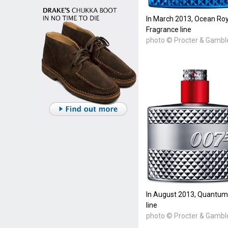
In March 2013, Ocean Roy
Fragrance line
photo © Procter & Gambl
In August 2013, Quantum
line
photo © Procter & Gambl