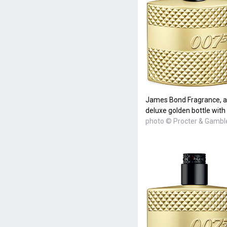
James Bond Fragrance, a n
deluxe golden bottle with
photo © Procter & Gambl