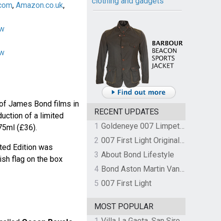
clothing and gadgets
com
,
Amazon.co.uk
,
ow
ow
 of James Bond films in
RECENT UPDATES
uction of a limited
1
Goldeneye 007 Limpet Mine
75ml (£36).
2
007 First Light Original Video Game Soundtrack by The Flight
ted Edition was
3
About Bond Lifestyle
ish flag on the box
4
Bond Aston Martin Vanquish held at German border over unpaid import duties
5
007 First Light
MOST POPULAR
1
Villa La Gaeta, San Siro, Lake Como, Italy