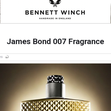
James Bond 007 Fragrance
es