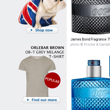
James Bond Fragrance 7
photo © Procter & Gambl