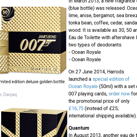
In March 2013, a new fragrance
(blue bottle) was released. Oce
lime, anise, bergamot, sea breeze
tonka bean, coffee, cedar, sand
wood. It is available as 30, 50 
Eau de Toilette with aftershave 
two types of deodorants.
- Ocean Royale
- Ocean Royale
On 27 June 2014, Harrods
launched a
special edition of
ited edition deluxe golden bottle
Ocean Royale
(50ml) with a set 
007 playing cards,
order now
fo
e, Danjaq
the promotional price of only
£16,75
(instead of £25;
international shipping available).
Quantum
In August 2013, another eau de 