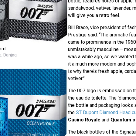
bottle, features notes of apple
sandalwood, vetiver, lavender, 
will give you a retro feel.
Bill Brace, vice president of fa
Prestige said: “The aromatic fe
came to prominence in the 1960
5ml
unmistakably masculine – mossy 
e, Danjaq
was a while ago, so we wanted t
it a much more modern and sophi
is why there’s fresh apple, ca
vetiver.”
The 007 logo is embossed on the
the eau de toilette. The 'diamon
the bottle and packaging looks s
the
ST Dupont Diamond Head cuf
Casino Royale
and
Quantum o
The black bottles of the Signat