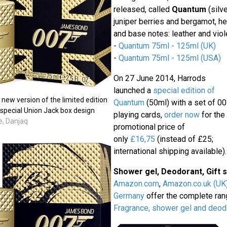
released, called
Quantum
(silve
juniper berries and bergamot, h
and base notes: leather and viole
-
Quantum 75ml - 125ml (UK)
-
Quantum 75ml - 125ml (USA)
On 27 June 2014, Harrods
launched a
special edition of
ew version of the limited edition
Quantum
(50ml) with a set of 0
 special Union Jack box design
playing cards,
order now
for the
e, Danjaq
promotional price of
only
£16,75
(instead of £25;
international shipping available).
Shower gel, Deodorant, Gift 
Amazon.com
,
Amazon.co.uk (UK
Germany
offer the complete ra
Fragrance, shower gel and deod