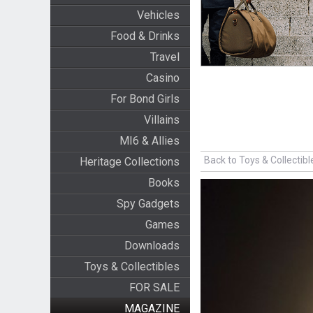
Vehicles
Food & Drinks
Travel
Casino
For Bond Girls
Villains
MI6 & Allies
Back to Toys & Collectibl
Heritage Collections
Books
Spy Gadgets
Games
Downloads
Toys & Collectibles
FOR SALE
MAGAZINE