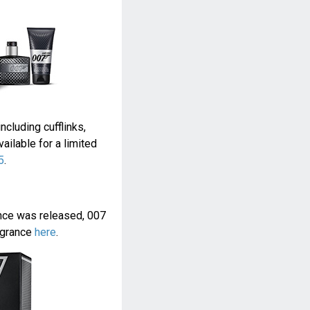
ncluding cufflinks,
ilable for a limited
5
.
ance was released, 007
agrance
here
.