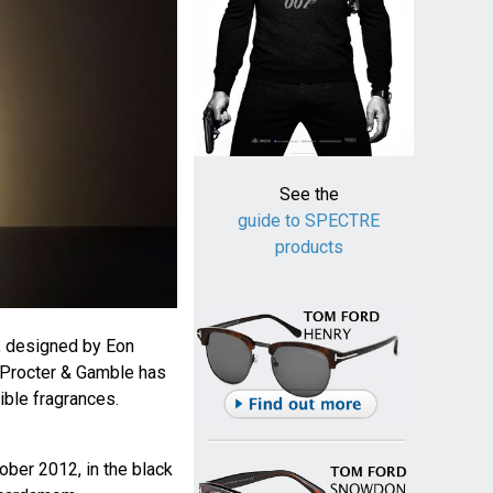
See the
guide to SPECTRE
products
 designed by Eon
 Procter & Gamble has
ible fragrances.
tober 2012, in the black