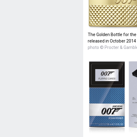
The Golden Bottle for th
released in October 2014
photo © Procter & Gambl