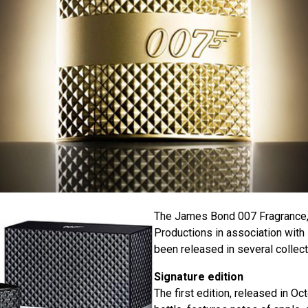
The James Bond 007 Fragrance,
Productions in association with
been released in several collect
Signature edition
The first edition, released in Oc