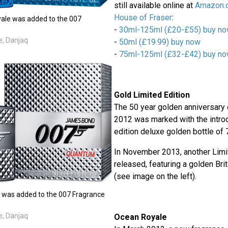
still available online at
Amazon.
House of Fraser
:
ale was added to the 007
-
30ml-125ml (£20-£55) buy n
e, Danjaq
-
50ml (£19.99) buy now
-
75ml-125ml (£32-£42) buy n
Gold Limited Edition
The 50 year golden anniversary
2012 was marked with the introd
edition deluxe golden bottle of 
In November 2013, another Limi
released, featuring a golden Brit
(see image on the left).
 was added to the 007 Fragrance
e, Danjaq
Ocean Royale