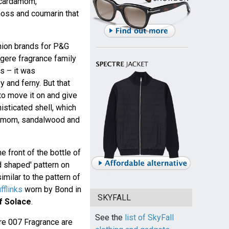
, cardamom,
moss and coumarin that
shion brands for P&G
ugere fragrance family
s – it was
and ferny. But that
o move it on and give
sticated shell, which
rdamom, sandalwood and
 front of the bottle of
d shaped' pattern on
imilar to the pattern of
flinks
worn by Bond in
SKYFALL
f Solace
.
See the
list of SkyFall
ure 007 Fragrance are