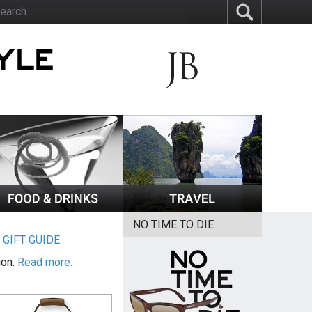
NO TIME TO DIE
|
GIFT GUIDE
ion.
Read more.