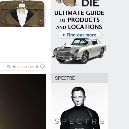
Write a comment
SPECTRE