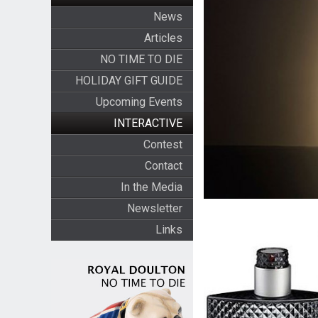
News
Articles
NO TIME TO DIE
HOLIDAY GIFT GUIDE
Upcoming Events
INTERACTIVE
Contest
Contact
In the Media
Newsletter
Links