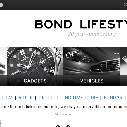
:
FILM
|
ACTOR
|
PRODUCT
|
NO TIME TO DIE
|
BOND 26
ase through links on this site, we may earn an affiliate commiss
Advertisement