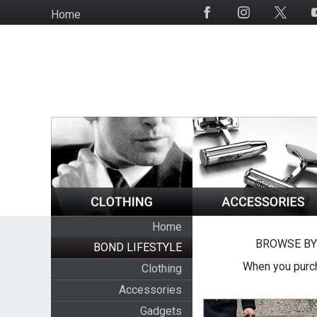
Skip
Home
Social
to
Media
main
content
Home
BROWSE BY
BOND LIFESTYLE
When you purch
Clothing
Accessories
Gadgets