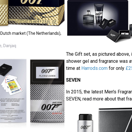
e Dutch market (The Netherlands),
e, Danjaq
The Gift set, as pictured above, i
shower gel and fragrance was ava
time at
Harrods.com
for only
£2
SEVEN
In 2015, the latest Men's Fragr
SEVEN, read more about that fr