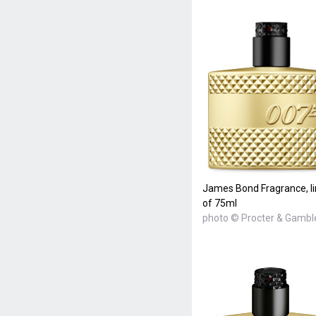
James Bond Fragrance, lim
of 75ml
photo © Procter & Gambl