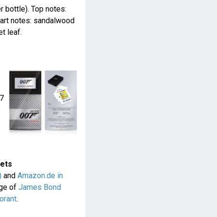
r bottle). Top notes:
eart notes: sandalwood
t leaf.
07
sets
)
and
Amazon.de in
nge of
James Bond
orant
.