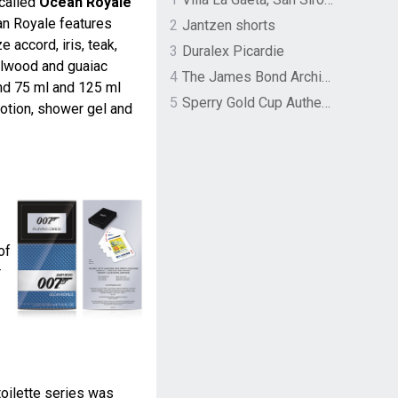
 called
Ocean Royale
an Royale features
2
Jantzen shorts
 accord, iris, teak,
3
Duralex Picardie
alwood and guaiac
4
The James Bond Archives by TASCHEN
and 75 ml and 125 ml
5
Sperry Gold Cup Authentic Original Rivingston Boat Shoe
lotion, shower gel and
of
r
toilette series was