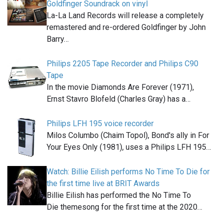
Goldfinger Soundrack on vinyl
La-La Land Records will release a completely
remastered and re-ordered Goldfinger by John
Barry…
Philips 2205 Tape Recorder and Philips C90
Tape
In the movie Diamonds Are Forever (1971),
Ernst Stavro Blofeld (Charles Gray) has a…
Philips LFH 195 voice recorder
Milos Columbo (Chaim Topol), Bond's ally in For
Your Eyes Only (1981), uses a Philips LFH 195…
Watch: Billie Eilish performs No Time To Die for
the first time live at BRIT Awards
Billie Eilish has performed the No Time To
Die themesong for the first time at the 2020…