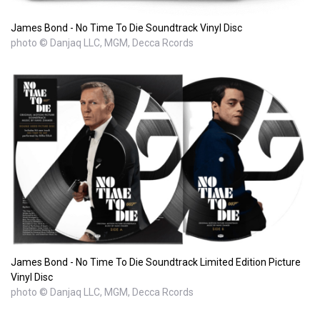
James Bond - No Time To Die Soundtrack Vinyl Disc
photo © Danjaq LLC, MGM, Decca Rcords
James Bond - No Time To Die Soundtrack Limited Edition Picture
Vinyl Disc
photo © Danjaq LLC, MGM, Decca Rcords