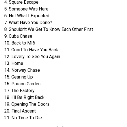
4. Square Escape
5. Someone Was Here
6. Not What I Expected
7. What Have You Done?
8. Shouldn’t We Get To Know Each Other First
9. Cuba Chase
10. Back to MI6
11. Good To Have You Back
12. Lovely To See You Again
13. Home
14. Norway Chase
15. Gearing Up
16. Poison Garden
17. The Factory
18. I’ll Be Right Back
19. Opening The Doors
20. Final Ascent
21. No Time To Die