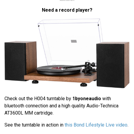
Advertisement
Need a record player?
Check out the H004 turntable by
1byoneaudio
with
bluetooth connection and a high quality Audio-Technica
AT3600L MM cartridge.
See the turntable in action in
this Bond Lifestyle Live video
.