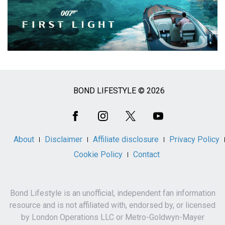
BOND LIFESTYLE © 2026
Social
Media
About
Disclaimer
Affiliate disclosure
Privacy Policy
Cookie Policy
Contact
Bond Lifestyle is an unofficial, independent fan information
resource and is not affiliated with, endorsed by, or licensed
by London Operations LLC or Metro-Goldwyn-Mayer