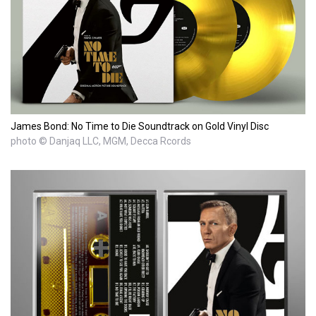
James Bond: No Time to Die Soundtrack on Gold Vinyl Disc
photo © Danjaq LLC, MGM, Decca Rcords