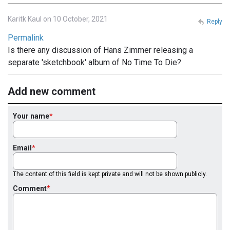
Karitk Kaul on 10 October, 2021
Reply
Permalink
Is there any discussion of Hans Zimmer releasing a
separate 'sketchbook' album of No Time To Die?
Add new comment
Your name
Email
The content of this field is kept private and will not be shown publicly.
Comment