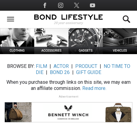
Skip
Social
to
Media
main
content
BROWSE BY:
FILM
|
ACTOR
|
PRODUCT
|
NO TIME TO
DIE
|
BOND 26
|
GIFT GUIDE
When you purchase through links on this site, we may earn
an affiliate commission.
Read more.
Advertisement