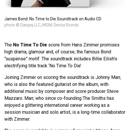
James Bond: No Time to Die Soundtrack on Audio CD
photo © Danjaq LLC, MGM, Decca Rcords
The
No Time To Die
score from Hans Zimmer promises
high drama, glamour and, of course, the famous Bond
“suspense” motif. The soundtrack includes Billie Eilish’s
electrifying title track ‘No Time To Die’.
Joining Zimmer on scoring the soundtrack is Johnny Marr,
who is also the featured guitarist on the album, with
additional music by composer and score producer Steve
Mazzaro. Marr, who since co-founding The Smiths has
enjoyed a glittering international career working as a
session musician and solo artist, is a long-time collaborator
with Zimmer.