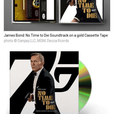
James Bond: No Time to Die Soundtrack on a gold Cassette Tape
photo © Danjaq LLC, MGM, Decca Rcords