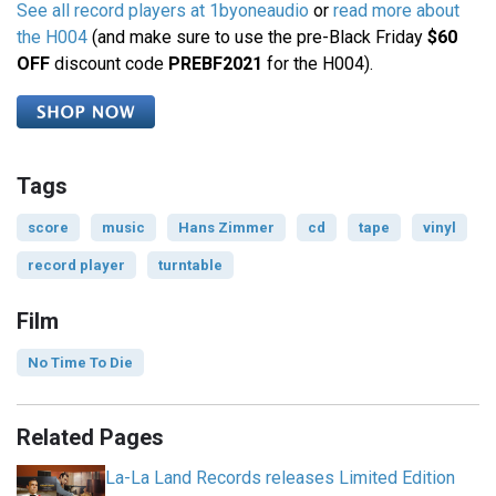
See all record players at 1byoneaudio
or
read more about
the H004
(and make sure to use the pre-Black Friday
$60
OFF
discount code
PREBF2021
for the H004).
Tags
score
music
Hans Zimmer
cd
tape
vinyl
record player
turntable
Film
No Time To Die
Related Pages
La-La Land Records releases Limited Edition