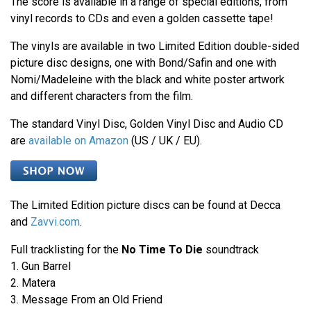
The score is available in a range of special editions, from
vinyl records to CDs and even a golden cassette tape!
The vinyls are available in two Limited Edition double-sided
picture disc designs, one with Bond/Safin and one with
Nomi/Madeleine with the black and white poster artwork
and different characters from the film.
The standard Vinyl Disc, Golden Vinyl Disc and Audio CD
are
available on Amazon
(US / UK / EU).
The Limited Edition picture discs can be found at Decca
and
Zavvi.com
.
Full tracklisting for the
No Time To Die
soundtrack
1. Gun Barrel
2. Matera
3. Message From an Old Friend