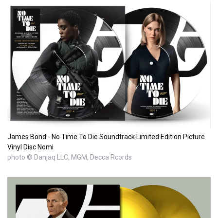
James Bond - No Time To Die Soundtrack Limited Edition Picture
Vinyl Disc Nomi
photo © Danjaq LLC, MGM, Decca Rcords