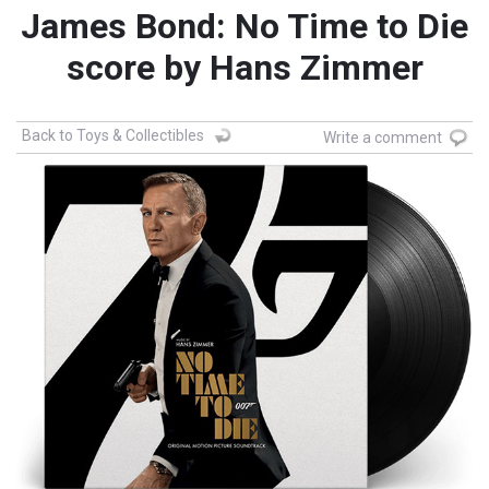
James Bond: No Time to Die
score by Hans Zimmer
Back to Toys & Collectibles
Write a comment