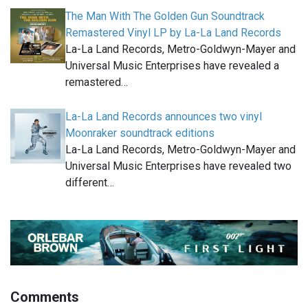
The Man With The Golden Gun Soundtrack
Remastered Vinyl LP by La-La Land Records
La-La Land Records, Metro-Goldwyn-Mayer and
Universal Music Enterprises have revealed a
remastered…
La-La Land Records announces two vinyl
Moonraker soundtrack editions
La-La Land Records, Metro-Goldwyn-Mayer and
Universal Music Enterprises have revealed two
different…
Comments