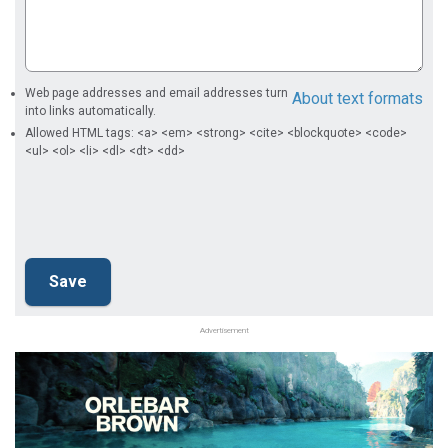
Web page addresses and email addresses turn
About text formats
into links automatically.
Allowed HTML tags: <a> <em> <strong> <cite> <blockquote> <code>
<ul> <ol> <li> <dl> <dt> <dd>
Advertisement