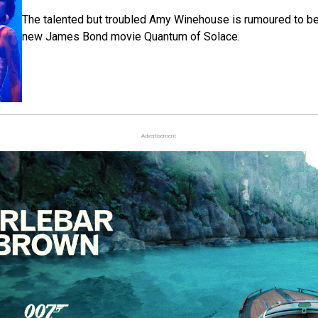
The talented but troubled Amy Winehouse is rumoured to be 
new James Bond movie Quantum of Solace.
Advertisement