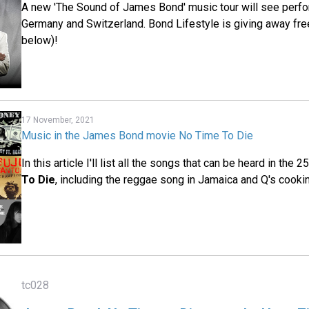
A new 'The Sound of James Bond' music tour will see perfo
Germany and Switzerland. Bond Lifestyle is giving away fre
below)!
17 November, 2021
Music in the James Bond movie No Time To Die
In this article I'll list all the songs that can be heard in the 
To Die
, including the reggae song in Jamaica and Q's cooki
tc028