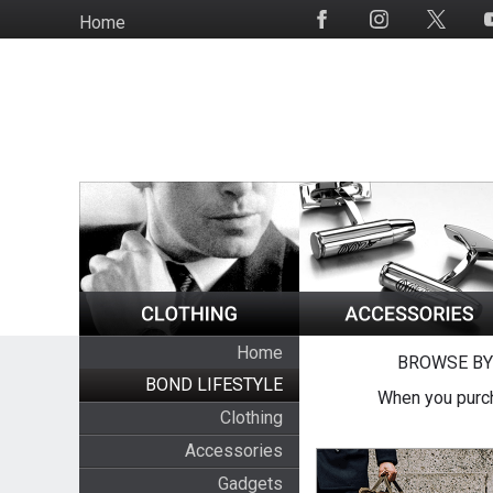
Skip
Home
Social
to
Media
main
content
Home
BROWSE BY
BOND LIFESTYLE
When you purch
Clothing
Accessories
Gadgets