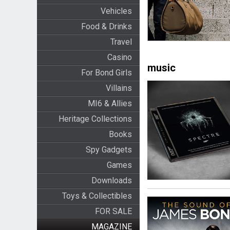
Vehicles
Food & Drinks
Travel
Casino
music
For Bond Girls
Villains
MI6 & Allies
Heritage Collections
Books
Spy Gadgets
Games
Downloads
Toys & Collectibles
FOR SALE
MAGAZINE