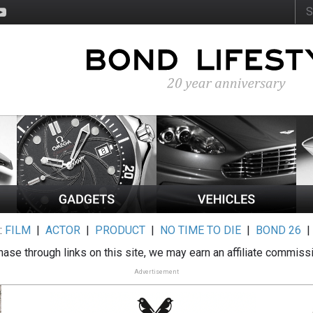
:
FILM
|
ACTOR
|
PRODUCT
|
NO TIME TO DIE
|
BOND 26
ase through links on this site, we may earn an affiliate commiss
Advertisement