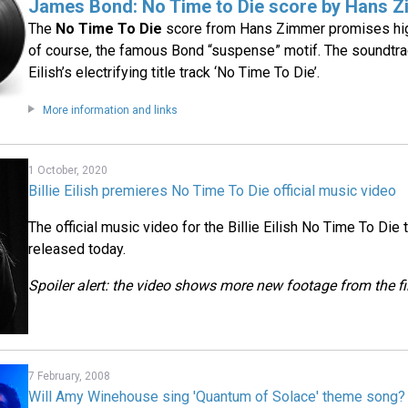
James Bond: No Time to Die score by Hans 
The
No Time To Die
score from Hans Zimmer promises hig
of course, the famous Bond “suspense” motif. The soundtrac
Eilish’s electrifying title track ‘No Time To Die’.
More information and links
1 October, 2020
Billie Eilish premieres No Time To Die official music video
The official music video for the Billie Eilish No Time To D
released today.
Spoiler alert: the video shows more new footage from the f
7 February, 2008
Will Amy Winehouse sing 'Quantum of Solace' theme song?