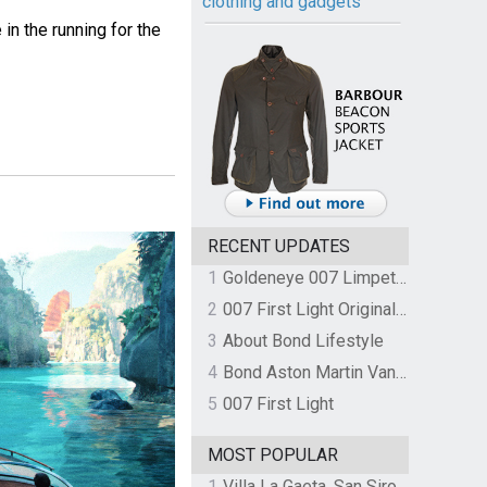
clothing and gadgets
in the running for the
RECENT UPDATES
1
Goldeneye 007 Limpet Mine
2
007 First Light Original Video Game Soundtrack by The Flight
3
About Bond Lifestyle
4
Bond Aston Martin Vanquish held at German border over unpaid import duties
5
007 First Light
MOST POPULAR
1
Villa La Gaeta, San Siro, Lake Como, Italy