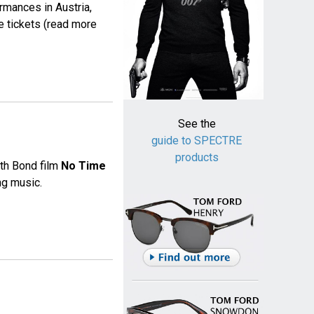
rmances in Austria,
e tickets (read more
See the
guide to SPECTRE
products
25th Bond film
No Time
ng music.