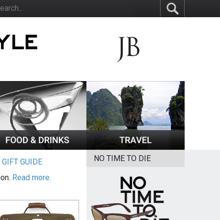
NO TIME TO DIE
|
GIFT GUIDE
ion.
Read more.