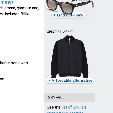
Zimmer
h drama, glamour and,
k includes Billie
ie theme song was
ilm
SKYFALL
See the
list of SkyFall