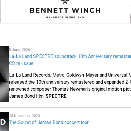
5 June, 2026
La-La Land SPECTRE soundtrack 10th Anniversary remaste
CD re-issue
La-La Land Records, Metro-Goldwyn-Mayer and Universal M
released the 10th anniversary remastered and expanded 2-
renowned composer Thomas Newman’s original motion pictu
James Bond film,
SPECTRE
.
28 November, 2023
The Sound of James Bond concert tour