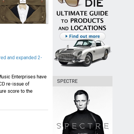
red and expanded 2-
usic Enterprises have
SPECTRE
CD re-issue of
re score to the