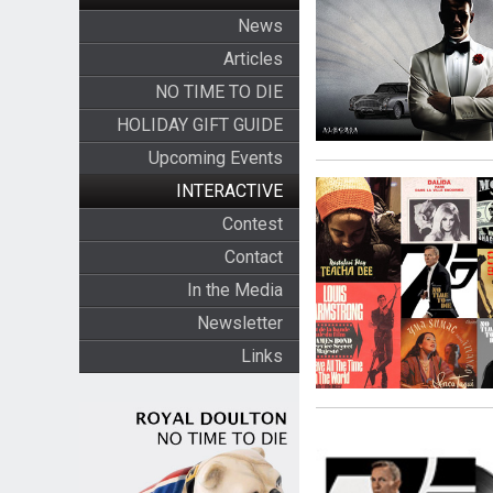
News
Articles
NO TIME TO DIE
HOLIDAY GIFT GUIDE
Upcoming Events
INTERACTIVE
Contest
Contact
In the Media
Newsletter
Links