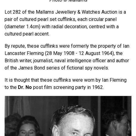
Lot 282 of the Mallams Jewellery & Watches Auction is a
pair of cultured pearl set cufflinks, each circular panel
(diameter 1.4cm) with radial decoration, centred with a
cultured pearl accent.
By repute, these cufflinks were formerly the property of Ian
Lancaster Fleming (28 May 1908 - 12 August 1964), the
British writer, journalist, naval intelligence officer and author
of the James Bond series of fictional spy novels.
It is thought that these cufflinks were worn by Ian Fleming
to the
Dr. No
post film screening party in 1962.