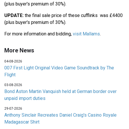
(plus buyer's premium of 30%).
UPDATE:
the final sale price of these cufflinks was £4400
(plus buyer's premium of 30%).
For more information and bidding,
visit Mallams
.
More News
04-08-2026
007 First Light Original Video Game Soundtrack by The
Flight
03-08-2026
Bond Aston Martin Vanquish held at German border over
unpaid import duties
29-07-2026
Anthony Sinclair Recreates Daniel Craig's Casino Royale
Madagascar Shirt