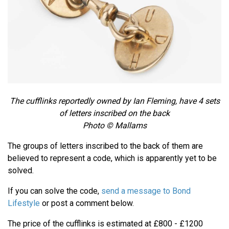
The cufflinks reportedly owned by Ian Fleming, have 4 sets
of letters inscribed on the back
Photo © Mallams
The groups of letters inscribed to the back of them are
believed to represent a code, which is apparently yet to be
solved.
If you can solve the code,
send a message to Bond
Lifestyle
or post a comment below.
The price of the cufflinks is estimated at £800 - £1200