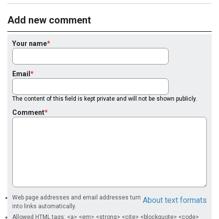
Add new comment
Your name
Email
The content of this field is kept private and will not be shown publicly.
Comment
Web page addresses and email addresses turn
About text formats
into links automatically.
Allowed HTML tags: <a> <em> <strong> <cite> <blockquote> <code>