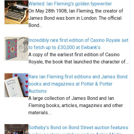
Wanted: Ian Fleming's golden typewriter
On May 28th 1908, Ian Fleming, the creator of
James Bond was born in London. The official
Bond…
Incredibly rare first edition of Casino Royale set
to fetch up to £30,000 at Ewbank’s
A copy of the earliest first edition of Casino
Royale, the book that launched the character of…
Rare Ian Fleming first editions and James Bond
books and magazines at Potter & Potter
Auctions
A large collection of James Bond and Ian
Fleming books, articles, magazines and other
materials…
Sotheby's Bond on Bond Street auction features