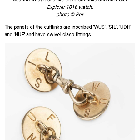
Explorer 1016 watch.
photo © Rex
The panels of the cufflinks are inscribed 'WUS', 'SIL', 'UDH'
and 'NUF' and have swivel clasp fittings.