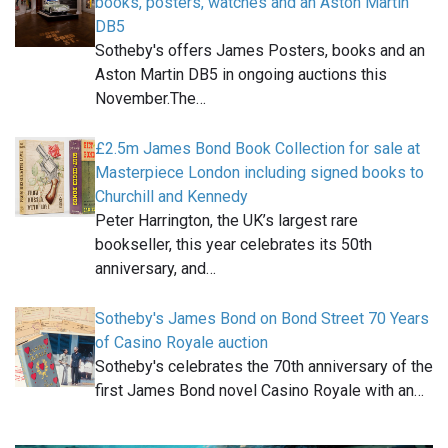
books, posters, watches and an Aston Martin
DB5
Sotheby's offers James Posters, books and an
Aston Martin DB5 in ongoing auctions this
November.The…
£2.5m James Bond Book Collection for sale at
Masterpiece London including signed books to
Churchill and Kennedy
Peter Harrington, the UK’s largest rare
bookseller, this year celebrates its 50th
anniversary, and…
Sotheby's James Bond on Bond Street 70 Years
of Casino Royale auction
Sotheby's celebrates the 70th anniversary of the
first James Bond novel Casino Royale with an…