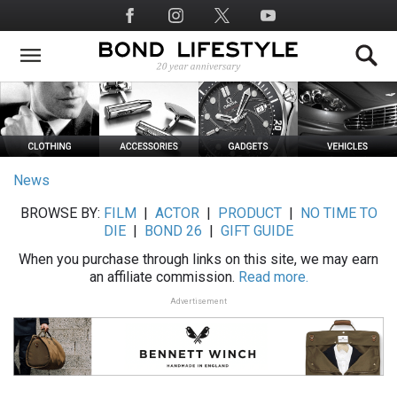
Skip
Social
to
Media
main
content
News
BROWSE BY:
FILM
|
ACTOR
|
PRODUCT
|
NO TIME TO
DIE
|
BOND 26
|
GIFT GUIDE
When you purchase through links on this site, we may earn
an affiliate commission.
Read more.
Advertisement