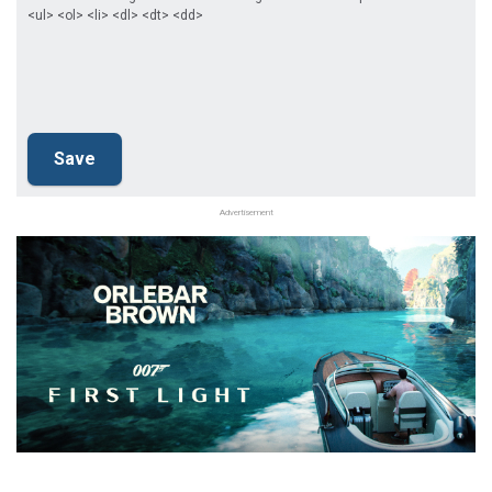
<ul> <ol> <li> <dl> <dt> <dd>
Advertisement