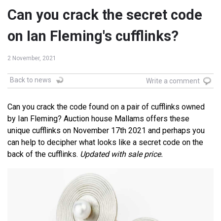
Can you crack the secret code
on Ian Fleming's cufflinks?
2 November, 2021
Back to news
Write a comment
Can you crack the code found on a pair of cufflinks owned
by Ian Fleming? Auction house Mallams offers these
unique cufflinks on November 17th 2021 and perhaps you
can help to decipher what looks like a secret code on the
back of the cufflinks.
Updated with sale price.