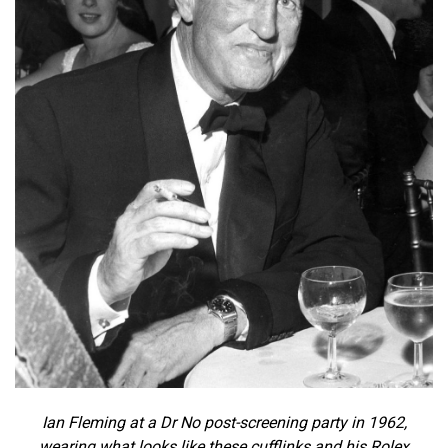
Ian Fleming at a Dr No post-screening party in 1962,
wearing what looks like these cufflinks and his Rolex