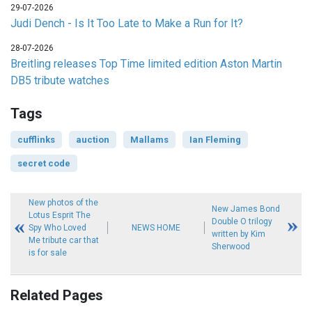
29-07-2026
Judi Dench - Is It Too Late to Make a Run for It?
28-07-2026
Breitling releases Top Time limited edition Aston Martin
DB5 tribute watches
Tags
cufflinks
auction
Mallams
Ian Fleming
secret code
New photos of the
New James Bond
Lotus Esprit The
Double O trilogy
Spy Who Loved
NEWS HOME
written by Kim
Me tribute car that
Sherwood
is for sale
Related Pages