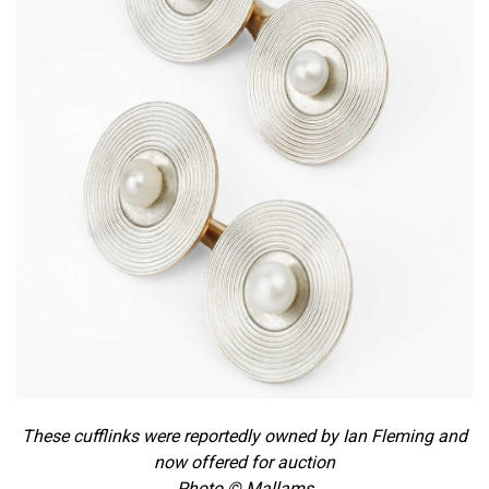
These cufflinks were reportedly owned by Ian Fleming and
now offered for auction
Photo © Mallams