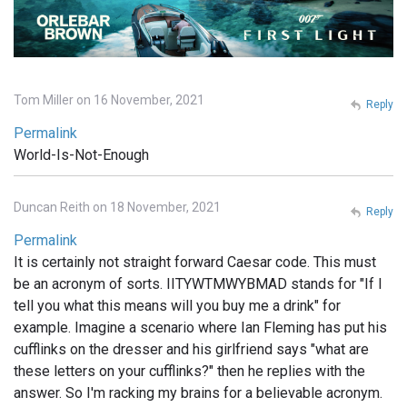
Tom Miller on 16 November, 2021
Reply
Permalink
World-Is-Not-Enough
Duncan Reith on 18 November, 2021
Reply
Permalink
It is certainly not straight forward Caesar code. This must
be an acronym of sorts. IITYWTMWYBMAD stands for "If I
tell you what this means will you buy me a drink" for
example. Imagine a scenario where Ian Fleming has put his
cufflinks on the dresser and his girlfriend says "what are
these letters on your cufflinks?" then he replies with the
answer. So I'm racking my brains for a believable acronym.