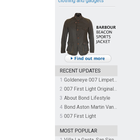
clothing and gadgets
RECENT UPDATES
1
Goldeneye 007 Limpet Mine
2
007 First Light Original Video Game Soundtrack by The Flight
3
About Bond Lifestyle
4
Bond Aston Martin Vanquish held at German border over unpaid import duties
5
007 First Light
MOST POPULAR
1
Villa La Gaeta, San Siro, Lake Como, Italy