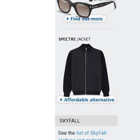
SKYFALL
See the
list of SkyFall