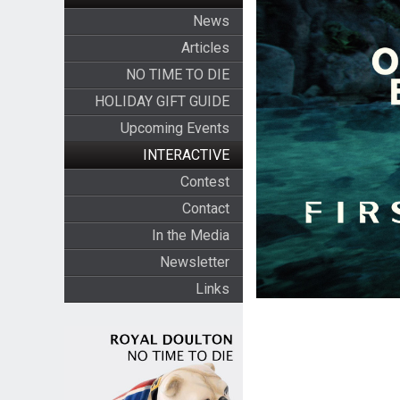
News
Articles
NO TIME TO DIE
HOLIDAY GIFT GUIDE
Upcoming Events
INTERACTIVE
Contest
Contact
In the Media
Newsletter
Links