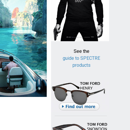
See the
guide to SPECTRE
products