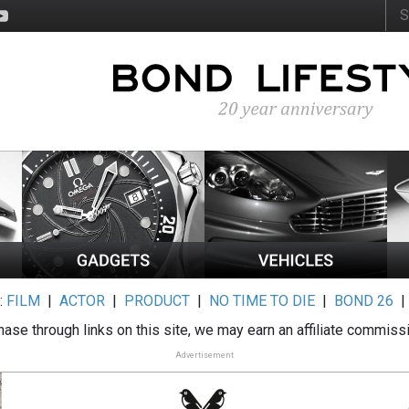
:
FILM
|
ACTOR
|
PRODUCT
|
NO TIME TO DIE
|
BOND 26
ase through links on this site, we may earn an affiliate commiss
Advertisement