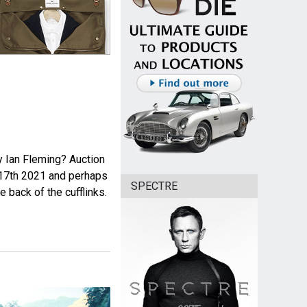
y Ian Fleming? Auction
 17th 2021 and perhaps
SPECTRE
 back of the cufflinks.