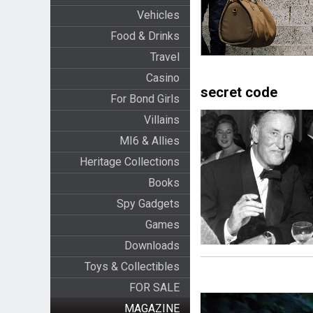
Vehicles
Food & Drinks
Travel
Casino
secret code
For Bond Girls
Villains
MI6 & Allies
Heritage Collections
Books
Spy Gadgets
Games
Downloads
Toys & Collectibles
FOR SALE
MAGAZINE