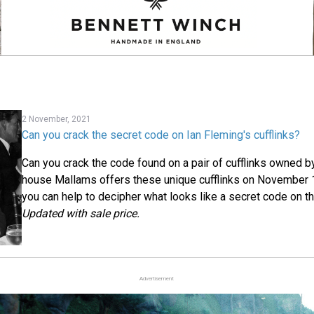
2 November, 2021
Can you crack the secret code on Ian Fleming's cufflinks?
Can you crack the code found on a pair of cufflinks owned b
house Mallams offers these unique cufflinks on November
you can help to decipher what looks like a secret code on the
Updated with sale price.
Advertisement