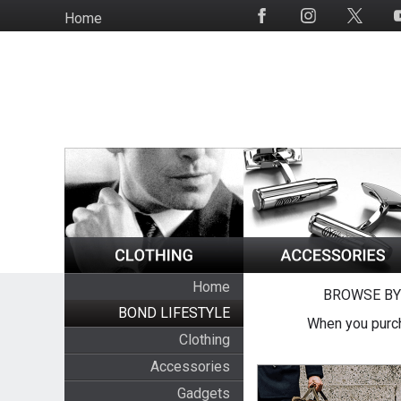
Skip
Home
Social
to
Media
main
content
Home
BROWSE BY
BOND LIFESTYLE
When you purch
Clothing
Accessories
Gadgets