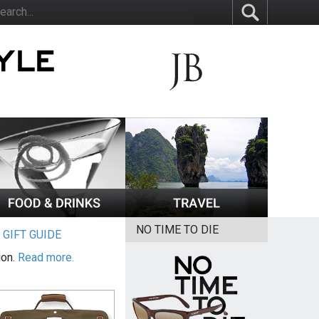
NO TIME TO DIE
|
GIFT GUIDE
ion.
Read more.