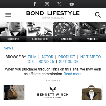
Skip
Social
to
Media
main
content
News
BROWSE BY:
FILM
|
ACTOR
|
PRODUCT
|
NO TIME TO
DIE
|
BOND 26
|
GIFT GUIDE
When you purchase through links on this site, we may earn
an affiliate commission.
Read more.
Advertisement