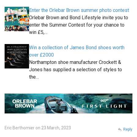
Enter the Orlebar Brown summer photo contest
Orlebar Brown and Bond Lifestyle invite you to
enter the Summer Contest for your chance to
win £5,…
Win a collection of James Bond shoes worth
over £2000
Northampton shoe manufacturer Crockett &
Jones has supplied a selection of styles to
the…
Eric Berthomier on 23 March, 2023
Reply