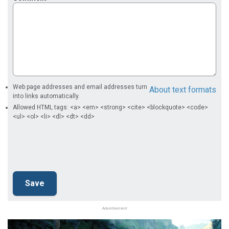
Web page addresses and email addresses turn
About text formats
into links automatically.
Allowed HTML tags: <a> <em> <strong> <cite> <blockquote> <code>
<ul> <ol> <li> <dl> <dt> <dd>
Advertisement