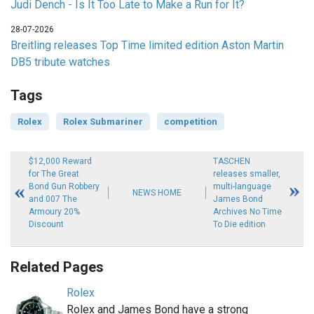
Judi Dench - Is It Too Late to Make a Run for It?
28-07-2026
Breitling releases Top Time limited edition Aston Martin
DB5 tribute watches
Tags
Rolex
Rolex Submariner
competition
$12,000 Reward
TASCHEN
for The Great
releases smaller,
Bond Gun Robbery
multi-language
NEWS HOME
and 007 The
James Bond
Armoury 20%
Archives No Time
Discount
To Die edition
Related Pages
Rolex
Rolex and James Bond have a strong