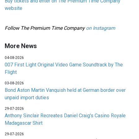
Buy tickets and enter on The Premium Time Company
website
Follow The Premium Time Company
on Instagram
More News
04-08-2026
007 First Light Original Video Game Soundtrack by The
Flight
03-08-2026
Bond Aston Martin Vanquish held at German border over
unpaid import duties
29-07-2026
Anthony Sinclair Recreates Daniel Craig's Casino Royale
Madagascar Shirt
29-07-2026