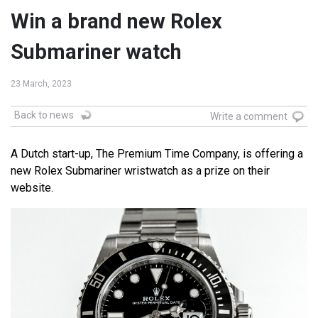
Win a brand new Rolex
Submariner watch
23 March, 2023
Back to news
Write a comment
A Dutch start-up, The Premium Time Company, is offering a
new Rolex Submariner wristwatch as a prize on their
website.