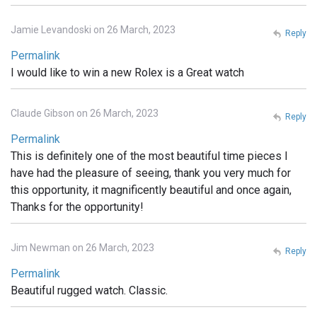
Jamie Levandoski on 26 March, 2023
Reply
Permalink
I would like to win a new Rolex is a Great watch
Claude Gibson on 26 March, 2023
Reply
Permalink
This is definitely one of the most beautiful time pieces I
have had the pleasure of seeing, thank you very much for
this opportunity, it magnificently beautiful and once again,
Thanks for the opportunity!
Jim Newman on 26 March, 2023
Reply
Permalink
Beautiful rugged watch. Classic.