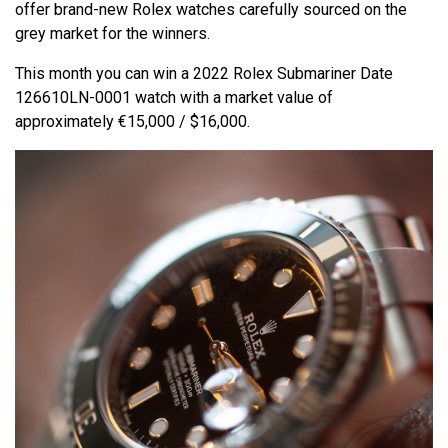
offer brand-new Rolex watches carefully sourced on the
grey market for the winners.
This month you can win a 2022 Rolex Submariner Date
126610LN-0001 watch with a market value of
approximately €15,000 / $16,000.