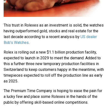
This trust in Rolexes as an investment is solid, the watches
having outperformed gold, stocks and real estate for the
last decade according to a recent analysis by
US dealer
Bob’s Watches
.
Rolex is rolling out a new $1.1 billion production facility,
expected to launch in 2029 to meet the demand. Added to
this a further three new temporary production facilities in
Switzerland to keep customers happy in the meantime, with
timepieces expected to roll off the production line as early
as 2025.
The Premium Time Company is hoping to ease the pain for
a lucky few and place some Rolexes in the hands of the
public by offering skill-based online competitions.