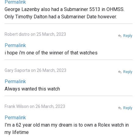
Permalink
George Lazenby also had a Submariner 5513 in OHMSS.
Only Timothy Dalton had a Submariner Date however.
Robert distro on 25 March, 2023
Reply
Permalink
i hope i'm one of the winner of that watches
Gary Saporta on 26 March, 2023
Reply
Permalink
Always wanted this watch
Frank Wilson on 26 March, 2023
Reply
Permalink
I’m a 62 year old man my dream is to own a Rolex watch in
my lifetime