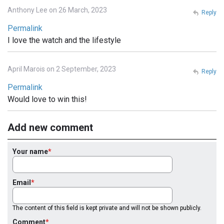
Anthony Lee on 26 March, 2023
Reply
Permalink
I love the watch and the lifestyle
April Marois on 2 September, 2023
Reply
Permalink
Would love to win this!
Add new comment
Your name
Email
The content of this field is kept private and will not be shown publicly.
Comment