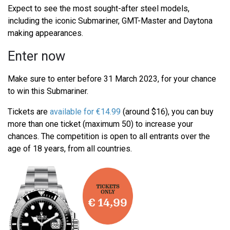
Expect to see the most sought-after steel models,
including the iconic Submariner, GMT-Master and Daytona
making appearances.
Enter now
Make sure to enter before 31 March 2023, for your chance
to win this Submariner.
Tickets are
available for €14.99
(around $16), you can buy
more than one ticket (maximum 50) to increase your
chances. The competition is open to all entrants over the
age of 18 years, from all countries.