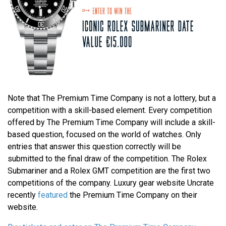
Note that The Premium Time Company is not a lottery, but a
competition with a skill-based element. Every competition
offered by The Premium Time Company will include a skill-
based question, focused on the world of watches. Only
entries that answer this question correctly will be
submitted to the final draw of the competition. The Rolex
Submariner and a Rolex GMT competition are the first two
competitions of the company. Luxury gear website Uncrate
recently
featured
the Premium Time Company on their
website.