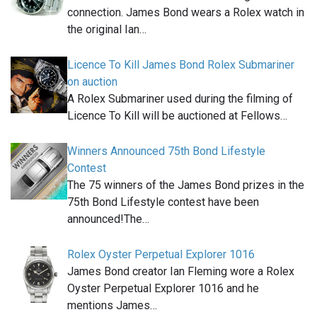
connection. James Bond wears a Rolex watch in
the original Ian…
Licence To Kill James Bond Rolex Submariner
on auction
A Rolex Submariner used during the filming of
Licence To Kill will be auctioned at Fellows…
Winners Announced 75th Bond Lifestyle
Contest
The 75 winners of the James Bond prizes in the
75th Bond Lifestyle contest have been
announced!The…
Rolex Oyster Perpetual Explorer 1016
James Bond creator Ian Fleming wore a Rolex
Oyster Perpetual Explorer 1016 and he
mentions James…