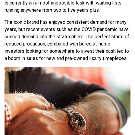
is currently an almost impossible task with waiting lists
running anywhere from two to five years plus.
The iconic brand has enjoyed consistent demand for many
years, but recent events such as the COVID pandemic have
pushed demand into the stratosphere. The perfect storm of
reduced production, combined with bored at-home
investors looking for somewhere to invest their cash led to
a boom in sales for new and pre-owned luxury timepieces.