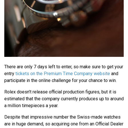
There are only 7 days left to enter, so make sure to get your
entry
tickets on the Premium Time Company website
and
participate in the online challenge for your chance to win.
Rolex doesn’t release official production figures, but it is
estimated that the company currently produces up to around
a million timepieces a year.
Despite that impressive number the Swiss-made watches
are in huge demand, so acquiring one from an Official Dealer