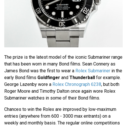
The prize is the latest model of the iconic Submariner range
that has been worn in many Bond films. Sean Connery as
James Bond was the first to wear a
Rolex Submariner
in the
early Bond films
Goldfinger
and
Thunderball
for example.
George Lazenby wore a
Rolex Chronograph 6238
, but both
Roger Moore and Timothy Dalton once again wore Rolex
Submariner watches in some of their Bond films.
Chances to win the Rolex are improved by low-maximum
entries (anywhere from 600 - 3000 max entrants) on a
weekly and monthly basis. The regular online competitions