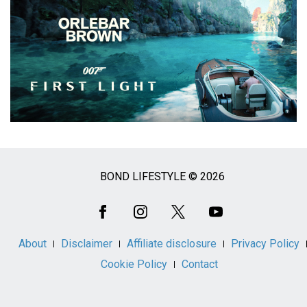
BOND LIFESTYLE © 2026
Social
Media
About
Disclaimer
Affiliate disclosure
Privacy Policy
Cookie Policy
Contact